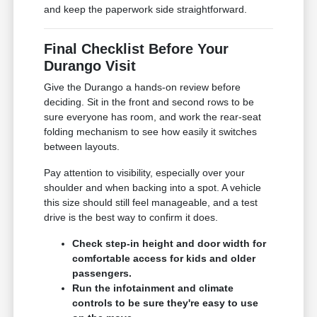
and keep the paperwork side straightforward.
Final Checklist Before Your
Durango Visit
Give the Durango a hands-on review before
deciding. Sit in the front and second rows to be
sure everyone has room, and work the rear-seat
folding mechanism to see how easily it switches
between layouts.
Pay attention to visibility, especially over your
shoulder and when backing into a spot. A vehicle
this size should still feel manageable, and a test
drive is the best way to confirm it does.
Check step-in height and door width for
comfortable access for kids and older
passengers.
Run the infotainment and climate
controls to be sure they're easy to use