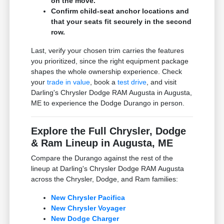
on the move.
Confirm child-seat anchor locations and
that your seats fit securely in the second
row.
Last, verify your chosen trim carries the features
you prioritized, since the right equipment package
shapes the whole ownership experience. Check
your
trade in value
, book a
test drive
, and visit
Darling's Chrysler Dodge RAM Augusta in Augusta,
ME to experience the Dodge Durango in person.
Explore the Full Chrysler, Dodge
& Ram Lineup in Augusta, ME
Compare the Durango against the rest of the
lineup at Darling's Chrysler Dodge RAM Augusta
across the Chrysler, Dodge, and Ram families:
New Chrysler Pacifica
New Chrysler Voyager
New Dodge Charger