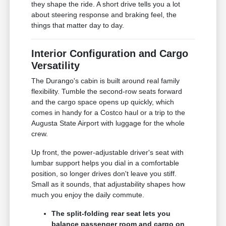
they shape the ride. A short drive tells you a lot
about steering response and braking feel, the
things that matter day to day.
Interior Configuration and Cargo
Versatility
The Durango's cabin is built around real family
flexibility. Tumble the second-row seats forward
and the cargo space opens up quickly, which
comes in handy for a Costco haul or a trip to the
Augusta State Airport with luggage for the whole
crew.
Up front, the power-adjustable driver's seat with
lumbar support helps you dial in a comfortable
position, so longer drives don't leave you stiff.
Small as it sounds, that adjustability shapes how
much you enjoy the daily commute.
The split-folding rear seat lets you
balance passenger room and cargo on