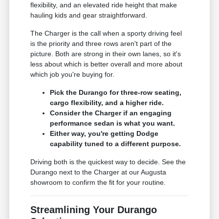
flexibility, and an elevated ride height that make
hauling kids and gear straightforward.
The Charger is the call when a sporty driving feel
is the priority and three rows aren't part of the
picture. Both are strong in their own lanes, so it's
less about which is better overall and more about
which job you're buying for.
Pick the Durango for three-row seating,
cargo flexibility, and a higher ride.
Consider the Charger if an engaging
performance sedan is what you want.
Either way, you're getting Dodge
capability tuned to a different purpose.
Driving both is the quickest way to decide. See the
Durango next to the Charger at our Augusta
showroom to confirm the fit for your routine.
Streamlining Your Durango