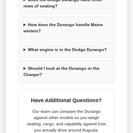
rows of seating?
How does the Durango handle Maine
winters?
What engine is in the Dodge Durango?
Should I look at the Durango or the
Charger?
Have Additional Questions?
Our team can compare the Durango
against other models so you weigh
seating, cargo, and capability against how
you actually drive around Augusta.