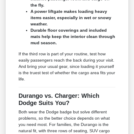
the fly.
A power liftgate makes loading heavy
items easier, especially in wet or snowy
weather.
Durable floor coverings and included
mats help keep the interior clean through
mud season.
If the third row is part of your routine, test how
easily passengers reach the back during your visit.
And bring your usual gear, since loading it yourself
is the truest test of whether the cargo area fits your
life.
Durango vs. Charger: Which
Dodge Suits You?
Both wear the Dodge badge but solve different
problems, so the better choice depends on what
you need most. For families, the Durango is the
natural fit, with three rows of seating, SUV cargo