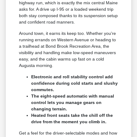
highway run, which is exactly the mix central Maine
asks for. A drive up I-95 or a loaded weekend trip
both stay composed thanks to its suspension setup
and confident road manners.
Around town, it earns its keep too. Whether you're
running errands on Western Avenue or heading to
a trailhead at Bond Brook Recreation Area, the
visibility and handling make low-speed maneuvers
easy, and the cabin warms up fast on a cold
Augusta morning.
Electronic and roll stability control add
confidence during cold starts and slushy
commutes.
The eight-speed automatic with manual
control lets you manage gears on
changing terrain.
Heated front seats take the chill off the
drive from the moment you climb in.
Get a feel for the driver-selectable modes and how