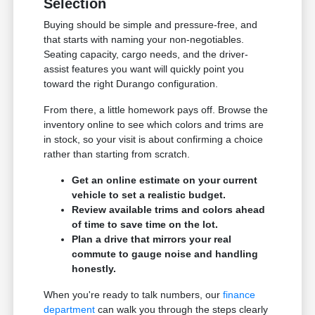
Selection
Buying should be simple and pressure-free, and
that starts with naming your non-negotiables.
Seating capacity, cargo needs, and the driver-
assist features you want will quickly point you
toward the right Durango configuration.
From there, a little homework pays off. Browse the
inventory online to see which colors and trims are
in stock, so your visit is about confirming a choice
rather than starting from scratch.
Get an online estimate on your current
vehicle to set a realistic budget.
Review available trims and colors ahead
of time to save time on the lot.
Plan a drive that mirrors your real
commute to gauge noise and handling
honestly.
When you're ready to talk numbers, our
finance
department
can walk you through the steps clearly