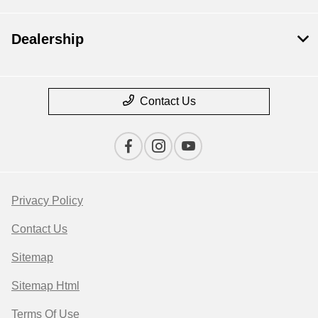
Dealership
Contact Us
Privacy Policy
Contact Us
Sitemap
Sitemap Html
Terms Of Use