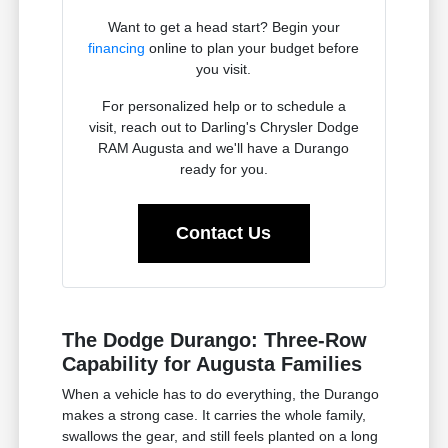
Want to get a head start? Begin your
financing
online to plan your budget before
you visit.
For personalized help or to schedule a
visit, reach out to Darling's Chrysler Dodge
RAM Augusta and we'll have a Durango
ready for you.
Contact Us
The Dodge Durango: Three-Row
Capability for Augusta Families
When a vehicle has to do everything, the Durango
makes a strong case. It carries the whole family,
swallows the gear, and still feels planted on a long