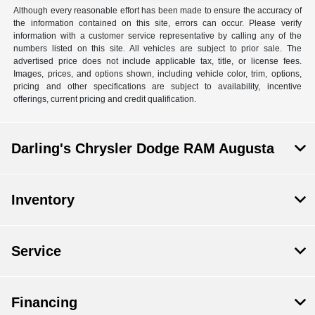
Although every reasonable effort has been made to ensure the accuracy of
the information contained on this site, errors can occur. Please verify
information with a customer service representative by calling any of the
numbers listed on this site. All vehicles are subject to prior sale. The
advertised price does not include applicable tax, title, or license fees.
Images, prices, and options shown, including vehicle color, trim, options,
pricing and other specifications are subject to availability, incentive
offerings, current pricing and credit qualification.
Darling's Chrysler Dodge RAM Augusta
Inventory
Service
Financing