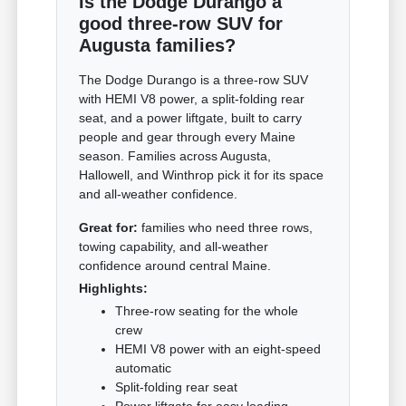
Is the Dodge Durango a
good three-row SUV for
Augusta families?
The Dodge Durango is a three-row SUV
with HEMI V8 power, a split-folding rear
seat, and a power liftgate, built to carry
people and gear through every Maine
season. Families across Augusta,
Hallowell, and Winthrop pick it for its space
and all-weather confidence.
Great for:
families who need three rows,
towing capability, and all-weather
confidence around central Maine.
Highlights:
Three-row seating for the whole
crew
HEMI V8 power with an eight-speed
automatic
Split-folding rear seat