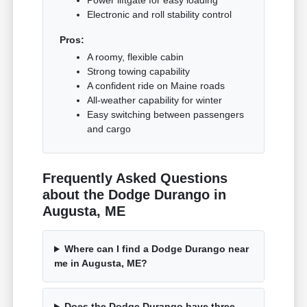
Power liftgate for easy loading
Electronic and roll stability control
Pros:
A roomy, flexible cabin
Strong towing capability
A confident ride on Maine roads
All-weather capability for winter
Easy switching between passengers
and cargo
Frequently Asked Questions
about the Dodge Durango in
Augusta, ME
Where can I find a Dodge Durango near
me in Augusta, ME?
Does the Dodge Durango have three