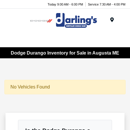
Today 9:00 AM - 6:00 PM
Service 7:30 AM - 4:00 PM
Menu
Dodge Durango Inventory for Sale in Augusta ME
No Vehicles Found