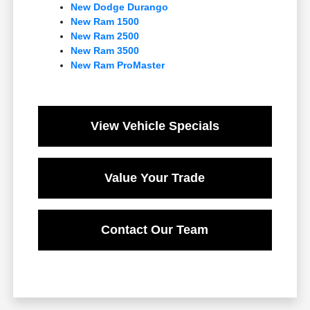
New Dodge Durango
New Ram 1500
New Ram 2500
New Ram 3500
New Ram ProMaster
View Vehicle Specials
Value Your Trade
Contact Our Team