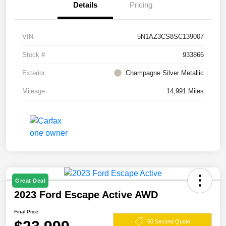
Details
Pricing
VIN
5N1AZ3CS8SC139007
Stock #
933866
Exterior
Champagne Silver Metallic
Mileage
14,991 Miles
Great Deal
2023 Ford Escape Active AWD
Final Price
60 Second Quote