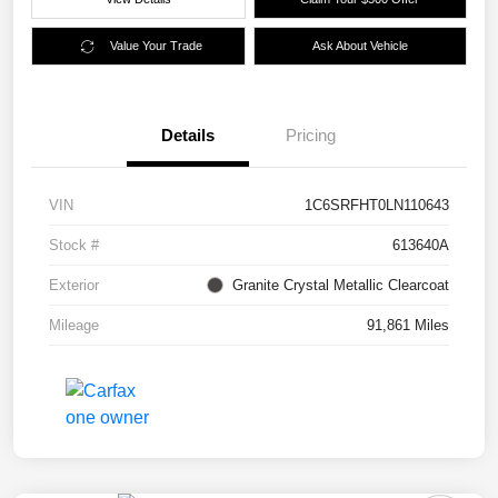
Value Your Trade
Ask About Vehicle
Details
Pricing
VIN
1C6SRFHT0LN110643
Stock #
613640A
Exterior
Granite Crystal Metallic Clearcoat
Mileage
91,861 Miles