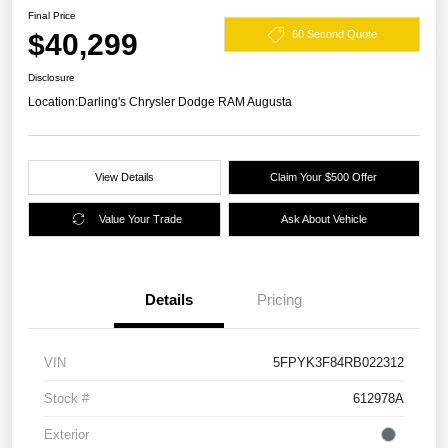
Final Price
$40,299
60 Second Quote
Disclosure
Location:
Darling's Chrysler Dodge RAM Augusta
View Details
Claim Your $500 Offer
Value Your Trade
Ask About Vehicle
Details
Pricing
VIN
5FPYK3F84RB022312
Stock #
612978A
Exterior