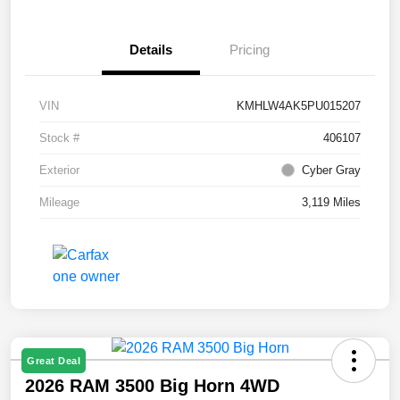
Details
Pricing
VIN
KMHLW4AK5PU015207
Stock #
406107
Exterior
Cyber Gray
Mileage
3,119 Miles
Great Deal
2026 RAM 3500 Big Horn 4WD