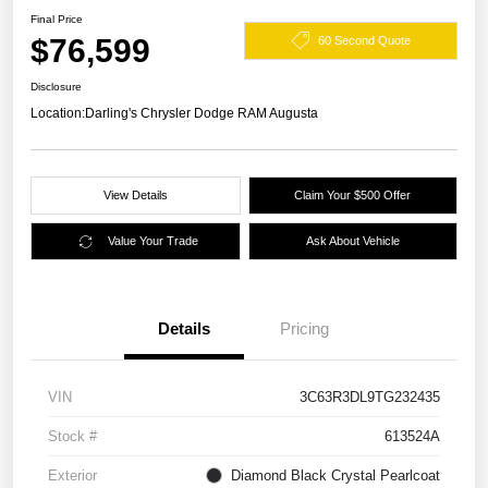
Final Price
$76,599
60 Second Quote
Disclosure
Location:
Darling's Chrysler Dodge RAM Augusta
View Details
Claim Your $500 Offer
Value Your Trade
Ask About Vehicle
Details
Pricing
VIN
3C63R3DL9TG232435
Stock #
613524A
Exterior
Diamond Black Crystal Pearlcoat