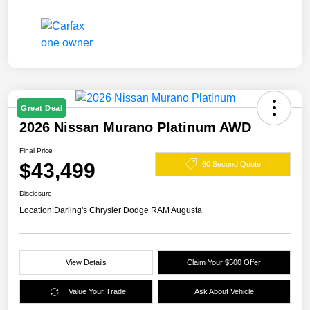
Great Deal
2026 Nissan Murano Platinum AWD
Final Price
$43,499
60 Second Quote
Disclosure
Location:
Darling's Chrysler Dodge RAM Augusta
View Details
Claim Your $500 Offer
Value Your Trade
Ask About Vehicle