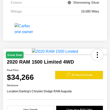
Exterior
Shimmering Silver
Mileage
19,680 Miles
Great Deal
2020 RAM 1500 Limited 4WD
Final Price
$34,266
60 Second Quote
Disclosure
Location:
Darling's Chrysler Dodge RAM Augusta
View Details
Claim Your $500 Offer