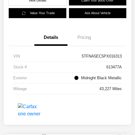
View Details
Claim Your $500 Offer
Value Your Trade
Ask About Vehicle
Details
Pricing
VIN
5TFNA5EC5PX016313
Stock #
613477A
Exterior
Midnight Black Metallic
Mileage
43,227 Miles