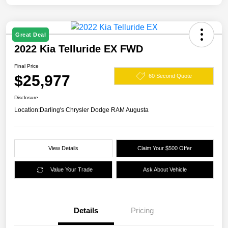
Great Deal
2022 Kia Telluride EX FWD
Final Price
$25,977
60 Second Quote
Disclosure
Location:
Darling's Chrysler Dodge RAM Augusta
View Details
Claim Your $500 Offer
Value Your Trade
Ask About Vehicle
Details
Pricing