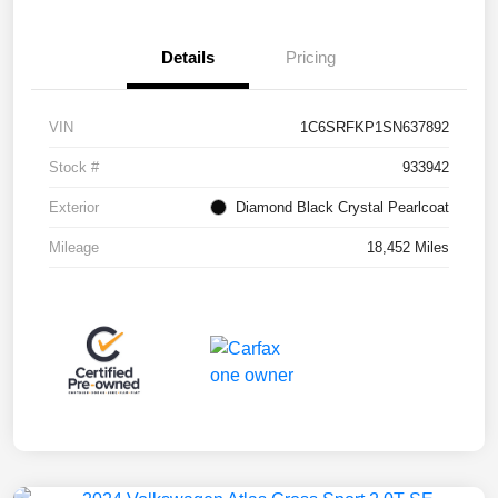
Details
Pricing
VIN
1C6SRFKP1SN637892
Stock #
933942
Exterior
Diamond Black Crystal Pearlcoat
Mileage
18,452 Miles