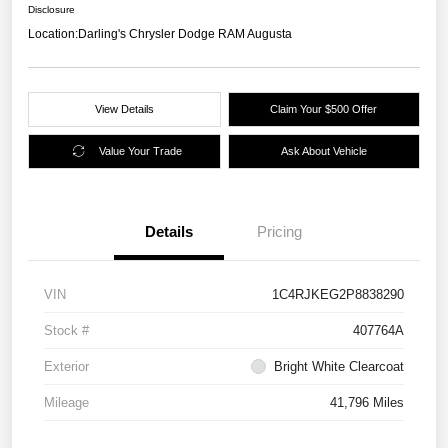
Disclosure
Location:
Darling's Chrysler Dodge RAM Augusta
View Details
Claim Your $500 Offer
Value Your Trade
Ask About Vehicle
Details
Pricing
VIN
1C4RJKEG2P8838290
Stock #
407764A
Exterior
Bright White Clearcoat
Mileage
41,796 Miles