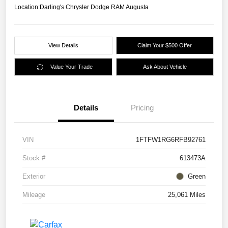
Location:
Darling's Chrysler Dodge RAM Augusta
View Details
Claim Your $500 Offer
Value Your Trade
Ask About Vehicle
Details
Pricing
VIN
1FTFW1RG6RFB92761
Stock #
613473A
Exterior
Green
Mileage
25,061 Miles