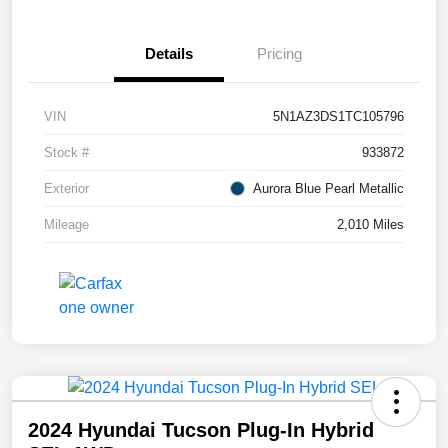
Details
Pricing
VIN
5N1AZ3DS1TC105796
Stock #
933872
Exterior
Aurora Blue Pearl Metallic
Mileage
2,010 Miles
2024 Hyundai Tucson Plug-In Hybrid