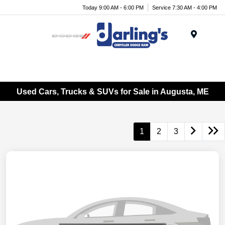
Today 9:00 AM - 6:00 PM
Service 7:30 AM - 4:00 PM
Menu
Used Cars, Trucks & SUVs for Sale in Augusta, ME
1
2
3