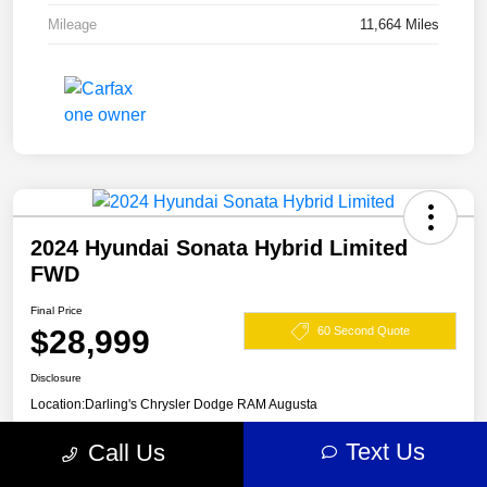
Mileage
11,664 Miles
2024 Hyundai Sonata Hybrid Limited
FWD
Final Price
$28,999
60 Second Quote
Disclosure
Location:
Darling's Chrysler Dodge RAM Augusta
Text Us
Call Us
View Details
Claim Your $500 Offer