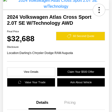
2024 Volkswagen Atlas Cross Sport
2.0T SE W/Technology AWD
Final Price
$32,688
60 Second Quote
Disclosure
Location:
Darling's Chrysler Dodge RAM Augusta
View Details
Claim Your $500 Offer
Value Your Trade
Ask About Vehicle
Details
Pricing