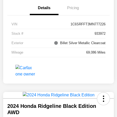
Details
Pricing
VIN
1C6SRFFT3MN777226
Stock #
933972
Exterior
Billet Silver Metallic Clearcoat
Mileage
69,086 Miles
2024 Honda Ridgeline Black Edition
AWD