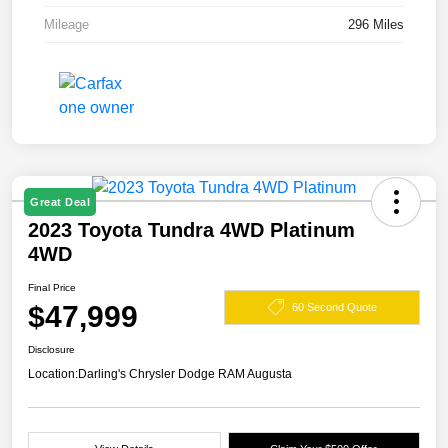
Mileage
296 Miles
Great Deal
2023 Toyota Tundra 4WD Platinum
4WD
Final Price
$47,999
60 Second Quote
Disclosure
Location:
Darling's Chrysler Dodge RAM Augusta