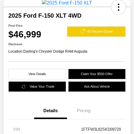
2025 Ford F-150 XLT 4WD
Final Price
$46,999
60 Second Quote
Disclosure
Location:
Darling's Chrysler Dodge RAM Augusta
View Details
Claim Your $500 Offer
Value Your Trade
Ask About Vehicle
Details
Pricing
VIN
1FTFW3L82SKD09729