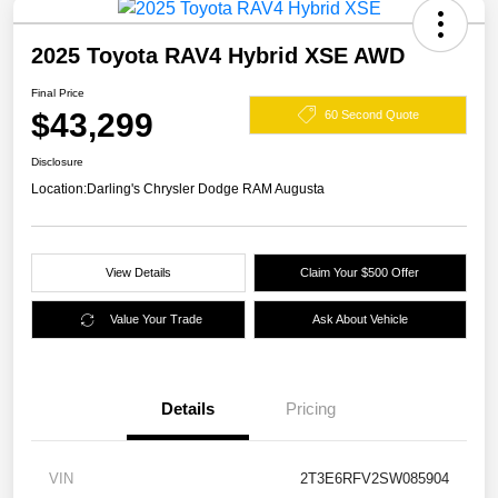
2025 Toyota RAV4 Hybrid XSE AWD
Final Price
$43,299
60 Second Quote
Disclosure
Location:
Darling's Chrysler Dodge RAM Augusta
View Details
Claim Your $500 Offer
Value Your Trade
Ask About Vehicle
Details
Pricing
VIN
2T3E6RFV2SW085904