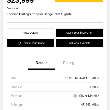
$23,999
Disclosure
Location:
Darling's Chrysler Dodge RAM Augusta
View Details
Claim Your $500 Offer
Value Your Trade
Ask About Vehicle
Details
Pricing
VIN
1FMCU9GN4PUB04867
Stock #
933868
Exterior
Silver Metallic
Mileage
45,443 Miles