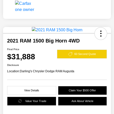
2021 RAM 1500 Big Horn 4WD
Final Price
$31,888
60 Second Quote
Disclosure
Location:
Darling's Chrysler Dodge RAM Augusta
View Details
Claim Your $500 Offer
Value Your Trade
Ask About Vehicle