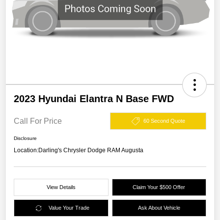
2023 Hyundai Elantra N Base FWD
Call For Price
60 Second Quote
Disclosure
Location:
Darling's Chrysler Dodge RAM Augusta
View Details
Claim Your $500 Offer
Value Your Trade
Ask About Vehicle