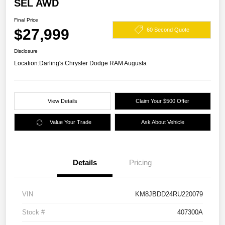
SEL AWD
Final Price
$27,999
60 Second Quote
Disclosure
Location:
Darling's Chrysler Dodge RAM Augusta
View Details
Claim Your $500 Offer
Value Your Trade
Ask About Vehicle
Details
Pricing
VIN
KM8JBDD24RU220079
Stock #
407300A