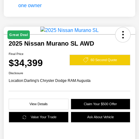
Great Deal
2025 Nissan Murano SL AWD
Final Price
$34,399
60 Second Quote
Disclosure
Location:
Darling's Chrysler Dodge RAM Augusta
View Details
Claim Your $500 Offer
Value Your Trade
Ask About Vehicle