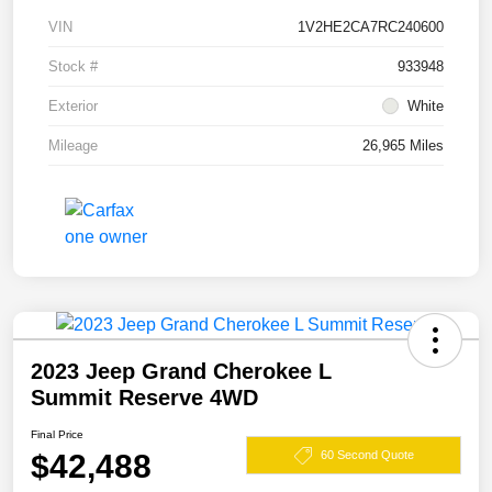
VIN
1V2HE2CA7RC240600
Stock #
933948
Exterior
White
Mileage
26,965 Miles
2023 Jeep Grand Cherokee L
Summit Reserve 4WD
Final Price
$42,488
60 Second Quote