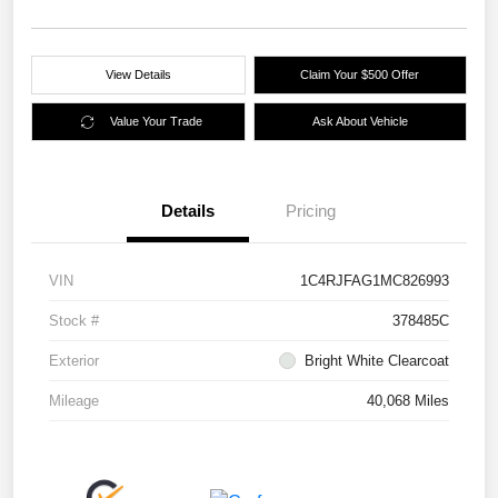
View Details
Claim Your $500 Offer
Value Your Trade
Ask About Vehicle
Details
Pricing
VIN
1C4RJFAG1MC826993
Stock #
378485C
Exterior
Bright White Clearcoat
Mileage
40,068 Miles