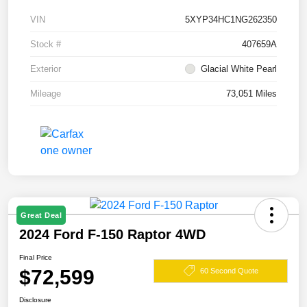
VIN
5XYP34HC1NG262350
Stock #
407659A
Exterior
Glacial White Pearl
Mileage
73,051 Miles
Great Deal
2024 Ford F-150 Raptor 4WD
Final Price
$72,599
60 Second Quote
Disclosure