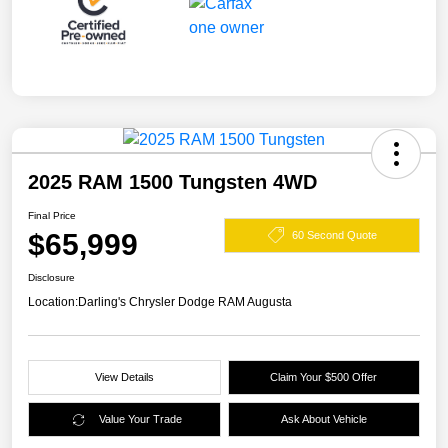
2025 RAM 1500 Tungsten 4WD
Final Price
$65,999
60 Second Quote
Disclosure
Location:
Darling's Chrysler Dodge RAM Augusta
View Details
Claim Your $500 Offer
Value Your Trade
Ask About Vehicle