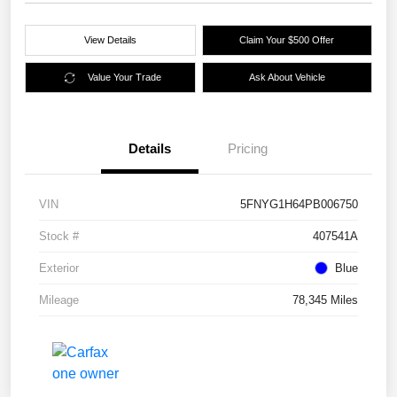
View Details
Claim Your $500 Offer
Value Your Trade
Ask About Vehicle
Details
Pricing
VIN
5FNYG1H64PB006750
Stock #
407541A
Exterior
Blue
Mileage
78,345 Miles