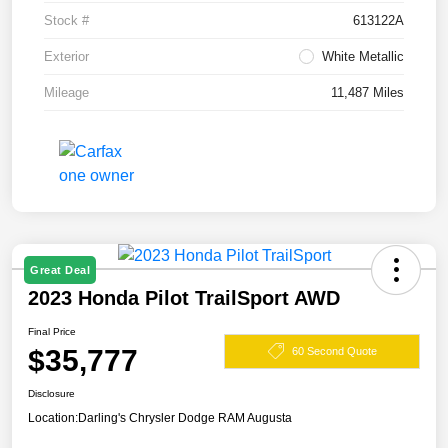
Stock #
613122A
Exterior
White Metallic
Mileage
11,487 Miles
Great Deal
2023 Honda Pilot TrailSport AWD
Final Price
$35,777
60 Second Quote
Disclosure
Location:
Darling's Chrysler Dodge RAM Augusta