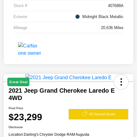
Stock #
407688A
Exterior
Midnight Black Metallic
Mileage
20,636 Miles
Great Deal
2021 Jeep Grand Cherokee Laredo E
4WD
Final Price
$23,299
60 Second Quote
Disclosure
Location:
Darling's Chrysler Dodge RAM Augusta