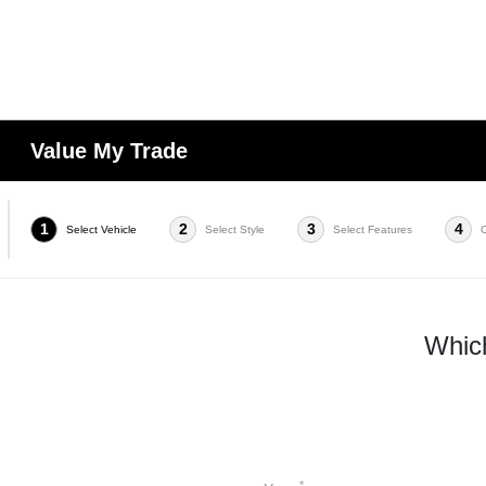
Value My Trade
1
2
3
4
Select Vehicle
Select Style
Select Features
Which
*