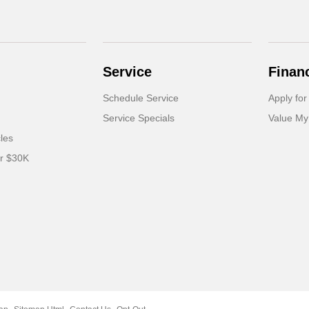
Service
Finan
Schedule Service
Apply for
Service Specials
Value My
cles
er $30K