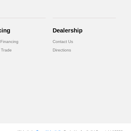
cing
Dealership
 Financing
Contact Us
 Trade
Directions