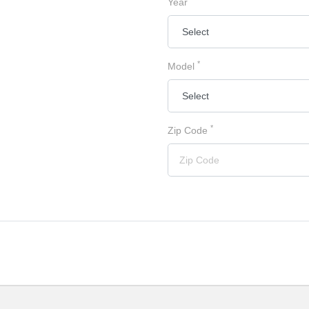
Year
*
Model
*
Zip Code