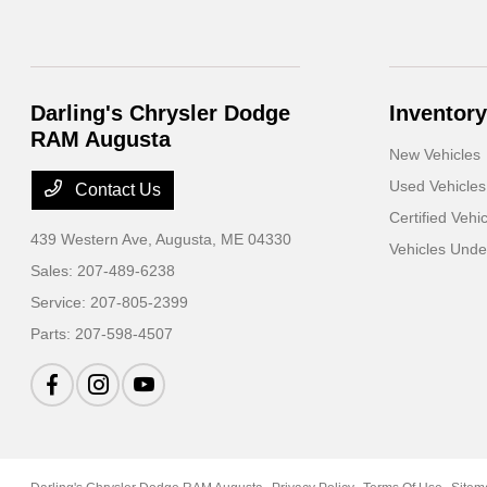
Darling's Chrysler Dodge
Inventory
RAM Augusta
New Vehicles
Used Vehicles
Contact Us
Certified Vehi
439 Western Ave,
Augusta, ME 04330
Vehicles Und
Sales:
207-489-6238
Service:
207-805-2399
Parts:
207-598-4507