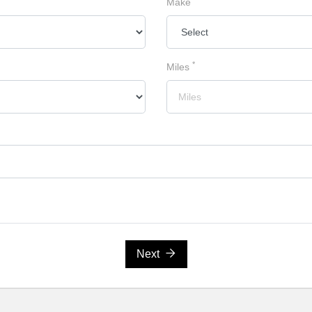
Make
*
Miles
Next