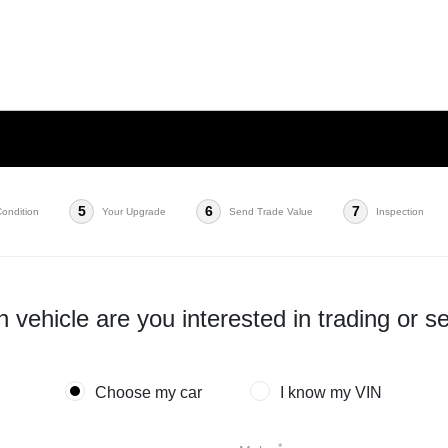
5
6
7
Condition
Your Upgrade
Send Trade Value
Inspection
 vehicle are you interested in trading or se
Choose my car
I know my VIN
*