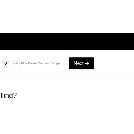
Next
8
Kelley Blue Book® Trade-in Range
lling?