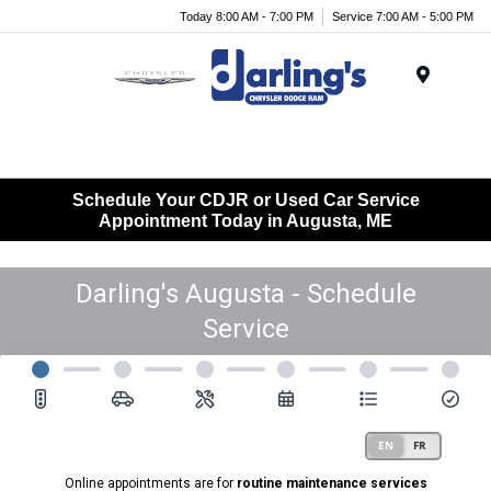
Today 8:00 AM - 7:00 PM
Service 7:00 AM - 5:00 PM
Menu
Schedule Your CDJR or Used Car Service
Appointment Today in Augusta, ME