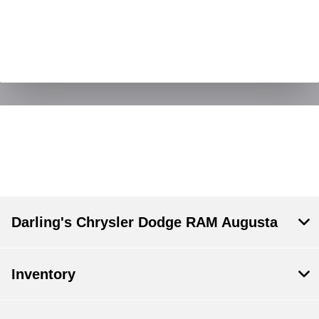
Darling's Chrysler Dodge RAM Augusta
Inventory