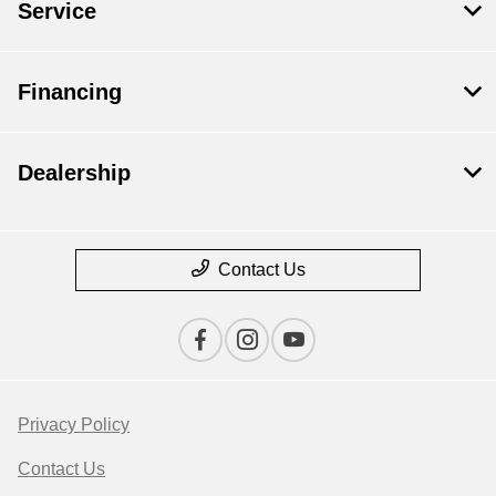
Service
Financing
Dealership
Contact Us
Privacy Policy
Contact Us