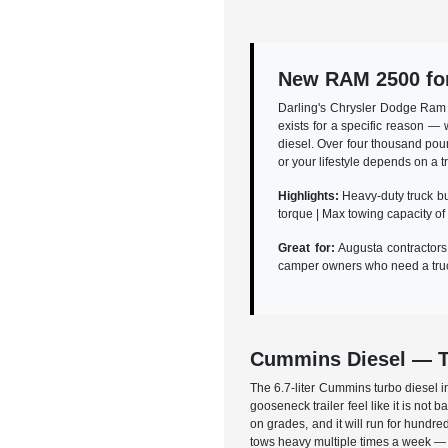
New RAM 2500 for
Darling's Chrysler Dodge Ram 
exists for a specific reason —
diesel. Over four thousand poun
or your lifestyle depends on a 
Highlights:
Heavy-duty truck bui
torque | Max towing capacity of
Great for:
Augusta contractors 
camper owners who need a truck
Cummins Diesel — T
The 6.7-liter Cummins turbo diesel i
gooseneck trailer feel like it is not
on grades, and it will run for hundre
tows heavy multiple times a week — t