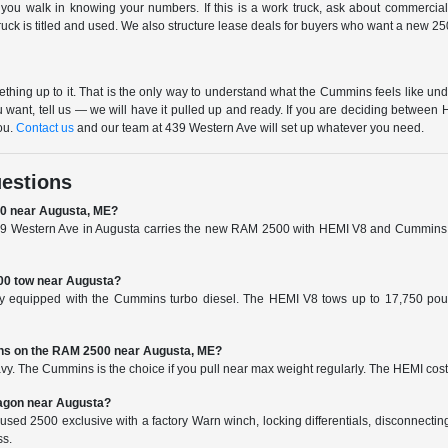
 you walk in knowing your numbers. If this is a work truck, ask about commercia
k is titled and used. We also structure lease deals for buyers who want a new 2500
ing up to it. That is the only way to understand what the Cummins feels like unde
 want, tell us — we will have it pulled up and ready. If you are deciding betwe
ou.
Contact us
and our team at 439 Western Ave will set up whatever you need.
estions
00 near Augusta, ME?
 Western Ave in Augusta carries the new RAM 2500 with HEMI V8 and Cummins diese
0 tow near Augusta?
 equipped with the Cummins turbo diesel. The HEMI V8 tows up to 17,750 pound
ins on the RAM 2500 near Augusta, ME?
vy. The Cummins is the choice if you pull near max weight regularly. The HEMI cost
agon near Augusta?
d 2500 exclusive with a factory Warn winch, locking differentials, disconnecting sway
ss.