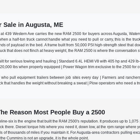
 Sale in Augusta, ME
at 439 Western Ave carries the new RAM 2500 for buyers across Augusta, Watervi
 when a half-ton truck cannot handle what you need to pull or carry, this is the t
ds of payload in the bed. A frame built from 50,000 PSI high-strength steel that do
truck that does not flinch at heavy weight, the RAM 2500 is where the conversation s
lt for serious towing and hauling | Standard 6.4L HEMI V8 with 405 hp and 429 lb-ft
 20,000 lbs when properly equipped | Power Wagon trim exclusive to the 2500 for of
who pull equipment trailers between job sites every day | Farmers and ranchers 
 that handles the weight without breaking a sweat | Plow operators who need a tr
he Reason Most People Buy a 2500
nline-six is the engine that built the RAM 2500's reputation. It produces up to 1,0
 back there. Diesel torque hits where you need it, down low, at the rpm range where y
ds of thousands of miles if you maintain it. For Augusta-area contractors pulling ex
he Cummins is not an upgrade, it is the whole point.