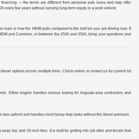
l financing — the terms are different from personal auto loans and may offer
 every few years without carrying long-term equity in a work vehicle.
r load or how the HEMI pulls compared to the half-ton you are driving now. If
en HEMI and Cummins, or between the 2500 and 3500, bring your questions and
l options across multiple trims. Check online or contact us for current lot
s. Either engine handles serious towing for Augusta-area contractors and
s less upfront and handles most heavy-duty tasks without the diesel premium.
 bar, and 33-inch tires. It is built for getting into job sites and terrain that