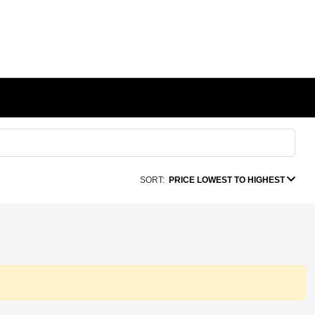
SORT:
PRICE LOWEST TO HIGHEST