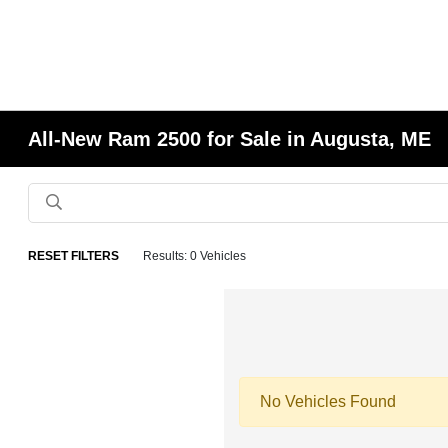
All-New Ram 2500 for Sale in Augusta, ME
RESET FILTERS
Results: 0 Vehicles
No Vehicles Found