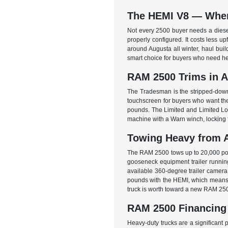
The HEMI V8 — When 
Not every 2500 buyer needs a diese
properly configured. It costs less u
around Augusta all winter, haul buil
smart choice for buyers who need he
RAM 2500 Trims in 
The Tradesman is the stripped-down
touchscreen for buyers who want their
pounds. The Limited and Limited Long
machine with a Warn winch, locking fr
Towing Heavy from 
The RAM 2500 tows up to 20,000 poun
gooseneck equipment trailer running 
available 360-degree trailer camera 
pounds with the HEMI, which means th
truck is worth toward a new RAM 25
RAM 2500 Financing
Heavy-duty trucks are a significant 