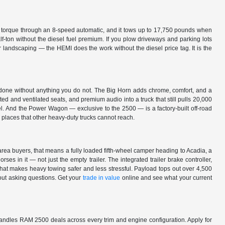
 torque through an 8-speed automatic, and it tows up to 17,750 pounds when
lf-ton without the diesel fuel premium. If you plow driveways and parking lots
or landscaping — the HEMI does the work without the diesel price tag. It is the
 done without anything you do not. The Big Horn adds chrome, comfort, and a
ated and ventilated seats, and premium audio into a truck that still pulls 20,000
vel. And the Power Wagon — exclusive to the 2500 — is a factory-built off-road
o places that other heavy-duty trucks cannot reach.
ea buyers, that means a fully loaded fifth-wheel camper heading to Acadia, a
es in it — not just the empty trailer. The integrated trailer brake controller,
 that makes heavy towing safer and less stressful. Payload tops out over 4,500
hout asking questions. Get your
trade in value
online and see what your current
ndles RAM 2500 deals across every trim and engine configuration. Apply for