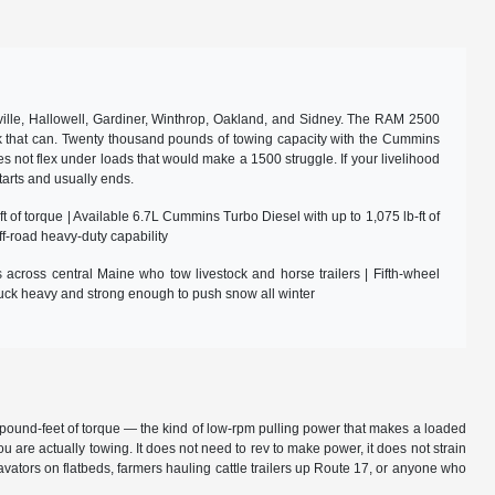
lle, Hallowell, Gardiner, Winthrop, Oakland, and Sidney. The RAM 2500
ruck that can. Twenty thousand pounds of towing capacity with the Cummins
es not flex under loads that would make a 1500 struggle. If your livelihood
tarts and usually ends.
 of torque | Available 6.7L Cummins Turbo Diesel with up to 1,075 lb-ft of
f-road heavy-duty capability
across central Maine who tow livestock and horse trailers | Fifth-wheel
uck heavy and strong enough to push snow all winter
75 pound-feet of torque — the kind of low-rpm pulling power that makes a loaded
ou are actually towing. It does not need to rev to make power, it does not strain
cavators on flatbeds, farmers hauling cattle trailers up Route 17, or anyone who