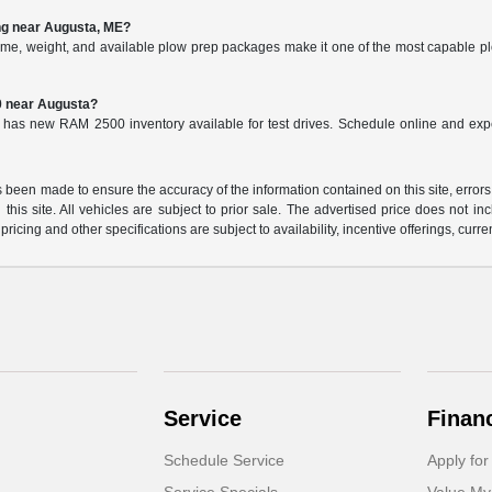
ng near Augusta, ME?
me, weight, and available plow prep packages make it one of the most capable p
0 near Augusta?
 has new RAM 2500 inventory available for test drives. Schedule online and ex
 been made to ensure the accuracy of the information contained on this site, errors
this site. All vehicles are subject to prior sale. The advertised price does not in
 pricing and other specifications are subject to availability, incentive offerings, curre
Service
Finan
Schedule Service
Apply for