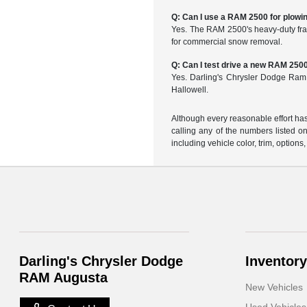
Q: Can I use a RAM 2500 for plowi
Yes. The RAM 2500's heavy-duty fra
for commercial snow removal.
Q: Can I test drive a new RAM 250
Yes. Darling's Chrysler Dodge Ram
Hallowell.
Although every reasonable effort has
calling any of the numbers listed on 
including vehicle color, trim, options,
Darling's Chrysler Dodge
Inventory
RAM Augusta
New Vehicles