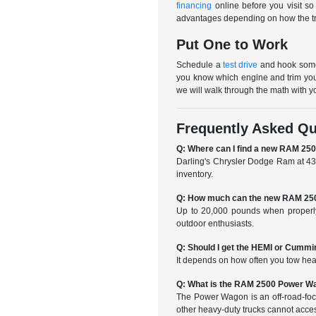
financing
online before you visit so
advantages depending on how the truc
Put One to Work
Schedule a
test drive
and hook someth
you know which engine and trim you
we will walk through the math with y
Frequently Asked Qu
Q: Where can I find a new RAM 25
Darling's Chrysler Dodge Ram at 439
inventory.
Q: How much can the new RAM 250
Up to 20,000 pounds when properly
outdoor enthusiasts.
Q: Should I get the HEMI or Cumm
It depends on how often you tow hea
Q: What is the RAM 2500 Power W
The Power Wagon is an off-road-focuse
other heavy-duty trucks cannot acce