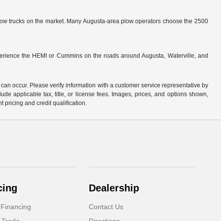
low trucks on the market. Many Augusta-area plow operators choose the 2500
perience the HEMI or Cummins on the roads around Augusta, Waterville, and
 can occur. Please verify information with a customer service representative by
clude applicable tax, title, or license fees. Images, prices, and options shown,
nt pricing and credit qualification.
cing
Dealership
 Financing
Contact Us