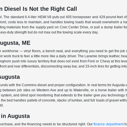
Diesel Is Not the Right Call
l. The standard 6.4-liter HEMI V8 puts out 405 horsepower and 429 pound-feet of
pfront, costs less to maintain, and handles towing loads that would overwhelm a ha
ding materials from the supply yard on Civic Center Drive, or pull a dump trailer f
avy-duty strength but do not max out the towing scale every day.
Augusta, ME
 workhorse — vinyl floors, a bench seat, and everything you need to get the job
 work truck to feel a little more like a daily driver. The Laramie brings leather, he
horn push into luxury territory that does not exist from Ford or Chevy at this le
ont and rear differentials, disconnecting sway bar, and 33-inch tires for getting int
Augusta
ds with the Cummins diesel and proper configuration. In real terms for Augusta-ar
between job sites on Western Ave and up to Waterville, or a horse trailer with hors
system, and blind spot monitoring that extends to the trailer give you technology
e bed handles pallets of concrete, stacks of lumber, and full loads of gravel wit
00.
 in Augusta
purchase, and the financing needs to be structured right. Our
finance department
ha