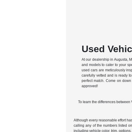
Used Vehic
At our dealership in Augusta, ME
and models to cater to your spe
used cars are meticulously ins
carefully vetted and is ready to
perfect match. Come on down an
approved!
To learn the differences between
Although every reasonable effort has
calling any of the numbers listed on 
including vehicle color, trim, options,