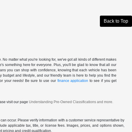
Back to Top
. No matter what you're looking for, we've got all kinds of different makes
's something here for everyone. Plus, you'll be glad to know that all our
 means you can shop with confidence, knowing that each vehicle has been
ry budget and lifestyle, and our friendly team is here to help you find the
 for your needs! Be sure to use our
finance application
to see if you get
ase visit our page
Understanding Pre-Owned Classifications and more.
 can occur. Please verify information with a customer service representative by
clude applicable tax, title, or license fees. Images, prices, and options shown,
nt pricing and credit qualification.