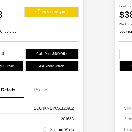
Final Pri
8
$3
60 Second Quote
Disclosur
 Chevrolet
Locatio
ails
Claim Your $500 Offer
Your Trade
Ask About Vehicle
Details
Pricing
2GC4KMEY0S1128912
VIN
120163A
Stoc
Summit White
Exte