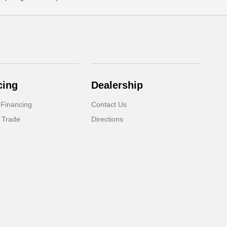
cing
Dealership
 Financing
Contact Us
 Trade
Directions