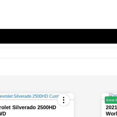
Great 
rolet Silverado 2500HD
2021
WD
Wor