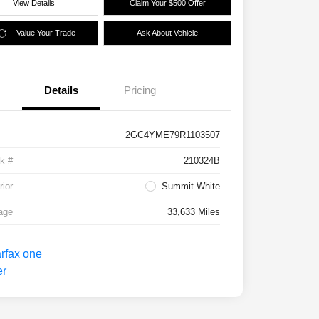
View Details
Claim Your $500 Offer
Value Your Trade
Ask About Vehicle
Details
Pricing
2GC4YME79R1103507
k #
210324B
rior
Summit White
age
33,633 Miles