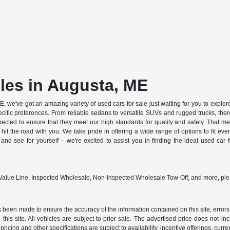
les in Augusta, ME
, we've got an amazing variety of used cars for sale just waiting for you to explore
cific preferences. From reliable sedans to versatile SUVs and rugged trucks, there
pected to ensure that they meet our high standards for quality and safety. That
 hit the road with you. We take pride in offering a wide range of options to fit eve
d see for yourself – we're excited to assist you in finding the ideal used car
 Value Line, Inspected Wholesale, Non-Inspected Wholesale Tow-Off, and more, ple
 been made to ensure the accuracy of the information contained on this site, errors
this site. All vehicles are subject to prior sale. The advertised price does not in
 pricing and other specifications are subject to availability, incentive offerings, curre