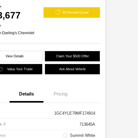
ce
8,677
60 Second Quote
e
n:
Darling's Chevrolet
View Details
Claim Your $500 Offer
Value Your Trade
Ask About Vehicle
Details
Pricing
1GC4YLE79MF174914
k #
713645A
rior
Summit White