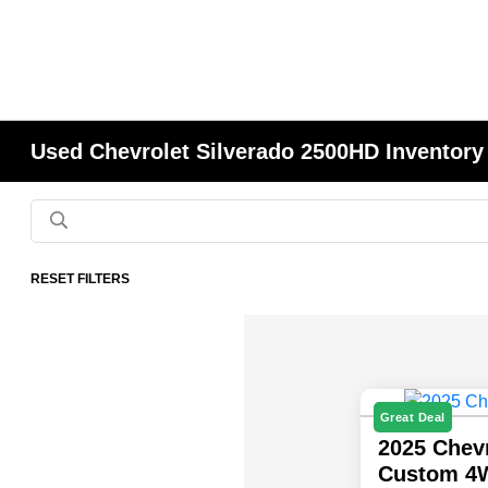
Used Chevrolet Silverado 2500HD Inventory
RESET FILTERS
Great Deal
2025 Chev
Custom 4