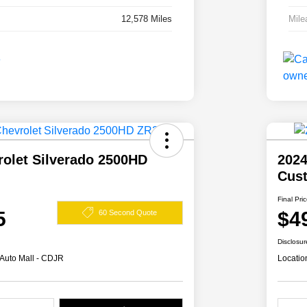
12,578 Miles
Mile
rolet Silverado 2500HD
2024
Cus
Final Pri
5
$4
60 Second Quote
Disclosur
 Auto Mall - CDJR
Locatio