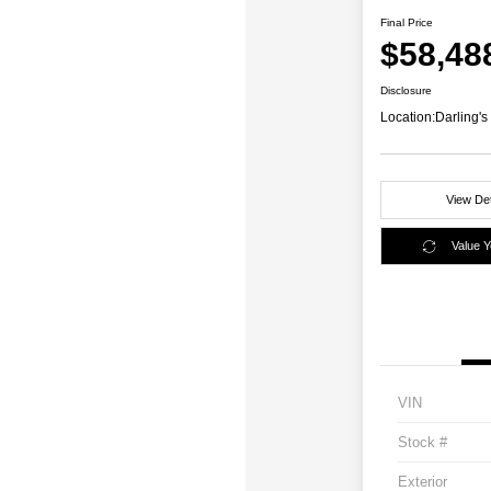
Final Price
$58,48
Disclosure
Location:
Darling's
View Det
Value 
VIN
Stock #
Exterior