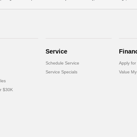
Service
Finan
Schedule Service
Apply for
Service Specials
Value My
cles
er $30K