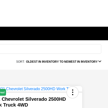
SORT:
OLDEST IN INVENTORY TO NEWEST IN INVENTORY
Deal
 Chevrolet Silverado 2500HD
k Truck 4WD