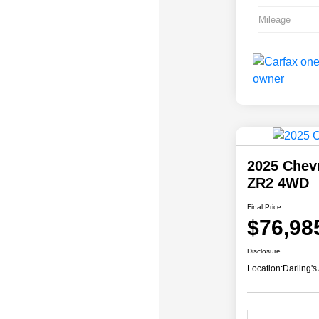
Mileage
2025 Chev
ZR2 4WD
Final Price
$76,98
Disclosure
Location:
Darling's