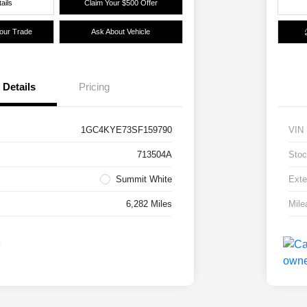
ails
Claim Your $500 Offer
Your Trade
Ask About Vehicle
Details
Pricing
1GC4KYE73SF159790
VIN
713504A
Stoc
Summit White
Exte
6,282 Miles
Mile