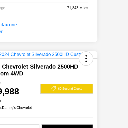
age
71,843 Miles
 Chevrolet Silverado 2500HD
tom 4WD
ce
9,988
60 Second Quote
e
n:
Darling's Chevrolet