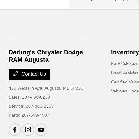
Darling's Chrysler Dodge
Inventory
RAM Augusta
New Vehicles
Used Vehicles
Contact Us
Certified Vehi
439 Western Ave,
Augusta, ME 04330
Vehicles Und
Sales:
207-489-6238
Service:
207-805-2399
Parts:
207-598-4507