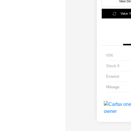
View Det
Value 
VIN
Stock #
Exterior
Mileage