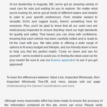
At our dealership in Augusta, ME, we've got an amazing variety of
used cars for sale just waiting for you to explore. No matter what
you're looking for, we've got all kinds of different makes and models
to cater to your specific preferences. From reliable sedans to
versatile SUVs and rugged trucks, there's something here for
everyone. Plus, you'll be glad to know that all our used cars are
meticulously inspected to ensure that they meet our high standards
for quality and safety. That means you can shop with confidence,
knowing that each vehicle has been carefully vetted and is ready to
hit the road with you. We take pride in offering a wide range of
options to fit every budget and lifestyle, and our friendly team is here
to help you find the perfect match. Come on down and see for
yourself – we're excited to assist you in finding the ideal used car for
your needs! Be sure to use our
finance application
to see if you get
approved!
To learn the differences between Value Line, Inspected Wholesale, Non-
Inspected Wholesale Tow-Off, and more, please visit our page
Understanding Pre-Owned Classifications and more.
Although every reasonable effort has been made to ensure the accuracy of
the information contained on this site, errors can occur. Please verify