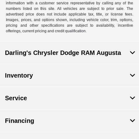
information with a customer service representative by calling any of the
numbers listed on this site. All vehicles are subject to prior sale. The
advertised price does not include applicable tax, title, or license fees.
Images, prices, and options shown, including vehicle color, trim, options,
pricing and other specifications are subject to availability, incentive
offerings, current pricing and credit qualification.
Darling's Chrysler Dodge RAM Augusta
Inventory
Service
Financing