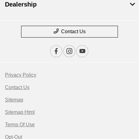
Dealership
Contact Us
Privacy Policy
Contact Us
Sitemap
Sitemap Html
Terms Of Use
Opt-Out