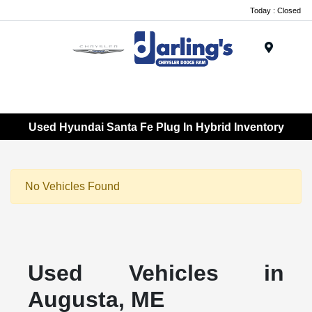
Today : Closed
Menu
Used Hyundai Santa Fe Plug In Hybrid Inventory
No Vehicles Found
Used Vehicles in
Augusta, ME