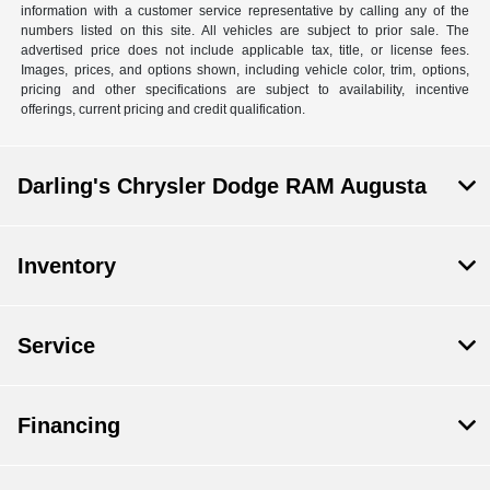
information with a customer service representative by calling any of the
numbers listed on this site. All vehicles are subject to prior sale. The
advertised price does not include applicable tax, title, or license fees.
Images, prices, and options shown, including vehicle color, trim, options,
pricing and other specifications are subject to availability, incentive
offerings, current pricing and credit qualification.
Darling's Chrysler Dodge RAM Augusta
Inventory
Service
Financing