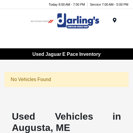
Today 8:00 AM - 7:00 PM
Service 7:00 AM - 5:00 PM
Menu
Used Jaguar E Pace Inventory
No Vehicles Found
Used Vehicles in
Augusta, ME