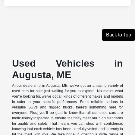
Back to Top
Used Vehicles in
Augusta, ME
At our dealership in Augusta, ME, we've got an amazing variety of
used cars for sale just waiting for you to explore. No matter what
you're looking for, we've got all kinds of different makes and models
to cater to your specific preferences. From reliable sedans to
versatile SUVs and rugged trucks, there's something here for
everyone. Plus, you'll be glad to know that all our used cars are
meticulously inspected to ensure that they meet our high standards
for quality and safety. That means you can shop with confidence,
knowing that each vehicle has been carefully vetted and is ready to
hit the road with you. We take pride in offering a wide range of