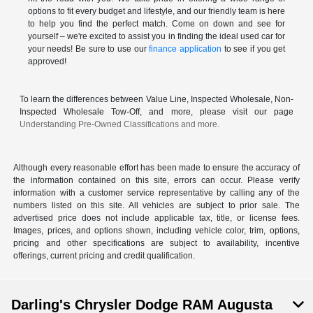
options to fit every budget and lifestyle, and our friendly team is here
to help you find the perfect match. Come on down and see for
yourself – we're excited to assist you in finding the ideal used car for
your needs! Be sure to use our
finance application
to see if you get
approved!
To learn the differences between Value Line, Inspected Wholesale, Non-
Inspected Wholesale Tow-Off, and more, please visit our page
Understanding Pre-Owned Classifications and more.
Although every reasonable effort has been made to ensure the accuracy of
the information contained on this site, errors can occur. Please verify
information with a customer service representative by calling any of the
numbers listed on this site. All vehicles are subject to prior sale. The
advertised price does not include applicable tax, title, or license fees.
Images, prices, and options shown, including vehicle color, trim, options,
pricing and other specifications are subject to availability, incentive
offerings, current pricing and credit qualification.
Darling's Chrysler Dodge RAM Augusta