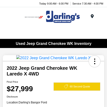
Today 9:00 AM - 6:00 PM
Service 7:30 AM - 4:00 PM
Menu
Used Jeep Grand Cherokee WK Inventory
2022 Jeep Grand Cherokee WK
Laredo X 4WD
Final Price
$27,999
60 Second Quote
Disclosure
Location:
Darling's Bangor Ford