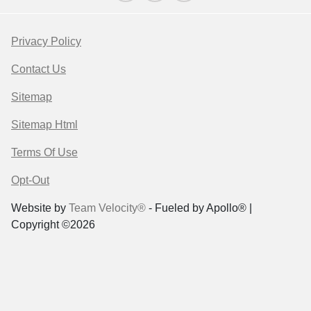
Privacy Policy
Contact Us
Sitemap
Sitemap Html
Terms Of Use
Opt-Out
Website by
Team Velocity®
- Fueled by Apollo® |
Copyright ©2026