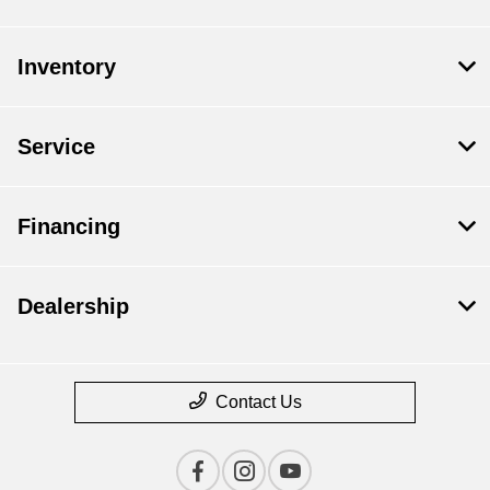
Inventory
Service
Financing
Dealership
Contact Us