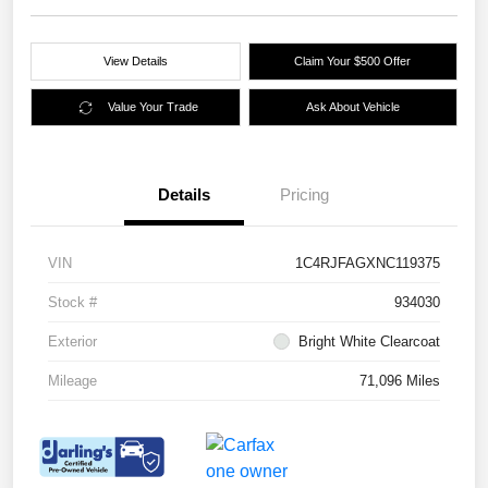
View Details
Claim Your $500 Offer
Value Your Trade
Ask About Vehicle
Details
Pricing
VIN
1C4RJFAGXNC119375
Stock #
934030
Exterior
Bright White Clearcoat
Mileage
71,096 Miles