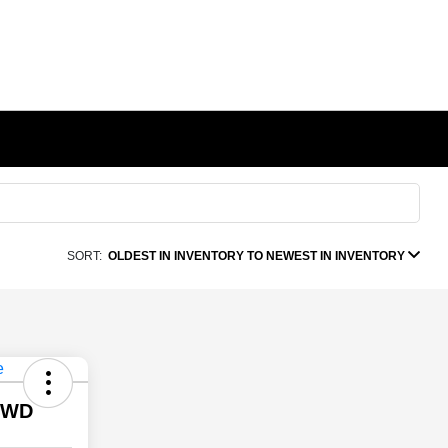
SORT:
OLDEST IN INVENTORY TO NEWEST IN INVENTORY
 4WD