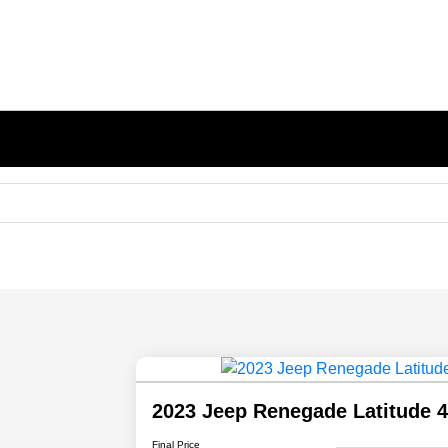
2023 Jeep Renegade Latitude
Final Price