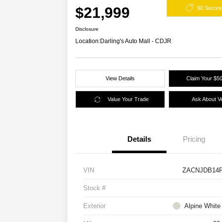
$21,999
60 Secon
Disclosure
Location:
Darling's Auto Mall - CDJR
View Details
Claim Your $50
Value Your Trade
Ask About Ve
Details
Pricing
VIN
ZACNJDB14P
Stock #
Exterior
Alpine White