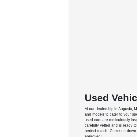
Used Vehic
At our dealership in Augusta, ME
and models to cater to your spe
used cars are meticulously ins
carefully vetted and is ready to
perfect match. Come on down an
approved!