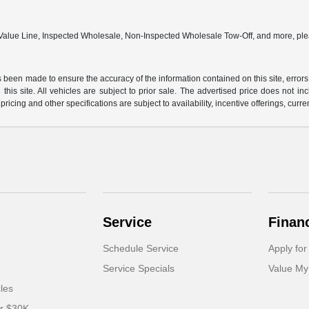
 Value Line, Inspected Wholesale, Non-Inspected Wholesale Tow-Off, and more, ple
 been made to ensure the accuracy of the information contained on this site, errors
this site. All vehicles are subject to prior sale. The advertised price does not in
 pricing and other specifications are subject to availability, incentive offerings, curre
Service
Finan
Schedule Service
Apply for
Service Specials
Value My
cles
er $30K