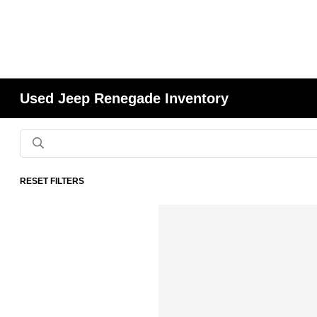
Used Jeep Renegade Inventory
RESET FILTERS