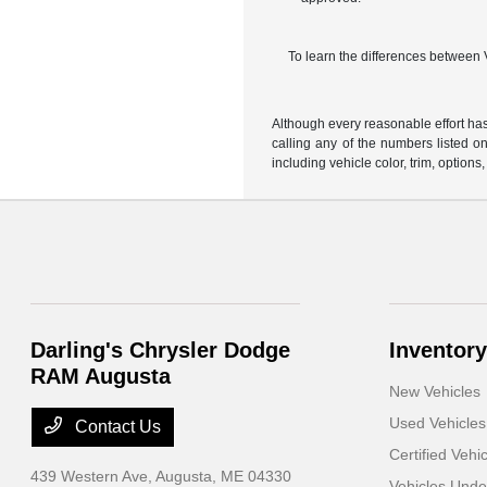
To learn the differences between
Although every reasonable effort has
calling any of the numbers listed on 
including vehicle color, trim, options,
Darling's Chrysler Dodge
Inventory
RAM Augusta
New Vehicles
Used Vehicles
Contact Us
Certified Vehi
439 Western Ave,
Augusta, ME 04330
Vehicles Und