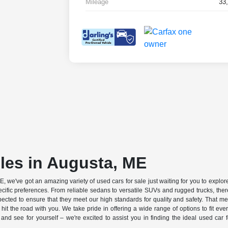
Mileage
33
les in Augusta, ME
, we've got an amazing variety of used cars for sale just waiting for you to explore
cific preferences. From reliable sedans to versatile SUVs and rugged trucks, there
pected to ensure that they meet our high standards for quality and safety. That
 hit the road with you. We take pride in offering a wide range of options to fit eve
d see for yourself – we're excited to assist you in finding the ideal used car