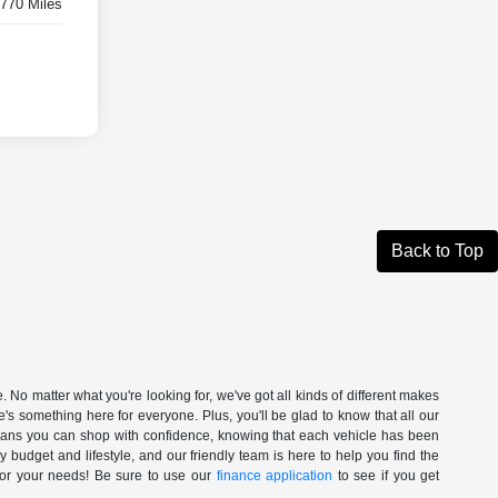
,770 Miles
Back to Top
. No matter what you're looking for, we've got all kinds of different makes
's something here for everyone. Plus, you'll be glad to know that all our
 means you can shop with confidence, knowing that each vehicle has been
ry budget and lifestyle, and our friendly team is here to help you find the
 for your needs! Be sure to use our
finance application
to see if you get