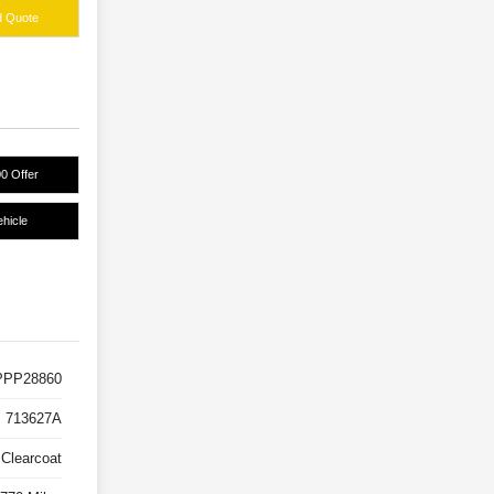
d Quote
0 Offer
hicle
PP28860
713627A
 Clearcoat