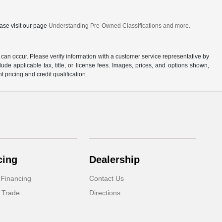
ase visit our page
Understanding Pre-Owned Classifications and more.
 can occur. Please verify information with a customer service representative by
clude applicable tax, title, or license fees. Images, prices, and options shown,
nt pricing and credit qualification.
cing
Dealership
 Financing
Contact Us
 Trade
Directions