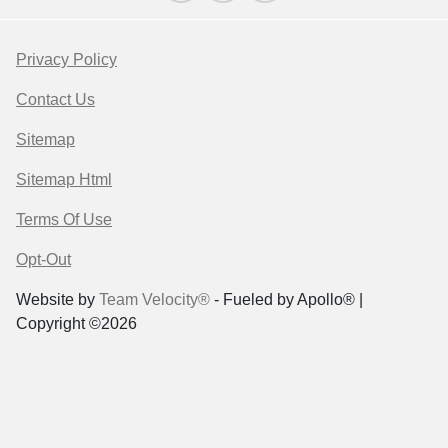
Privacy Policy
Contact Us
Sitemap
Sitemap Html
Terms Of Use
Opt-Out
Website by
Team Velocity®
- Fueled by Apollo® |
Copyright ©2026