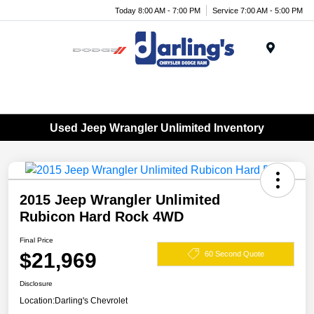
Today 8:00 AM - 7:00 PM
Service 7:00 AM - 5:00 PM
Menu
Used Jeep Wrangler Unlimited Inventory
2015 Jeep Wrangler Unlimited
Rubicon Hard Rock 4WD
Final Price
$21,969
60 Second Quote
Disclosure
Location:
Darling's Chevrolet