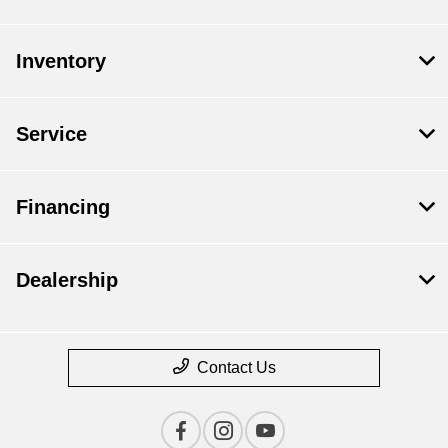
Inventory
Service
Financing
Dealership
Contact Us