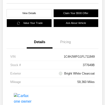
View Details
Claim Your $500 Offer
Value Your Trade
Ask About Vehicle
Details
Pricing
VIN
1C4HJWFG1FL711849
Stock #
377649B
Exterior
Bright White Clearcoat
Mileage
59,360 Miles