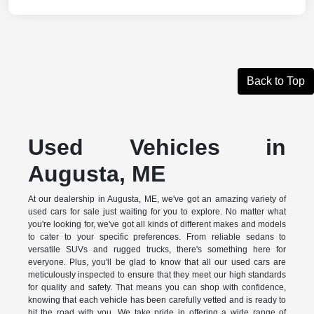
Back to Top
Used Vehicles in
Augusta, ME
At our dealership in Augusta, ME, we've got an amazing variety of
used cars for sale just waiting for you to explore. No matter what
you're looking for, we've got all kinds of different makes and models
to cater to your specific preferences. From reliable sedans to
versatile SUVs and rugged trucks, there's something here for
everyone. Plus, you'll be glad to know that all our used cars are
meticulously inspected to ensure that they meet our high standards
for quality and safety. That means you can shop with confidence,
knowing that each vehicle has been carefully vetted and is ready to
hit the road with you. We take pride in offering a wide range of