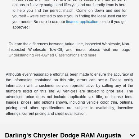
options to fit every budget and lifestyle, and our friendly team is here
to help you find the perfect match. Come on down and see for
yourself – we're excited to assist you in finding the ideal used car for
your needs! Be sure to use our
finance application
to see if you get
approved!
To learn the differences between Value Line, Inspected Wholesale, Non-
Inspected Wholesale Tow-Off, and more, please visit our page
Understanding Pre-Owned Classifications and more.
Although every reasonable effort has been made to ensure the accuracy of
the information contained on this site, errors can occur. Please verify
information with a customer service representative by calling any of the
numbers listed on this site. All vehicles are subject to prior sale. The
advertised price does not include applicable tax, title, or license fees.
Images, prices, and options shown, including vehicle color, trim, options,
pricing and other specifications are subject to availability, incentive
offerings, current pricing and credit qualification.
Darling's Chrysler Dodge RAM Augusta