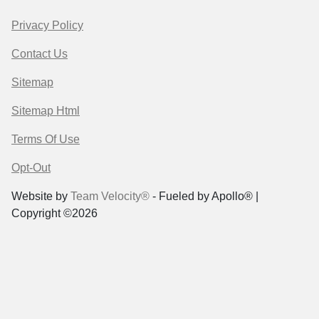
Privacy Policy
Contact Us
Sitemap
Sitemap Html
Terms Of Use
Opt-Out
Website by
Team Velocity®
- Fueled by Apollo® |
Copyright ©2026