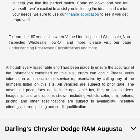
to help you find the perfect match. Come on down and see for
yourself – we're excited to assist you in finding the ideal used car for
your needs! Be sure to use our
finance application
to see if you get
approved!
To learn the differences between Value Line, Inspected Wholesale, Non-
Inspected Wholesale Tow-Off, and more, please visit our page
Understanding Pre-Owned Classifications and more.
Although every reasonable effort has been made to ensure the accuracy of
the information contained on this site, errors can occur. Please verify
information with a customer service representative by calling any of the
numbers listed on this site. All vehicles are subject to prior sale. The
advertised price does not include applicable tax, title, or license fees.
Images, prices, and options shown, including vehicle color, trim, options,
pricing and other specifications are subject to availability, incentive
offerings, current pricing and credit qualification.
Darling's Chrysler Dodge RAM Augusta