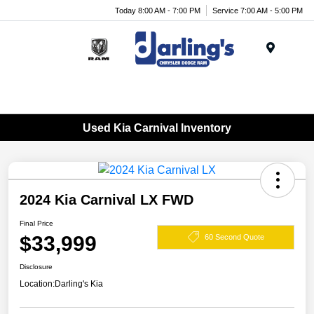
Today 8:00 AM - 7:00 PM
Service 7:00 AM - 5:00 PM
Menu
Used Kia Carnival Inventory
2024 Kia Carnival LX FWD
Final Price
$33,999
60 Second Quote
Disclosure
Location:
Darling's Kia