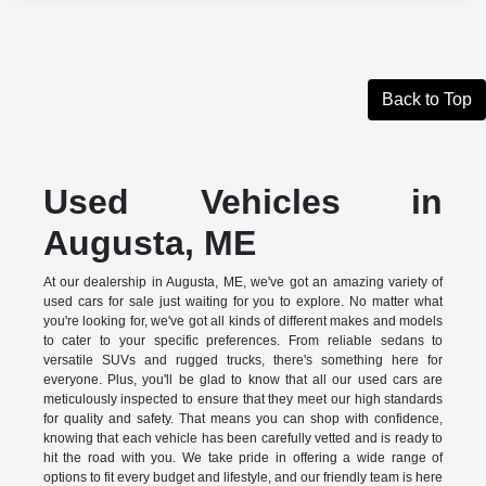
Back to Top
Used Vehicles in
Augusta, ME
At our dealership in Augusta, ME, we've got an amazing variety of
used cars for sale just waiting for you to explore. No matter what
you're looking for, we've got all kinds of different makes and models
to cater to your specific preferences. From reliable sedans to
versatile SUVs and rugged trucks, there's something here for
everyone. Plus, you'll be glad to know that all our used cars are
meticulously inspected to ensure that they meet our high standards
for quality and safety. That means you can shop with confidence,
knowing that each vehicle has been carefully vetted and is ready to
hit the road with you. We take pride in offering a wide range of
options to fit every budget and lifestyle, and our friendly team is here