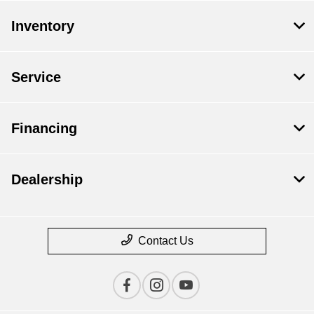
Inventory
Service
Financing
Dealership
Contact Us