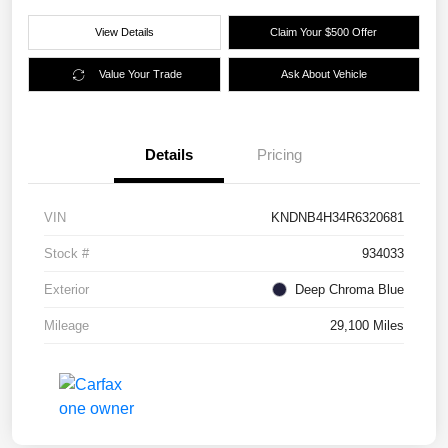
View Details
Claim Your $500 Offer
Value Your Trade
Ask About Vehicle
Details
Pricing
VIN
KNDNB4H34R6320681
Stock #
934033
Exterior
Deep Chroma Blue
Mileage
29,100 Miles