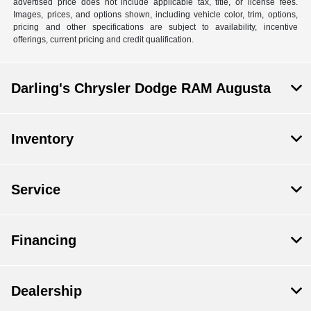
advertised price does not include applicable tax, title, or license fees.
Images, prices, and options shown, including vehicle color, trim, options,
pricing and other specifications are subject to availability, incentive
offerings, current pricing and credit qualification.
Darling's Chrysler Dodge RAM Augusta
Inventory
Service
Financing
Dealership