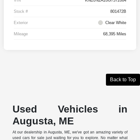
VIN
KNDJN2A20G7372084
Stock #
801472B
Exterior
Clear White
Mileage
68,395 Miles
Back to Top
Used Vehicles in
Augusta, ME
At our dealership in Augusta, ME, we've got an amazing variety of
used cars for sale just waiting for you to explore. No matter what