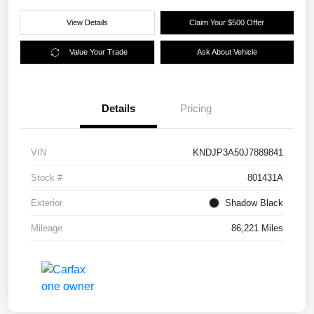
View Details
Claim Your $500 Offer
Value Your Trade
Ask About Vehicle
Details
Pricing
VIN
KNDJP3A50J7889841
Stock #
801431A
Exterior
Shadow Black
Mileage
86,221 Miles