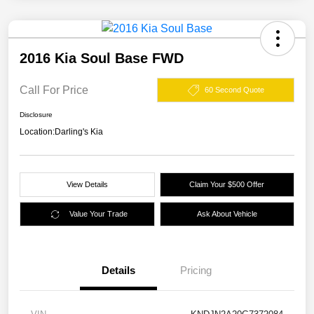
2016 Kia Soul Base FWD
Call For Price
60 Second Quote
Disclosure
Location:
Darling's Kia
View Details
Claim Your $500 Offer
Value Your Trade
Ask About Vehicle
Details
Pricing