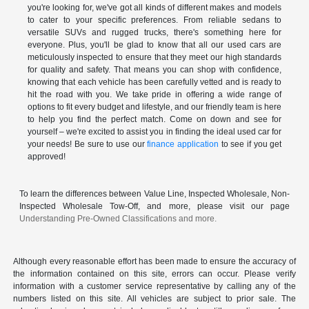
you're looking for, we've got all kinds of different makes and models
to cater to your specific preferences. From reliable sedans to
versatile SUVs and rugged trucks, there's something here for
everyone. Plus, you'll be glad to know that all our used cars are
meticulously inspected to ensure that they meet our high standards
for quality and safety. That means you can shop with confidence,
knowing that each vehicle has been carefully vetted and is ready to
hit the road with you. We take pride in offering a wide range of
options to fit every budget and lifestyle, and our friendly team is here
to help you find the perfect match. Come on down and see for
yourself – we're excited to assist you in finding the ideal used car for
your needs! Be sure to use our
finance application
to see if you get
approved!
To learn the differences between Value Line, Inspected Wholesale, Non-
Inspected Wholesale Tow-Off, and more, please visit our page
Understanding Pre-Owned Classifications and more.
Although every reasonable effort has been made to ensure the accuracy of
the information contained on this site, errors can occur. Please verify
information with a customer service representative by calling any of the
numbers listed on this site. All vehicles are subject to prior sale. The