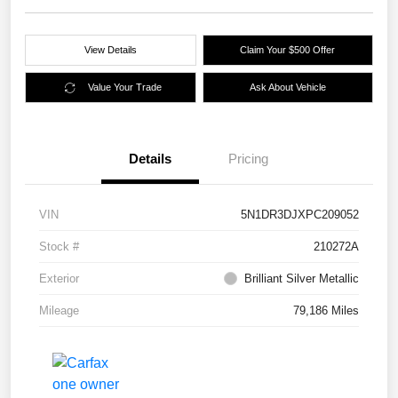
View Details
Claim Your $500 Offer
Value Your Trade
Ask About Vehicle
Details
Pricing
VIN
5N1DR3DJXPC209052
Stock #
210272A
Exterior
Brilliant Silver Metallic
Mileage
79,186 Miles