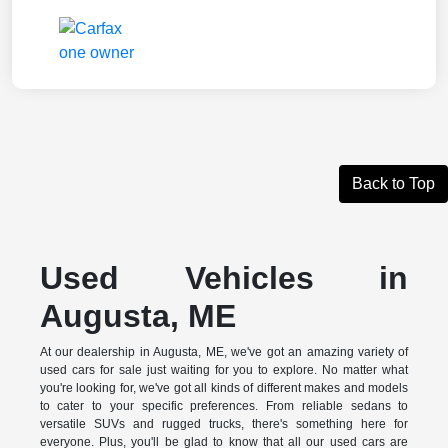
Back to Top
Used Vehicles in
Augusta, ME
At our dealership in Augusta, ME, we've got an amazing variety of
used cars for sale just waiting for you to explore. No matter what
you're looking for, we've got all kinds of different makes and models
to cater to your specific preferences. From reliable sedans to
versatile SUVs and rugged trucks, there's something here for
everyone. Plus, you'll be glad to know that all our used cars are