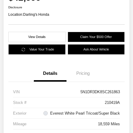
Disclosure
Location:
Darling's Honda
View Details
Claim Your $500 Offer
Value Your Trade
Ask About Vehicle
Details
Pricing
VIN
5N1DR3DK8SC261863
Stock #
210419A
Exterior
Everest White Pearl Tricoat/Super Black
Mileage
18,559 Miles