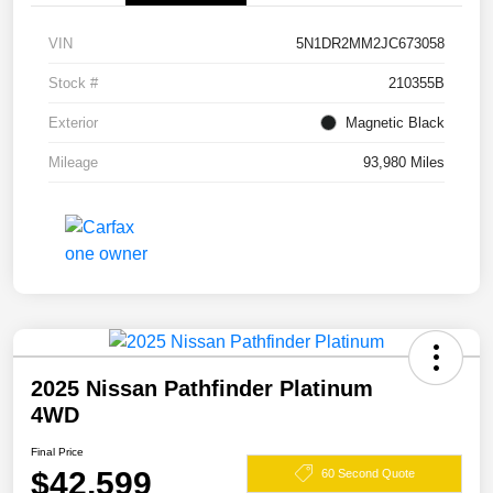
VIN
5N1DR2MM2JC673058
Stock #
210355B
Exterior
Magnetic Black
Mileage
93,980 Miles
2025 Nissan Pathfinder Platinum
4WD
Final Price
$42,599
60 Second Quote