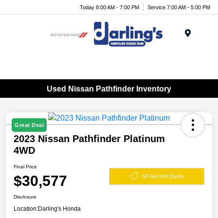
Today 8:00 AM - 7:00 PM
Service 7:00 AM - 5:00 PM
Menu
Used Nissan Pathfinder Inventory
Great Deal
2023 Nissan Pathfinder Platinum
4WD
Final Price
$30,577
60 Second Quote
Disclosure
Location:
Darling's Honda