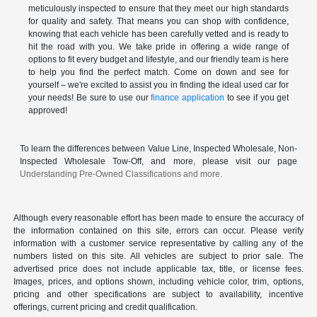
meticulously inspected to ensure that they meet our high standards
for quality and safety. That means you can shop with confidence,
knowing that each vehicle has been carefully vetted and is ready to
hit the road with you. We take pride in offering a wide range of
options to fit every budget and lifestyle, and our friendly team is here
to help you find the perfect match. Come on down and see for
yourself – we're excited to assist you in finding the ideal used car for
your needs! Be sure to use our
finance application
to see if you get
approved!
To learn the differences between Value Line, Inspected Wholesale, Non-
Inspected Wholesale Tow-Off, and more, please visit our page
Understanding Pre-Owned Classifications and more.
Although every reasonable effort has been made to ensure the accuracy of
the information contained on this site, errors can occur. Please verify
information with a customer service representative by calling any of the
numbers listed on this site. All vehicles are subject to prior sale. The
advertised price does not include applicable tax, title, or license fees.
Images, prices, and options shown, including vehicle color, trim, options,
pricing and other specifications are subject to availability, incentive
offerings, current pricing and credit qualification.