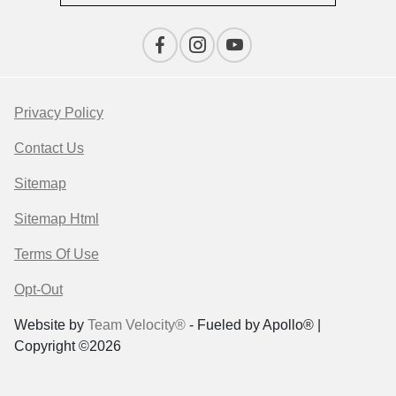
Privacy Policy
Contact Us
Sitemap
Sitemap Html
Terms Of Use
Opt-Out
Website by
Team Velocity®
- Fueled by Apollo® |
Copyright ©2026