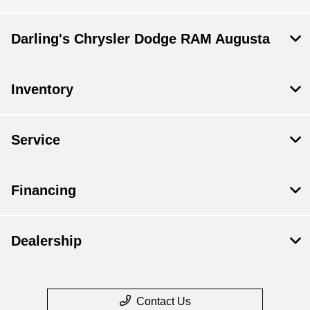
Darling's Chrysler Dodge RAM Augusta
Inventory
Service
Financing
Dealership
Contact Us