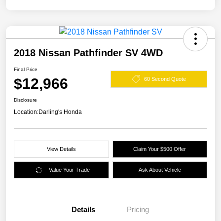
2018 Nissan Pathfinder SV 4WD
Final Price
$12,966
60 Second Quote
Disclosure
Location:
Darling's Honda
View Details
Claim Your $500 Offer
Value Your Trade
Ask About Vehicle
Details
Pricing