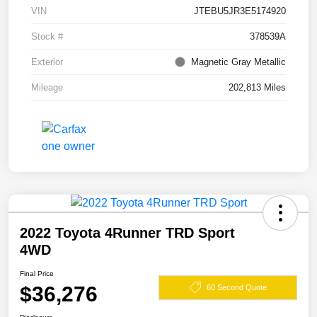
VIN
JTEBU5JR3E5174920
Stock #
378539A
Exterior
Magnetic Gray Metallic
Mileage
202,813 Miles
2022 Toyota 4Runner TRD Sport
4WD
Final Price
$36,276
60 Second Quote