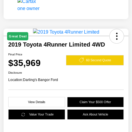
Great Deal
2019 Toyota 4Runner Limited 4WD
Final Price
$35,969
60 Second Quote
Disclosure
Location:
Darling's Bangor Ford
View Details
Claim Your $500 Offer
Value Your Trade
Ask About Vehicle