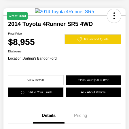
Great Deal
2014 Toyota 4Runner SR5 4WD
Final Price
$8,955
60 Second Quote
Disclosure
Location:
Darling's Bangor Ford
View Details
Claim Your $500 Offer
Value Your Trade
Ask About Vehicle
Details
Pricing