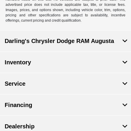
advertised price does not include applicable tax, title, or license fees.
Images, prices, and options shown, including vehicle color, trim, options,
pricing and other specifications are subject to availability, incentive
offerings, current pricing and credit qualification.
Darling's Chrysler Dodge RAM Augusta
Inventory
Service
Financing
Dealership