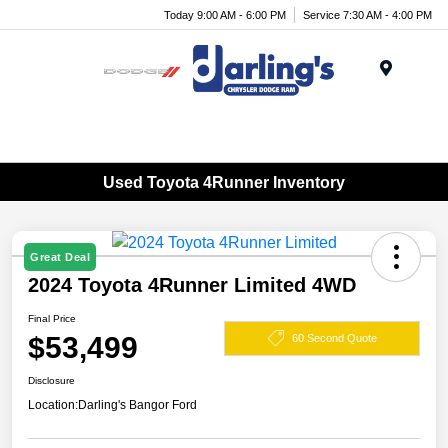
Today 9:00 AM - 6:00 PM
Service 7:30 AM - 4:00 PM
Menu
Used Toyota 4Runner Inventory
Great Deal
2024 Toyota 4Runner Limited 4WD
Final Price
$53,499
60 Second Quote
Disclosure
Location:
Darling's Bangor Ford