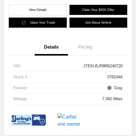
View Details
Claim Your $500 Offer
Value Your Trade
Ask About Vehicle
Details
Pricing
VIN
JTEKU5JR8R6240720
Stock #
378104A
Exterior
Gray
Mileage
7,492 Miles