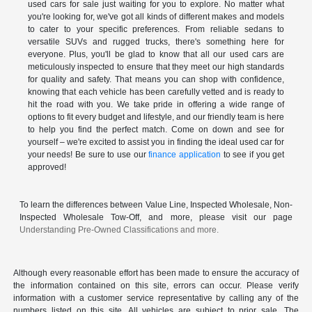
used cars for sale just waiting for you to explore. No matter what
you're looking for, we've got all kinds of different makes and models
to cater to your specific preferences. From reliable sedans to
versatile SUVs and rugged trucks, there's something here for
everyone. Plus, you'll be glad to know that all our used cars are
meticulously inspected to ensure that they meet our high standards
for quality and safety. That means you can shop with confidence,
knowing that each vehicle has been carefully vetted and is ready to
hit the road with you. We take pride in offering a wide range of
options to fit every budget and lifestyle, and our friendly team is here
to help you find the perfect match. Come on down and see for
yourself – we're excited to assist you in finding the ideal used car for
your needs! Be sure to use our
finance application
to see if you get
approved!
To learn the differences between Value Line, Inspected Wholesale, Non-
Inspected Wholesale Tow-Off, and more, please visit our page
Understanding Pre-Owned Classifications and more.
Although every reasonable effort has been made to ensure the accuracy of
the information contained on this site, errors can occur. Please verify
information with a customer service representative by calling any of the
numbers listed on this site. All vehicles are subject to prior sale. The