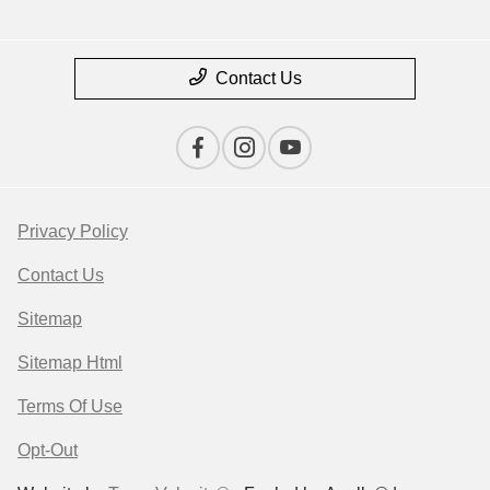
Contact Us
Privacy Policy
Contact Us
Sitemap
Sitemap Html
Terms Of Use
Opt-Out