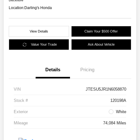
Disclosure
Location:
Darling's Honda
View Details
Claim Your $500 Offer
Value Your Trade
Ask About Vehicle
Details
Pricing
VIN
JTESU5JR1N6058870
Stock #
120198A
Exterior
White
Mileage
74,084 Miles