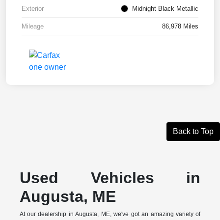
Exterior
Midnight Black Metallic
Mileage
86,978 Miles
Back to Top
Used Vehicles in
Augusta, ME
At our dealership in Augusta, ME, we've got an amazing variety of