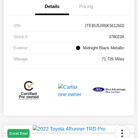
Details
Pricing
VIN
JTEBU5JR6K5612602
Stock #
378023A
Exterior
Midnight Black Metallic
Mileage
71,726 Miles
Great Deal