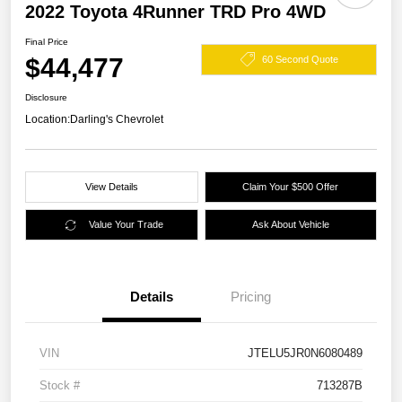
2022 Toyota 4Runner TRD Pro 4WD
Final Price
$44,477
60 Second Quote
Disclosure
Location:
Darling's Chevrolet
View Details
Claim Your $500 Offer
Value Your Trade
Ask About Vehicle
Details
Pricing
VIN
JTELU5JR0N6080489
Stock #
713287B