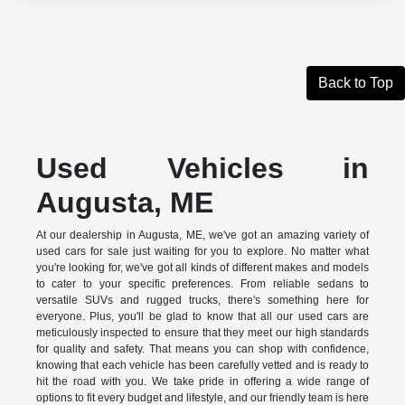
Back to Top
Used Vehicles in
Augusta, ME
At our dealership in Augusta, ME, we've got an amazing variety of
used cars for sale just waiting for you to explore. No matter what
you're looking for, we've got all kinds of different makes and models
to cater to your specific preferences. From reliable sedans to
versatile SUVs and rugged trucks, there's something here for
everyone. Plus, you'll be glad to know that all our used cars are
meticulously inspected to ensure that they meet our high standards
for quality and safety. That means you can shop with confidence,
knowing that each vehicle has been carefully vetted and is ready to
hit the road with you. We take pride in offering a wide range of
options to fit every budget and lifestyle, and our friendly team is here