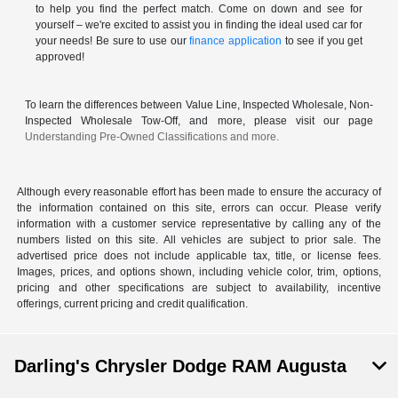
to help you find the perfect match. Come on down and see for
yourself – we're excited to assist you in finding the ideal used car for
your needs! Be sure to use our
finance application
to see if you get
approved!
To learn the differences between Value Line, Inspected Wholesale, Non-
Inspected Wholesale Tow-Off, and more, please visit our page
Understanding Pre-Owned Classifications and more.
Although every reasonable effort has been made to ensure the accuracy of
the information contained on this site, errors can occur. Please verify
information with a customer service representative by calling any of the
numbers listed on this site. All vehicles are subject to prior sale. The
advertised price does not include applicable tax, title, or license fees.
Images, prices, and options shown, including vehicle color, trim, options,
pricing and other specifications are subject to availability, incentive
offerings, current pricing and credit qualification.
Darling's Chrysler Dodge RAM Augusta