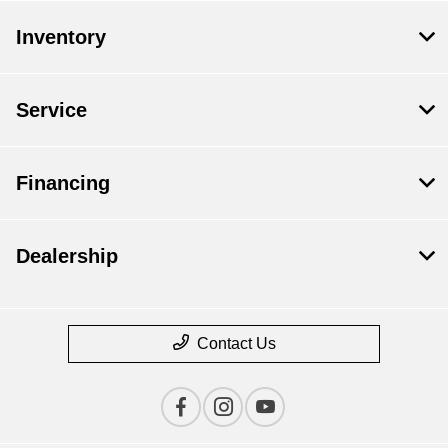
Inventory
Service
Financing
Dealership
Contact Us