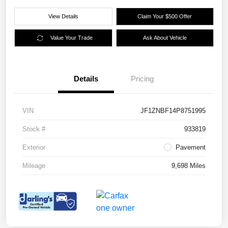
View Details
Claim Your $500 Offer
Value Your Trade
Ask About Vehicle
Details
Pricing
VIN
JF1ZNBF14P8751995
Stock #
933819
Exterior
Pavement
Mileage
9,698 Miles