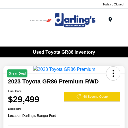
Today : Closed
Menu
Used Toyota GR86 Inventory
Great Deal
2023 Toyota GR86 Premium RWD
Final Price
$29,499
60 Second Quote
Disclosure
Location:
Darling's Bangor Ford