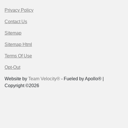
Privacy Policy
Contact Us
Sitemap
Sitemap Html
Terms Of Use
Opt-Out
Website by
Team Velocity®
- Fueled by Apollo® |
Copyright ©2026