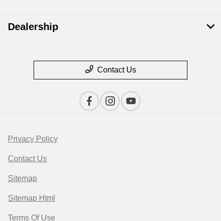
Dealership
Contact Us
Privacy Policy
Contact Us
Sitemap
Sitemap Html
Terms Of Use