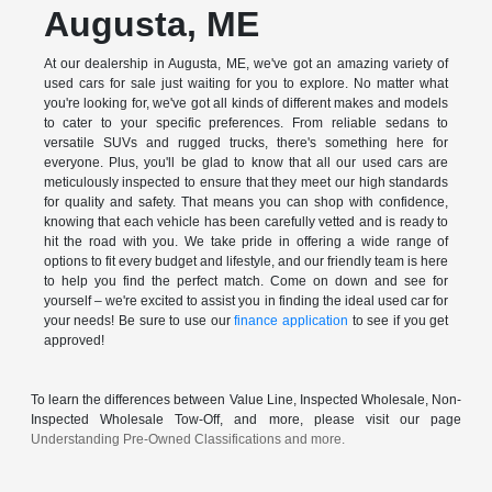
Augusta, ME
At our dealership in Augusta, ME, we've got an amazing variety of
used cars for sale just waiting for you to explore. No matter what
you're looking for, we've got all kinds of different makes and models
to cater to your specific preferences. From reliable sedans to
versatile SUVs and rugged trucks, there's something here for
everyone. Plus, you'll be glad to know that all our used cars are
meticulously inspected to ensure that they meet our high standards
for quality and safety. That means you can shop with confidence,
knowing that each vehicle has been carefully vetted and is ready to
hit the road with you. We take pride in offering a wide range of
options to fit every budget and lifestyle, and our friendly team is here
to help you find the perfect match. Come on down and see for
yourself – we're excited to assist you in finding the ideal used car for
your needs! Be sure to use our
finance application
to see if you get
approved!
To learn the differences between Value Line, Inspected Wholesale, Non-
Inspected Wholesale Tow-Off, and more, please visit our page
Understanding Pre-Owned Classifications and more.