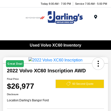
Today 8:00 AM - 7:00 PM
Service 7:00 AM - 5:00 PM
Menu
Used Volvo XC60 Inventory
Great Deal
2022 Volvo XC60 Inscription AWD
Final Price
$26,977
60 Second Quote
Disclosure
Location:
Darling's Bangor Ford