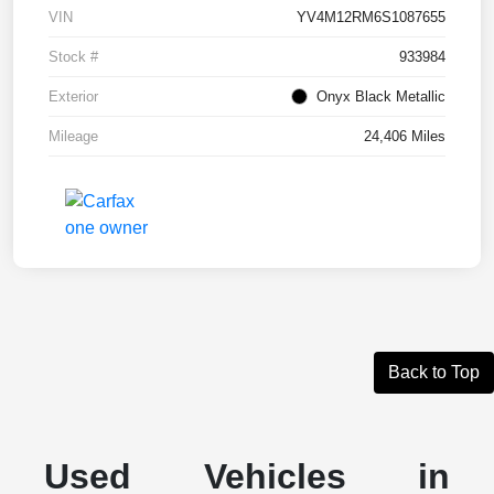
VIN
YV4M12RM6S1087655
Stock #
933984
Exterior
Onyx Black Metallic
Mileage
24,406 Miles
Back to Top
Used Vehicles in