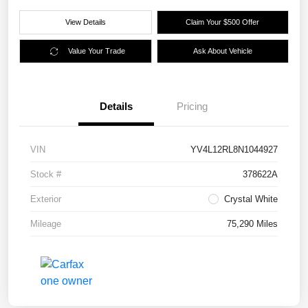
View Details
Claim Your $500 Offer
Value Your Trade
Ask About Vehicle
Details
Pricing
VIN
YV4L12RL8N1044927
Stock #
378622A
Exterior
Crystal White
Mileage
75,290 Miles