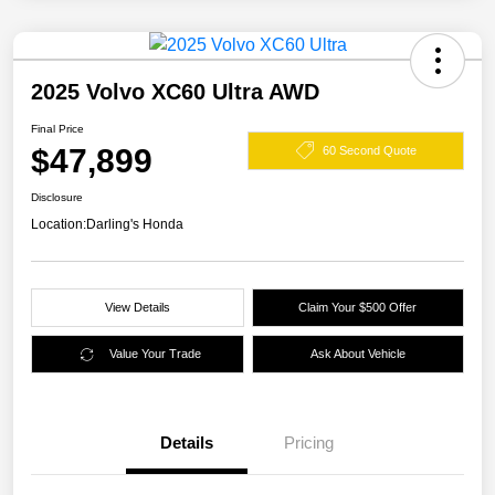
2025 Volvo XC60 Ultra AWD
Final Price
$47,899
60 Second Quote
Disclosure
Location:
Darling's Honda
View Details
Claim Your $500 Offer
Value Your Trade
Ask About Vehicle
Details
Pricing