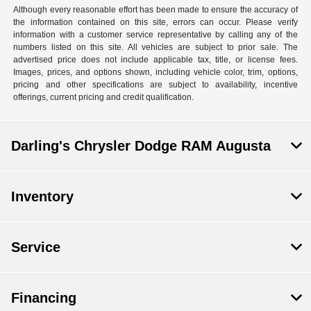
Although every reasonable effort has been made to ensure the accuracy of
the information contained on this site, errors can occur. Please verify
information with a customer service representative by calling any of the
numbers listed on this site. All vehicles are subject to prior sale. The
advertised price does not include applicable tax, title, or license fees.
Images, prices, and options shown, including vehicle color, trim, options,
pricing and other specifications are subject to availability, incentive
offerings, current pricing and credit qualification.
Darling's Chrysler Dodge RAM Augusta
Inventory
Service
Financing