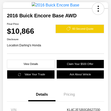
2016 Buick Encore Base AWD
Final Price
$10,866
60 Second Quote
Disclosure
Location:
Darling's Honda
View Details
Claim Your $500 Offer
Value Your Trade
Ask About Vehicle
Details
Pricing
VIN
KL4CJESB0GB627330