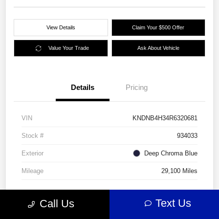
View Details
Claim Your $500 Offer
Value Your Trade
Ask About Vehicle
Details
Pricing
VIN
KNDNB4H34R6320681
Stock #
934033
Exterior
Deep Chroma Blue
Mileage
29,100 Miles
Text Us
Call Us