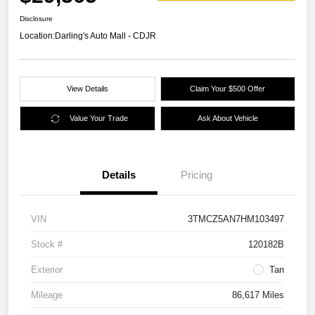
Disclosure
Location:
Darling's Auto Mall - CDJR
View Details
Claim Your $500 Offer
Value Your Trade
Ask About Vehicle
Details
Pricing
VIN
3TMCZ5AN7HM103497
Stock #
120182B
Exterior
Tan
Mileage
86,617 Miles