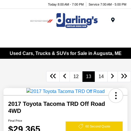
Today 8:00 AM - 7:00 PM
Service 7:00 AM - 5:00 PM
Menu
Used Cars, Trucks & SUVs for Sale in Augusta, ME
12
13
14
2017 Toyota Tacoma TRD Off Road
4WD
Final Price
$29,365
60 Second Quote