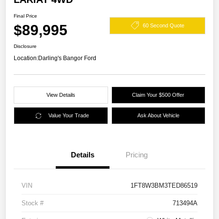
Final Price
$89,995
60 Second Quote
Disclosure
Location:
Darling's Bangor Ford
View Details
Claim Your $500 Offer
Value Your Trade
Ask About Vehicle
Details
Pricing
VIN
1FT8W3BM3TED86519
Stock #
713494A