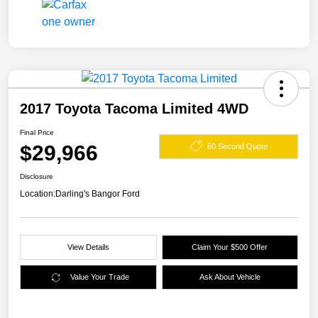
2017 Toyota Tacoma Limited 4WD
Final Price
$29,966
60 Second Quote
Disclosure
Location:
Darling's Bangor Ford
View Details
Claim Your $500 Offer
Value Your Trade
Ask About Vehicle