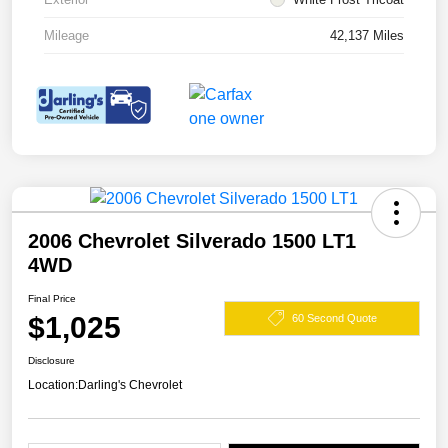
Mileage
42,137 Miles
2006 Chevrolet Silverado 1500 LT1
4WD
Final Price
$1,025
60 Second Quote
Disclosure
Location:
Darling's Chevrolet