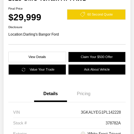
Final Price
$29,999
60 Second Quote
Disclosure
Location:
Darling's Bangor Ford
View Details
Claim Your $500 Offer
Value Your Trade
Ask About Vehicle
Details
Pricing
VIN
3GKALYEG1PL142228
Stock #
378782A
Exterior
White Frost Tricoat