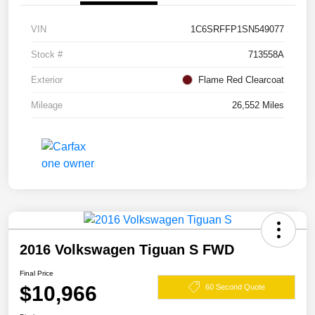
VIN
1C6SRFFP1SN549077
Stock #
713558A
Exterior
Flame Red Clearcoat
Mileage
26,552 Miles
2016 Volkswagen Tiguan S FWD
Final Price
$10,966
60 Second Quote