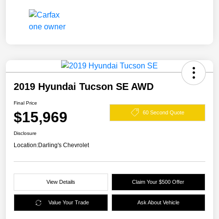
2019 Hyundai Tucson SE AWD
Final Price
$15,969
60 Second Quote
Disclosure
Location:
Darling's Chevrolet
View Details
Claim Your $500 Offer
Value Your Trade
Ask About Vehicle