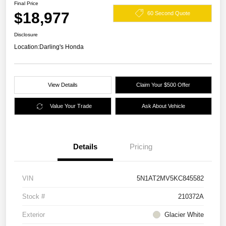
Final Price
$18,977
60 Second Quote
Disclosure
Location:
Darling's Honda
View Details
Claim Your $500 Offer
Value Your Trade
Ask About Vehicle
Details
Pricing
VIN
5N1AT2MV5KC845582
Stock #
210372A
Exterior
Glacier White