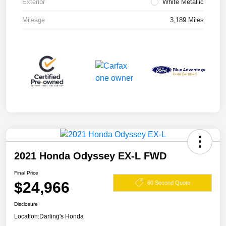
Exterior
White Metallic
Mileage
3,189 Miles
2021 Honda Odyssey EX-L FWD
Final Price
$24,966
60 Second Quote
Disclosure
Location:
Darling's Honda