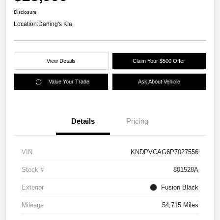
Disclosure
Location:
Darling's Kia
View Details
Claim Your $500 Offer
Value Your Trade
Ask About Vehicle
Details
Pricing
VIN
KNDPVCAG6P7027556
Stock #
801528A
Exterior
Fusion Black
Mileage
54,715 Miles