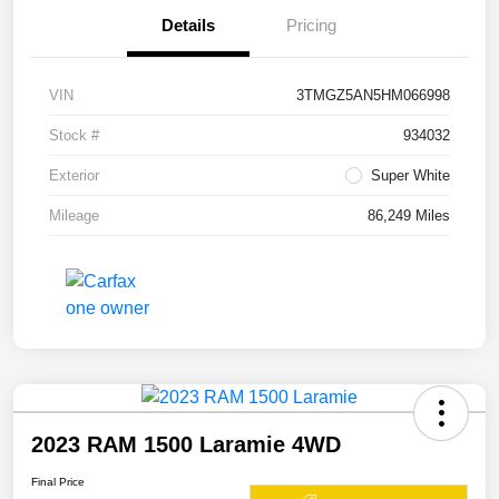
Details
Pricing
VIN
3TMGZ5AN5HM066998
Stock #
934032
Exterior
Super White
Mileage
86,249 Miles
2023 RAM 1500 Laramie 4WD
Final Price