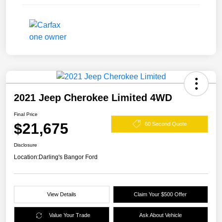
2021 Jeep Cherokee Limited 4WD
Final Price
$21,675
60 Second Quote
Disclosure
Location:
Darling's Bangor Ford
View Details
Claim Your $500 Offer
Value Your Trade
Ask About Vehicle