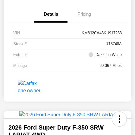
Details
Pricing
VIN
KM8J2CA43KU917233
Stock #
713748A
Exterior
Dazzling White
Mileage
80,367 Miles
2026 Ford Super Duty F-350 SRW
LARIAT 4WD