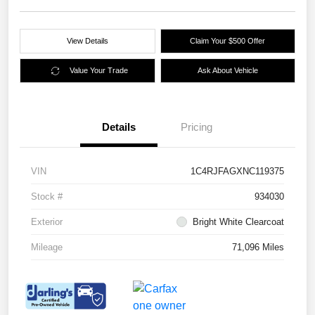
View Details
Claim Your $500 Offer
Value Your Trade
Ask About Vehicle
Details
Pricing
VIN
1C4RJFAGXNC119375
Stock #
934030
Exterior
Bright White Clearcoat
Mileage
71,096 Miles