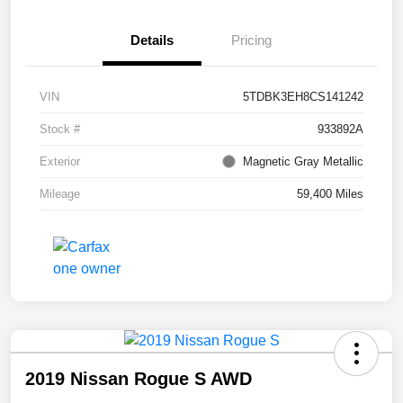
Details
Pricing
VIN
5TDBK3EH8CS141242
Stock #
933892A
Exterior
Magnetic Gray Metallic
Mileage
59,400 Miles
2019 Nissan Rogue S AWD