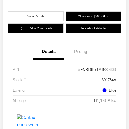
View Details
Claim Your $500 Offer
Value Your Trade
Ask About Vehicle
Details
Pricing
VIN
5FNRL6H71MB007839
Stock #
301784A
Exterior
Blue
Mileage
111,179 Miles