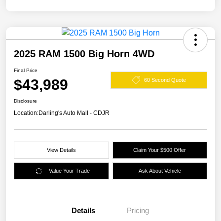
2025 RAM 1500 Big Horn 4WD
Final Price
$43,989
60 Second Quote
Disclosure
Location:
Darling's Auto Mall - CDJR
View Details
Claim Your $500 Offer
Value Your Trade
Ask About Vehicle
Details
Pricing