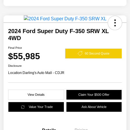
2024 Ford Super Duty F-350 SRW XL
4WD
Final Price
$55,985
60 Second Quote
Disclosure
Location:
Darling's Auto Mall - CDJR
View Details
Claim Your $500 Offer
Value Your Trade
Ask About Vehicle