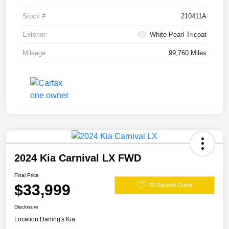
Stock #
210411A
Exterior
White Pearl Tricoat
Mileage
99,760 Miles
2024 Kia Carnival LX FWD
Final Price
$33,999
60 Second Quote
Disclosure
Location:
Darling's Kia