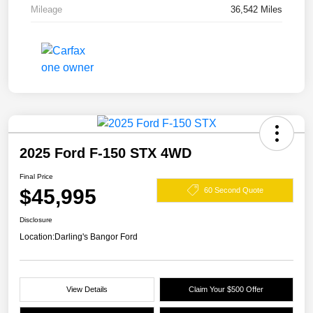
Mileage
36,542 Miles
2025 Ford F-150 STX 4WD
Final Price
$45,995
60 Second Quote
Disclosure
Location:
Darling's Bangor Ford
View Details
Claim Your $500 Offer