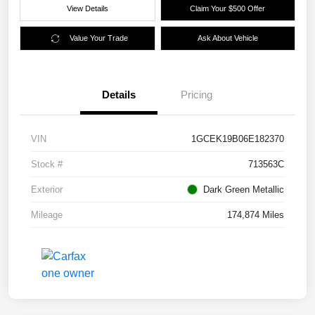
View Details
Claim Your $500 Offer
Value Your Trade
Ask About Vehicle
Details
Pricing
VIN
1GCEK19B06E182370
Stock #
713563C
Exterior
Dark Green Metallic
Mileage
174,874 Miles