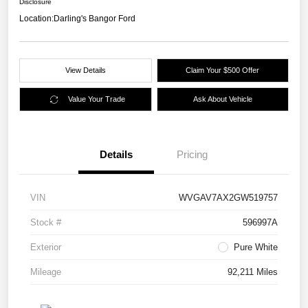
Disclosure
Location:
Darling's Bangor Ford
View Details
Claim Your $500 Offer
Value Your Trade
Ask About Vehicle
Details
Pricing
VIN
WVGAV7AX2GW519757
Stock #
596997A
Exterior
Pure White
Mileage
92,211 Miles