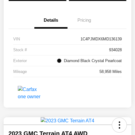
Details
Pricing
VIN
1C4PJMDX6MD136139
Stock #
934028
Exterior
Diamond Black Crystal Pearlcoat
Mileage
58,958 Miles
2023 GMC Terrain AT4 AWD