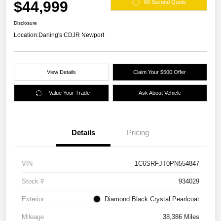
$44,999
60 Second Quote
Disclosure
Location:
Darling's CDJR Newport
View Details
Claim Your $500 Offer
Value Your Trade
Ask About Vehicle
Details
Pricing
VIN
1C6SRFJT0PN554847
Stock #
934029
Exterior
Diamond Black Crystal Pearlcoat
Mileage
38,386 Miles