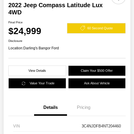
2022 Jeep Compass Latitude Lux
4WD
Final Price
$24,999
60 Second Quote
Disclosure
Location:
Darling's Bangor Ford
View Details
Claim Your $500 Offer
Value Your Trade
Ask About Vehicle
Details
Pricing
VIN
3C4NJDFB4NT204460