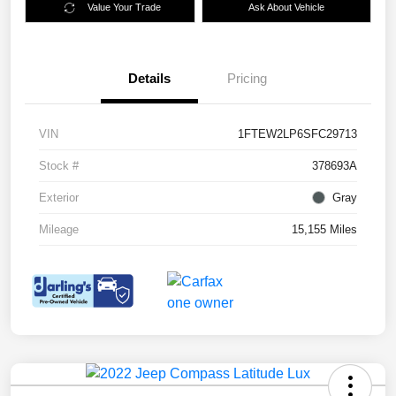
Value Your Trade
Ask About Vehicle
Details
Pricing
VIN
1FTEW2LP6SFC29713
Stock #
378693A
Exterior
Gray
Mileage
15,155 Miles