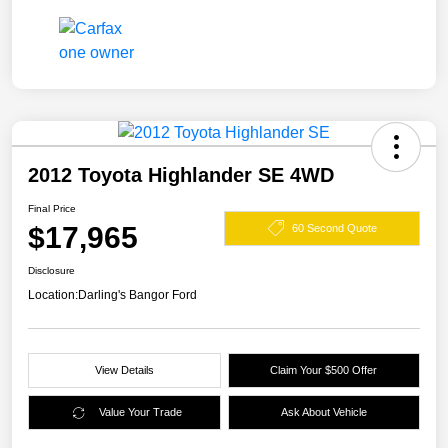
2012 Toyota Highlander SE 4WD
Final Price
$17,965
60 Second Quote
Disclosure
Location:
Darling's Bangor Ford
View Details
Claim Your $500 Offer
Value Your Trade
Ask About Vehicle