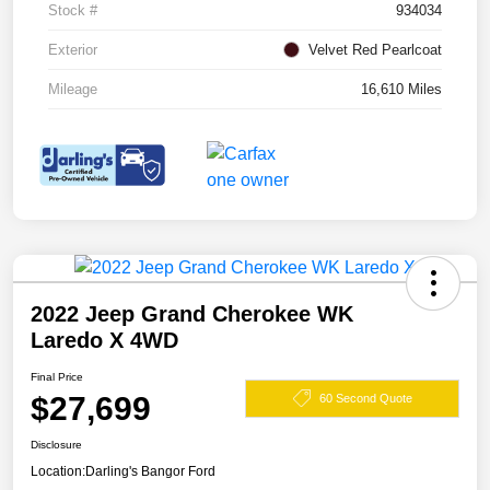
Stock #
934034
Exterior
Velvet Red Pearlcoat
Mileage
16,610 Miles
2022 Jeep Grand Cherokee WK
Laredo X 4WD
Final Price
$27,699
60 Second Quote
Disclosure
Location:
Darling's Bangor Ford