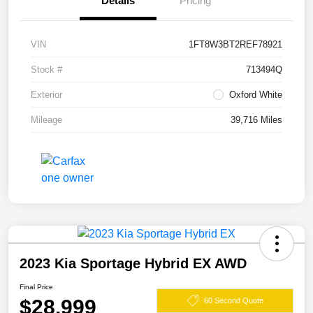
Details
Pricing
VIN
1FT8W3BT2REF78921
Stock #
713494Q
Exterior
Oxford White
Mileage
39,716 Miles
2023 Kia Sportage Hybrid EX AWD
Final Price
$28,999
60 Second Quote