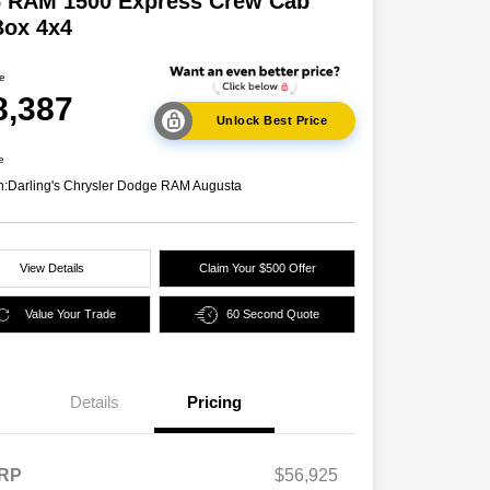
6 RAM 1500 Express Crew Cab
Box 4x4
ce
8,387
Unlock Best Price
e
n:
Darling's Chrysler Dodge RAM Augusta
View Details
Claim Your $500 Offer
Value Your Trade
60 Second Quote
Details
Pricing
2026 National SFS Lease Loyalty
$2,000
Bonus Cash
Driveability / Automobility Program
$1,000
RP
$56,925
2026 National 2026 Military Bonus
$500