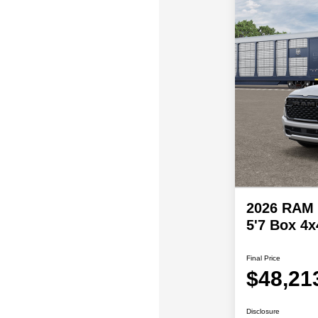
2026 RAM 
5'7 Box 4x
Final Price
$48,21
Disclosure