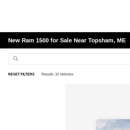
New Ram 1500 for Sale Near Topsham, ME
RESET FILTERS
Results: 32 Vehicles