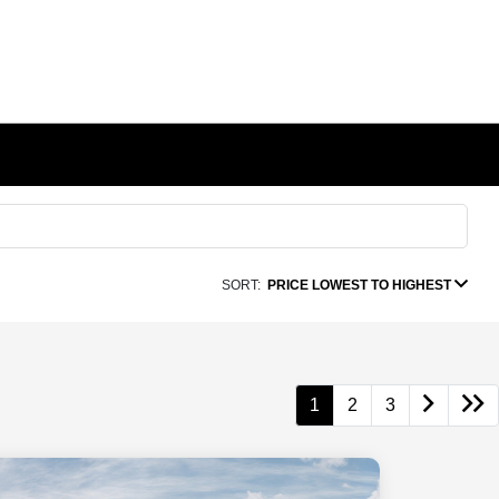
SORT:
PRICE LOWEST TO HIGHEST
1
2
3