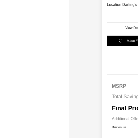
Location:
Darling'
View Det
Value 
MSRP
Total Savin
Final Pri
Additional Off
Disclosure