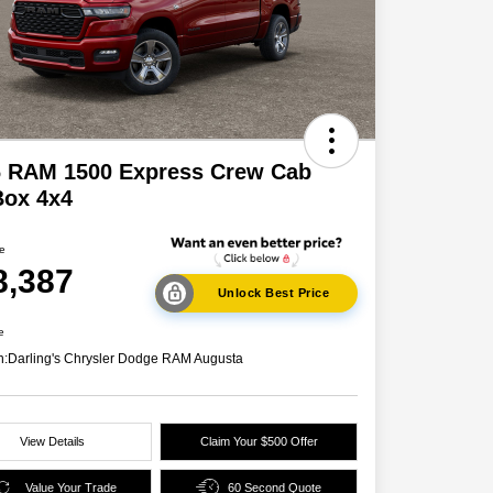
6 RAM 1500 Express Crew Cab
Box 4x4
ce
8,387
Unlock Best Price
e
n:
Darling's Chrysler Dodge RAM Augusta
View Details
Claim Your $500 Offer
Value Your Trade
60 Second Quote