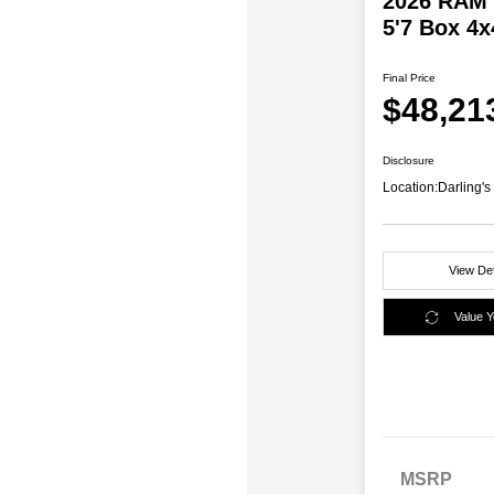
2026 RAM 
5'7 Box 4x
Final Price
$48,21
Disclosure
Location:
Darling'
View Det
Value 
MSRP