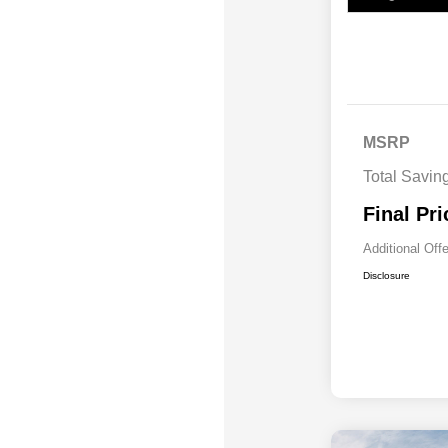
MSRP
Total Savin
Final Pri
Additional Off
Disclosure