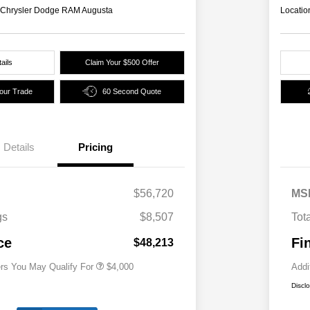
s Chrysler Dodge RAM Augusta
Locatio
ails
Claim Your $500 Offer
Your Trade
60 Second Quote
Details
Pricing
2026 National SFS Lease Loyalty
$2,000
Bonus Cash
Driveability / Automobility Program
$1,000
$56,720
MS
2026 National 2026 Military Bonus
$500
Cash
gs
$8,507
Tot
2026 National 2026 First
$500
Responder Bonus Cash
ce
Fi
$48,213
ers You May Qualify For
$4,000
Addi
Discl