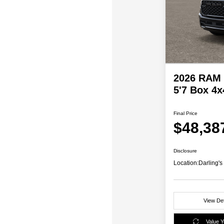
2026 RAM 
5'7 Box 4x
Final Price
$48,38
Disclosure
Location:
Darling'
View Det
Value 