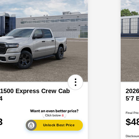
1500 Express Crew Cab
202
4
5'7 
Final Pri
3
$4
Unlock Best Price
Disclosur