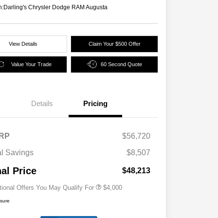
n:
Darling's Chrysler Dodge RAM Augusta
View Details
Claim Your $500 Offer
Value Your Trade
60 Second Quote
Details
Pricing
2026 National SFS Lease Loyalty
$2,000
Bonus Cash
Driveability / Automobility Program
$1,000
RP
$56,720
2026 National 2026 Military Bonus
$500
Cash
al Savings
$8,507
2026 National 2026 First
$500
Responder Bonus Cash
nal Price
$48,213
tional Offers You May Qualify For
$4,000
osure