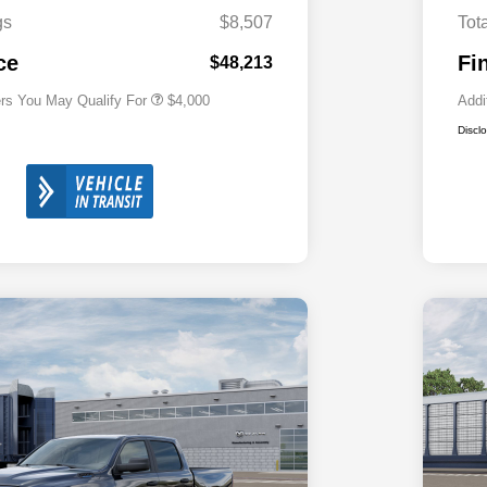
Cash
gs
$8,507
Tot
2026 National 2026 First
$500
Responder Bonus Cash
ce
Fi
$48,213
ers You May Qualify For
$4,000
Addi
Discl