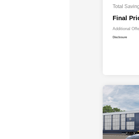
Total Savin
Final Pri
Additional Off
Disclosure