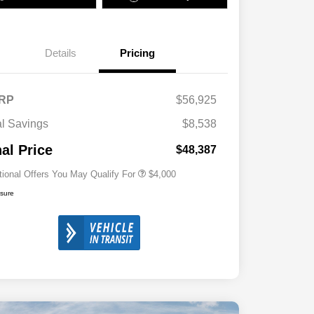
Details
Pricing
2026 National SFS Lease Loyalty
$2,000
Bonus Cash
Driveability / Automobility Program
$1,000
RP
$56,925
2026 National 2026 Military Bonus
$500
Cash
al Savings
$8,538
2026 National 2026 First
$500
Responder Bonus Cash
nal Price
$48,387
tional Offers You May Qualify For
$4,000
osure