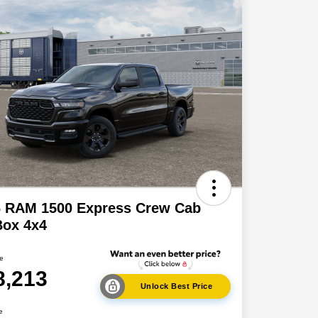
6 RAM 1500 Express Crew Cab
Box 4x4
ce
8,213
Unlock Best Price
e