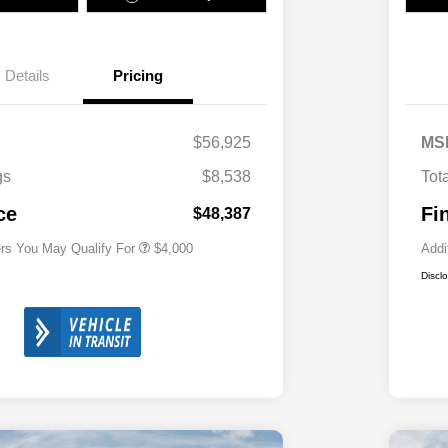
Details
Pricing
2026 National SFS Lease Loyalty
$2,000
Bonus Cash
Driveability / Automobility Program
$1,000
$56,925
MS
2026 National 2026 Military Bonus
$500
Cash
gs
$8,538
Tot
2026 National 2026 First
$500
Responder Bonus Cash
ce
Fi
$48,387
ers You May Qualify For
$4,000
Addi
Discl