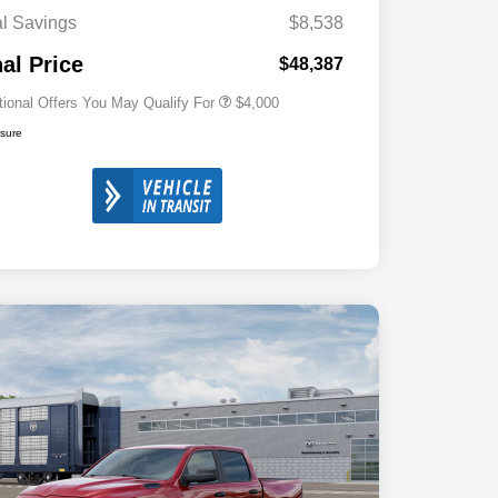
Cash
al Savings
$8,538
2026 National 2026 First
$500
Responder Bonus Cash
nal Price
$48,387
tional Offers You May Qualify For
$4,000
osure