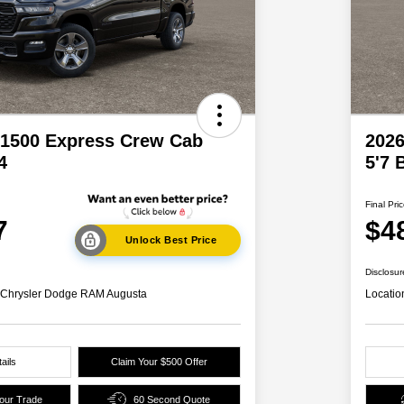
1500 Express Crew Cab
202
4
5'7 
Final Pri
7
$4
Unlock Best Price
Disclosur
s Chrysler Dodge RAM Augusta
Locatio
ails
Claim Your $500 Offer
Your Trade
60 Second Quote