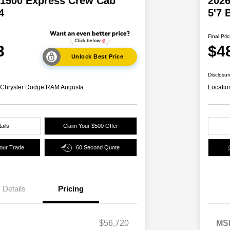
1500 Express Crew Cab
202
4
5'7 
Final Pri
3
$4
Unlock Best Price
Disclosur
s Chrysler Dodge RAM Augusta
Locatio
ails
Claim Your $500 Offer
Your Trade
60 Second Quote
Details
Pricing
2026 National SFS Lease Loyalty
$2,000
Bonus Cash
Driveability / Automobility Program
$1,000
$56,720
MS
2026 National 2026 Military Bonus
$500