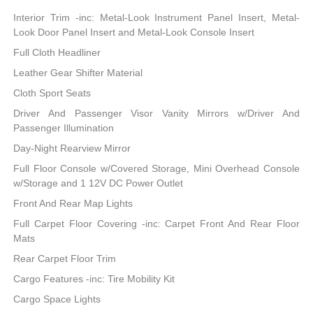
Interior Trim -inc: Metal-Look Instrument Panel Insert, Metal-
Look Door Panel Insert and Metal-Look Console Insert
Full Cloth Headliner
Leather Gear Shifter Material
Cloth Sport Seats
Driver And Passenger Visor Vanity Mirrors w/Driver And
Passenger Illumination
Day-Night Rearview Mirror
Full Floor Console w/Covered Storage, Mini Overhead Console
w/Storage and 1 12V DC Power Outlet
Front And Rear Map Lights
Full Carpet Floor Covering -inc: Carpet Front And Rear Floor
Mats
Rear Carpet Floor Trim
Cargo Features -inc: Tire Mobility Kit
Cargo Space Lights