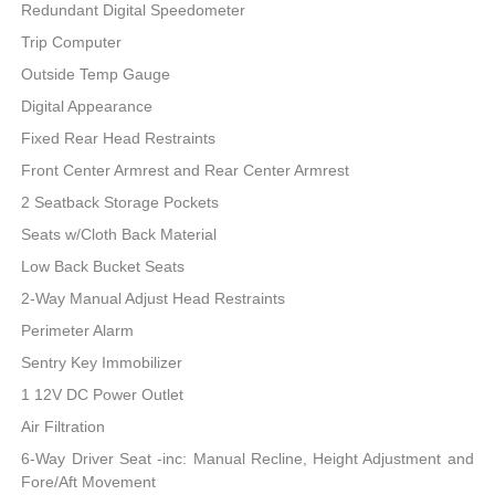
Redundant Digital Speedometer
Trip Computer
Outside Temp Gauge
Digital Appearance
Fixed Rear Head Restraints
Front Center Armrest and Rear Center Armrest
2 Seatback Storage Pockets
Seats w/Cloth Back Material
Low Back Bucket Seats
2-Way Manual Adjust Head Restraints
Perimeter Alarm
Sentry Key Immobilizer
1 12V DC Power Outlet
Air Filtration
6-Way Driver Seat -inc: Manual Recline, Height Adjustment and
Fore/Aft Movement