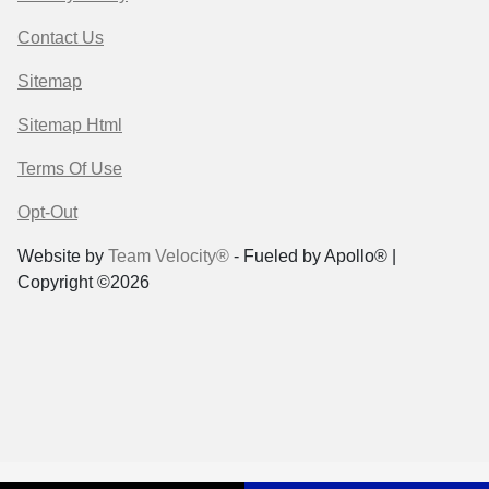
Contact Us
Sitemap
Sitemap Html
Terms Of Use
Opt-Out
Website by
Team Velocity®
- Fueled by Apollo® |
Copyright ©2026