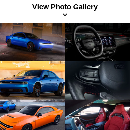
View Photo Gallery