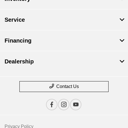
Service
Financing
Dealership
Contact Us
Privacy Policy