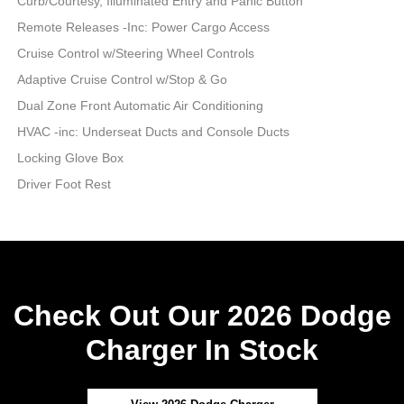
Curb/Courtesy, Illuminated Entry and Panic Button
Remote Releases -Inc: Power Cargo Access
Cruise Control w/Steering Wheel Controls
Adaptive Cruise Control w/Stop & Go
Dual Zone Front Automatic Air Conditioning
HVAC -inc: Underseat Ducts and Console Ducts
Locking Glove Box
Driver Foot Rest
Check Out Our 2026 Dodge
Charger In Stock