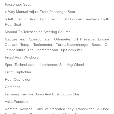
Passenger Seat
4-Way Manual Adjust Front Passenger Seat
60-40 Folding Bench Front Facing Fold Forward Seatback Cloth
Rear Seat
Manual Tilt/Telescoping Steering Column
Gauges -inc: Speedometer, Odometer, Oil Pressure, Engine
Coolant Temp, Tachometer, Turbo/Supercharger Boost, Oil
Temperature, Trip Odometer and Trip Computer
Fixed Rear Windows
Sport TechnoLeather Leatherette Steering Wheel
Front Cupholder
Rear Cupholder
Compass
Proximity Key For Doors And Push Button Start
Valet Function
Remote Keyless Entry w/Integrated Key Transmitter, 2 Door