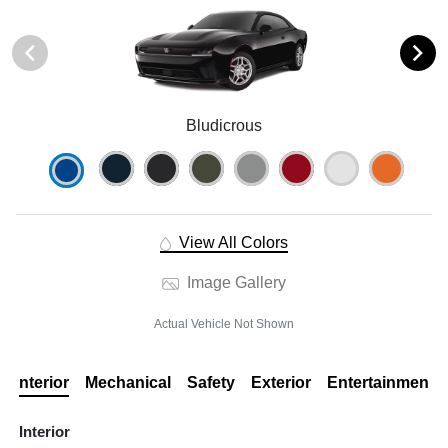
Bludicrous
View All Colors
Image Gallery
Actual Vehicle Not Shown
Interior
Mechanical
Safety
Exterior
Entertainment
Interior