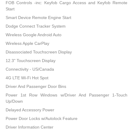
FOB Controls -inc: Keyfob Cargo Access and Keyfob Remote
Start
Smart Device Remote Engine Start
Dodge Connect Tracker System
Wireless Google Android Auto
Wireless Apple CarPlay
Disassociated Touchscreen Display
12.3" Touchscreen Display
Connectivity - US/Canada
4G LTE Wi-Fi Hot Spot
Driver And Passenger Door Bins
Power 1st Row Windows w/Driver And Passenger 1-Touch
Up/Down
Delayed Accessory Power
Power Door Locks w/Autolock Feature
Driver Information Center