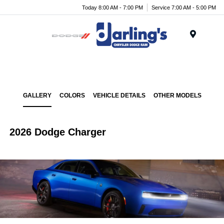
Today 8:00 AM - 7:00 PM
Service 7:00 AM - 5:00 PM
Menu
GALLERY
COLORS
VEHICLE DETAILS
OTHER MODELS
2026 Dodge Charger