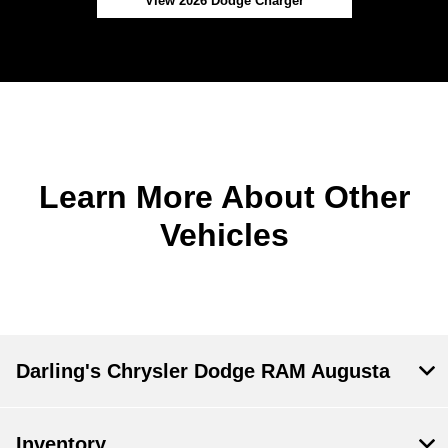
View 2026 Dodge Charger
Learn More About Other
Vehicles
Darling's Chrysler Dodge RAM Augusta
Inventory