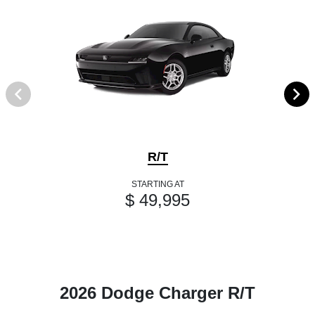
R/T
STARTING AT
$ 49,995
2026 Dodge Charger R/T