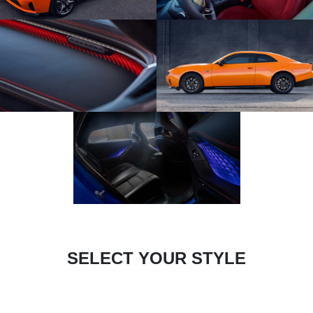
SELECT YOUR STYLE