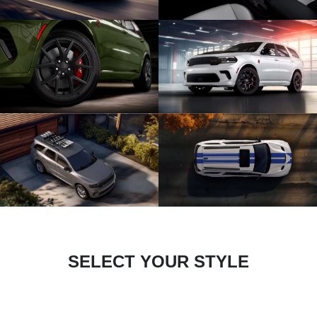
SELECT YOUR STYLE