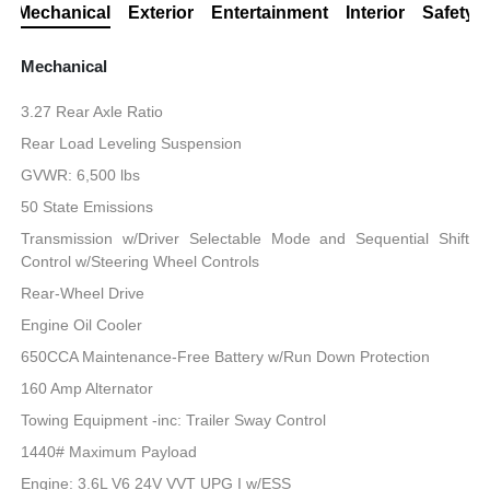
Mechanical
Exterior
Entertainment
Interior
Safety
Mechanical
3.27 Rear Axle Ratio
Rear Load Leveling Suspension
GVWR: 6,500 lbs
50 State Emissions
Transmission w/Driver Selectable Mode and Sequential Shift
Control w/Steering Wheel Controls
Rear-Wheel Drive
Engine Oil Cooler
650CCA Maintenance-Free Battery w/Run Down Protection
160 Amp Alternator
Towing Equipment -inc: Trailer Sway Control
1440# Maximum Payload
Engine: 3.6L V6 24V VVT UPG I w/ESS