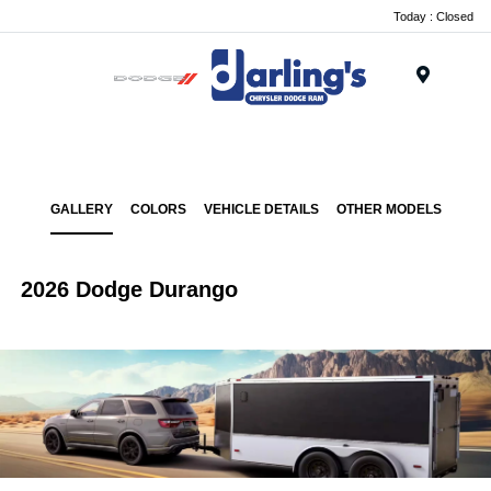
Today : Closed
Menu
GALLERY
COLORS
VEHICLE DETAILS
OTHER MODELS
2026 Dodge Durango