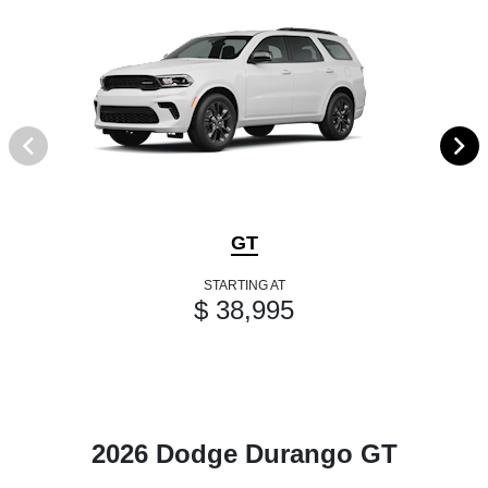
GT
STARTING AT
$ 38,995
2026 Dodge Durango GT