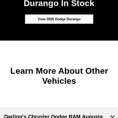
Durango In Stock
View 2026 Dodge Durango
Learn More About Other
Vehicles
Darling's Chrysler Dodge RAM Augusta