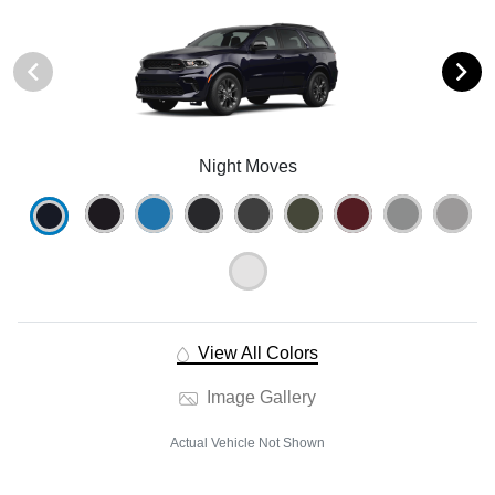
Night Moves
View All Colors
Image Gallery
Actual Vehicle Not Shown