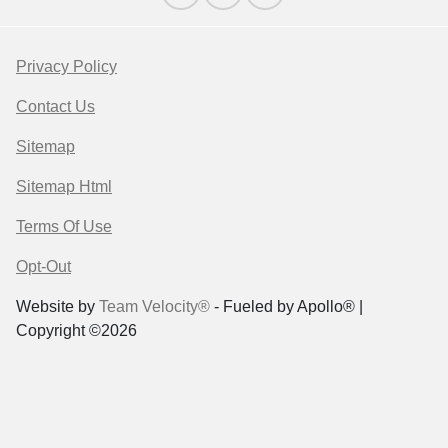
Privacy Policy
Contact Us
Sitemap
Sitemap Html
Terms Of Use
Opt-Out
Website by
Team Velocity®
- Fueled by Apollo® |
Copyright ©2026