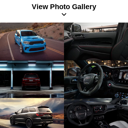
View Photo Gallery