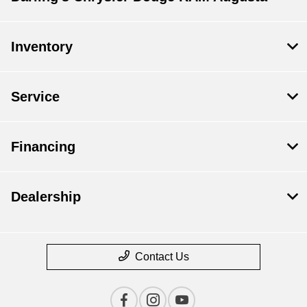
Inventory
Service
Financing
Dealership
Contact Us