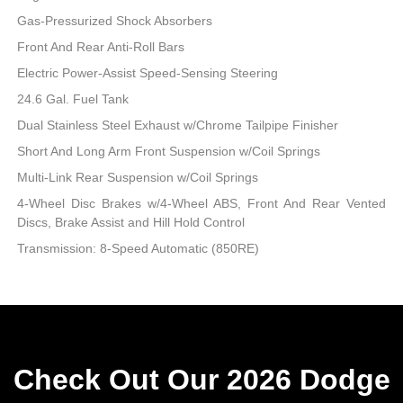
Gas-Pressurized Shock Absorbers
Front And Rear Anti-Roll Bars
Electric Power-Assist Speed-Sensing Steering
24.6 Gal. Fuel Tank
Dual Stainless Steel Exhaust w/Chrome Tailpipe Finisher
Short And Long Arm Front Suspension w/Coil Springs
Multi-Link Rear Suspension w/Coil Springs
4-Wheel Disc Brakes w/4-Wheel ABS, Front And Rear Vented
Discs, Brake Assist and Hill Hold Control
Transmission: 8-Speed Automatic (850RE)
Check Out Our 2026 Dodge