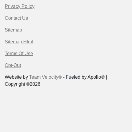
Privacy Policy
Contact Us
Sitemap
Sitemap Html
Terms Of Use
Opt-Out
Website by
Team Velocity®
- Fueled by Apollo® |
Copyright ©2026