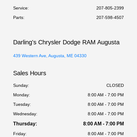
Service
:
207-805-2399
Parts
:
207-598-4507
Darling's Chrysler Dodge RAM Augusta
439 Western Ave, Augusta, ME 04330
Sales Hours
Sunday:
CLOSED
Monday:
8:00 AM - 7:00 PM
Tuesday:
8:00 AM - 7:00 PM
Wednesday:
8:00 AM - 7:00 PM
Thursday:
8:00 AM - 7:00 PM
Friday:
8:00 AM - 7:00 PM