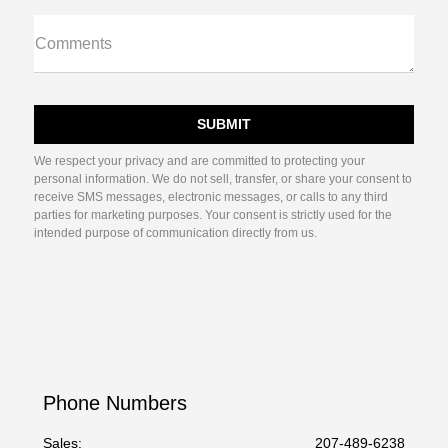
Comments
We respect your privacy and are committed to protecting your
personal information. We do not sell, transfer, or share your consent to
receive SMS messages, electronic messages, or calls to any third
parties for marketing purposes. Your consent is strictly used for the
intended purpose of communication directly from us.
Phone Numbers
Sales:
207-489-6238