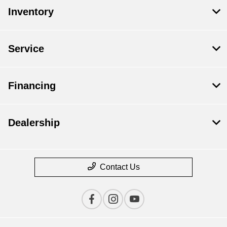
Inventory
Service
Financing
Dealership
Contact Us