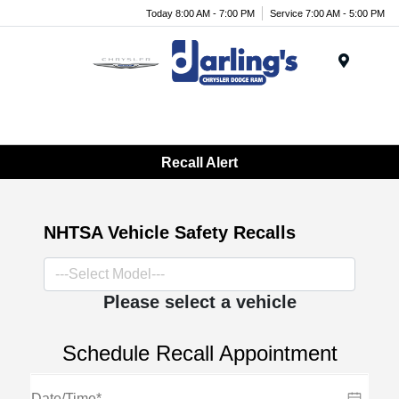
Today 8:00 AM - 7:00 PM
Service 7:00 AM - 5:00 PM
Menu
Recall Alert
NHTSA Vehicle Safety Recalls
Please select a vehicle
Schedule Recall Appointment