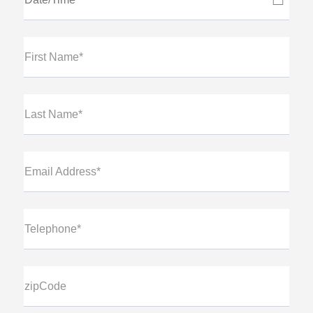
First Name*
Last Name*
Email Address*
Telephone*
zipCode