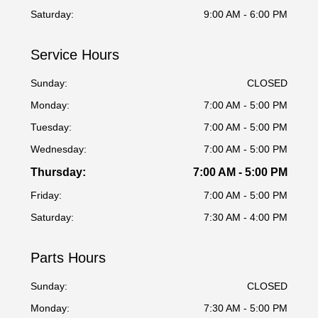
Saturday:
9:00 AM - 6:00 PM
Service Hours
Sunday:
CLOSED
Monday:
7:00 AM - 5:00 PM
Tuesday:
7:00 AM - 5:00 PM
Wednesday:
7:00 AM - 5:00 PM
Thursday:
7:00 AM - 5:00 PM
Friday:
7:00 AM - 5:00 PM
Saturday:
7:30 AM - 4:00 PM
Parts Hours
Sunday:
CLOSED
Monday:
7:30 AM - 5:00 PM