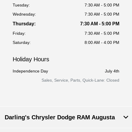
Tuesday:
7:30 AM - 5:00 PM
Wednesday:
7:30 AM - 5:00 PM
Thursday:
7:30 AM - 5:00 PM
Friday:
7:30 AM - 5:00 PM
Saturday:
8:00 AM - 4:00 PM
Holiday Hours
Independence Day
July 4th
Sales, Service, Parts, Quick-Lane: Closed
Darling's Chrysler Dodge RAM Augusta