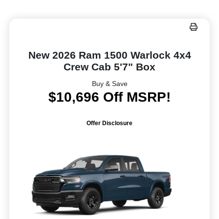
New 2026 Ram 1500 Warlock 4x4
Crew Cab 5'7" Box
Buy & Save
$10,696 Off MSRP!
Offer Disclosure