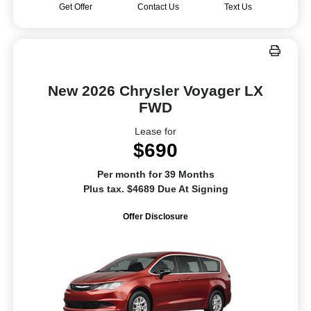
Get Offer
Contact Us
Text Us
New 2026 Chrysler Voyager LX
FWD
Lease for
$690
Per month for 39 Months
Plus tax. $4689 Due At Signing
Offer Disclosure