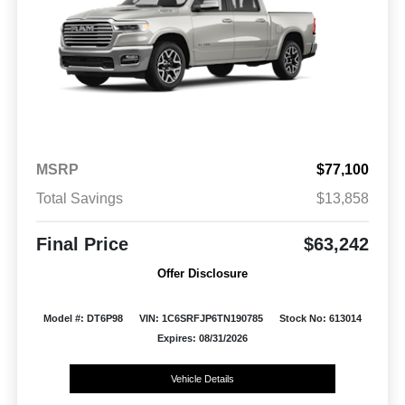
MSRP
$77,100
Total Savings
$13,858
Final Price
$63,242
Offer Disclosure
Model #: DT6P98
VIN: 1C6SRFJP6TN190785
Stock No: 613014
Expires: 08/31/2026
Vehicle Details