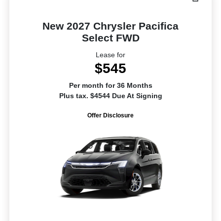
New 2027 Chrysler Pacifica
Select FWD
Lease for
$545
Per month for 36 Months
Plus tax. $4544 Due At Signing
Offer Disclosure