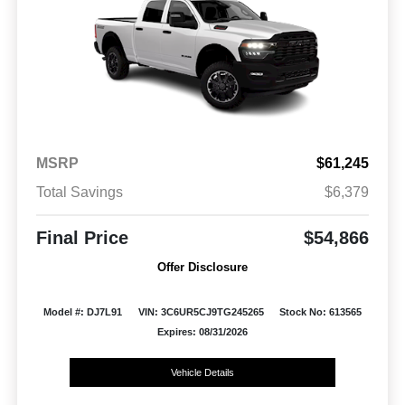
MSRP
$61,245
Total Savings
$6,379
Final Price
$54,866
Offer Disclosure
Model #: DJ7L91
VIN: 3C6UR5CJ9TG245265
Stock No: 613565
Expires: 08/31/2026
Vehicle Details