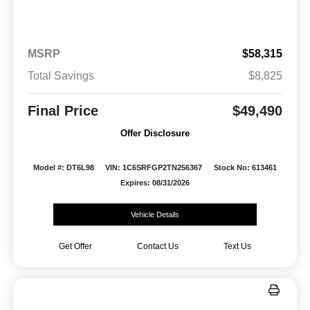
MSRP
$58,315
Total Savings
$8,825
Final Price
$49,490
Offer Disclosure
Model #: DT6L98
VIN: 1C6SRFGP2TN256367
Stock No: 613461
Expires: 08/31/2026
Vehicle Details
Get Offer
Contact Us
Text Us