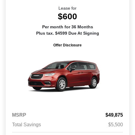
Lease for
$600
Per month for 36 Months
Plus tax. $4599 Due At Signing
Offer Disclosure
MSRP
$49,875
Total Savings
$5,500