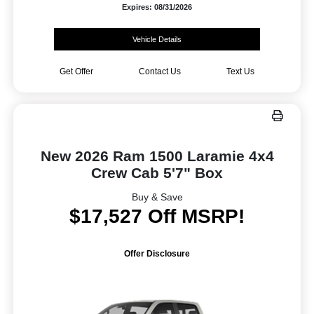
Expires: 08/31/2026
Vehicle Details
Get Offer
Contact Us
Text Us
New 2026 Ram 1500 Laramie 4x4
Crew Cab 5'7" Box
Buy & Save
$17,527 Off MSRP!
Offer Disclosure