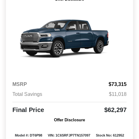
MSRP
$73,315
Total Savings
$11,018
Final Price
$62,297
Offer Disclosure
Model #: DT6P98
VIN: 1C6SRFJP7TN157097
Stock No: 612952