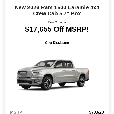
New 2026 Ram 1500 Laramie 4x4
Crew Cab 5'7" Box
Buy & Save
$17,655 Off MSRP!
Offer Disclosure
MSRP
$73,620