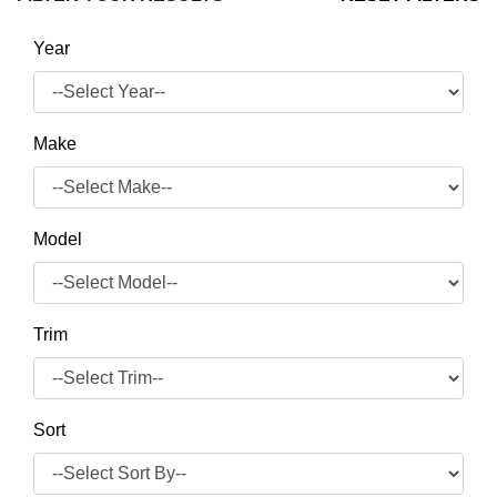
Year
Make
Model
Trim
Sort