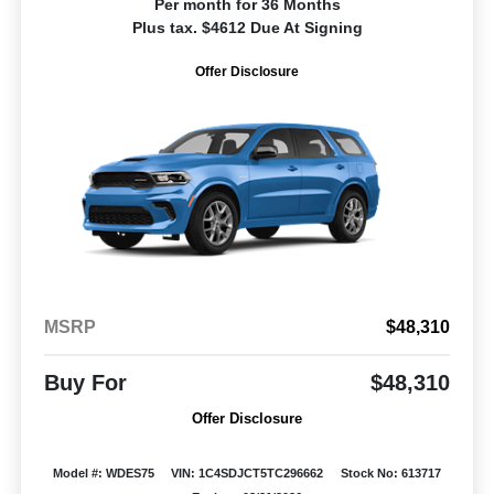
Per month for 36 Months
Plus tax. $4612 Due At Signing
Offer Disclosure
MSRP
$48,310
Buy For
$48,310
Offer Disclosure
Model #: WDES75
VIN: 1C4SDJCT5TC296662
Stock No: 613717