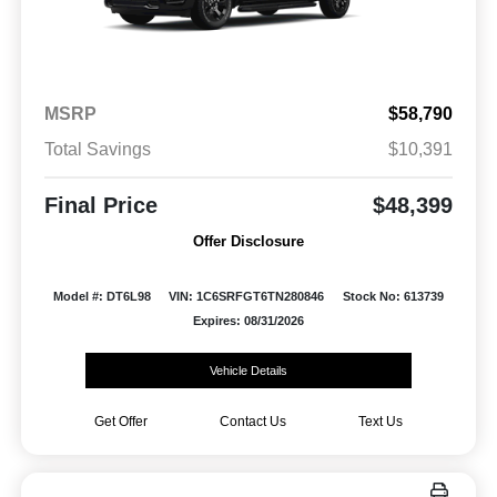
MSRP
$58,790
Total Savings
$10,391
Final Price
$48,399
Offer Disclosure
Model #: DT6L98
VIN: 1C6SRFGT6TN280846
Stock No: 613739
Expires: 08/31/2026
Vehicle Details
Get Offer
Contact Us
Text Us