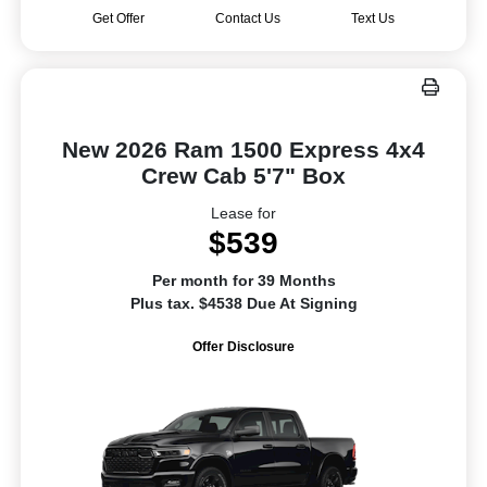
Get Offer
Contact Us
Text Us
New 2026 Ram 1500 Express 4x4
Crew Cab 5'7" Box
Lease for
$539
Per month for 39 Months
Plus tax. $4538 Due At Signing
Offer Disclosure