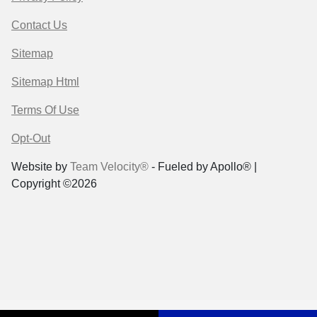
Contact Us
Sitemap
Sitemap Html
Terms Of Use
Opt-Out
Website by
Team Velocity®
- Fueled by Apollo® |
Copyright ©2026