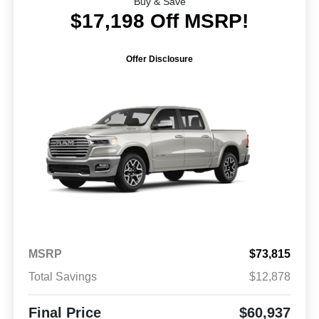
Buy & Save
$17,198 Off MSRP!
Offer Disclosure
MSRP
$73,815
Total Savings
$12,878
Final Price
$60,937