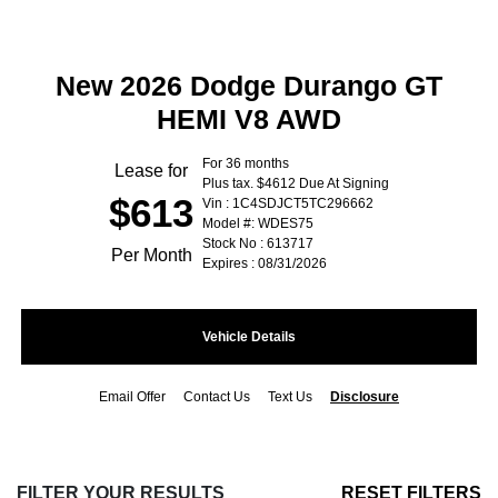
New 2026 Dodge Durango GT
HEMI V8 AWD
For 36 months
Lease for
Plus tax. $4612 Due At Signing
$613
Vin : 1C4SDJCT5TC296662
Model #: WDES75
Stock No : 613717
Per Month
Expires : 08/31/2026
Vehicle Details
Email Offer
Contact Us
Text Us
Disclosure
FILTER YOUR RESULTS
RESET FILTERS