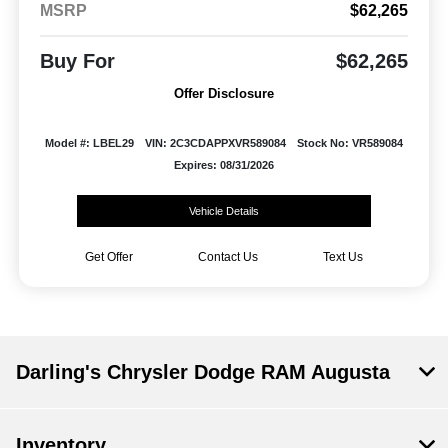
MSRP
$62,265
Buy For
$62,265
Offer Disclosure
Model #: LBEL29
VIN: 2C3CDAPPXVR589084
Stock No: VR589084
Expires: 08/31/2026
Vehicle Details
Get Offer
Contact Us
Text Us
Darling's Chrysler Dodge RAM Augusta
Inventory