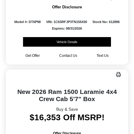
Offer Disclosure
Model #: DT6P98
VIN: 1C6SRFJP3TN155430
Stock No: 612896
Expires: 08/31/2026
Vehicle Details
Get Offer
Contact Us
Text Us
New 2026 Ram 1500 Laramie 4x4
Crew Cab 5'7" Box
Buy & Save
$16,353 Off MSRP!
Offer Disclosure