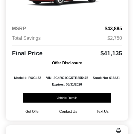
MSRP
$43,885
Total Savings
$2,750
Final Price
$41,135
Offer Disclosure
Model #: RUCL53
VIN: 2C4RC1CG5TR255475
Stock No: 613431
Expires: 08/31/2026
Vehicle Details
Get Offer
Contact Us
Text Us