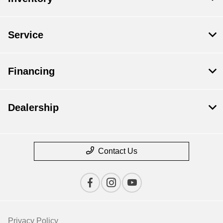
Service
Financing
Dealership
Contact Us
Privacy Policy