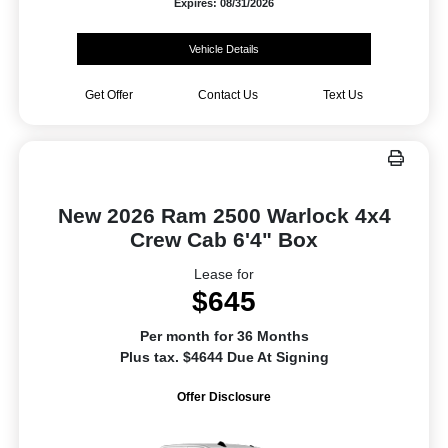
Expires: 08/31/2026
Vehicle Details
Get Offer
Contact Us
Text Us
New 2026 Ram 2500 Warlock 4x4
Crew Cab 6'4" Box
Lease for
$645
Per month for 36 Months
Plus tax. $4644 Due At Signing
Offer Disclosure