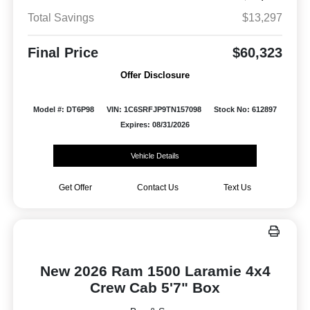
Total Savings
$13,297
Final Price
$60,323
Offer Disclosure
Model #: DT6P98
VIN: 1C6SRFJP9TN157098
Stock No: 612897
Expires: 08/31/2026
Vehicle Details
Get Offer
Contact Us
Text Us
New 2026 Ram 1500 Laramie 4x4
Crew Cab 5'7" Box