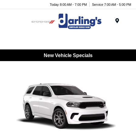
Today 8:00 AM - 7:00 PM
Service 7:00 AM - 5:00 PM
Menu
New Vehicle Specials