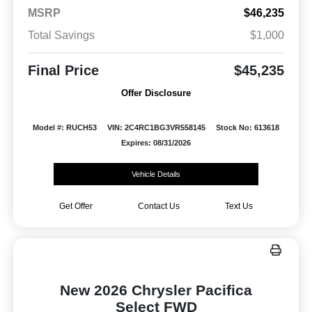
MSRP
$46,235
Total Savings
$1,000
Final Price
$45,235
Offer Disclosure
Model #: RUCH53
VIN: 2C4RC1BG3VR558145
Stock No: 613618
Expires: 08/31/2026
Vehicle Details
Get Offer
Contact Us
Text Us
New 2026 Chrysler Pacifica
Select FWD