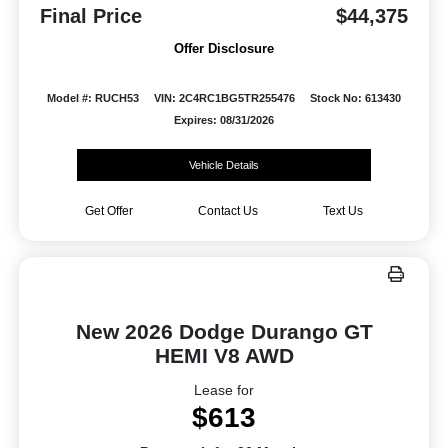
Final Price
$44,375
Offer Disclosure
Model #: RUCH53
VIN: 2C4RC1BG5TR255476
Stock No: 613430
Expires: 08/31/2026
Vehicle Details
Get Offer
Contact Us
Text Us
New 2026 Dodge Durango GT
HEMI V8 AWD
Lease for
$613