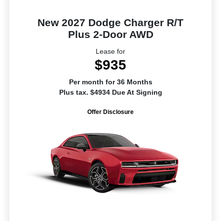
New 2027 Dodge Charger R/T
Plus 2-Door AWD
Lease for
$935
Per month for 36 Months
Plus tax. $4934 Due At Signing
Offer Disclosure