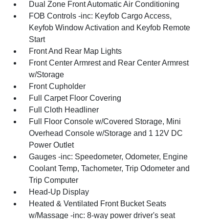
Dual Zone Front Automatic Air Conditioning
FOB Controls -inc: Keyfob Cargo Access,
Keyfob Window Activation and Keyfob Remote
Start
Front And Rear Map Lights
Front Center Armrest and Rear Center Armrest
w/Storage
Front Cupholder
Full Carpet Floor Covering
Full Cloth Headliner
Full Floor Console w/Covered Storage, Mini
Overhead Console w/Storage and 1 12V DC
Power Outlet
Gauges -inc: Speedometer, Odometer, Engine
Coolant Temp, Tachometer, Trip Odometer and
Trip Computer
Head-Up Display
Heated & Ventilated Front Bucket Seats
w/Massage -inc: 8-way power driver's seat