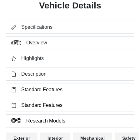
Vehicle Details
Specifications
Overview
Highlights
Description
Standard Features
Standard Features
Research Models
Exterior
Interior
Mechanical
Safety