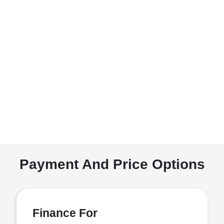
Payment And Price Options
Finance For