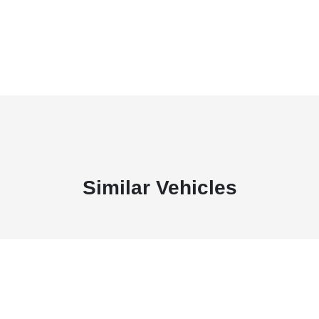
Similar Vehicles