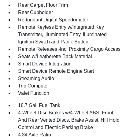
Rear Carpet Floor Trim
Rear Cupholder
Redundant Digital Speedometer
Remote Keyless Entry w/Integrated Key
Transmitter, Illuminated Entry, Illuminated
Ignition Switch and Panic Button
Remote Releases -Inc: Proximity Cargo Access
Seats w/Leatherette Back Material
Smart Device Integration
Smart Device Remote Engine Start
Streaming Audio
Trip Computer
Valet Function
18.7 Gal. Fuel Tank
4-Wheel Disc Brakes w/4-Wheel ABS, Front
And Rear Vented Discs, Brake Assist, Hill Hold
Control and Electric Parking Brake
4.34 Axle Ratio