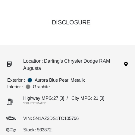
DISCLOSURE
Location: Darling's Chrysler Dodge RAM
Augusta
Exterior :
Aurora Blue Pearl Metallic
Interior :
Graphite
Highway MPG:27
[3]
/
City MPG: 21
[3]
*EPA ESTIMATED
VIN:
5N1AZ3DS1TC105796
Stock: 933872