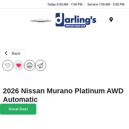
Today 8:00 AM - 7:00 PM
Service 7:00 AM - 5:00 PM
Menu
Back
2026 Nissan Murano Platinum AWD
Automatic
Great Deal