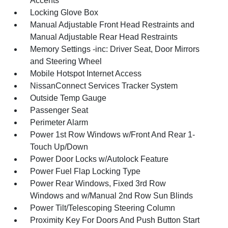
Accents
Locking Glove Box
Manual Adjustable Front Head Restraints and
Manual Adjustable Rear Head Restraints
Memory Settings -inc: Driver Seat, Door Mirrors
and Steering Wheel
Mobile Hotspot Internet Access
NissanConnect Services Tracker System
Outside Temp Gauge
Passenger Seat
Perimeter Alarm
Power 1st Row Windows w/Front And Rear 1-
Touch Up/Down
Power Door Locks w/Autolock Feature
Power Fuel Flap Locking Type
Power Rear Windows, Fixed 3rd Row
Windows and w/Manual 2nd Row Sun Blinds
Power Tilt/Telescoping Steering Column
Proximity Key For Doors And Push Button Start