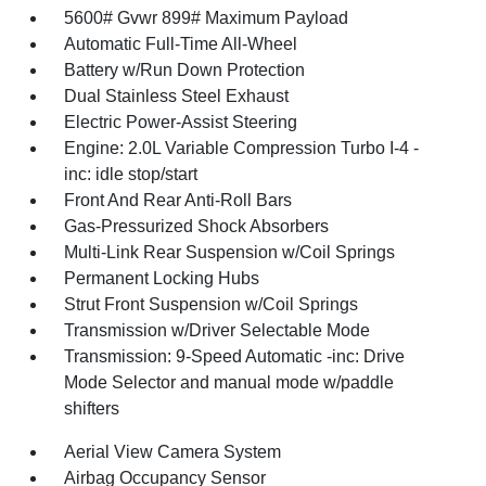
5600# Gvwr 899# Maximum Payload
Automatic Full-Time All-Wheel
Battery w/Run Down Protection
Dual Stainless Steel Exhaust
Electric Power-Assist Steering
Engine: 2.0L Variable Compression Turbo I-4 -
inc: idle stop/start
Front And Rear Anti-Roll Bars
Gas-Pressurized Shock Absorbers
Multi-Link Rear Suspension w/Coil Springs
Permanent Locking Hubs
Strut Front Suspension w/Coil Springs
Transmission w/Driver Selectable Mode
Transmission: 9-Speed Automatic -inc: Drive
Mode Selector and manual mode w/paddle
shifters
Aerial View Camera System
Airbag Occupancy Sensor