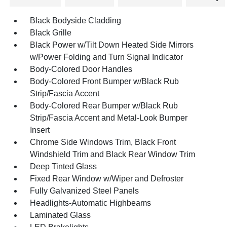
Black Bodyside Cladding
Black Grille
Black Power w/Tilt Down Heated Side Mirrors
w/Power Folding and Turn Signal Indicator
Body-Colored Door Handles
Body-Colored Front Bumper w/Black Rub
Strip/Fascia Accent
Body-Colored Rear Bumper w/Black Rub
Strip/Fascia Accent and Metal-Look Bumper
Insert
Chrome Side Windows Trim, Black Front
Windshield Trim and Black Rear Window Trim
Deep Tinted Glass
Fixed Rear Window w/Wiper and Defroster
Fully Galvanized Steel Panels
Headlights-Automatic Highbeams
Laminated Glass