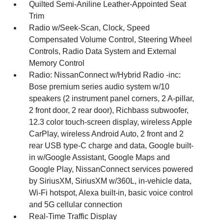
Quilted Semi-Aniline Leather-Appointed Seat
Trim
Radio w/Seek-Scan, Clock, Speed
Compensated Volume Control, Steering Wheel
Controls, Radio Data System and External
Memory Control
Radio: NissanConnect w/Hybrid Radio -inc:
Bose premium series audio system w/10
speakers (2 instrument panel corners, 2 A-pillar,
2 front door, 2 rear door), Richbass subwoofer,
12.3 color touch-screen display, wireless Apple
CarPlay, wireless Android Auto, 2 front and 2
rear USB type-C charge and data, Google built-
in w/Google Assistant, Google Maps and
Google Play, NissanConnect services powered
by SiriusXM, SiriusXM w/360L, in-vehicle data,
Wi-Fi hotspot, Alexa built-in, basic voice control
and 5G cellular connection
Real-Time Traffic Display