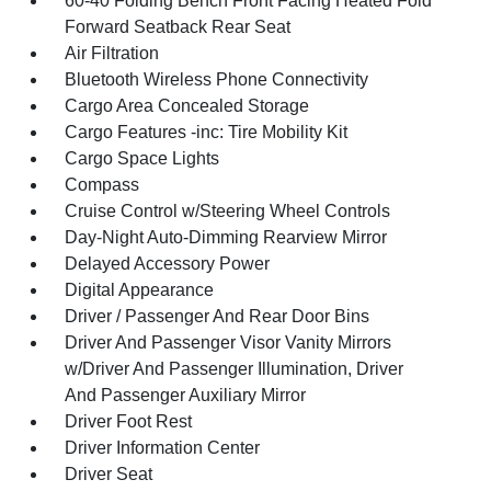
60-40 Folding Bench Front Facing Heated Fold
Forward Seatback Rear Seat
Air Filtration
Bluetooth Wireless Phone Connectivity
Cargo Area Concealed Storage
Cargo Features -inc: Tire Mobility Kit
Cargo Space Lights
Compass
Cruise Control w/Steering Wheel Controls
Day-Night Auto-Dimming Rearview Mirror
Delayed Accessory Power
Digital Appearance
Driver / Passenger And Rear Door Bins
Driver And Passenger Visor Vanity Mirrors
w/Driver And Passenger Illumination, Driver
And Passenger Auxiliary Mirror
Driver Foot Rest
Driver Information Center
Driver Seat