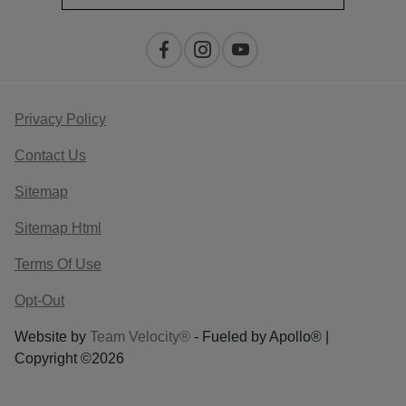
Privacy Policy
Contact Us
Sitemap
Sitemap Html
Terms Of Use
Opt-Out
Website by
Team Velocity®
- Fueled by Apollo® |
Copyright ©2026