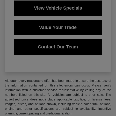
View Vehicle Specials
Value Your Trade
Contact Our Team
Although every reasonable effort has been made to ensure the accuracy of
the information contained on this site, errors can occur. Please verify
information with a customer service representative by calling any of the
numbers listed on this site. All vehicles are subject to prior sale. The
advertised price does not include applicable tax, title, or license fees.
Images, prices, and options shown, including vehicle color, trim, options,
pricing and other specifications are subject to availability, incentive
offerings, current pricing and credit qualification.