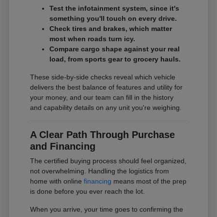
Test the infotainment system, since it's
something you'll touch on every drive.
Check tires and brakes, which matter
most when roads turn icy.
Compare cargo shape against your real
load, from sports gear to grocery hauls.
These side-by-side checks reveal which vehicle
delivers the best balance of features and utility for
your money, and our team can fill in the history
and capability details on any unit you're weighing.
A Clear Path Through Purchase
and Financing
The certified buying process should feel organized,
not overwhelming. Handling the logistics from
home with online
financing
means most of the prep
is done before you ever reach the lot.
When you arrive, your time goes to confirming the