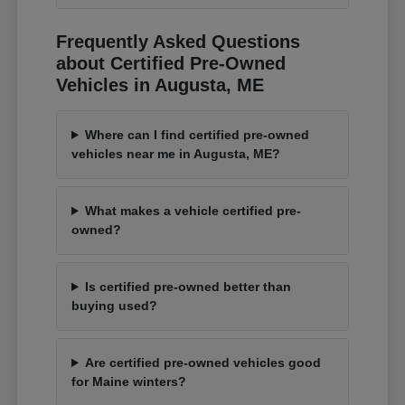
Frequently Asked Questions
about Certified Pre-Owned
Vehicles in Augusta, ME
Where can I find certified pre-owned
vehicles near me in Augusta, ME?
What makes a vehicle certified pre-
owned?
Is certified pre-owned better than
buying used?
Are certified pre-owned vehicles good
for Maine winters?