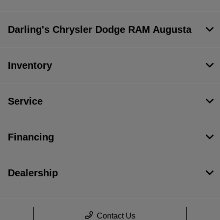
Darling's Chrysler Dodge RAM Augusta
Inventory
Service
Financing
Dealership
Contact Us