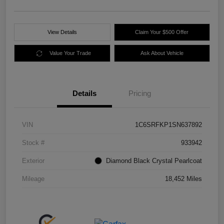
View Details
Claim Your $500 Offer
Value Your Trade
Ask About Vehicle
Details
Pricing
VIN
1C6SRFKP1SN637892
Stock #
933942
Exterior
Diamond Black Crystal Pearlcoat
Mileage
18,452 Miles