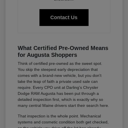
Contact Us
What Certified Pre-Owned Means
for Augusta Shoppers
Think of certified pre-owned as the sweet spot.
You skip the steepest early depreciation that
comes with a brand-new vehicle, but you don't
take the leap of faith a private used sale can
require. Every CPO unit at Darling's Chrysler
Dodge RAM Augusta has been put through a
detailed inspection first, which is exactly why so
many central Maine drivers start their search here.
That inspection is the whole point. Mechanical
systems and cosmetic condition both get checked,
so the vehicle you drive off the lot has already