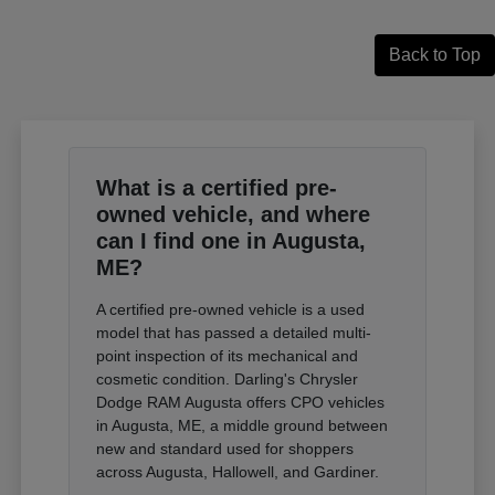
Back to Top
What is a certified pre-
owned vehicle, and where
can I find one in Augusta,
ME?
A certified pre-owned vehicle is a used
model that has passed a detailed multi-
point inspection of its mechanical and
cosmetic condition. Darling's Chrysler
Dodge RAM Augusta offers CPO vehicles
in Augusta, ME, a middle ground between
new and standard used for shoppers
across Augusta, Hallowell, and Gardiner.