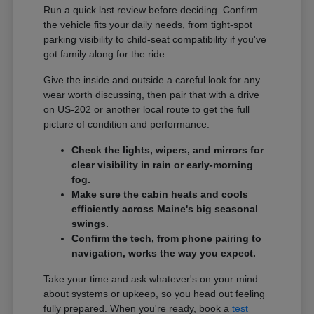
Run a quick last review before deciding. Confirm
the vehicle fits your daily needs, from tight-spot
parking visibility to child-seat compatibility if you've
got family along for the ride.
Give the inside and outside a careful look for any
wear worth discussing, then pair that with a drive
on US-202 or another local route to get the full
picture of condition and performance.
Check the lights, wipers, and mirrors for
clear visibility in rain or early-morning
fog.
Make sure the cabin heats and cools
efficiently across Maine's big seasonal
swings.
Confirm the tech, from phone pairing to
navigation, works the way you expect.
Take your time and ask whatever's on your mind
about systems or upkeep, so you head out feeling
fully prepared. When you're ready, book a
test