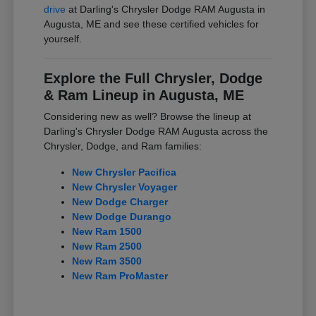
drive
at Darling's Chrysler Dodge RAM Augusta in
Augusta, ME and see these certified vehicles for
yourself.
Explore the Full Chrysler, Dodge
& Ram Lineup in Augusta, ME
Considering new as well? Browse the lineup at
Darling's Chrysler Dodge RAM Augusta across the
Chrysler, Dodge, and Ram families:
New Chrysler Pacifica
New Chrysler Voyager
New Dodge Charger
New Dodge Durango
New Ram 1500
New Ram 2500
New Ram 3500
New Ram ProMaster