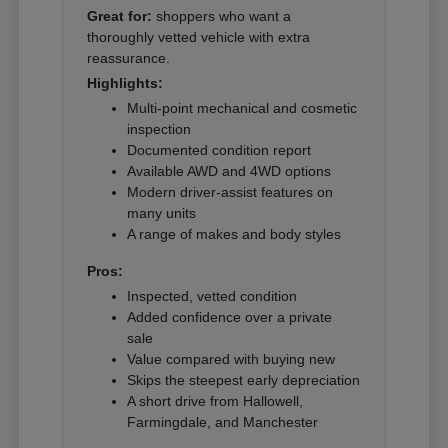
Great for:
shoppers who want a
thoroughly vetted vehicle with extra
reassurance.
Highlights:
Multi-point mechanical and cosmetic
inspection
Documented condition report
Available AWD and 4WD options
Modern driver-assist features on
many units
A range of makes and body styles
Pros:
Inspected, vetted condition
Added confidence over a private
sale
Value compared with buying new
Skips the steepest early depreciation
A short drive from Hallowell,
Farmingdale, and Manchester