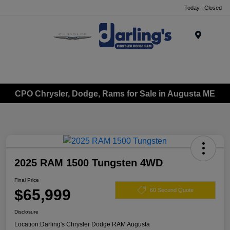
Today : Closed
Menu
CPO Chrysler, Dodge, Rams for Sale in Augusta ME
2025 RAM 1500 Tungsten 4WD
Final Price
$65,999
60 Second Quote
Disclosure
Location:
Darling's Chrysler Dodge RAM Augusta