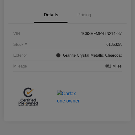
Details
Pricing
VIN
1C6SRFMP4TN214237
Stock #
613532A
Exterior
Granite Crystal Metallic Clearcoat
Mileage
481 Miles