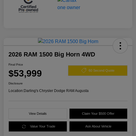
2026 RAM 1500 Big Horn 4WD
Final Price
$53,999
60 Second Quote
Disclosure
Location:
Darling's Chrysler Dodge RAM Augusta
View Details
Claim Your $500 Offer
Value Your Trade
Ask About Vehicle