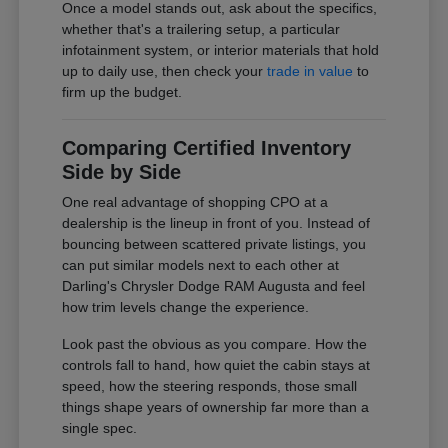
Once a model stands out, ask about the specifics,
whether that's a trailering setup, a particular
infotainment system, or interior materials that hold
up to daily use, then check your
trade in value
to
firm up the budget.
Comparing Certified Inventory
Side by Side
One real advantage of shopping CPO at a
dealership is the lineup in front of you. Instead of
bouncing between scattered private listings, you
can put similar models next to each other at
Darling's Chrysler Dodge RAM Augusta and feel
how trim levels change the experience.
Look past the obvious as you compare. How the
controls fall to hand, how quiet the cabin stays at
speed, how the steering responds, those small
things shape years of ownership far more than a
single spec.