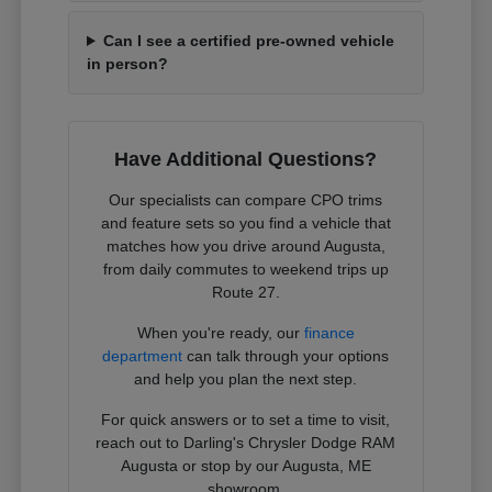
Can I see a certified pre-owned vehicle
in person?
Have Additional Questions?
Our specialists can compare CPO trims
and feature sets so you find a vehicle that
matches how you drive around Augusta,
from daily commutes to weekend trips up
Route 27.
When you're ready, our
finance
department
can talk through your options
and help you plan the next step.
For quick answers or to set a time to visit,
reach out to Darling's Chrysler Dodge RAM
Augusta or stop by our Augusta, ME
showroom.