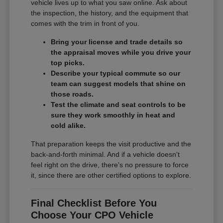
vehicle lives up to what you saw online. Ask about
the inspection, the history, and the equipment that
comes with the trim in front of you.
Bring your license and trade details so
the appraisal moves while you drive your
top picks.
Describe your typical commute so our
team can suggest models that shine on
those roads.
Test the climate and seat controls to be
sure they work smoothly in heat and
cold alike.
That preparation keeps the visit productive and the
back-and-forth minimal. And if a vehicle doesn't
feel right on the drive, there's no pressure to force
it, since there are other certified options to explore.
Final Checklist Before You
Choose Your CPO Vehicle