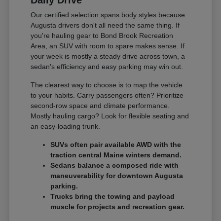
Our certified selection spans body styles because
Augusta drivers don't all need the same thing. If
you're hauling gear to Bond Brook Recreation
Area, an SUV with room to spare makes sense. If
your week is mostly a steady drive across town, a
sedan's efficiency and easy parking may win out.
The clearest way to choose is to map the vehicle
to your habits. Carry passengers often? Prioritize
second-row space and climate performance.
Mostly hauling cargo? Look for flexible seating and
an easy-loading trunk.
SUVs often pair available AWD with the
traction central Maine winters demand.
Sedans balance a composed ride with
maneuverability for downtown Augusta
parking.
Trucks bring the towing and payload
muscle for projects and recreation gear.