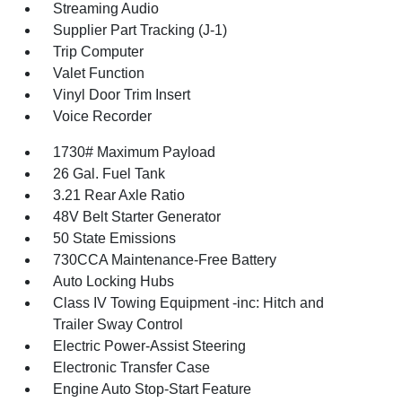
Streaming Audio
Supplier Part Tracking (J-1)
Trip Computer
Valet Function
Vinyl Door Trim Insert
Voice Recorder
1730# Maximum Payload
26 Gal. Fuel Tank
3.21 Rear Axle Ratio
48V Belt Starter Generator
50 State Emissions
730CCA Maintenance-Free Battery
Auto Locking Hubs
Class IV Towing Equipment -inc: Hitch and
Trailer Sway Control
Electric Power-Assist Steering
Electronic Transfer Case
Engine Auto Stop-Start Feature