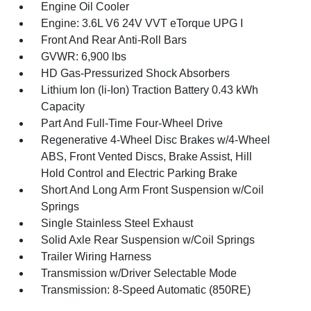
Engine Oil Cooler
Engine: 3.6L V6 24V VVT eTorque UPG I
Front And Rear Anti-Roll Bars
GVWR: 6,900 lbs
HD Gas-Pressurized Shock Absorbers
Lithium Ion (li-Ion) Traction Battery 0.43 kWh
Capacity
Part And Full-Time Four-Wheel Drive
Regenerative 4-Wheel Disc Brakes w/4-Wheel
ABS, Front Vented Discs, Brake Assist, Hill
Hold Control and Electric Parking Brake
Short And Long Arm Front Suspension w/Coil
Springs
Single Stainless Steel Exhaust
Solid Axle Rear Suspension w/Coil Springs
Trailer Wiring Harness
Transmission w/Driver Selectable Mode
Transmission: 8-Speed Automatic (850RE)