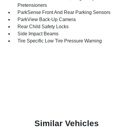
Pretensioners
ParkSense Front And Rear Parking Sensors
ParkView Back-Up Camera
Rear Child Safety Locks
Side Impact Beams
Tire Specific Low Tire Pressure Warning
Similar Vehicles