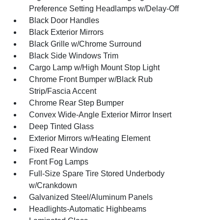
Preference Setting Headlamps w/Delay-Off
Black Door Handles
Black Exterior Mirrors
Black Grille w/Chrome Surround
Black Side Windows Trim
Cargo Lamp w/High Mount Stop Light
Chrome Front Bumper w/Black Rub
Strip/Fascia Accent
Chrome Rear Step Bumper
Convex Wide-Angle Exterior Mirror Insert
Deep Tinted Glass
Exterior Mirrors w/Heating Element
Fixed Rear Window
Front Fog Lamps
Full-Size Spare Tire Stored Underbody
w/Crankdown
Galvanized Steel/Aluminum Panels
Headlights-Automatic Highbeams