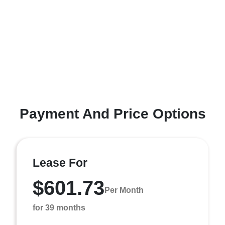
Payment And Price Options
Lease For
$601.73
Per Month
for 39 months