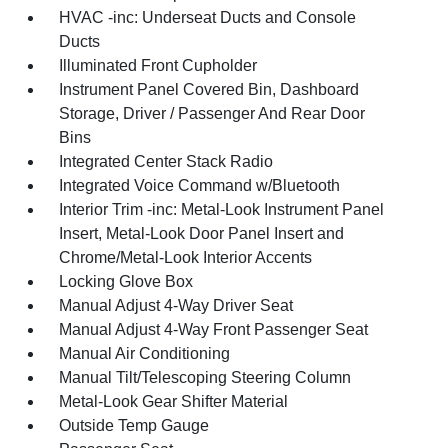
HVAC -inc: Underseat Ducts and Console
Ducts
Illuminated Front Cupholder
Instrument Panel Covered Bin, Dashboard
Storage, Driver / Passenger And Rear Door
Bins
Integrated Center Stack Radio
Integrated Voice Command w/Bluetooth
Interior Trim -inc: Metal-Look Instrument Panel
Insert, Metal-Look Door Panel Insert and
Chrome/Metal-Look Interior Accents
Locking Glove Box
Manual Adjust 4-Way Driver Seat
Manual Adjust 4-Way Front Passenger Seat
Manual Air Conditioning
Manual Tilt/Telescoping Steering Column
Metal-Look Gear Shifter Material
Outside Temp Gauge