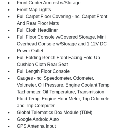
Front Center Armrest w/Storage
Front Map Lights
Full Carpet Floor Covering -inc: Carpet Front
And Rear Floor Mats
Full Cloth Headliner
Full Floor Console w/Covered Storage, Mini
Overhead Console w/Storage and 1 12V DC
Power Outlet
Full Folding Bench Front Facing Fold-Up
Cushion Cloth Rear Seat
Full Length Floor Console
Gauges -inc: Speedometer, Odometer,
Voltmeter, Oil Pressure, Engine Coolant Temp,
Tachometer, Oil Temperature, Transmission
Fluid Temp, Engine Hour Meter, Trip Odometer
and Trip Computer
Global Telematics Box Module (TBM)
Google Android Auto
GPS Antenna Input