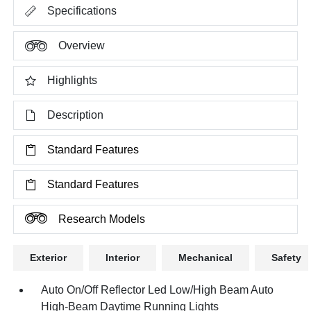
Specifications
Overview
Highlights
Description
Standard Features
Standard Features
Research Models
Exterior
Interior
Mechanical
Safety
Auto On/Off Reflector Led Low/High Beam Auto
High-Beam Daytime Running Lights