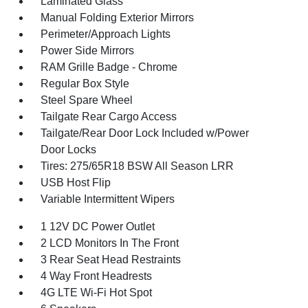
Laminated Glass
Manual Folding Exterior Mirrors
Perimeter/Approach Lights
Power Side Mirrors
RAM Grille Badge - Chrome
Regular Box Style
Steel Spare Wheel
Tailgate Rear Cargo Access
Tailgate/Rear Door Lock Included w/Power
Door Locks
Tires: 275/65R18 BSW All Season LRR
USB Host Flip
Variable Intermittent Wipers
1 12V DC Power Outlet
2 LCD Monitors In The Front
3 Rear Seat Head Restraints
4 Way Front Headrests
4G LTE Wi-Fi Hot Spot