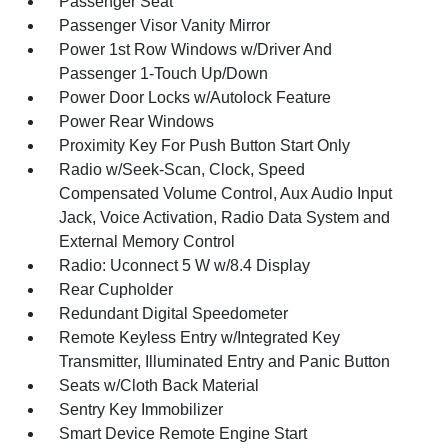
Passenger Seat
Passenger Visor Vanity Mirror
Power 1st Row Windows w/Driver And
Passenger 1-Touch Up/Down
Power Door Locks w/Autolock Feature
Power Rear Windows
Proximity Key For Push Button Start Only
Radio w/Seek-Scan, Clock, Speed
Compensated Volume Control, Aux Audio Input
Jack, Voice Activation, Radio Data System and
External Memory Control
Radio: Uconnect 5 W w/8.4 Display
Rear Cupholder
Redundant Digital Speedometer
Remote Keyless Entry w/Integrated Key
Transmitter, Illuminated Entry and Panic Button
Seats w/Cloth Back Material
Sentry Key Immobilizer
Smart Device Remote Engine Start