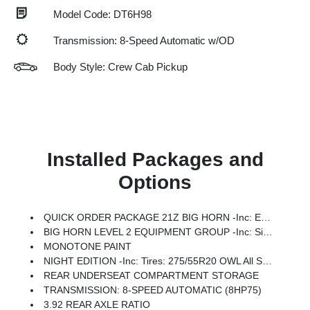
Model Code: DT6H98
Transmission: 8-Speed Automatic w/OD
Body Style: Crew Cab Pickup
Installed Packages and
Options
QUICK ORDER PACKAGE 21Z BIG HORN -inc: Engine: 3.0L I6 Hurricane SO Twin Turbo ESS, Transmission: 8-Speed Automatic (8HP75)
BIG HORN LEVEL 2 EQUIPMENT GROUP -inc: SiriusXM Radio Service, Power Adjustable Pedals, Leather Wrapped Steering Wheel, 12 Touchscreen Display, Glove Box Lamp, Auto Power-Folding Mirrors, 115V Auxiliary Rear Power Outlet, Media Hub W/2 Charge Only USBs, Heated Front Seats, Security Alarm, Black Premium Power Mirrors, Premium Overhead Console, 9 Amplified Speakers W/Subwoofer, Disassociated Touchscreen Display, Body Color Fender Flares, Remote Tailgate Release, 115V Auxiliary Power Outlet, LED Dome Lamp W/On/Off Switch, Universal Garage Door Opener, 2nd Row In Floor Storage Bins, Sun Visors W/Illuminated Vanity Mirrors, LED Footwell Lighting, Rear Window Defroster, Rear View Auto Dim Mirror, Rear Power Sliding Window, GPS Navigation, Overhead LED Lamps, Wheels: 20 X 9 Aluminum Chrome Clad (WRK), Tires: 275/55R20 OWL All Season, Bridgestone Brand Tires, Auto Dim Exterior Driver Mirror, SiriusXM W/360L, Connected Travel & Traffic Services, Heated Steering Wheel, Configurable Drive Mod
MONOTONE PAINT
NIGHT EDITION -inc: Tires: 275/55R20 OWL All Season, Bridgestone Brand Tires, Accent Color Premium Power Mirrors, Exterior Mirrors W/Supplemental Signals, Black Headlamp Bezels, Exterior Mirrors Courtesy Lamps, Grille Black Surround Black Mesh, Auto Power-Folding Mirrors, Wheels: 20 X 9.0 Aluminum Painted Clad, Auto Dim Exterior Driver Mirror, Black Exterior Truck Badging, Anti-Spin Differential Rear Axle, Accent Color Door Handles, Accent Color Tailgate Handle, Black Interior Accents, Dual Exhaust W/Black Tips, Body Color Front Bumper, Body Color Rear Bumper W/Step Pads, Black Tail Lamp Bezels, RAM Grille Badge - Black, Black Painted Exterior Mirrors Caps
REAR UNDERSEAT COMPARTMENT STORAGE
TRANSMISSION: 8-SPEED AUTOMATIC (8HP75)
3.92 REAR AXLE RATIO