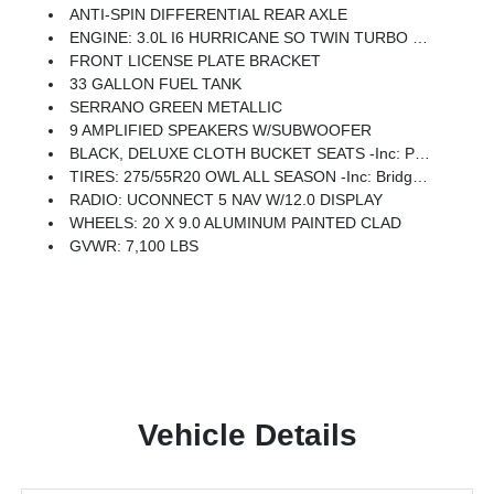
ANTI-SPIN DIFFERENTIAL REAR AXLE
ENGINE: 3.0L I6 HURRICANE SO TWIN TURBO ESS -inc: Aux Battery, 700 Amp Maintenance Free Battery, Active Noise Control System, GVWR: 7,100 Lbs, 3.55 Rear Axle Ratio, Dual Rear Exhaust W/Bright Tips, Start-Stop Dual Battery System, 230 Amp Alternator
FRONT LICENSE PLATE BRACKET
33 GALLON FUEL TANK
SERRANO GREEN METALLIC
9 AMPLIFIED SPEAKERS W/SUBWOOFER
BLACK, DELUXE CLOTH BUCKET SEATS -inc: Power Adjust 8-Way Driver Seat, Rear 60/40 Folding Seat, Rear Center Armrest, Front Seat Back Map Pockets, Power 2-Way Driver Lumbar Adjust
TIRES: 275/55R20 OWL ALL SEASON -inc: Bridgestone Brand Tires
RADIO: UCONNECT 5 NAV W/12.0 DISPLAY
WHEELS: 20 X 9.0 ALUMINUM PAINTED CLAD
GVWR: 7,100 LBS
Vehicle Details