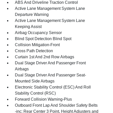
ABS And Driveline Traction Control
Active Lane Management System Lane
Departure Warning
Active Lane Management System Lane
Keeping Assist
Airbag Occupancy Sensor
Blind Spot Detection Blind Spot
Collision Mitigation-Front
Cross Path Detection
Curtain 1st And 2nd Row Airbags
Dual Stage Driver And Passenger Front
Airbags
Dual Stage Driver And Passenger Seat-
Mounted Side Airbags
Electronic Stability Control (ESC) And Roll
Stability Control (RSC)
Forward Collision Warning-Plus
Outboard Front Lap And Shoulder Safety Belts
-inc: Rear Center 3 Point, Height Adjusters and