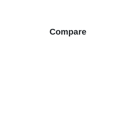
Compare