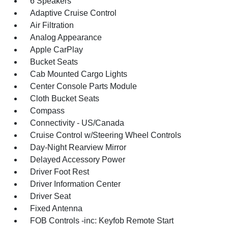
6 Speakers
Adaptive Cruise Control
Air Filtration
Analog Appearance
Apple CarPlay
Bucket Seats
Cab Mounted Cargo Lights
Center Console Parts Module
Cloth Bucket Seats
Compass
Connectivity - US/Canada
Cruise Control w/Steering Wheel Controls
Day-Night Rearview Mirror
Delayed Accessory Power
Driver Foot Rest
Driver Information Center
Driver Seat
Fixed Antenna
FOB Controls -inc: Keyfob Remote Start