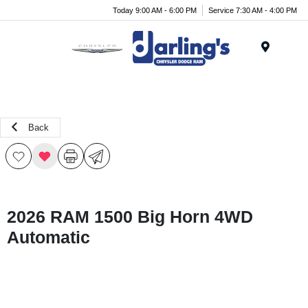
Today 9:00 AM - 6:00 PM
Service 7:30 AM - 4:00 PM
Menu
Back
2026 RAM 1500 Big Horn 4WD
Automatic