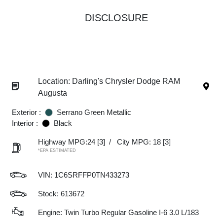
DISCLOSURE
Location: Darling's Chrysler Dodge RAM
Augusta
Exterior :
Serrano Green Metallic
Interior :
Black
Highway MPG:24
[3]
/
City MPG: 18
[3]
*EPA ESTIMATED
VIN:
1C6SRFFP0TN433273
Stock: 613672
Engine: Twin Turbo Regular Gasoline I-6 3.0 L/183