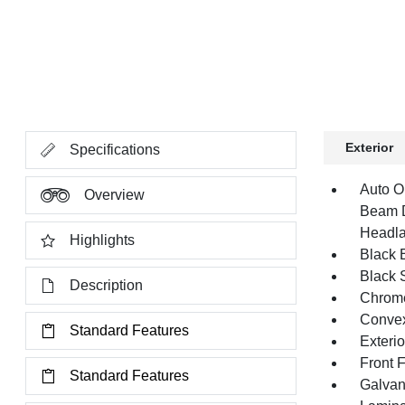
Exterior
Specifications
Auto O
Overview
Beam D
Headla
Highlights
Black E
Black 
Description
Chrome
Convex
Standard Features
Exteri
Front 
Standard Features
Galvan