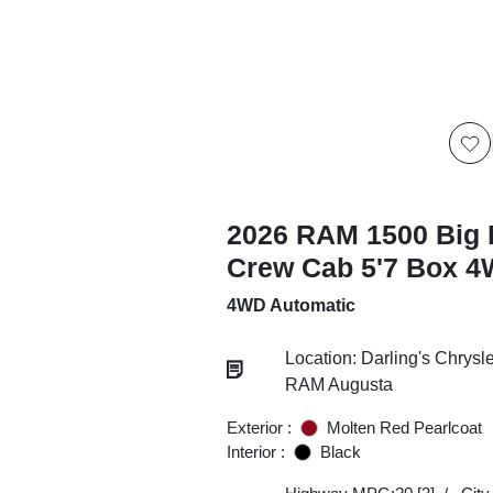
2026 RAM 1500 Big 
Crew Cab 5'7 Box 
4WD Automatic
Location: Darling's Chrys
RAM Augusta
Exterior :
Molten Red Pearlcoat
Interior :
Black