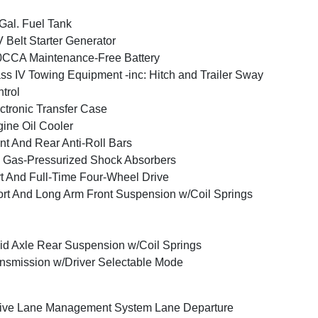
Gal. Fuel Tank
 Belt Starter Generator
CCA Maintenance-Free Battery
ss IV Towing Equipment -inc: Hitch and Trailer Sway
trol
ctronic Transfer Case
ine Oil Cooler
nt And Rear Anti-Roll Bars
Gas-Pressurized Shock Absorbers
t And Full-Time Four-Wheel Drive
rt And Long Arm Front Suspension w/Coil Springs
id Axle Rear Suspension w/Coil Springs
nsmission w/Driver Selectable Mode
ive Lane Management System Lane Departure