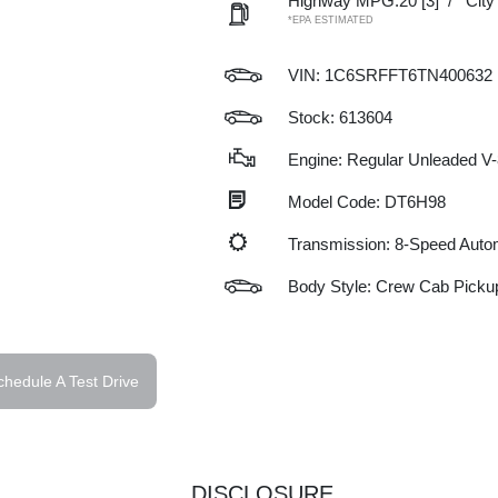
Highway MPG:20
[3]
/
Cit
*EPA ESTIMATED
VIN:
1C6SRFFT6TN400632
Stock: 613604
Engine: Regular Unleaded V-
Model Code: DT6H98
Transmission: 8-Speed Auto
Body Style: Crew Cab Picku
chedule A Test Drive
DISCLOSURE