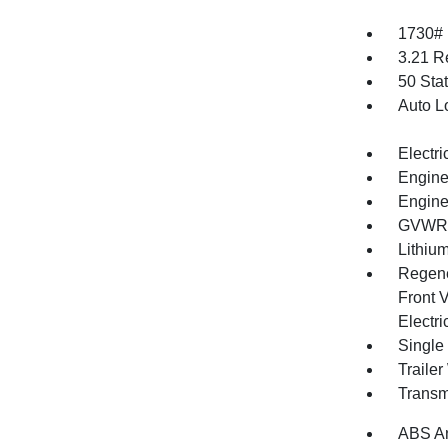
1730#
3.21 R
50 Sta
Auto L
Electri
Engine
Engine
GVWR: 
Lithium
Regene
Front V
Electri
Single
Traile
Transm
ABS An