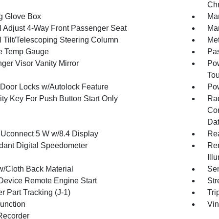
Chr
g Glove Box
Man
 Adjust 4-Way Front Passenger Seat
Man
 Tilt/Telescoping Steering Column
Met
e Temp Gauge
Pa
ger Visor Vanity Mirror
Pow
To
Door Locks w/Autolock Feature
Po
ity Key For Push Button Start Only
Ra
Con
Dat
 Uconnect 5 W w/8.4 Display
Re
ant Digital Speedometer
Rem
Ill
w/Cloth Back Material
Sen
Device Remote Engine Start
Str
r Part Tracking (J-1)
Tri
Function
Vin
Recorder