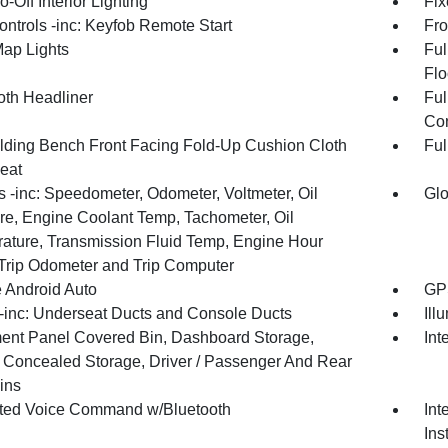
-Off Interior Lighting
Fix
ntrols -inc: Keyfob Remote Start
Fro
Map Lights
Ful
Flo
oth Headliner
Ful
Con
olding Bench Front Facing Fold-Up Cushion Cloth
Ful
eat
 -inc: Speedometer, Odometer, Voltmeter, Oil
Glo
re, Engine Coolant Temp, Tachometer, Oil
ature, Transmission Fluid Temp, Engine Hour
 Trip Odometer and Trip Computer
 Android Auto
GPS
inc: Underseat Ducts and Console Ducts
Ill
ment Panel Covered Bin, Dashboard Storage,
Int
or Concealed Storage, Driver / Passenger And Rear
ins
ated Voice Command w/Bluetooth
Int
Ins