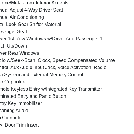
ome/Metal-Look Interior Accents
ual Adjust 4-Way Driver Seat
ual Air Conditioning
al-Look Gear Shifter Material
ssenger Seat
er 1st Row Windows w/Driver And Passenger 1-
uch Up/Down
wer Rear Windows
dio w/Seek-Scan, Clock, Speed Compensated Volume
trol, Aux Audio Input Jack, Voice Activation, Radio
a System and External Memory Control
ar Cupholder
ote Keyless Entry w/Integrated Key Transmitter,
uminated Entry and Panic Button
try Key Immobilizer
eaming Audio
p Computer
yl Door Trim Insert