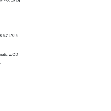
y MPG: 16
[3]
8 5.7 L/345
matic w/OD
p