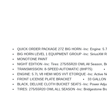
QUICK ORDER PACKAGE 27Z BIG HORN -inc: Engine: 5.7L
BIG HORN LEVEL 1 EQUIPMENT GROUP -inc: SiriusXM Radio Service, Rear Window Defroster, Rear View Auto Dim Mirror, Power Adjustable Pedals, Leather Wrapped Steering Wheel, Rear Power Sliding Window, Rear Dome W/On/Off 
MONOTONE PAINT
NIGHT EDITION -inc: Tires: 275/55R20 OWL All Season, Bridgestone Brand Tires, Accent Color Premium Power Mirrors, Exterior Mirrors W/Supplemental Signals, Black Headlamp Bezels, Exterior Mirrors Courtesy Lamp
TRANSMISSION: 8-SPEED AUTOMATIC (8HP75)
ENGINE: 5.7L V8 HEMI MDS VVT ETORQUE -inc: Active Noise Control Sy
FRONT LICENSE PLATE BRACKET
33 GALLON
BLACK, DELUXE CLOTH BUCKET SEATS -inc: Power Adjust 8-Wa
TIRES: 275/55R20 OWL ALL SEASON -inc: Bridgestone Bra