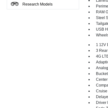
Lamina
Research Models
Perime
RAM Gr
Steel 
Tailga
USB Ho
Wheels
1 12V 
3 Rear
4G LTE
Adapti
Analog
Bucket
Center
Compa
Cruise
Delaye
Driver 