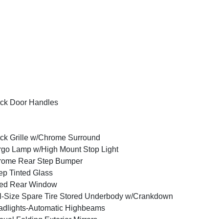
ck Door Handles
ck Grille w/Chrome Surround
go Lamp w/High Mount Stop Light
rome Rear Step Bumper
p Tinted Glass
xed Rear Window
l-Size Spare Tire Stored Underbody w/Crankdown
dlights-Automatic Highbeams