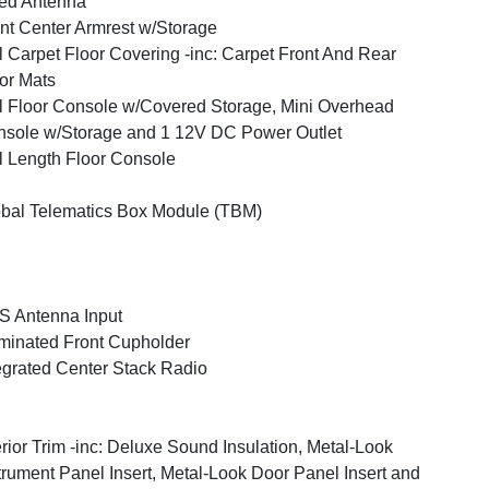
ed Antenna
nt Center Armrest w/Storage
l Carpet Floor Covering -inc: Carpet Front And Rear
or Mats
l Floor Console w/Covered Storage, Mini Overhead
sole w/Storage and 1 12V DC Power Outlet
l Length Floor Console
bal Telematics Box Module (TBM)
 Antenna Input
uminated Front Cupholder
egrated Center Stack Radio
erior Trim -inc: Deluxe Sound Insulation, Metal-Look
trument Panel Insert, Metal-Look Door Panel Insert and