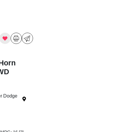
Horn
4WD
ler Dodge