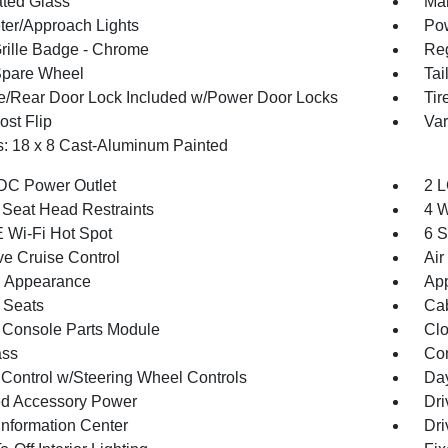
ted Glass
Man
ter/Approach Lights
Pow
ille Badge - Chrome
Reg
Spare Wheel
Tai
te/Rear Door Lock Included w/Power Door Locks
Tir
st Flip
Var
: 18 x 8 Cast-Aluminum Painted
DC Power Outlet
2 L
 Seat Head Restraints
4 W
 Wi-Fi Hot Spot
6 S
ve Cruise Control
Air
 Appearance
App
 Seats
Cab
 Console Parts Module
Clo
ss
Con
 Control w/Steering Wheel Controls
Day
d Accessory Power
Dri
Information Center
Dri