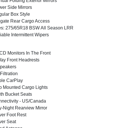
ual Folding Exterior Mirrors
er Side Mirrors
ular Box Style
lgate Rear Cargo Access
es: 275/65R18 BSW All Season LRR
iable Intermittent Wipers
CD Monitors In The Front
ay Front Headrests
peakers
 Filtration
le CarPlay
 Mounted Cargo Lights
th Bucket Seats
nectivity - US/Canada
-Night Rearview Mirror
ver Foot Rest
ver Seat