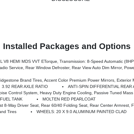
Installed Packages and Options
 V8 HEMI MDS VVT ETorque, Transmission: 8-Speed Automatic (8HP
Switch Lamp, Glove Box Lamp, Auto Power-Folding Mirrors, Auto Dim Exterior Driver Mirror, Heated Front Seats, Heated Steering Wheel, Black Premium Power Mirrors, SiriusXM Satellite Radio, 400W Inverter, Exterior Mirrors W/Supplemental Signals, Steering Wheel
s, Grille Black Surround Black Mesh, Auto Power-Folding Mirrors, Wheels: 20 X 9.0 Aluminum Painted Clad, Auto Dim Exterior Driver Mirror, Black Exterior Truck Badging, Anti-Spin Differential Rear Axle, Accent Color Door Handles, Accent Color Tailgat
3.92 REAR AXLE RATIO
ANTI-SPIN DIFFERENTIAL REAR 
stem, Heavy Duty Engine Cooling, Passive Tuned Mass Damper, GVWR: 7,100 Lbs, Dua
 FUEL TANK
MOLTEN RED PEARLCOAT
y Driver Seat, Rear 60/40 Folding Seat, Rear Center Armrest, Front
nd Tires
WHEELS: 20 X 9.0 ALUMINUM PAINTED CLAD