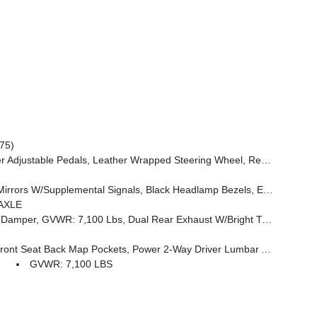
75)
 Mounted Audio Controls, Exterior Mirrors Courtesy Lamps, Body Color Fender Flares, 115V Auxiliary Power Outlet, Universal Garage Door Opener, 2nd Row In Floor Storage Bins, Sun Visors W/Illuminated Vanity Mirrors
e Handle, Black Interior Accents, Dual Exhaust W/Black Tips, Body Color Front Bumper, Body Color Rear Bumper W/Step Pads, Black Tail Lamp Bezels, RAM Grille Badge - Black, Black Painted Exterior Mirrors Caps
AXLE
l Rear Exhaust W/Bright Tips, G/T Exhaust, 18 Aluminum Spare Wheel
 Seat Back Map Pockets, Power 2-Way Driver Lumbar Adjust
GVWR: 7,100 LBS