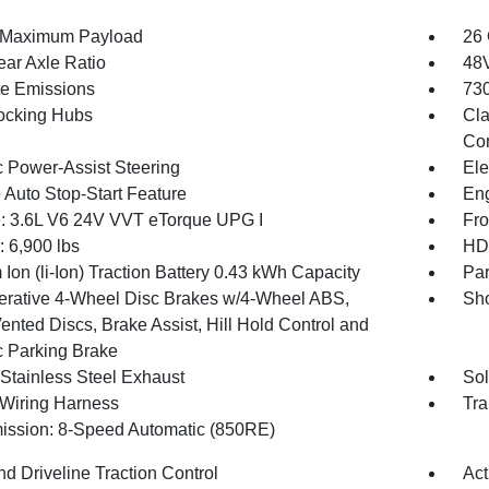
 Maximum Payload
26 
ear Axle Ratio
48V
te Emissions
730
ocking Hubs
Cla
Con
c Power-Assist Steering
Ele
 Auto Stop-Start Feature
Eng
: 3.6L V6 24V VVT eTorque UPG I
Fro
6,900 lbs
HD 
 Ion (li-Ion) Traction Battery 0.43 kWh Capacity
Par
rative 4-Wheel Disc Brakes w/4-Wheel ABS,
Sho
ented Discs, Brake Assist, Hill Hold Control and
c Parking Brake
 Stainless Steel Exhaust
Sol
r Wiring Harness
Tra
ission: 8-Speed Automatic (850RE)
d Driveline Traction Control
Act