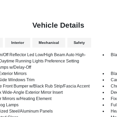
Vehicle Details
Interior
Mechanical
Safety
n/Off Reflector Led Low/High Beam Auto High-
Bla
aytime Running Lights Preference Setting
mps w/Delay-Off
xterior Mirrors
Bla
Side Windows Trim
Car
 Front Bumper w/Black Rub Strip/Fascia Accent
Ch
 Wide-Angle Exterior Mirror Insert
Dee
or Mirrors w/Heating Element
Fi
Fog Lamps
Ful
ized Steel/Aluminum Panels
Hea