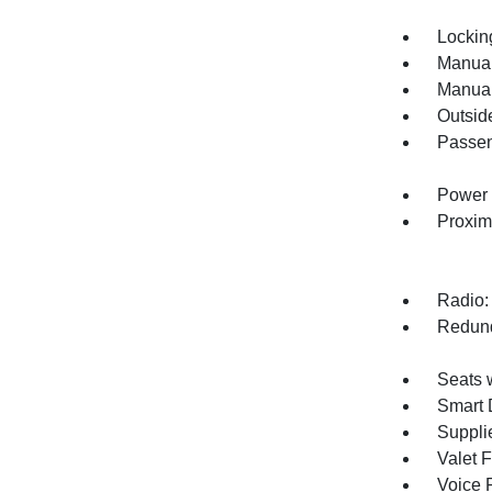
Lockin
Manual
Manual
Outsid
Passen
Power 
Proxim
Radio:
Redund
Seats 
Smart 
Supplie
Valet 
Voice 