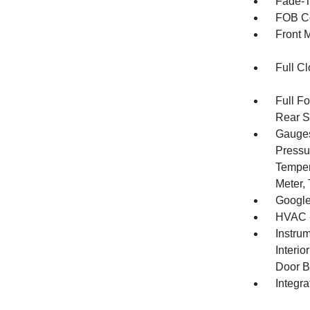
Fade-To
FOB Co
Front 
Full Cl
Full F
Rear S
Gauges
Pressu
Temper
Meter,
Google
HVAC -
Instru
Interi
Door B
Integr