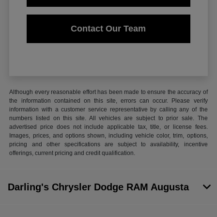
Contact Our Team
Although every reasonable effort has been made to ensure the accuracy of
the information contained on this site, errors can occur. Please verify
information with a customer service representative by calling any of the
numbers listed on this site. All vehicles are subject to prior sale. The
advertised price does not include applicable tax, title, or license fees.
Images, prices, and options shown, including vehicle color, trim, options,
pricing and other specifications are subject to availability, incentive
offerings, current pricing and credit qualification.
Darling's Chrysler Dodge RAM Augusta