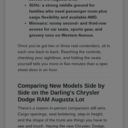
SUVs: a strong middle ground for
families who need passenger room plus
cargo flexibility and available AWD.
Minivans: roomy second- and third-row
access for car seats, sports gear, and
grocery runs on Western Avenue.
Once you've got two or three real contenders, sit in
each one back to back. Reaching the controls,
checking your sightlines, and folding the seats
yourself tells you more in five minutes than a spec
sheet does in an hour.
Comparing New Models Side by
Side on the Darling's Chrysler
Dodge RAM Augusta Lot
There's a reason in-person comparison still wins.
Cargo openings, seat bolstering, step-in height,
and the shape of the trunk are things you have to
see and touch. Having the new Chrysler, Dodge,