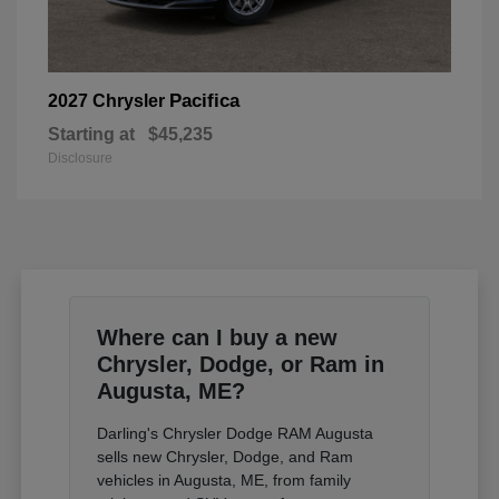
Pacifica
2027 Chrysler
Starting at
$45,235
Disclosure
Where can I buy a new
Chrysler, Dodge, or Ram in
Augusta, ME?
Darling's Chrysler Dodge RAM Augusta
sells new Chrysler, Dodge, and Ram
vehicles in Augusta, ME, from family