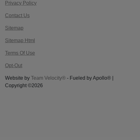
Privacy Policy
Contact Us
Sitemap
Sitemap Html
Terms Of Use
Opt-Out
Website by
Team Velocity®
- Fueled by Apollo® |
Copyright ©2026