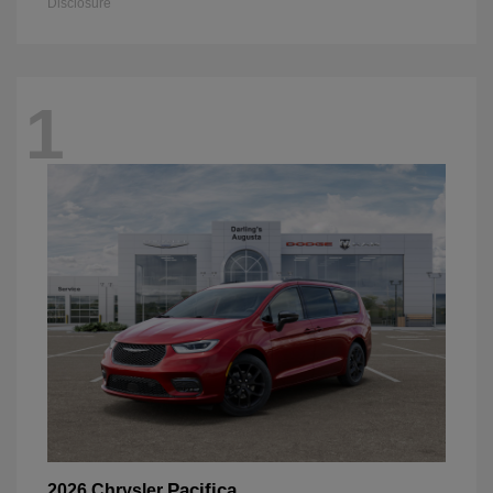
Disclosure
1
Pacifica
2026 Chrysler