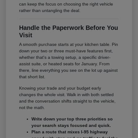
can keep the focus on choosing the right vehicle
rather than untangling the deal.
Handle the Paperwork Before You
Visit
A smooth purchase starts at your kitchen table. Pin
down your two or three must-have features first,
whether that's a towing setup, a specific driver-
assist suite, or heated seats for January. From
there, line everything you see on the lot up against
that short list.
Knowing your trade and your budget early
changes the whole visit. Walk in with both settled
and the conversation shifts straight to the vehicle,
not the math.
Write down your top three priorities so
your search stays focused and quick.
Plan a route that mixes I-95 highway