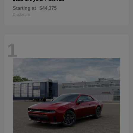
Starting at
$44,375
Disclosure
1