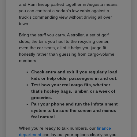
and Ram lineup parked together in Augusta means
you can contrast a sedan's low cabin against a
truck's commanding view without driving all over
town.
Bring the stuff you carry. A stroller, a set of golf
clubs, the bins you haul to the recycling center,
even the car seats, all of it helps you judge fit
honestly rather than guessing from cargo-volume
numbers.
Check entry and exit if you regularly load
kids or help older passengers in and out.
Test how your real cargo fits, whether
that's hockey bags, lumber, or a week of
groceries.
Pair your phone and run the infotainment
system to be sure the screen and menus
feel natural.
When you're ready to talk numbers, our
finance
department
can lay out your options clearly so you