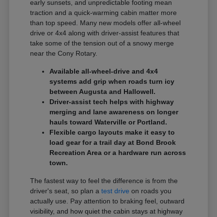
early sunsets, and unpredictable footing mean
traction and a quick-warming cabin matter more
than top speed. Many new models offer all-wheel
drive or 4x4 along with driver-assist features that
take some of the tension out of a snowy merge
near the Cony Rotary.
Available all-wheel-drive and 4x4
systems add grip when roads turn icy
between Augusta and Hallowell.
Driver-assist tech helps with highway
merging and lane awareness on longer
hauls toward Waterville or Portland.
Flexible cargo layouts make it easy to
load gear for a trail day at Bond Brook
Recreation Area or a hardware run across
town.
The fastest way to feel the difference is from the
driver's seat, so plan a
test drive
on roads you
actually use. Pay attention to braking feel, outward
visibility, and how quiet the cabin stays at highway