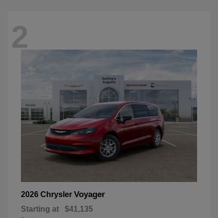
2
Voyager
2026 Chrysler
Starting at
$41,135