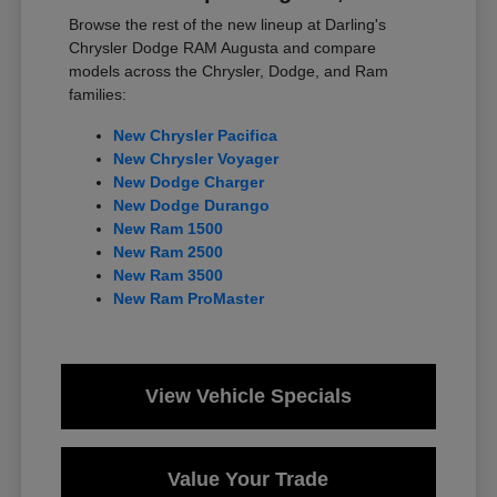
Browse the rest of the new lineup at Darling's
Chrysler Dodge RAM Augusta and compare
models across the Chrysler, Dodge, and Ram
families:
New Chrysler Pacifica
New Chrysler Voyager
New Dodge Charger
New Dodge Durango
New Ram 1500
New Ram 2500
New Ram 3500
New Ram ProMaster
View Vehicle Specials
Value Your Trade