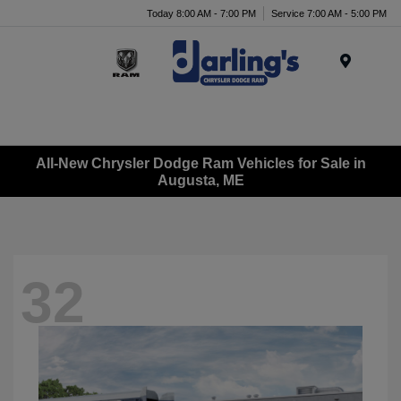
Today 8:00 AM - 7:00 PM
Service 7:00 AM - 5:00 PM
Menu
All-New Chrysler Dodge Ram Vehicles for Sale in
Augusta, ME
32