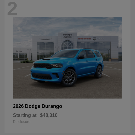
2
Durango
2026 Dodge
Starting at
$48,310
Disclosure