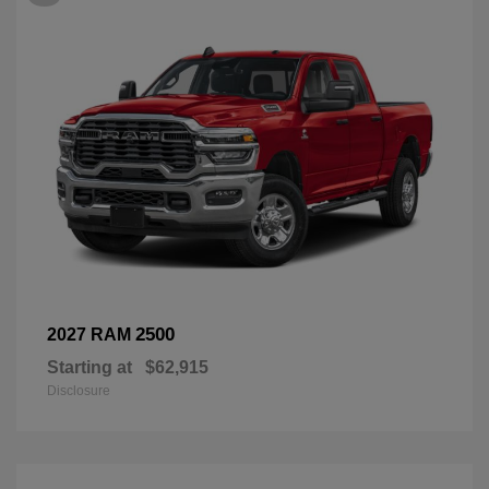
2500
2027 RAM
Starting at
$62,915
Disclosure