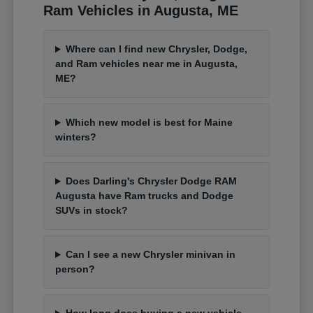
Ram Vehicles in Augusta, ME
Where can I find new Chrysler, Dodge,
and Ram vehicles near me in Augusta,
ME?
Which new model is best for Maine
winters?
Does Darling's Chrysler Dodge RAM
Augusta have Ram trucks and Dodge
SUVs in stock?
Can I see a new Chrysler minivan in
person?