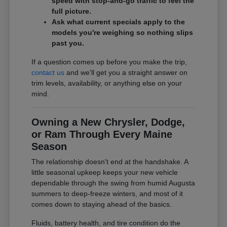
speed with stop-and-go traffic to feel the
full picture.
Ask what current specials apply to the
models you're weighing so nothing slips
past you.
If a question comes up before you make the trip,
contact us
and we'll get you a straight answer on
trim levels, availability, or anything else on your
mind.
Owning a New Chrysler, Dodge,
or Ram Through Every Maine
Season
The relationship doesn't end at the handshake. A
little seasonal upkeep keeps your new vehicle
dependable through the swing from humid Augusta
summers to deep-freeze winters, and most of it
comes down to staying ahead of the basics.
Fluids, battery health, and tire condition do the