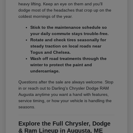
heavy lifting. Keep an eye on them and you'll
dodge most of the headaches that crop up on the
coldest mornings of the year.
Stick to the maintenance schedule so
your daily commute stays trouble-free.
Rotate and check tires seasonally for
steady traction on local roads near
Togus and Chelsea.
Wash off road treatments through the
winter to protect the paint and
undercarriage.
Questions after the sale are always welcome. Stop
in or reach out to Darling's Chrysler Dodge RAM
Augusta anytime you want a hand with features,
service timing, or how your vehicle is handling the
seasons.
Explore the Full Chrysler, Dodge
& Ram Lineup in Augusta, ME