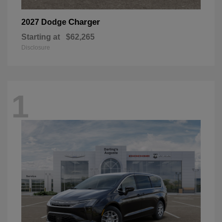
Charger
2027 Dodge
Starting at
$62,265
Disclosure
1