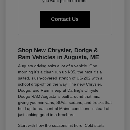
you want pulled up front.
Contact Us
Shop New Chrysler, Dodge &
Ram Vehicles in Augusta, ME
Augusta driving asks a lot of a vehicle. One
morning it's a clean run up I-95, the next it's a
salted, slush-covered stretch of US-202 with a
school drop-off on the way. The new Chrysler,
Dodge, and Ram lineup at Darling's Chrysler
Dodge RAM Augusta is built around that mix,
giving you minivans, SUVs, sedans, and trucks that
hold up to real central Maine conditions instead of
just looking good in a brochure.
Start with how the seasons hit here. Cold starts,