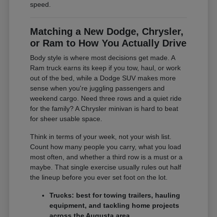
speed.
Matching a New Dodge, Chrysler,
or Ram to How You Actually Drive
Body style is where most decisions get made. A
Ram truck earns its keep if you tow, haul, or work
out of the bed, while a Dodge SUV makes more
sense when you're juggling passengers and
weekend cargo. Need three rows and a quiet ride
for the family? A Chrysler minivan is hard to beat
for sheer usable space.
Think in terms of your week, not your wish list.
Count how many people you carry, what you load
most often, and whether a third row is a must or a
maybe. That single exercise usually rules out half
the lineup before you ever set foot on the lot.
Trucks: best for towing trailers, hauling
equipment, and tackling home projects
across the Augusta area.