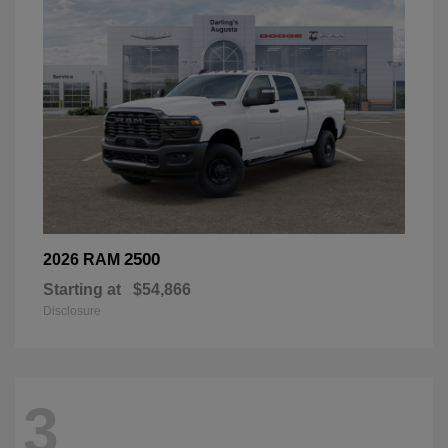
2500
2026 RAM
Starting at
$54,866
Disclosure
3