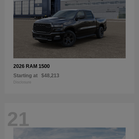
1500
2026 RAM
Starting at
$48,213
Disclosure
21