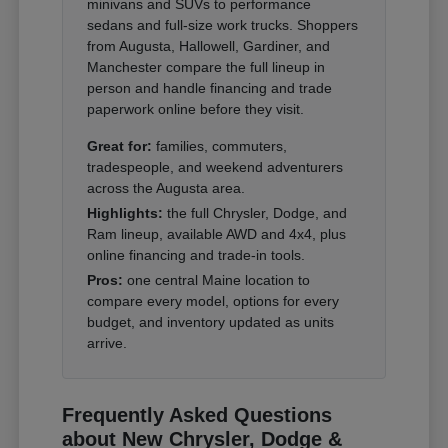
minivans and SUVs to performance
sedans and full-size work trucks. Shoppers
from Augusta, Hallowell, Gardiner, and
Manchester compare the full lineup in
person and handle financing and trade
paperwork online before they visit.
Great for:
families, commuters,
tradespeople, and weekend adventurers
across the Augusta area.
Highlights:
the full Chrysler, Dodge, and
Ram lineup, available AWD and 4x4, plus
online financing and trade-in tools.
Pros:
one central Maine location to
compare every model, options for every
budget, and inventory updated as units
arrive.
Frequently Asked Questions
about New Chrysler, Dodge &