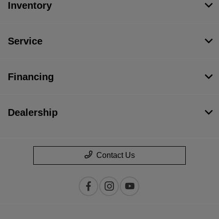
Inventory
Service
Financing
Dealership
Contact Us