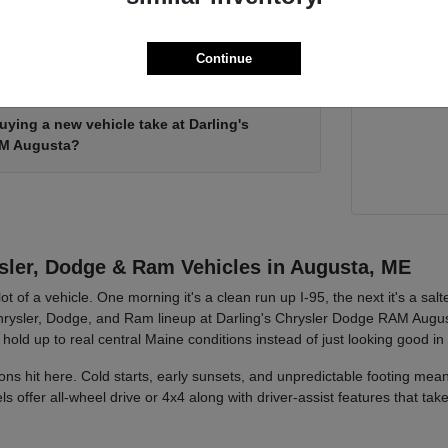
Ready when
Continue
Chrysler minivan in person?
Augusta 
ying a new vehicle take at Darling's
AM Augusta?
ler, Dodge & Ram Vehicles in Augusta, ME
ot of a vehicle. One morning it's a clean run up I-95, the next it's a sa
rysler, Dodge, and Ram lineup at Darling's Chrysler Dodge RAM Augusta
 hold up to real central Maine conditions instead of just looking good in
ons hit here. Cold starts, early sunsets, and unpredictable footing me
offer all-wheel drive or 4x4 along with driver-assist features that ta