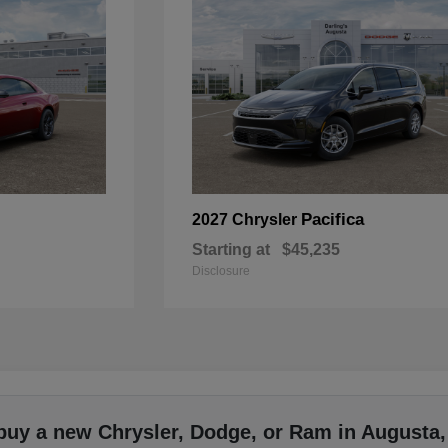
Pacifica
2027 Chrysler
Starting at
$45,235
Disclosure
buy a new Chrysler, Dodge, or Ram in Augusta