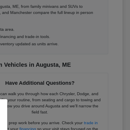
gusta, ME, from family minivans and SUVs to
, and Manchester compare the full lineup in person
ta area.
inancing and trade-in tools.
ventory updated as units arrive.
 Vehicles in Augusta, ME
Have Additional Questions?
can walk you through how each Chrysler, Dodge, and
its your routine, from seating and cargo to towing and
l us how you drive around Augusta and we'll narrow the
field fast.
 the prep work before you arrive. Check your
trade in
start your
financing
so your visit stays focused on the