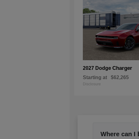
Charger
2027 Dodge
Starting at
$62,265
Disclosure
Where can I 