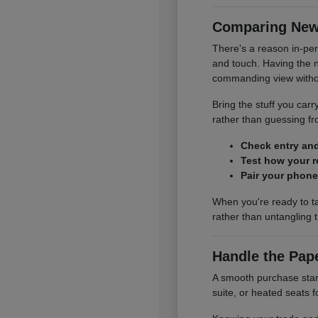
Comparing New 
There's a reason in-per
and touch. Having the 
commanding view without
Bring the stuff you carry
rather than guessing 
Check entry and 
Test how your re
Pair your phone
When you're ready to t
rather than untangling 
Handle the Pap
A smooth purchase start
suite, or heated seats f