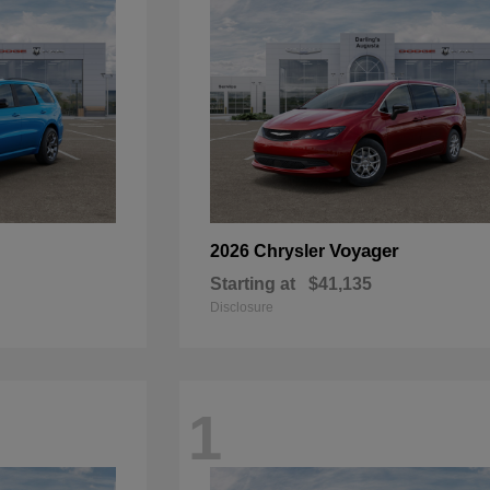
Voyager
2026 Chrysler
Starting at
$41,135
Disclosure
1