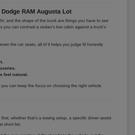
er Dodge RAM Augusta Lot
ght, and the shape of the trunk are things you have to see
you can contrast a sedan's low cabin against a truck's
 even the car seats, all of it helps you judge fit honestly
t.
oceries.
 feel natural.
o you can keep the focus on choosing the right vehicle
rst, whether that's a towing setup, a specific driver-assist
 short list.