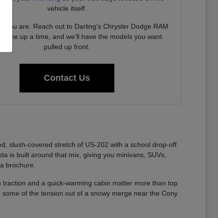
vehicle itself.
 you are. Reach out to Darling's Chrysler Dodge RAM
to line up a time, and we'll have the models you want
pulled up front.
Contact Us
lted, slush-covered stretch of US-202 with a school drop-off
 is built around that mix, giving you minivans, SUVs,
 a brochure.
an traction and a quick-warming cabin matter more than top
ke some of the tension out of a snowy merge near the Cony