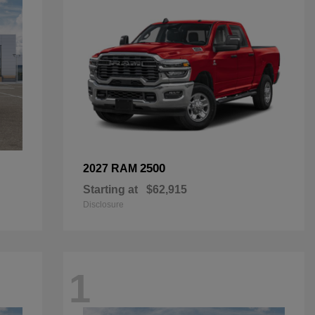
2500
2027 RAM
Starting at
$62,915
Disclosure
1