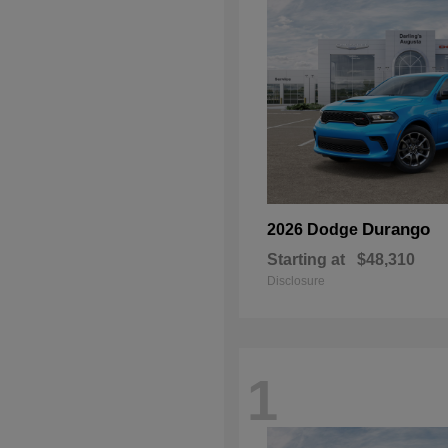
Durango
2026 Dodge
Starting at
$48,310
Disclosure
1