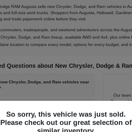
 Dodge RAM Augusta sells new Chrysler, Dodge, and Ram vehicles in Au
and full-size work trucks. Shoppers from Augusta, Hallowell, Gardiner
g and trade paperwork online before they visit.
, commuters, tradespeople, and weekend adventurers across the Augus
l Chrysler, Dodge, and Ram lineup, available AWD and 4x4, plus online f
aine location to compare every model, options for every budget, and in
ed Questions about New Chrysler, Dodge & Ram
 new Chrysler, Dodge, and Ram vehicles near
?
Our team 
Ram model f
is best for Maine winters?
tech. Tel
So sorry, this vehicle was just sold.
Please check out our great selection of
Knock out
Chrysler Dodge RAM Augusta have Ram
similar inventory.
value
and 
SUVs in stock?