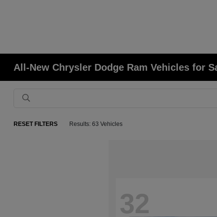
All-New Chrysler Dodge Ram Vehicles for S
RESET FILTERS
Results: 63 Vehicles
32