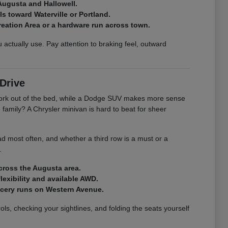
Augusta and Hallowell.
s toward Waterville or Portland.
creation Area or a hardware run across town.
actually use. Pay attention to braking feel, outward
Drive
r work out of the bed, while a Dodge SUV makes more sense
family? A Chrysler minivan is hard to beat for sheer
ad most often, and whether a third row is a must or a
.
across the Augusta area.
exibility and available AWD.
rocery runs on Western Avenue.
ls, checking your sightlines, and folding the seats yourself