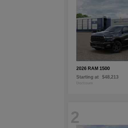
1500
2026 RAM
Starting at
$48,213
Disclosure
2