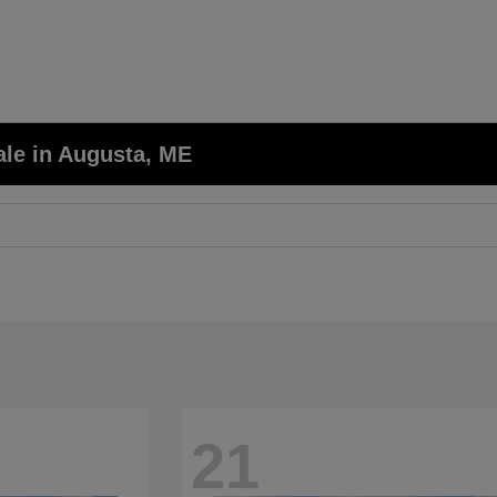
ale in Augusta, ME
21