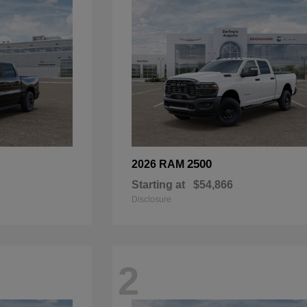
2500
2026 RAM
Starting at
$54,866
Disclosure
2