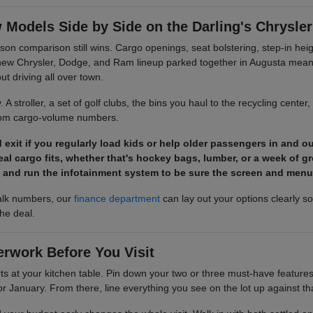
Models Side by Side on the Darling's Chrysl
son comparison still wins. Cargo openings, seat bolstering, step-in hei
new Chrysler, Dodge, and Ram lineup parked together in Augusta means 
 driving all over town.
. A stroller, a set of golf clubs, the bins you haul to the recycling center,
from cargo-volume numbers.
exit if you regularly load kids or help older passengers in and ou
al cargo fits, whether that's hockey bags, lumber, or a week of gr
 and run the infotainment system to be sure the screen and menus
alk numbers, our
finance department
can lay out your options clearly s
the deal.
erwork Before You Visit
s at your kitchen table. Pin down your two or three must-have features fi
or January. From there, line everything you see on the lot up against that