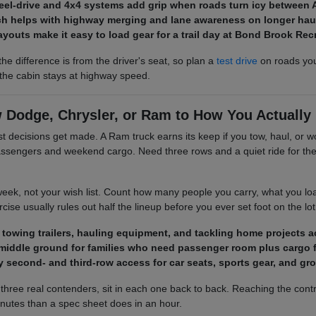
heel-drive and 4x4 systems add grip when roads turn icy between 
ech helps with highway merging and lane awareness on longer haul
layouts make it easy to load gear for a trail day at Bond Brook Re
the difference is from the driver's seat, so plan a
test drive
on roads you 
t the cabin stays at highway speed.
 Dodge, Chrysler, or Ram to How You Actually 
st decisions get made. A Ram truck earns its keep if you tow, haul, o
ssengers and weekend cargo. Need three rows and a quiet ride for the 
week, not your wish list. Count how many people you carry, what you lo
ise usually rules out half the lineup before you ever set foot on the lot
r towing trailers, hauling equipment, and tackling home projects 
middle ground for families who need passenger room plus cargo fl
 second- and third-row access for car seats, sports gear, and g
three real contenders, sit in each one back to back. Reaching the contro
minutes than a spec sheet does in an hour.