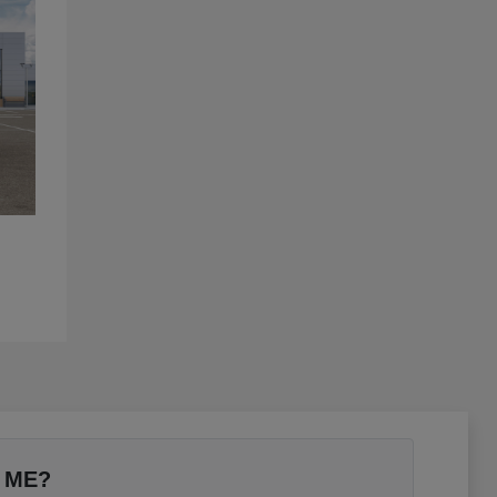
, ME?