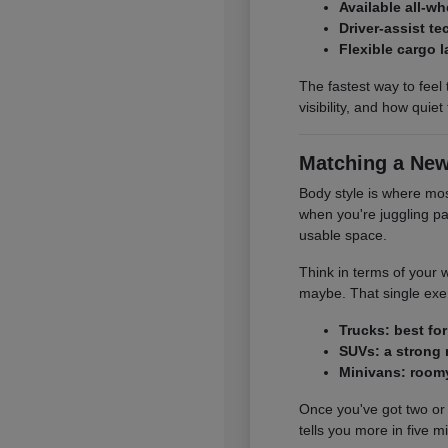
Available all-w
Driver-assist t
Flexible cargo 
The fastest way to feel 
visibility, and how quie
Matching a New
Body style is where mo
when you're juggling pa
usable space.
Think in terms of your 
maybe. That single exerc
Trucks: best fo
SUVs: a strong 
Minivans: roomy
Once you've got two or 
tells you more in five 