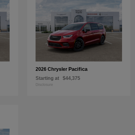
Pacifica
2026 Chrysler
Starting at
$44,375
Disclosure