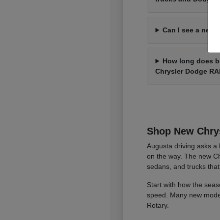
Can I see a new 
How long does bu
Chrysler Dodge R
Shop New Chrys
Augusta driving asks a l
on the way. The new Ch
sedans, and trucks that
Start with how the seas
speed. Many new models 
Rotary.