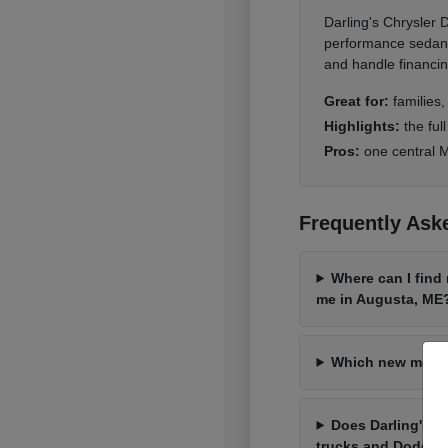
Darling's Chrysler
performance sedans 
and handle financin
Great for:
families
Highlights:
the ful
Pros:
one central M
Frequently Ask
Where can I find
me in Augusta, ME
Which new model 
Does Darling's 
trucks and Dodge 