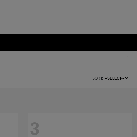
SORT:
--SELECT--
3