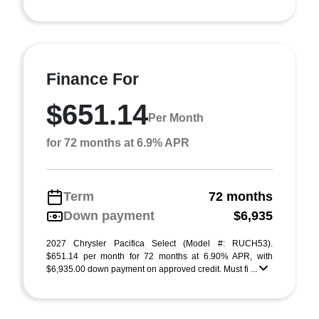
Finance For
$651.14
Per Month
for 72 months at 6.9% APR
Term
72 months
Down payment
$6,935
2027 Chrysler Pacifica Select (Model #: RUCH53).
$651.14 per month for 72 months at 6.90% APR, with
$6,935.00 down payment on approved credit. Must fi ...