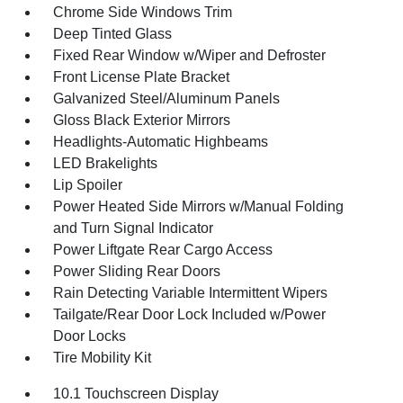
Chrome Side Windows Trim
Deep Tinted Glass
Fixed Rear Window w/Wiper and Defroster
Front License Plate Bracket
Galvanized Steel/Aluminum Panels
Gloss Black Exterior Mirrors
Headlights-Automatic Highbeams
LED Brakelights
Lip Spoiler
Power Heated Side Mirrors w/Manual Folding
and Turn Signal Indicator
Power Liftgate Rear Cargo Access
Power Sliding Rear Doors
Rain Detecting Variable Intermittent Wipers
Tailgate/Rear Door Lock Included w/Power
Door Locks
Tire Mobility Kit
10.1 Touchscreen Display