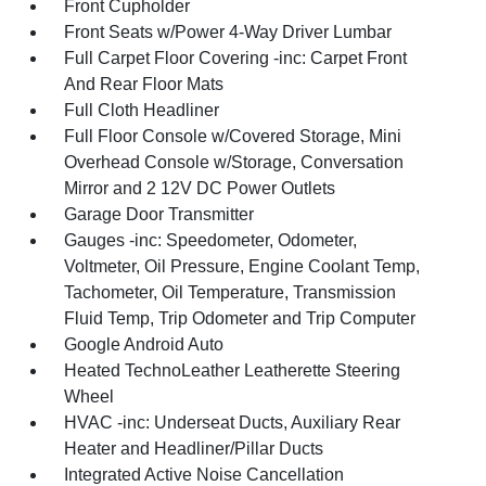
Front Cupholder
Front Seats w/Power 4-Way Driver Lumbar
Full Carpet Floor Covering -inc: Carpet Front
And Rear Floor Mats
Full Cloth Headliner
Full Floor Console w/Covered Storage, Mini
Overhead Console w/Storage, Conversation
Mirror and 2 12V DC Power Outlets
Garage Door Transmitter
Gauges -inc: Speedometer, Odometer,
Voltmeter, Oil Pressure, Engine Coolant Temp,
Tachometer, Oil Temperature, Transmission
Fluid Temp, Trip Odometer and Trip Computer
Google Android Auto
Heated TechnoLeather Leatherette Steering
Wheel
HVAC -inc: Underseat Ducts, Auxiliary Rear
Heater and Headliner/Pillar Ducts
Integrated Active Noise Cancellation