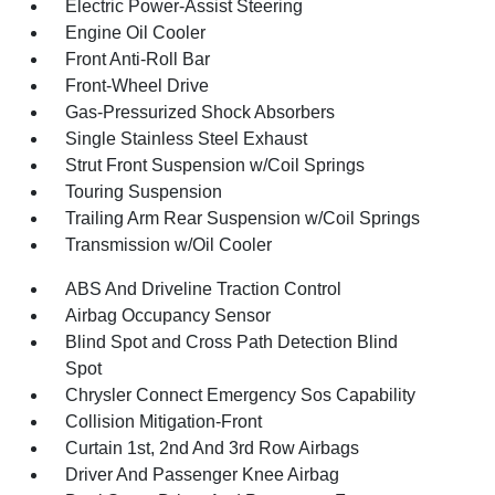
Electric Power-Assist Steering
Engine Oil Cooler
Front Anti-Roll Bar
Front-Wheel Drive
Gas-Pressurized Shock Absorbers
Single Stainless Steel Exhaust
Strut Front Suspension w/Coil Springs
Touring Suspension
Trailing Arm Rear Suspension w/Coil Springs
Transmission w/Oil Cooler
ABS And Driveline Traction Control
Airbag Occupancy Sensor
Blind Spot and Cross Path Detection Blind
Spot
Chrysler Connect Emergency Sos Capability
Collision Mitigation-Front
Curtain 1st, 2nd And 3rd Row Airbags
Driver And Passenger Knee Airbag