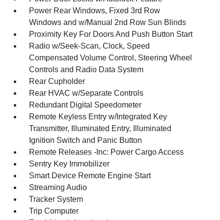
Power Rear Windows, Fixed 3rd Row
Windows and w/Manual 2nd Row Sun Blinds
Proximity Key For Doors And Push Button Start
Radio w/Seek-Scan, Clock, Speed
Compensated Volume Control, Steering Wheel
Controls and Radio Data System
Rear Cupholder
Rear HVAC w/Separate Controls
Redundant Digital Speedometer
Remote Keyless Entry w/Integrated Key
Transmitter, Illuminated Entry, Illuminated
Ignition Switch and Panic Button
Remote Releases -Inc: Power Cargo Access
Sentry Key Immobilizer
Smart Device Remote Engine Start
Streaming Audio
Tracker System
Trip Computer