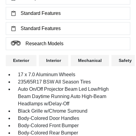
Standard Features
Standard Features
Research Models
Exterior
Interior
Mechanical
Safety
17 x 7.0 Aluminum Wheels
235/65R17 BSW All Season Tires
Auto On/Off Projector Beam Led Low/High
Beam Daytime Running Auto High-Beam
Headlamps w/Delay-Off
Black Grille w/Chrome Surround
Body-Colored Door Handles
Body-Colored Front Bumper
Body-Colored Rear Bumper