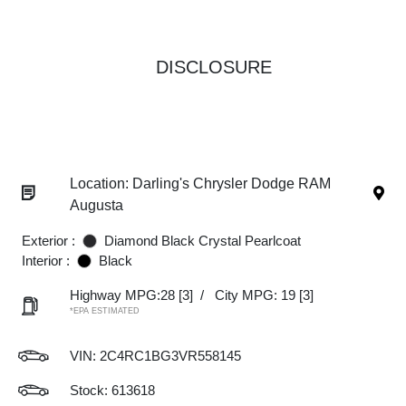
DISCLOSURE
Location: Darling's Chrysler Dodge RAM
Augusta
Exterior :
Diamond Black Crystal Pearlcoat
Interior :
Black
Highway MPG:28
[3]
/
City MPG: 19
[3]
*EPA ESTIMATED
VIN:
2C4RC1BG3VR558145
Stock: 613618