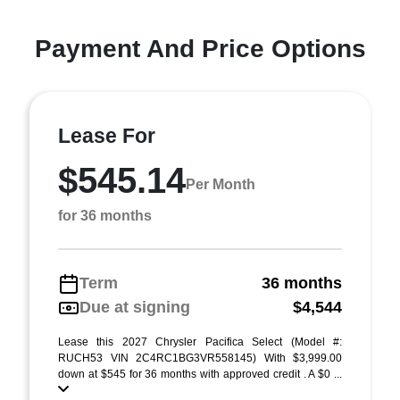
Payment And Price Options
Lease For
$545.14
Per Month
for 36 months
Term
36 months
Due at signing
$4,544
Lease this 2027 Chrysler Pacifica Select (Model #:
RUCH53 VIN 2C4RC1BG3VR558145) With $3,999.00
down at $545 for 36 months with approved credit . A $0 ...