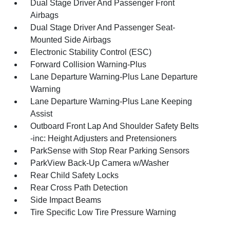
Dual Stage Driver And Passenger Front
Airbags
Dual Stage Driver And Passenger Seat-
Mounted Side Airbags
Electronic Stability Control (ESC)
Forward Collision Warning-Plus
Lane Departure Warning-Plus Lane Departure
Warning
Lane Departure Warning-Plus Lane Keeping
Assist
Outboard Front Lap And Shoulder Safety Belts
-inc: Height Adjusters and Pretensioners
ParkSense with Stop Rear Parking Sensors
ParkView Back-Up Camera w/Washer
Rear Child Safety Locks
Rear Cross Path Detection
Side Impact Beams
Tire Specific Low Tire Pressure Warning