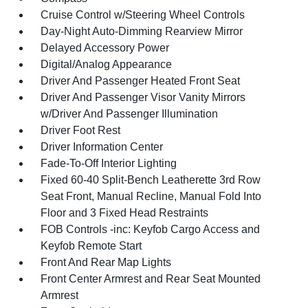
Cruise Control w/Steering Wheel Controls
Day-Night Auto-Dimming Rearview Mirror
Delayed Accessory Power
Digital/Analog Appearance
Driver And Passenger Heated Front Seat
Driver And Passenger Visor Vanity Mirrors
w/Driver And Passenger Illumination
Driver Foot Rest
Driver Information Center
Fade-To-Off Interior Lighting
Fixed 60-40 Split-Bench Leatherette 3rd Row
Seat Front, Manual Recline, Manual Fold Into
Floor and 3 Fixed Head Restraints
FOB Controls -inc: Keyfob Cargo Access and
Keyfob Remote Start
Front And Rear Map Lights
Front Center Armrest and Rear Seat Mounted
Armrest