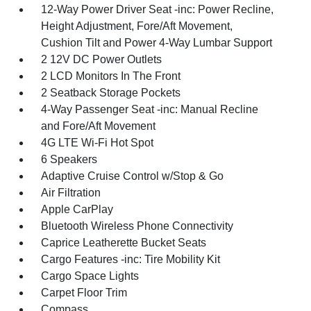
12-Way Power Driver Seat -inc: Power Recline,
Height Adjustment, Fore/Aft Movement,
Cushion Tilt and Power 4-Way Lumbar Support
2 12V DC Power Outlets
2 LCD Monitors In The Front
2 Seatback Storage Pockets
4-Way Passenger Seat -inc: Manual Recline
and Fore/Aft Movement
4G LTE Wi-Fi Hot Spot
6 Speakers
Adaptive Cruise Control w/Stop & Go
Air Filtration
Apple CarPlay
Bluetooth Wireless Phone Connectivity
Caprice Leatherette Bucket Seats
Cargo Features -inc: Tire Mobility Kit
Cargo Space Lights
Carpet Floor Trim
Compass