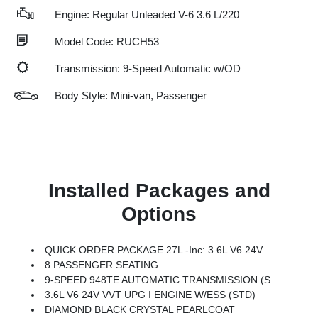
Engine: Regular Unleaded V-6 3.6 L/220
Model Code: RUCH53
Transmission: 9-Speed Automatic w/OD
Body Style: Mini-van, Passenger
Installed Packages and
Options
QUICK ORDER PACKAGE 27L -inc: 3.6L V6 24V VVT UPG I Engine W/ESS, 9-Speed 948TE Automatic Transmission
8 PASSENGER SEATING
9-SPEED 948TE AUTOMATIC TRANSMISSION (STD)
3.6L V6 24V VVT UPG I ENGINE W/ESS (STD)
DIAMOND BLACK CRYSTAL PEARLCOAT