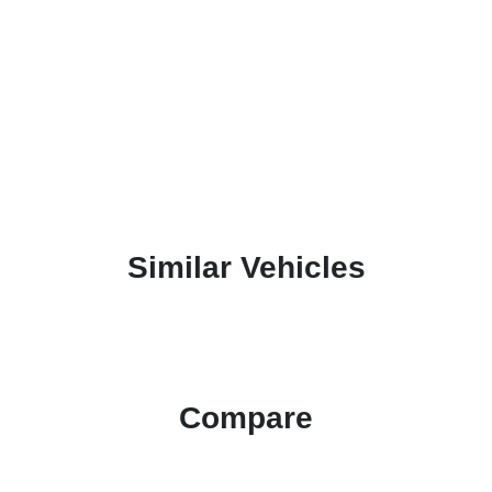
Similar Vehicles
Compare