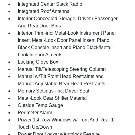
Integrated Center Stack Radio
Integrated Roof Antenna
Interior Concealed Storage, Driver / Passenger
And Rear Door Bins
Interior Trim -inc: Metal-Look Instrument Panel
Insert, Metal-Look Door Panel Insert, Piano
Black Console Insert and Piano Black/Metal-
Look Interior Accents
Locking Glove Box
Manual Tilt/Telescoping Steering Column
Manual w/Tilt Front Head Restraints and
Manual Adjustable Rear Head Restraints
Memory Settings -inc: Driver Seat
Metal-Look Gear Shifter Material
Outside Temp Gauge
Perimeter Alarm
Power 1st Row Windows w/Front And Rear 1-
Touch Up/Down
Power Door Locks w/Autolock Feature