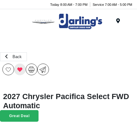
Today 8:00 AM - 7:00 PM
Service 7:00 AM - 5:00 PM
Menu
Back
2027 Chrysler Pacifica Select FWD
Automatic
Great Deal