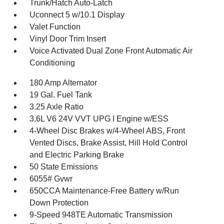
Trunk/Hatch Auto-Latch
Uconnect 5 w/10.1 Display
Valet Function
Vinyl Door Trim Insert
Voice Activated Dual Zone Front Automatic Air
Conditioning
180 Amp Alternator
19 Gal. Fuel Tank
3.25 Axle Ratio
3.6L V6 24V VVT UPG I Engine w/ESS
4-Wheel Disc Brakes w/4-Wheel ABS, Front
Vented Discs, Brake Assist, Hill Hold Control
and Electric Parking Brake
50 State Emissions
6055# Gvwr
650CCA Maintenance-Free Battery w/Run
Down Protection
9-Speed 948TE Automatic Transmission