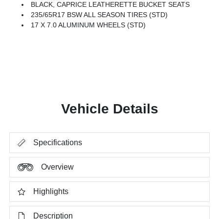
BLACK, CAPRICE LEATHERETTE BUCKET SEATS
235/65R17 BSW ALL SEASON TIRES (STD)
17 X 7.0 ALUMINUM WHEELS (STD)
Vehicle Details
Specifications
Overview
Highlights
Description