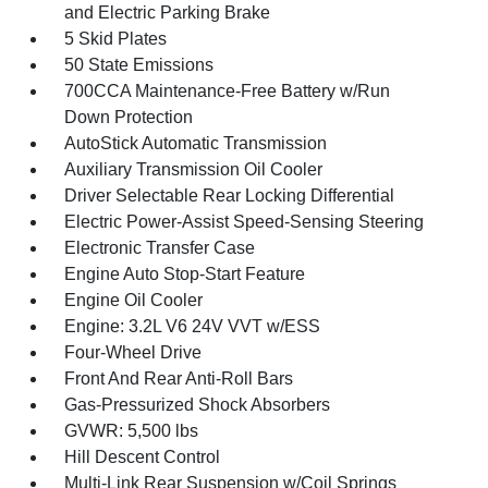
and Electric Parking Brake
5 Skid Plates
50 State Emissions
700CCA Maintenance-Free Battery w/Run
Down Protection
AutoStick Automatic Transmission
Auxiliary Transmission Oil Cooler
Driver Selectable Rear Locking Differential
Electric Power-Assist Speed-Sensing Steering
Electronic Transfer Case
Engine Auto Stop-Start Feature
Engine Oil Cooler
Engine: 3.2L V6 24V VVT w/ESS
Four-Wheel Drive
Front And Rear Anti-Roll Bars
Gas-Pressurized Shock Absorbers
GVWR: 5,500 lbs
Hill Descent Control
Multi-Link Rear Suspension w/Coil Springs