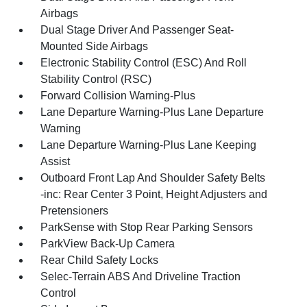
Airbags
Dual Stage Driver And Passenger Seat-
Mounted Side Airbags
Electronic Stability Control (ESC) And Roll
Stability Control (RSC)
Forward Collision Warning-Plus
Lane Departure Warning-Plus Lane Departure
Warning
Lane Departure Warning-Plus Lane Keeping
Assist
Outboard Front Lap And Shoulder Safety Belts
-inc: Rear Center 3 Point, Height Adjusters and
Pretensioners
ParkSense with Stop Rear Parking Sensors
ParkView Back-Up Camera
Rear Child Safety Locks
Selec-Terrain ABS And Driveline Traction
Control