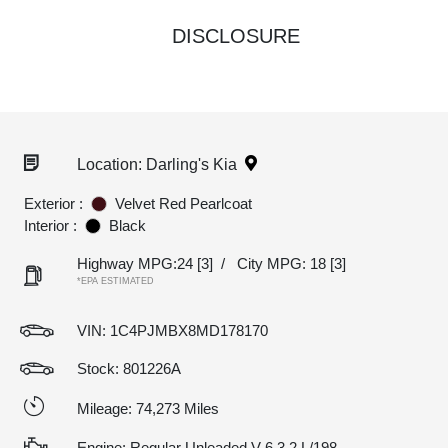
DISCLOSURE
Location: Darling's Kia
Exterior :
Velvet Red Pearlcoat
Interior :
Black
Highway MPG:24
[3]
/
City MPG: 18
[3]
*EPA ESTIMATED
VIN:
1C4PJMBX8MD178170
Stock: 801226A
Mileage: 74,273 Miles
Engine: Regular Unleaded V-6 3.2 L/198