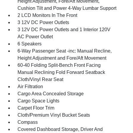
Height Adjustment, Fore/Aft Movement,
Cushion Tilt and Power 4-Way Lumbar Support
2 LCD Monitors In The Front
3 12V DC Power Outlets
3 12V DC Power Outlets and 1 Interior 120V
AC Power Outlet
6 Speakers
6-Way Passenger Seat -inc: Manual Recline,
Height Adjustment and Fore/Aft Movement
60-40 Folding Split-Bench Front Facing
Manual Reclining Fold Forward Seatback
Cloth/Vinyl Rear Seat
Air Filtration
Cargo Area Concealed Storage
Cargo Space Lights
Carpet Floor Trim
Cloth/Premium Vinyl Bucket Seats
Compass
Covered Dashboard Storage, Driver And