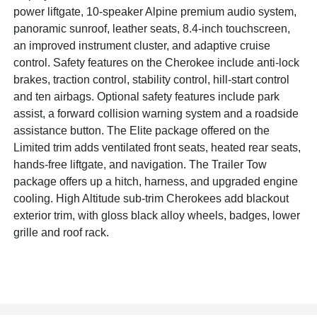
power liftgate, 10-speaker Alpine premium audio system,
panoramic sunroof, leather seats, 8.4-inch touchscreen,
an improved instrument cluster, and adaptive cruise
control. Safety features on the Cherokee include anti-lock
brakes, traction control, stability control, hill-start control
and ten airbags. Optional safety features include park
assist, a forward collision warning system and a roadside
assistance button. The Elite package offered on the
Limited trim adds ventilated front seats, heated rear seats,
hands-free liftgate, and navigation. The Trailer Tow
package offers up a hitch, harness, and upgraded engine
cooling. High Altitude sub-trim Cherokees add blackout
exterior trim, with gloss black alloy wheels, badges, lower
grille and roof rack.