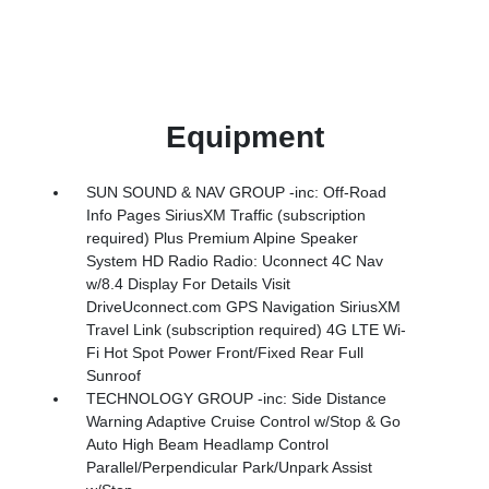
Equipment
SUN SOUND & NAV GROUP -inc: Off-Road
Info Pages SiriusXM Traffic (subscription
required) Plus Premium Alpine Speaker
System HD Radio Radio: Uconnect 4C Nav
w/8.4 Display For Details Visit
DriveUconnect.com GPS Navigation SiriusXM
Travel Link (subscription required) 4G LTE Wi-
Fi Hot Spot Power Front/Fixed Rear Full
Sunroof
TECHNOLOGY GROUP -inc: Side Distance
Warning Adaptive Cruise Control w/Stop & Go
Auto High Beam Headlamp Control
Parallel/Perpendicular Park/Unpark Assist