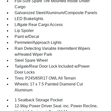
Full-Size Spare Tire Mounted Inside Under
Cargo
Galvanized Steel/Aluminum/Composite Panels
LED Brakelights
Liftgate Rear Cargo Access
Lip Spoiler
Paint w/Decal
Perimeter/Approach Lights
Rain Detecting Variable Intermittent Wipers
w/Heated Wiper Park
Steel Spare Wheel
Tailgate/Rear Door Lock Included w/Power
Door Locks
Tires: P245/65R17 OWL All Terrain
Wheels: 17 x 7.5 Painted Diamond Cut
Aluminum
1 Seatback Storage Pocket
12-Way Power Driver Seat -inc: Power Recline,