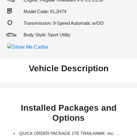
Model Code: KLJH74
Transmission: 9-Speed Automatic w/OD
Body Style: Sport Utility
Vehicle Description
Installed Packages and
Options
QUICK ORDER PACKAGE 27E TRAILHAWK -inc: Engine: 3.2L V6 24V VVT W/ESS, Transmission: 9-Speed 948TE 4WD Automatic