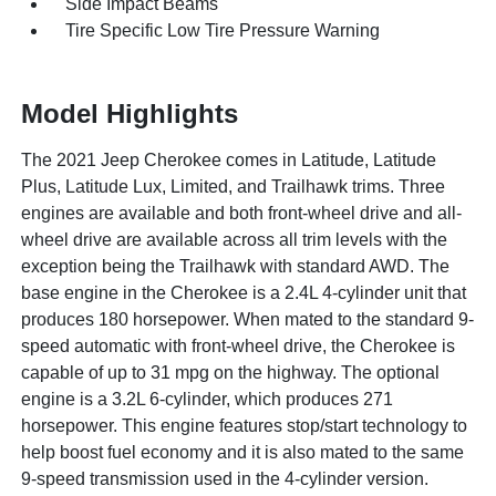
Side Impact Beams
Tire Specific Low Tire Pressure Warning
Model Highlights
The 2021 Jeep Cherokee comes in Latitude, Latitude
Plus, Latitude Lux, Limited, and Trailhawk trims. Three
engines are available and both front-wheel drive and all-
wheel drive are available across all trim levels with the
exception being the Trailhawk with standard AWD. The
base engine in the Cherokee is a 2.4L 4-cylinder unit that
produces 180 horsepower. When mated to the standard 9-
speed automatic with front-wheel drive, the Cherokee is
capable of up to 31 mpg on the highway. The optional
engine is a 3.2L 6-cylinder, which produces 271
horsepower. This engine features stop/start technology to
help boost fuel economy and it is also mated to the same
9-speed transmission used in the 4-cylinder version.