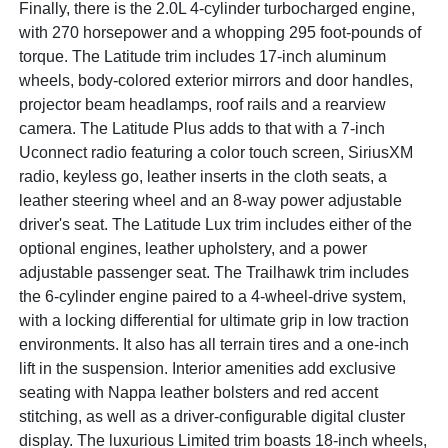
Finally, there is the 2.0L 4-cylinder turbocharged engine,
with 270 horsepower and a whopping 295 foot-pounds of
torque. The Latitude trim includes 17-inch aluminum
wheels, body-colored exterior mirrors and door handles,
projector beam headlamps, roof rails and a rearview
camera. The Latitude Plus adds to that with a 7-inch
Uconnect radio featuring a color touch screen, SiriusXM
radio, keyless go, leather inserts in the cloth seats, a
leather steering wheel and an 8-way power adjustable
driver's seat. The Latitude Lux trim includes either of the
optional engines, leather upholstery, and a power
adjustable passenger seat. The Trailhawk trim includes
the 6-cylinder engine paired to a 4-wheel-drive system,
with a locking differential for ultimate grip in low traction
environments. It also has all terrain tires and a one-inch
lift in the suspension. Interior amenities add exclusive
seating with Nappa leather bolsters and red accent
stitching, as well as a driver-configurable digital cluster
display. The luxurious Limited trim boasts 18-inch wheels,