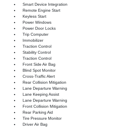
Smart Device Integration
Remote Engine Start
Keyless Start
Power Windows
Power Door Locks
Trip Computer
Immobilizer
Traction Control
Stability Control
Traction Control
Front Side Air Bag
Blind Spot Monitor
Cross-Traffic Alert
Rear Collision Mitigation
Lane Departure Warning
Lane Keeping Assist
Lane Departure Warning
Front Collision Mitigation
Rear Parking Aid
Tire Pressure Monitor
Driver Air Bag