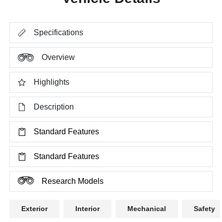
Specifications
Overview
Highlights
Description
Standard Features
Standard Features
Research Models
Exterior
Interior
Mechanical
Safety