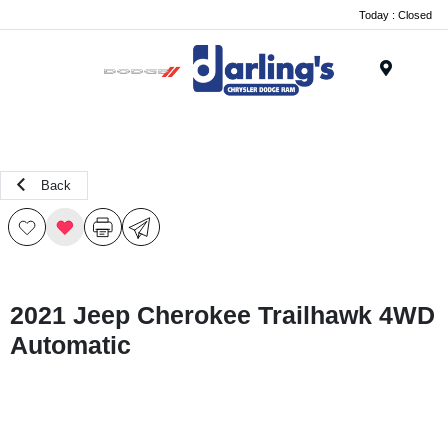
Today : Closed
Menu
Back
2021 Jeep Cherokee Trailhawk 4WD
Automatic