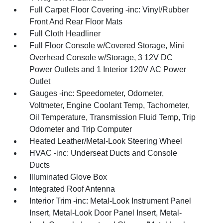
Full Carpet Floor Covering -inc: Vinyl/Rubber
Front And Rear Floor Mats
Full Cloth Headliner
Full Floor Console w/Covered Storage, Mini
Overhead Console w/Storage, 3 12V DC
Power Outlets and 1 Interior 120V AC Power
Outlet
Gauges -inc: Speedometer, Odometer,
Voltmeter, Engine Coolant Temp, Tachometer,
Oil Temperature, Transmission Fluid Temp, Trip
Odometer and Trip Computer
Heated Leather/Metal-Look Steering Wheel
HVAC -inc: Underseat Ducts and Console
Ducts
Illuminated Glove Box
Integrated Roof Antenna
Interior Trim -inc: Metal-Look Instrument Panel
Insert, Metal-Look Door Panel Insert, Metal-