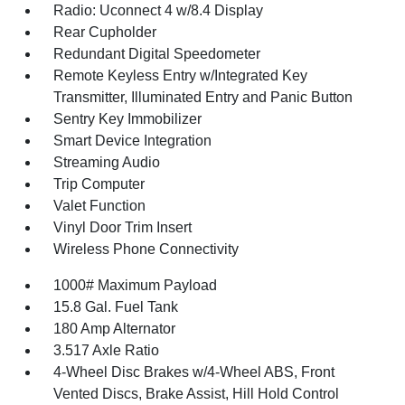
Radio: Uconnect 4 w/8.4 Display
Rear Cupholder
Redundant Digital Speedometer
Remote Keyless Entry w/Integrated Key
Transmitter, Illuminated Entry and Panic Button
Sentry Key Immobilizer
Smart Device Integration
Streaming Audio
Trip Computer
Valet Function
Vinyl Door Trim Insert
Wireless Phone Connectivity
1000# Maximum Payload
15.8 Gal. Fuel Tank
180 Amp Alternator
3.517 Axle Ratio
4-Wheel Disc Brakes w/4-Wheel ABS, Front
Vented Discs, Brake Assist, Hill Hold Control