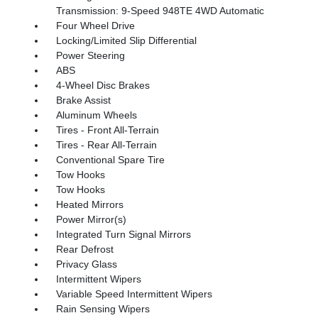
Transmission: 9-Speed 948TE 4WD Automatic
Four Wheel Drive
Locking/Limited Slip Differential
Power Steering
ABS
4-Wheel Disc Brakes
Brake Assist
Aluminum Wheels
Tires - Front All-Terrain
Tires - Rear All-Terrain
Conventional Spare Tire
Tow Hooks
Tow Hooks
Heated Mirrors
Power Mirror(s)
Integrated Turn Signal Mirrors
Rear Defrost
Privacy Glass
Intermittent Wipers
Variable Speed Intermittent Wipers
Rain Sensing Wipers