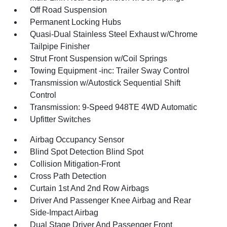
Off Road Suspension
Permanent Locking Hubs
Quasi-Dual Stainless Steel Exhaust w/Chrome
Tailpipe Finisher
Strut Front Suspension w/Coil Springs
Towing Equipment -inc: Trailer Sway Control
Transmission w/Autostick Sequential Shift
Control
Transmission: 9-Speed 948TE 4WD Automatic
Upfitter Switches
Airbag Occupancy Sensor
Blind Spot Detection Blind Spot
Collision Mitigation-Front
Cross Path Detection
Curtain 1st And 2nd Row Airbags
Driver And Passenger Knee Airbag and Rear
Side-Impact Airbag
Dual Stage Driver And Passenger Front