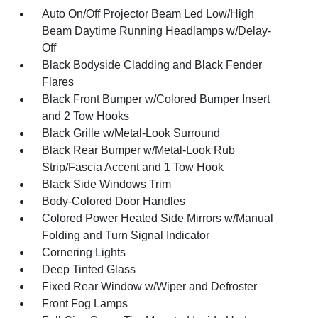
Auto On/Off Projector Beam Led Low/High
Beam Daytime Running Headlamps w/Delay-
Off
Black Bodyside Cladding and Black Fender
Flares
Black Front Bumper w/Colored Bumper Insert
and 2 Tow Hooks
Black Grille w/Metal-Look Surround
Black Rear Bumper w/Metal-Look Rub
Strip/Fascia Accent and 1 Tow Hook
Black Side Windows Trim
Body-Colored Door Handles
Colored Power Heated Side Mirrors w/Manual
Folding and Turn Signal Indicator
Cornering Lights
Deep Tinted Glass
Fixed Rear Window w/Wiper and Defroster
Front Fog Lamps