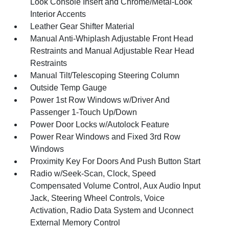
Look Console Insert and Chrome/Metal-Look
Interior Accents
Leather Gear Shifter Material
Manual Anti-Whiplash Adjustable Front Head
Restraints and Manual Adjustable Rear Head
Restraints
Manual Tilt/Telescoping Steering Column
Outside Temp Gauge
Power 1st Row Windows w/Driver And
Passenger 1-Touch Up/Down
Power Door Locks w/Autolock Feature
Power Rear Windows and Fixed 3rd Row
Windows
Proximity Key For Doors And Push Button Start
Radio w/Seek-Scan, Clock, Speed
Compensated Volume Control, Aux Audio Input
Jack, Steering Wheel Controls, Voice
Activation, Radio Data System and Uconnect
External Memory Control