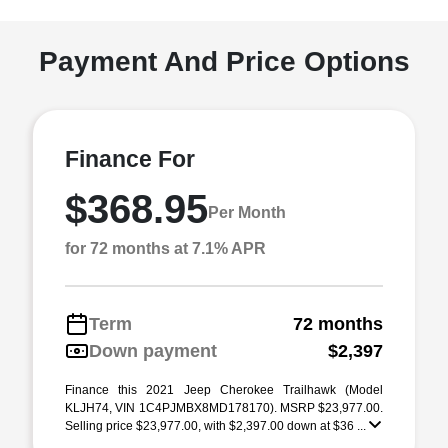
Payment And Price Options
Finance For
$368.95
Per Month
for 72 months at 7.1% APR
Term
72 months
Down payment
$2,397
Finance this 2021 Jeep Cherokee Trailhawk (Model
KLJH74, VIN 1C4PJMBX8MD178170). MSRP $23,977.00.
Selling price $23,977.00, with $2,397.00 down at $36 ...