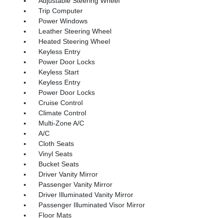
Adjustable Steering Wheel
Trip Computer
Power Windows
Leather Steering Wheel
Heated Steering Wheel
Keyless Entry
Power Door Locks
Keyless Start
Keyless Entry
Power Door Locks
Cruise Control
Climate Control
Multi-Zone A/C
A/C
Cloth Seats
Vinyl Seats
Bucket Seats
Driver Vanity Mirror
Passenger Vanity Mirror
Driver Illuminated Vanity Mirror
Passenger Illuminated Visor Mirror
Floor Mats