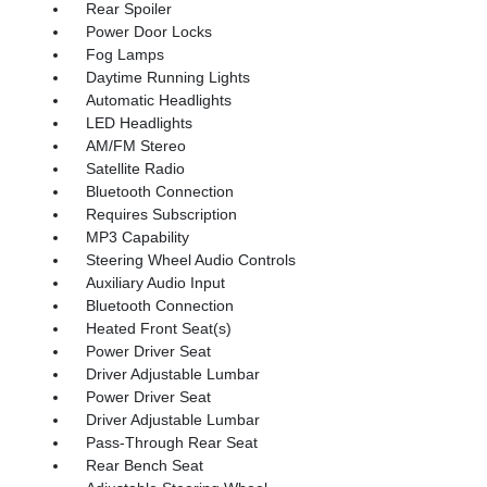
Rear Spoiler
Power Door Locks
Fog Lamps
Daytime Running Lights
Automatic Headlights
LED Headlights
AM/FM Stereo
Satellite Radio
Bluetooth Connection
Requires Subscription
MP3 Capability
Steering Wheel Audio Controls
Auxiliary Audio Input
Bluetooth Connection
Heated Front Seat(s)
Power Driver Seat
Driver Adjustable Lumbar
Power Driver Seat
Driver Adjustable Lumbar
Pass-Through Rear Seat
Rear Bench Seat