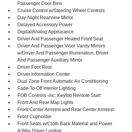
Passenger Door Bins
Cruise Control w/Steering Wheel Controls
Day-Night Rearview Mirror
Delayed Accessory Power
Digital/Analog Appearance
Driver And Passenger Heated Front Seat
Driver And Passenger Visor Vanity Mirrors
w/Driver And Passenger Illumination, Driver
And Passenger Auxiliary Mirror
Driver Foot Rest
Driver Information Center
Dual Zone Front Automatic Air Conditioning
Fade-To-Off Interior Lighting
FOB Controls -inc: Keyfob Remote Start
Front And Rear Map Lights
Front Center Armrest and Rear Center Armrest
Front Cupholder
Front Seats w/Cloth Back Material and Power
4-Way Driver Lumbar