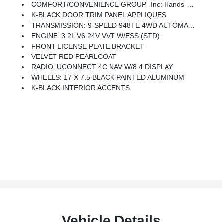
COMFORT/CONVENIENCE GROUP -inc: Hands-Free Power Liftgate, Security Alarm, Universal Garage Door Opener, Rear View Auto Dim Mirror
K-BLACK DOOR TRIM PANEL APPLIQUES
TRANSMISSION: 9-SPEED 948TE 4WD AUTOMATIC (STD)
ENGINE: 3.2L V6 24V VVT W/ESS (STD)
FRONT LICENSE PLATE BRACKET
VELVET RED PEARLCOAT
RADIO: UCONNECT 4C NAV W/8.4 DISPLAY
WHEELS: 17 X 7.5 BLACK PAINTED ALUMINUM
K-BLACK INTERIOR ACCENTS
Vehicle Details