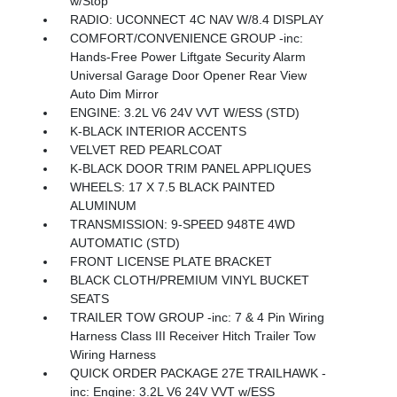
w/Stop
RADIO: UCONNECT 4C NAV W/8.4 DISPLAY
COMFORT/CONVENIENCE GROUP -inc:
Hands-Free Power Liftgate Security Alarm
Universal Garage Door Opener Rear View
Auto Dim Mirror
ENGINE: 3.2L V6 24V VVT W/ESS (STD)
K-BLACK INTERIOR ACCENTS
VELVET RED PEARLCOAT
K-BLACK DOOR TRIM PANEL APPLIQUES
WHEELS: 17 X 7.5 BLACK PAINTED
ALUMINUM
TRANSMISSION: 9-SPEED 948TE 4WD
AUTOMATIC (STD)
FRONT LICENSE PLATE BRACKET
BLACK CLOTH/PREMIUM VINYL BUCKET
SEATS
TRAILER TOW GROUP -inc: 7 & 4 Pin Wiring
Harness Class III Receiver Hitch Trailer Tow
Wiring Harness
QUICK ORDER PACKAGE 27E TRAILHAWK -
inc: Engine: 3.2L V6 24V VVT w/ESS