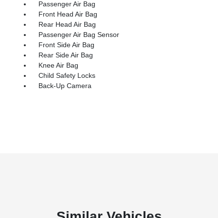
Passenger Air Bag
Front Head Air Bag
Rear Head Air Bag
Passenger Air Bag Sensor
Front Side Air Bag
Rear Side Air Bag
Knee Air Bag
Child Safety Locks
Back-Up Camera
Similar Vehicles