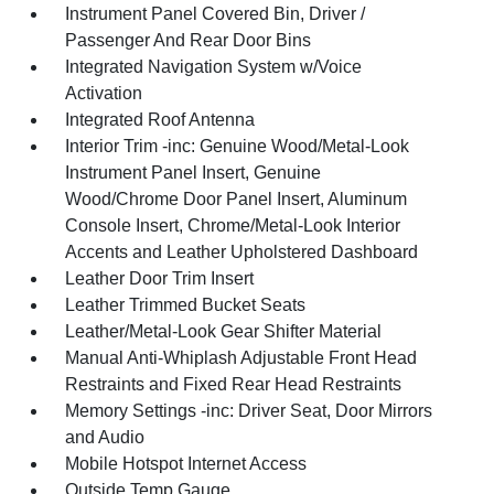
Instrument Panel Covered Bin, Driver /
Passenger And Rear Door Bins
Integrated Navigation System w/Voice
Activation
Integrated Roof Antenna
Interior Trim -inc: Genuine Wood/Metal-Look
Instrument Panel Insert, Genuine
Wood/Chrome Door Panel Insert, Aluminum
Console Insert, Chrome/Metal-Look Interior
Accents and Leather Upholstered Dashboard
Leather Door Trim Insert
Leather Trimmed Bucket Seats
Leather/Metal-Look Gear Shifter Material
Manual Anti-Whiplash Adjustable Front Head
Restraints and Fixed Rear Head Restraints
Memory Settings -inc: Driver Seat, Door Mirrors
and Audio
Mobile Hotspot Internet Access
Outside Temp Gauge