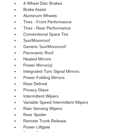
4-Wheel Disc Brakes
Brake Assist
Aluminum Wheels
Tires - Front Performance
Tires - Rear Performance
Conventional Spare Tire
Sun/Moonroof
Generic Sun/Moonroof
Panoramic Roof
Heated Mirrors
Power Mirror(s)
Integrated Turn Signal Mirrors
Power Folding Mirrors
Rear Defrost
Privacy Glass
Intermittent Wipers
Variable Speed Intermittent Wipers
Rain Sensing Wipers
Rear Spoiler
Remote Trunk Release
Power Liftgate