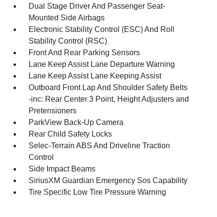
Dual Stage Driver And Passenger Seat-
Mounted Side Airbags
Electronic Stability Control (ESC) And Roll
Stability Control (RSC)
Front And Rear Parking Sensors
Lane Keep Assist Lane Departure Warning
Lane Keep Assist Lane Keeping Assist
Outboard Front Lap And Shoulder Safety Belts
-inc: Rear Center 3 Point, Height Adjusters and
Pretensioners
ParkView Back-Up Camera
Rear Child Safety Locks
Selec-Terrain ABS And Driveline Traction
Control
Side Impact Beams
SiriusXM Guardian Emergency Sos Capability
Tire Specific Low Tire Pressure Warning