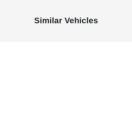
Similar Vehicles