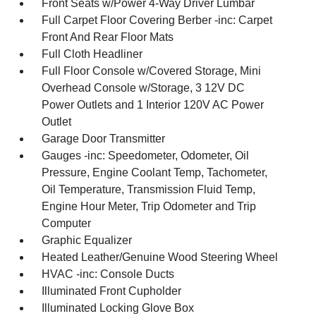
Front Seats w/Power 4-Way Driver Lumbar
Full Carpet Floor Covering Berber -inc: Carpet
Front And Rear Floor Mats
Full Cloth Headliner
Full Floor Console w/Covered Storage, Mini
Overhead Console w/Storage, 3 12V DC
Power Outlets and 1 Interior 120V AC Power
Outlet
Garage Door Transmitter
Gauges -inc: Speedometer, Odometer, Oil
Pressure, Engine Coolant Temp, Tachometer,
Oil Temperature, Transmission Fluid Temp,
Engine Hour Meter, Trip Odometer and Trip
Computer
Graphic Equalizer
Heated Leather/Genuine Wood Steering Wheel
HVAC -inc: Console Ducts
Illuminated Front Cupholder
Illuminated Locking Glove Box