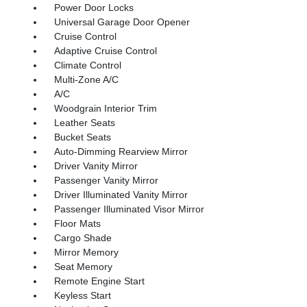
Power Door Locks
Universal Garage Door Opener
Cruise Control
Adaptive Cruise Control
Climate Control
Multi-Zone A/C
A/C
Woodgrain Interior Trim
Leather Seats
Bucket Seats
Auto-Dimming Rearview Mirror
Driver Vanity Mirror
Passenger Vanity Mirror
Driver Illuminated Vanity Mirror
Passenger Illuminated Visor Mirror
Floor Mats
Cargo Shade
Mirror Memory
Seat Memory
Remote Engine Start
Keyless Start