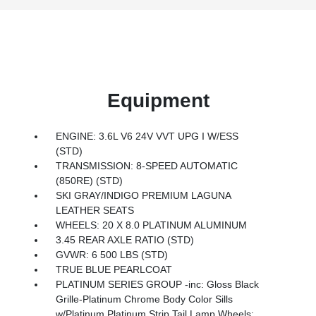
Equipment
ENGINE: 3.6L V6 24V VVT UPG I W/ESS
(STD)
TRANSMISSION: 8-SPEED AUTOMATIC
(850RE) (STD)
SKI GRAY/INDIGO PREMIUM LAGUNA
LEATHER SEATS
WHEELS: 20 X 8.0 PLATINUM ALUMINUM
3.45 REAR AXLE RATIO (STD)
GVWR: 6 500 LBS (STD)
TRUE BLUE PEARLCOAT
PLATINUM SERIES GROUP -inc: Gloss Black
Grille-Platinum Chrome Body Color Sills
w/Platinum Platinum Strip Tail Lamp Wheels: