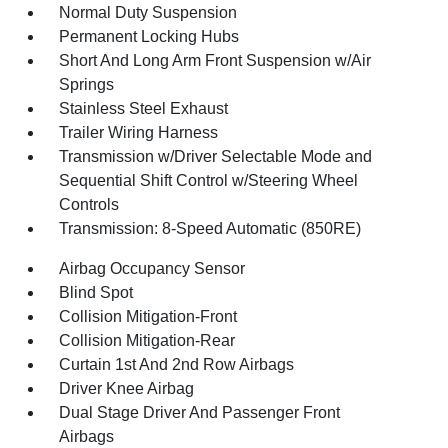
Normal Duty Suspension
Permanent Locking Hubs
Short And Long Arm Front Suspension w/Air
Springs
Stainless Steel Exhaust
Trailer Wiring Harness
Transmission w/Driver Selectable Mode and
Sequential Shift Control w/Steering Wheel
Controls
Transmission: 8-Speed Automatic (850RE)
Airbag Occupancy Sensor
Blind Spot
Collision Mitigation-Front
Collision Mitigation-Rear
Curtain 1st And 2nd Row Airbags
Driver Knee Airbag
Dual Stage Driver And Passenger Front
Airbags