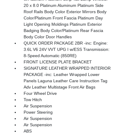
20 x 8.0 Platinum Aluminum Platinum Side
Roof Rails Body Color Exterior Mirrors Body
Color/Platinum Front Fascia Platinum Day
Light Opening Moldings Platinum Exterior
Badging Body Color/Platinum Rear Fascia
Body Color Door Handles
QUICK ORDER PACKAGE 2BR -inc: Engine:
3.6L V6 24V VVT UPG I w/ESS Transmission:
8-Speed Automatic (850RE)
FRONT LICENSE PLATE BRACKET
SIGNATURE LEATHER WRAPPED INTERIOR
PACKAGE -inc: Leather Wrapped Lower
Panels Laguna Leather Care Instruction Tag
Adv Leather Multistage Front Air Bags
Four Wheel Drive
Tow Hitch
Air Suspension
Power Steering
Air Suspension
Air Suspension
ABS