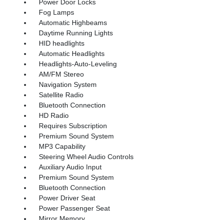
Power Door Locks
Fog Lamps
Automatic Highbeams
Daytime Running Lights
HID headlights
Automatic Headlights
Headlights-Auto-Leveling
AM/FM Stereo
Navigation System
Satellite Radio
Bluetooth Connection
HD Radio
Requires Subscription
Premium Sound System
MP3 Capability
Steering Wheel Audio Controls
Auxiliary Audio Input
Premium Sound System
Bluetooth Connection
Power Driver Seat
Power Passenger Seat
Mirror Memory