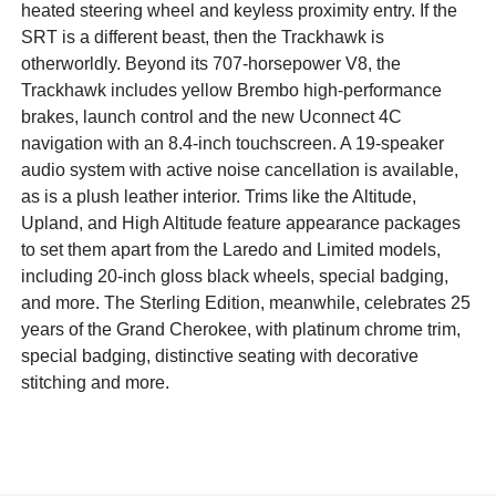
heated steering wheel and keyless proximity entry. If the
SRT is a different beast, then the Trackhawk is
otherworldly. Beyond its 707-horsepower V8, the
Trackhawk includes yellow Brembo high-performance
brakes, launch control and the new Uconnect 4C
navigation with an 8.4-inch touchscreen. A 19-speaker
audio system with active noise cancellation is available,
as is a plush leather interior. Trims like the Altitude,
Upland, and High Altitude feature appearance packages
to set them apart from the Laredo and Limited models,
including 20-inch gloss black wheels, special badging,
and more. The Sterling Edition, meanwhile, celebrates 25
years of the Grand Cherokee, with platinum chrome trim,
special badging, distinctive seating with decorative
stitching and more.