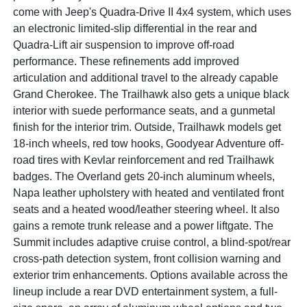
come with Jeep's Quadra-Drive II 4x4 system, which uses
an electronic limited-slip differential in the rear and
Quadra-Lift air suspension to improve off-road
performance. These refinements add improved
articulation and additional travel to the already capable
Grand Cherokee. The Trailhawk also gets a unique black
interior with suede performance seats, and a gunmetal
finish for the interior trim. Outside, Trailhawk models get
18-inch wheels, red tow hooks, Goodyear Adventure off-
road tires with Kevlar reinforcement and red Trailhawk
badges. The Overland gets 20-inch aluminum wheels,
Napa leather upholstery with heated and ventilated front
seats and a heated wood/leather steering wheel. It also
gains a remote trunk release and a power liftgate. The
Summit includes adaptive cruise control, a blind-spot/rear
cross-path detection system, front collision warning and
exterior trim enhancements. Options available across the
lineup include a rear DVD entertainment system, a full-