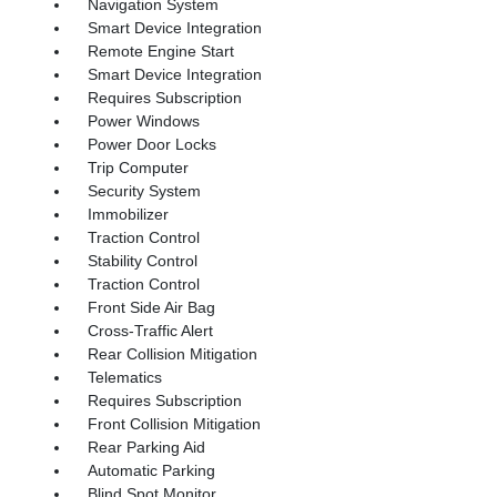
Navigation System
Smart Device Integration
Remote Engine Start
Smart Device Integration
Requires Subscription
Power Windows
Power Door Locks
Trip Computer
Security System
Immobilizer
Traction Control
Stability Control
Traction Control
Front Side Air Bag
Cross-Traffic Alert
Rear Collision Mitigation
Telematics
Requires Subscription
Front Collision Mitigation
Rear Parking Aid
Automatic Parking
Blind Spot Monitor