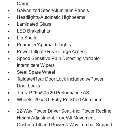
Cargo
Galvanized Steel/Aluminum Panels
Headlights-Automatic Highbeams
Laminated Glass
LED Brakelights
Lip Spoiler
Perimeter/Approach Lights
Power Liftgate Rear Cargo Access
Speed Sensitive Rain Detecting Variable
Intermittent Wipers
Steel Spare Wheel
Tailgate/Rear Door Lock Included w/Power
Door Locks
Tires: P265/50R20 Performance AS
Wheels: 20 x 8.0 Fully Polished Aluminum
12-Way Power Driver Seat -inc: Power Recline,
Height Adjustment, Fore/Aft Movement,
Cushion Tilt and Power 4-Way Lumbar Support