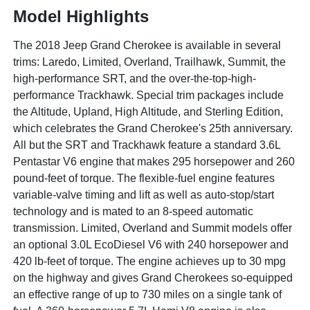
Model Highlights
The 2018 Jeep Grand Cherokee is available in several
trims: Laredo, Limited, Overland, Trailhawk, Summit, the
high-performance SRT, and the over-the-top-high-
performance Trackhawk. Special trim packages include
the Altitude, Upland, High Altitude, and Sterling Edition,
which celebrates the Grand Cherokee's 25th anniversary.
All but the SRT and Trackhawk feature a standard 3.6L
Pentastar V6 engine that makes 295 horsepower and 260
pound-feet of torque. The flexible-fuel engine features
variable-valve timing and lift as well as auto-stop/start
technology and is mated to an 8-speed automatic
transmission. Limited, Overland and Summit models offer
an optional 3.0L EcoDiesel V6 with 240 horsepower and
420 lb-feet of torque. The engine achieves up to 30 mpg
on the highway and gives Grand Cherokees so-equipped
an effective range of up to 730 miles on a single tank of