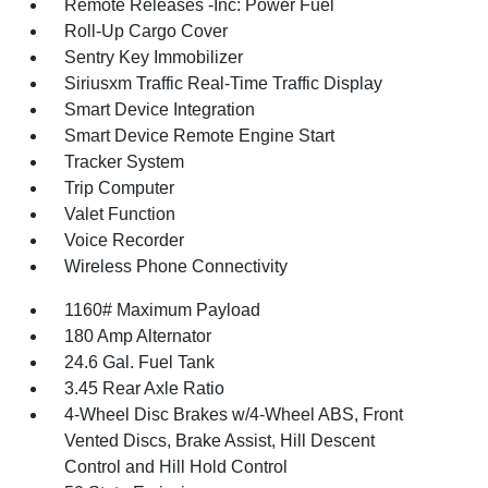
Remote Releases -Inc: Power Fuel
Roll-Up Cargo Cover
Sentry Key Immobilizer
Siriusxm Traffic Real-Time Traffic Display
Smart Device Integration
Smart Device Remote Engine Start
Tracker System
Trip Computer
Valet Function
Voice Recorder
Wireless Phone Connectivity
1160# Maximum Payload
180 Amp Alternator
24.6 Gal. Fuel Tank
3.45 Rear Axle Ratio
4-Wheel Disc Brakes w/4-Wheel ABS, Front
Vented Discs, Brake Assist, Hill Descent
Control and Hill Hold Control