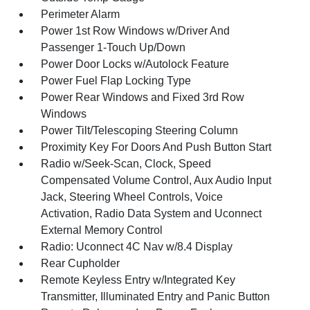
Perimeter Alarm
Power 1st Row Windows w/Driver And
Passenger 1-Touch Up/Down
Power Door Locks w/Autolock Feature
Power Fuel Flap Locking Type
Power Rear Windows and Fixed 3rd Row
Windows
Power Tilt/Telescoping Steering Column
Proximity Key For Doors And Push Button Start
Radio w/Seek-Scan, Clock, Speed
Compensated Volume Control, Aux Audio Input
Jack, Steering Wheel Controls, Voice
Activation, Radio Data System and Uconnect
External Memory Control
Radio: Uconnect 4C Nav w/8.4 Display
Rear Cupholder
Remote Keyless Entry w/Integrated Key
Transmitter, Illuminated Entry and Panic Button