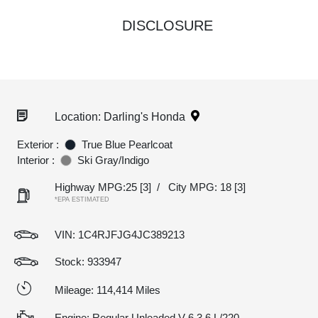
DISCLOSURE
Location: Darling's Honda
Exterior :
True Blue Pearlcoat
Interior :
Ski Gray/Indigo
Highway MPG:25
[3]
/
City MPG: 18
[3]
*EPA ESTIMATED
VIN:
1C4RJFJG4JC389213
Stock: 933947
Mileage: 114,414 Miles
Engine: Regular Unleaded V-6 3.6 L/220