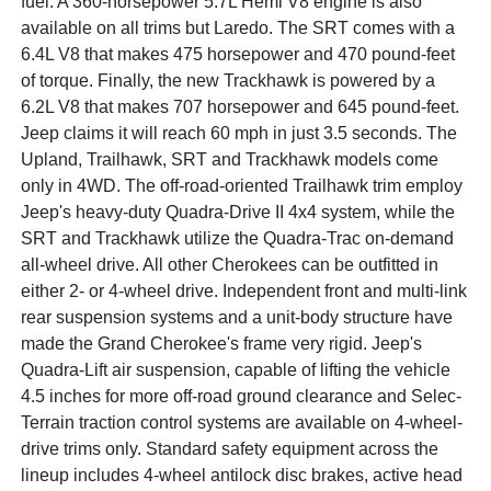
fuel. A 360-horsepower 5.7L Hemi V8 engine is also
available on all trims but Laredo. The SRT comes with a
6.4L V8 that makes 475 horsepower and 470 pound-feet
of torque. Finally, the new Trackhawk is powered by a
6.2L V8 that makes 707 horsepower and 645 pound-feet.
Jeep claims it will reach 60 mph in just 3.5 seconds. The
Upland, Trailhawk, SRT and Trackhawk models come
only in 4WD. The off-road-oriented Trailhawk trim employ
Jeep's heavy-duty Quadra-Drive II 4x4 system, while the
SRT and Trackhawk utilize the Quadra-Trac on-demand
all-wheel drive. All other Cherokees can be outfitted in
either 2- or 4-wheel drive. Independent front and multi-link
rear suspension systems and a unit-body structure have
made the Grand Cherokee's frame very rigid. Jeep's
Quadra-Lift air suspension, capable of lifting the vehicle
4.5 inches for more off-road ground clearance and Selec-
Terrain traction control systems are available on 4-wheel-
drive trims only. Standard safety equipment across the
lineup includes 4-wheel antilock disc brakes, active head