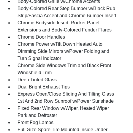
Body-Colored Grille w/Chrome Accents
Body-Colored Rear Step Bumper w/Black Rub
Strip/Fascia Accent and Chrome Bumper Insert
Chrome Bodyside Insert, Rocker Panel
Extensions and Body-Colored Fender Flares
Chrome Door Handles
Chrome Power w/Tilt Down Heated Auto
Dimming Side Mirrors w/Power Folding and
Turn Signal Indicator
Chrome Side Windows Trim and Black Front
Windshield Trim
Deep Tinted Glass
Dual Bright Exhaust Tips
Express Open/Close Sliding And Tilting Glass
1st And 2nd Row Sunroof w/Power Sunshade
Fixed Rear Window w/Wiper, Heated Wiper
Park and Defroster
Front Fog Lamps
Full-Size Spare Tire Mounted Inside Under