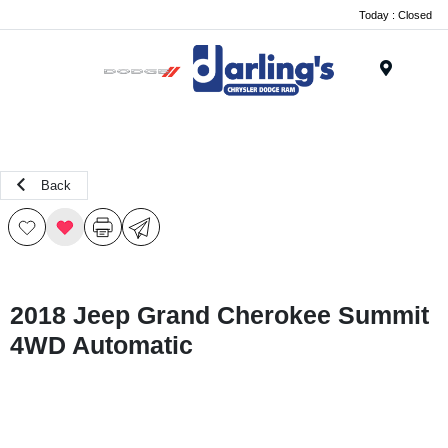
Today : Closed
Menu
Back
2018 Jeep Grand Cherokee Summit
4WD Automatic