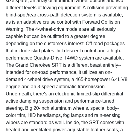
size spare, an array of aluminum wheel options and two
different levels of towing equipment. A collision preventing
blind-spot/rear cross-path detection system is available,
as is an adaptive cruise control with Forward Collision
Warning. The 4-wheel-drive models are all seriously
capable but can be outfitted to a greater degree
depending on the customer's interest. Off-road packages
that include skid plates, hill descent control and a high-
performance Quadra-Drive II 4WD system are available.
The Grand Cherokee SRT is a different beast entirely--
intended for on-road performance, it utilizes an on-
demand 4-wheel drive system, a 465-horsepower 6.4L V8
engine and an 8-speed automatic transmission.
Underneath, there's an electronic limited-slip differential,
active damping suspension and performance-tuned
steering. Big 20-inch aluminum wheels, special body-
color trim, HID headlamps, fog lamps and rain-sensing
wipers are standard as well. Inside, the SRT comes with
heated and ventilated power-adjustable leather seats, a