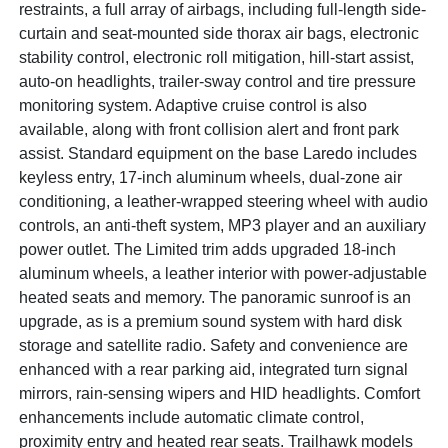
restraints, a full array of airbags, including full-length side-
curtain and seat-mounted side thorax air bags, electronic
stability control, electronic roll mitigation, hill-start assist,
auto-on headlights, trailer-sway control and tire pressure
monitoring system. Adaptive cruise control is also
available, along with front collision alert and front park
assist. Standard equipment on the base Laredo includes
keyless entry, 17-inch aluminum wheels, dual-zone air
conditioning, a leather-wrapped steering wheel with audio
controls, an anti-theft system, MP3 player and an auxiliary
power outlet. The Limited trim adds upgraded 18-inch
aluminum wheels, a leather interior with power-adjustable
heated seats and memory. The panoramic sunroof is an
upgrade, as is a premium sound system with hard disk
storage and satellite radio. Safety and convenience are
enhanced with a rear parking aid, integrated turn signal
mirrors, rain-sensing wipers and HID headlights. Comfort
enhancements include automatic climate control,
proximity entry and heated rear seats. Trailhawk models