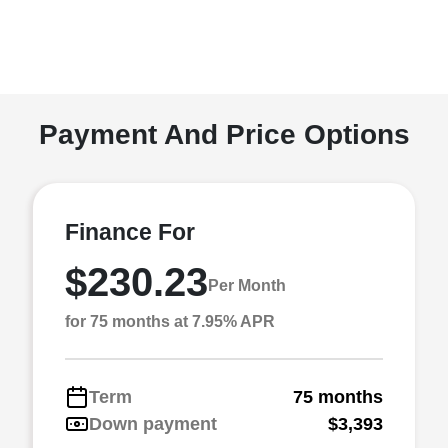
Payment And Price Options
Finance For
$230.23
Per Month
for 75 months at 7.95% APR
Term
75 months
Down payment
$3,393