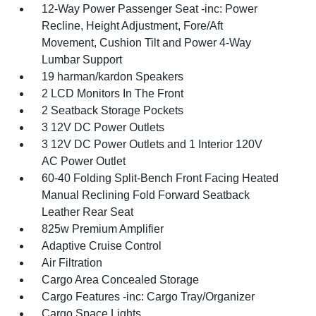
12-Way Power Passenger Seat -inc: Power
Recline, Height Adjustment, Fore/Aft
Movement, Cushion Tilt and Power 4-Way
Lumbar Support
19 harman/kardon Speakers
2 LCD Monitors In The Front
2 Seatback Storage Pockets
3 12V DC Power Outlets
3 12V DC Power Outlets and 1 Interior 120V
AC Power Outlet
60-40 Folding Split-Bench Front Facing Heated
Manual Reclining Fold Forward Seatback
Leather Rear Seat
825w Premium Amplifier
Adaptive Cruise Control
Air Filtration
Cargo Area Concealed Storage
Cargo Features -inc: Cargo Tray/Organizer
Cargo Space Lights