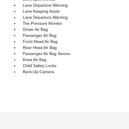
Lane Departure Warning
Lane Keeping Assist
Lane Departure Warning
Tire Pressure Monitor
Driver Air Bag
Passenger Air Bag
Front Head Air Bag
Rear Head Air Bag
Passenger Air Bag Sensor
Knee Air Bag
Child Safety Locks
Back-Up Camera