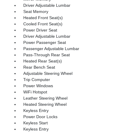
Driver Adjustable Lumbar
Seat Memory
Heated Front Seat(s)
Cooled Front Seat(s)
Power Driver Seat
Driver Adjustable Lumbar
Power Passenger Seat
Passenger Adjustable Lumbar
Pass-Through Rear Seat
Heated Rear Seat(s)
Rear Bench Seat
Adjustable Steering Wheel
Trip Computer
Power Windows
WiFi Hotspot
Leather Steering Wheel
Heated Steering Wheel
Keyless Entry
Power Door Locks
Keyless Start
Keyless Entry