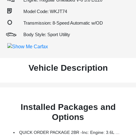
Model Code: WKJT74
Transmission: 8-Speed Automatic w/OD
Body Style: Sport Utility
Vehicle Description
Installed Packages and
Options
QUICK ORDER PACKAGE 2BR -inc: Engine: 3.6L V6 24V VVT UPG I W/ESS, Transmission: 8-Speed Automatic (850RE)