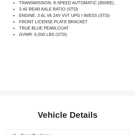
TRANSMISSION: 8-SPEED AUTOMATIC (850RE) (STD)
3.45 REAR AXLE RATIO (STD)
ENGINE: 3.6L V6 24V VVT UPG I W/ESS (STD)
FRONT LICENSE PLATE BRACKET
TRUE BLUE PEARLCOAT
GVWR: 6,500 LBS (STD)
Vehicle Details