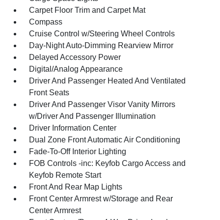
Carpet Floor Trim and Carpet Mat
Compass
Cruise Control w/Steering Wheel Controls
Day-Night Auto-Dimming Rearview Mirror
Delayed Accessory Power
Digital/Analog Appearance
Driver And Passenger Heated And Ventilated
Front Seats
Driver And Passenger Visor Vanity Mirrors
w/Driver And Passenger Illumination
Driver Information Center
Dual Zone Front Automatic Air Conditioning
Fade-To-Off Interior Lighting
FOB Controls -inc: Keyfob Cargo Access and
Keyfob Remote Start
Front And Rear Map Lights
Front Center Armrest w/Storage and Rear
Center Armrest