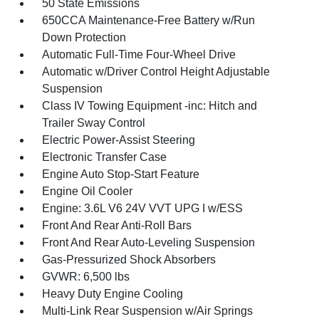
50 State Emissions
650CCA Maintenance-Free Battery w/Run
Down Protection
Automatic Full-Time Four-Wheel Drive
Automatic w/Driver Control Height Adjustable
Suspension
Class IV Towing Equipment -inc: Hitch and
Trailer Sway Control
Electric Power-Assist Steering
Electronic Transfer Case
Engine Auto Stop-Start Feature
Engine Oil Cooler
Engine: 3.6L V6 24V VVT UPG I w/ESS
Front And Rear Anti-Roll Bars
Front And Rear Auto-Leveling Suspension
Gas-Pressurized Shock Absorbers
GVWR: 6,500 lbs
Heavy Duty Engine Cooling
Multi-Link Rear Suspension w/Air Springs