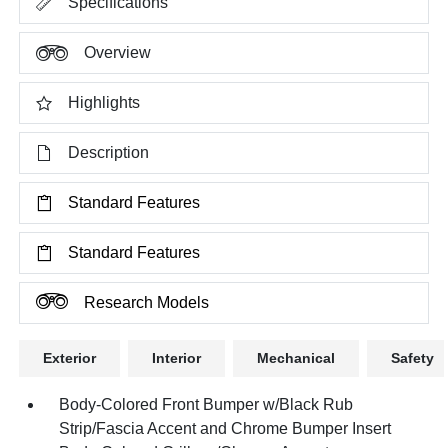
Specifications
Overview
Highlights
Description
Standard Features
Standard Features
Research Models
Exterior
Interior
Mechanical
Safety
Body-Colored Front Bumper w/Black Rub
Strip/Fascia Accent and Chrome Bumper Insert