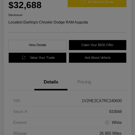
$32,688
60 Second Quote
Disclosure
Location:
Darling's Chrysler Dodge RAM Augusta
View Details
Claim Your $500 Offer
Value Your Trade
Ask About Vehicle
Details
Pricing
VIN
1V2HE2CA7RC240600
Stock #
933948
Exterior
White
Mileage
26,965 Miles