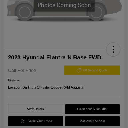
2023 Hyundai Elantra N Base FWD
Call For Price
60 Second Quote
Disclosure
Location:
Darling's Chrysler Dodge RAM Augusta
View Details
Claim Your $500 Offer
Value Your Trade
Ask About Vehicle