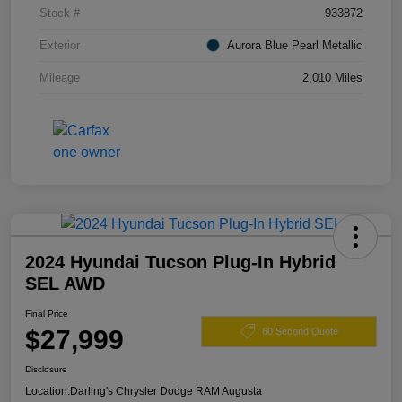
Stock #
933872
Exterior
Aurora Blue Pearl Metallic
Mileage
2,010 Miles
2024 Hyundai Tucson Plug-In Hybrid
SEL AWD
Final Price
$27,999
60 Second Quote
Disclosure
Location:
Darling's Chrysler Dodge RAM Augusta