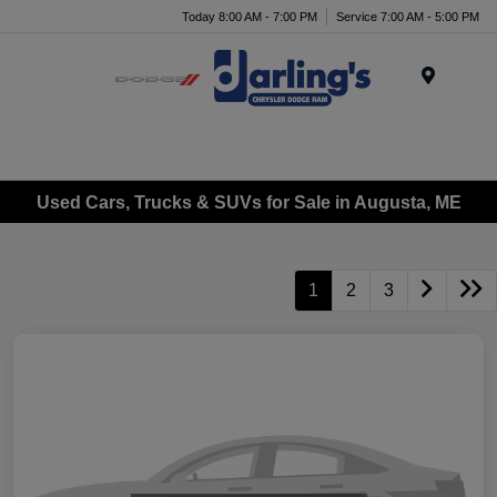
Today 8:00 AM - 7:00 PM
Service 7:00 AM - 5:00 PM
Menu
Used Cars, Trucks & SUVs for Sale in Augusta, ME
1
2
3