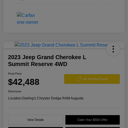
2023 Jeep Grand Cherokee L
Summit Reserve 4WD
Final Price
$42,488
60 Second Quote
Disclosure
Location:
Darling's Chrysler Dodge RAM Augusta
View Details
Claim Your $500 Offer