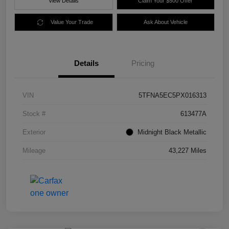
View Details
Claim Your $500 Offer
Value Your Trade
Ask About Vehicle
Details
Pricing
VIN
5TFNA5EC5PX016313
Stock #
613477A
Exterior
Midnight Black Metallic
Mileage
43,227 Miles