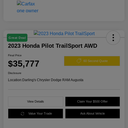
Great Deal
2023 Honda Pilot TrailSport AWD
Final Price
$35,777
60 Second Quote
Disclosure
Location:
Darling's Chrysler Dodge RAM Augusta
View Details
Claim Your $500 Offer
Value Your Trade
Ask About Vehicle