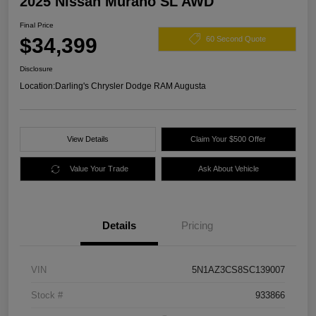
2025 Nissan Murano SL AWD
Final Price
$34,399
60 Second Quote
Disclosure
Location:
Darling's Chrysler Dodge RAM Augusta
View Details
Claim Your $500 Offer
Value Your Trade
Ask About Vehicle
Details
Pricing
VIN
5N1AZ3CS8SC139007
Stock #
933866