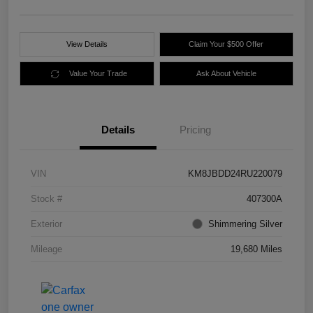
View Details
Claim Your $500 Offer
Value Your Trade
Ask About Vehicle
Details
Pricing
VIN
KM8JBDD24RU220079
Stock #
407300A
Exterior
Shimmering Silver
Mileage
19,680 Miles