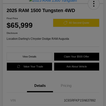
2025 RAM 1500 Tungsten 4WD
Final Price
$65,999
60 Second Quote
Disclosure
Location:
Darling's Chrysler Dodge RAM Augusta
View Details
Claim Your $500 Offer
Value Your Trade
Ask About Vehicle
Details
Pricing
VIN
1C6SRFKP1SN637892