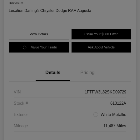
Disclosure
Location:
Darling's Chrysler Dodge RAM Augusta
View Details
Claim Your $500 Offer
Value Your Trade
Ask About Vehicle
Details
Pricing
VIN
1FTFW3L82SKD09729
Stock #
613122A
Exterior
White Metallic
Mileage
11,487 Miles