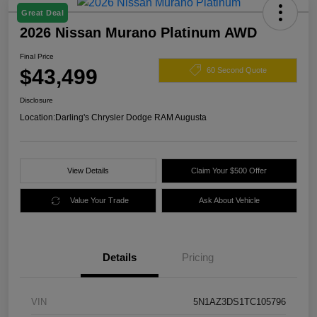
Great Deal
2026 Nissan Murano Platinum AWD
Final Price
$43,499
60 Second Quote
Disclosure
Location:
Darling's Chrysler Dodge RAM Augusta
View Details
Claim Your $500 Offer
Value Your Trade
Ask About Vehicle
Details
Pricing
VIN
5N1AZ3DS1TC105796