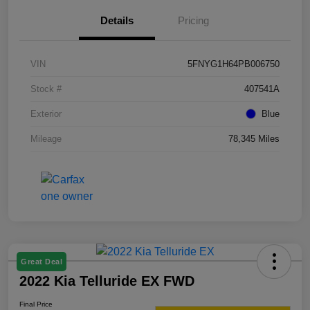
Details
Pricing
VIN
5FNYG1H64PB006750
Stock #
407541A
Exterior
Blue
Mileage
78,345 Miles
Great Deal
2022 Kia Telluride EX FWD
Final Price