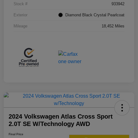
Stock #
933942
Exterior
Diamond Black Crystal Pearlcoat
Mileage
18,452 Miles
2024 Volkswagen Atlas Cross Sport
2.0T SE W/Technology AWD
Final Price