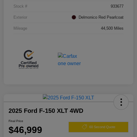
Stock #
933677
Exterior
Delmonico Red Pearlcoat
Mileage
44,500 Miles
2025 Ford F-150 XLT 4WD
Final Price
$46,999
60 Second Quote