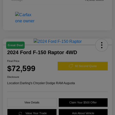
Great Deal
2024 Ford F-150 Raptor 4WD
Final Price
$72,599
60 Second Quote
Disclosure
Location:
Darling's Chrysler Dodge RAM Augusta
View Details
Claim Your $500 Offer
Value Your Trade
Ask About Vehicle