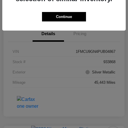
Value Your Trade
Ask About Vehicle
Continue
Details
Pricing
VIN
1FMCU9GN4PUB04867
Stock #
933868
Exterior
Silver Metallic
Mileage
45,443 Miles