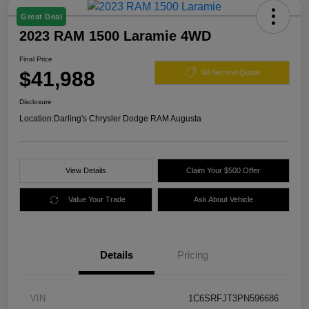
Great Deal
2023 RAM 1500 Laramie 4WD
Final Price
$41,988
60 Second Quote
Disclosure
Location:
Darling's Chrysler Dodge RAM Augusta
View Details
Claim Your $500 Offer
Value Your Trade
Ask About Vehicle
Details
Pricing
VIN
1C6SRFJT3PN596686