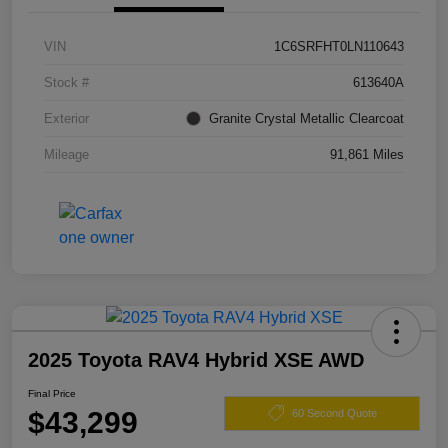
VIN
1C6SRFHT0LN110643
Stock #
613640A
Exterior
Granite Crystal Metallic Clearcoat
Mileage
91,861 Miles
2025 Toyota RAV4 Hybrid XSE AWD
Final Price
$43,299
60 Second Quote