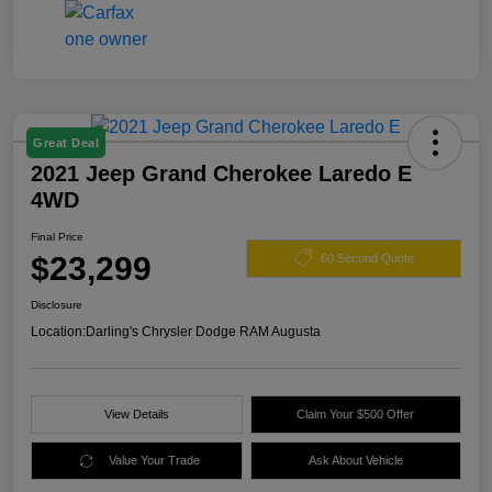
Great Deal
2021 Jeep Grand Cherokee Laredo E
4WD
Final Price
$23,299
60 Second Quote
Disclosure
Location:
Darling's Chrysler Dodge RAM Augusta
View Details
Claim Your $500 Offer
Value Your Trade
Ask About Vehicle