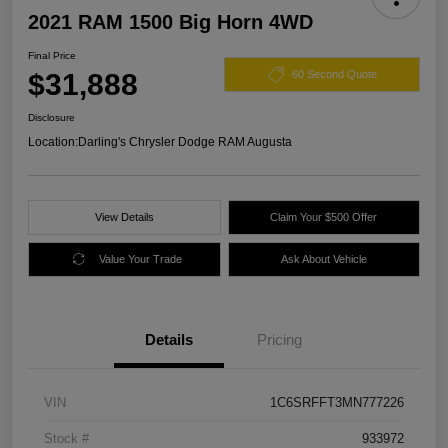
2021 RAM 1500 Big Horn 4WD
Final Price
$31,888
60 Second Quote
Disclosure
Location:
Darling's Chrysler Dodge RAM Augusta
View Details
Claim Your $500 Offer
Value Your Trade
Ask About Vehicle
Details
Pricing
VIN
1C6SRFFT3MN777226
Stock #
933972