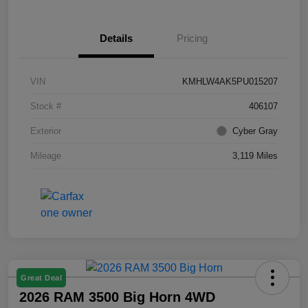
Details
Pricing
VIN
KMHLW4AK5PU015207
Stock #
406107
Exterior
Cyber Gray
Mileage
3,119 Miles
Great Deal
2026 RAM 3500 Big Horn 4WD