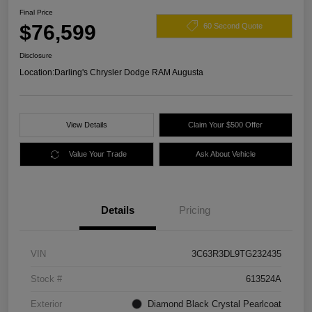
Final Price
$76,599
60 Second Quote
Disclosure
Location:
Darling's Chrysler Dodge RAM Augusta
View Details
Claim Your $500 Offer
Value Your Trade
Ask About Vehicle
Details
Pricing
VIN
3C63R3DL9TG232435
Stock #
613524A
Exterior
Diamond Black Crystal Pearlcoat