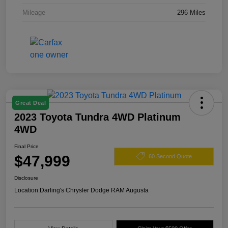
Mileage
296 Miles
Great Deal
2023 Toyota Tundra 4WD Platinum
4WD
Final Price
$47,999
60 Second Quote
Disclosure
Location:
Darling's Chrysler Dodge RAM Augusta