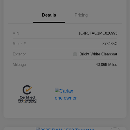
Details
Pricing
VIN
1C4RJFAG1MC826993
Stock #
378485C
Exterior
Bright White Clearcoat
Mileage
40,068 Miles