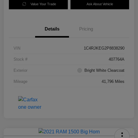
Value Your Trade
Ask About Vehicle
Details
Pricing
VIN
1C4RJKEG2P8838290
Stock #
407764A
Exterior
Bright White Clearcoat
Mileage
41,796 Miles