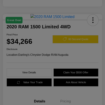
Great Deal
2020 RAM 1500 Limited 4WD
Final Price
$34,266
60 Second Quote
Disclosure
Location:
Darling's Chrysler Dodge RAM Augusta
View Details
Claim Your $500 Offer
Value Your Trade
Ask About Vehicle
Details
Pricing