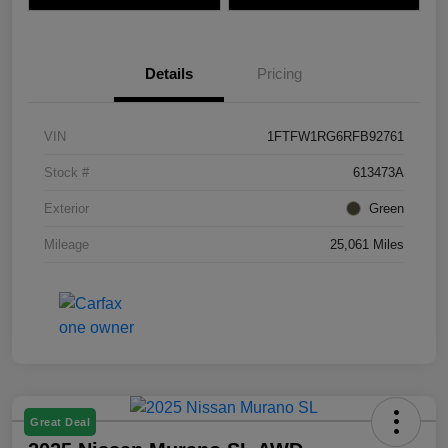
Details
Pricing
VIN
1FTFW1RG6RFB92761
Stock #
613473A
Exterior
Green
Mileage
25,061 Miles
Great Deal