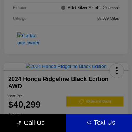
Exterior
Billet Silver Metallic Clearcoat
Mileage
69,039 Miles
2024 Honda Ridgeline Black Edition
AWD
Final Price
$40,299
60 Second Quote
Disclosure
Text Us
Call Us
Location:
Darling's Chrysler Dodge RAM Augusta