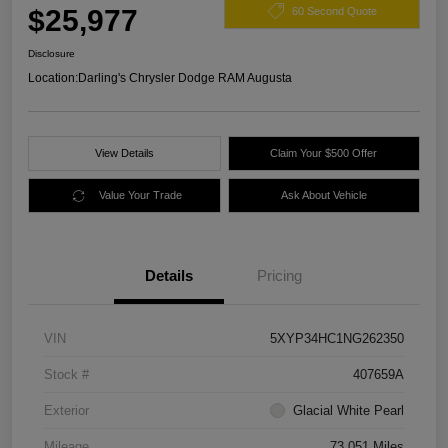
$25,977
60 Second Quote
Disclosure
Location:
Darling's Chrysler Dodge RAM Augusta
View Details
Claim Your $500 Offer
Value Your Trade
Ask About Vehicle
Details
Pricing
VIN
5XYP34HC1NG262350
Stock #
407659A
Exterior
Glacial White Pearl
Mileage
73,051 Miles