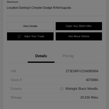
Disclosure
Location:
Darling's Chrysler Dodge RAM Augusta
View Details
Claim Your $500 Offer
Value Your Trade
Ask About Vehicle
Details
Pricing
VIN
2T3E6RFV2SW085904
Stock #
407688A
Exterior
Midnight Black Metallic
Mileage
20,636 Miles