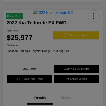
Great Deal
2022 Kia Telluride EX FWD
Final Price
$25,977
60 Second Quote
Disclosure
Location:
Darling's Chrysler Dodge RAM Augusta
View Details
Claim Your $500 Offer
Value Your Trade
Ask About Vehicle
Details
Pricing