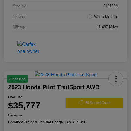
Stock #
613122A
Exterior
White Metallic
Mileage
11,487 Miles
Great Deal
2023 Honda Pilot TrailSport AWD
Final Price
$35,777
60 Second Quote
Disclosure
Location:
Darling's Chrysler Dodge RAM Augusta