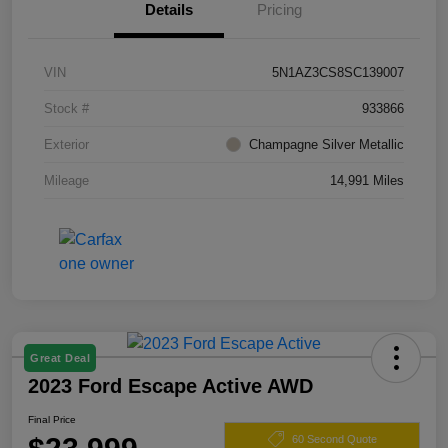
Details
Pricing
VIN
5N1AZ3CS8SC139007
Stock #
933866
Exterior
Champagne Silver Metallic
Mileage
14,991 Miles
Great Deal
2023 Ford Escape Active AWD
Final Price
60 Second Quote