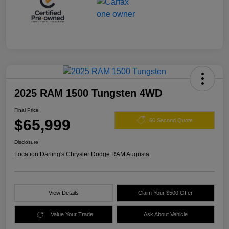
2025 RAM 1500 Tungsten 4WD
Final Price
$65,999
60 Second Quote
Disclosure
Location:
Darling's Chrysler Dodge RAM Augusta
View Details
Claim Your $500 Offer
Value Your Trade
Ask About Vehicle