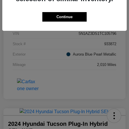
Details
Pricing
Continue
VIN
5N1AZ3DS1TC105796
Stock #
933872
Exterior
Aurora Blue Pearl Metallic
Mileage
2,010 Miles
2024 Hyundai Tucson Plug-In Hybrid