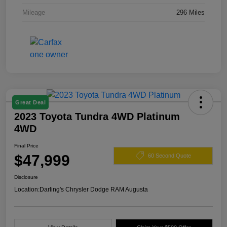
Mileage
296 Miles
Great Deal
2023 Toyota Tundra 4WD Platinum
4WD
Final Price
$47,999
60 Second Quote
Disclosure
Location:
Darling's Chrysler Dodge RAM Augusta