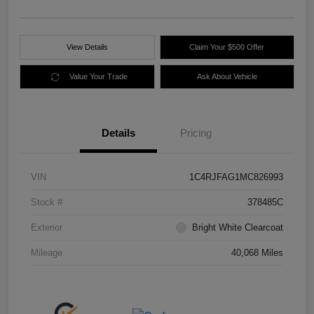
View Details
Claim Your $500 Offer
Value Your Trade
Ask About Vehicle
Details
Pricing
VIN
1C4RJFAG1MC826993
Stock #
378485C
Exterior
Bright White Clearcoat
Mileage
40,068 Miles