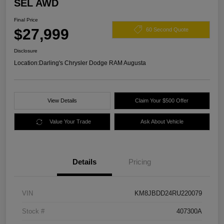
SEL AWD
Final Price
$27,999
60 Second Quote
Disclosure
Location:
Darling's Chrysler Dodge RAM Augusta
View Details
Claim Your $500 Offer
Value Your Trade
Ask About Vehicle
Details
Pricing
VIN
KM8JBDD24RU220079
Stock #
407300A