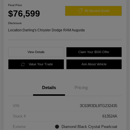
Final Price
$76,599
60 Second Quote
Disclosure
Location:
Darling's Chrysler Dodge RAM Augusta
View Details
Claim Your $500 Offer
Value Your Trade
Ask About Vehicle
Details
Pricing
VIN
3C63R3DL9TG232435
Stock #
613524A
Exterior
Diamond Black Crystal Pearlcoat