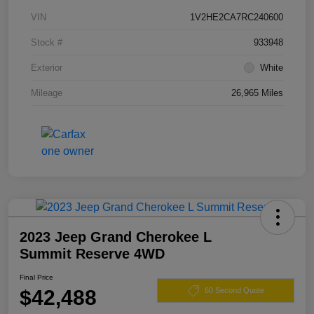
VIN
1V2HE2CA7RC240600
Stock #
933948
Exterior
White
Mileage
26,965 Miles
2023 Jeep Grand Cherokee L
Summit Reserve 4WD
Final Price
$42,488
60 Second Quote