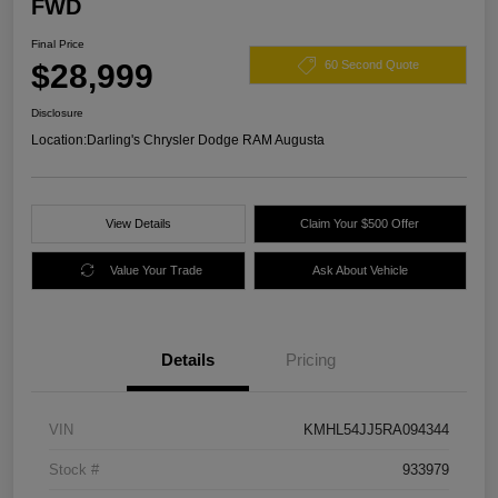
FWD
Final Price
$28,999
60 Second Quote
Disclosure
Location:
Darling's Chrysler Dodge RAM Augusta
View Details
Claim Your $500 Offer
Value Your Trade
Ask About Vehicle
Details
Pricing
VIN
KMHL54JJ5RA094344
Stock #
933979