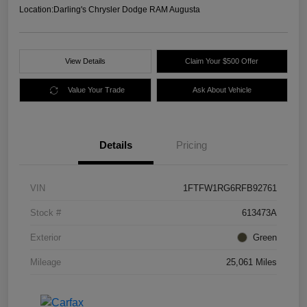
Location:
Darling's Chrysler Dodge RAM Augusta
View Details
Claim Your $500 Offer
Value Your Trade
Ask About Vehicle
Details
Pricing
VIN
1FTFW1RG6RFB92761
Stock #
613473A
Exterior
Green
Mileage
25,061 Miles