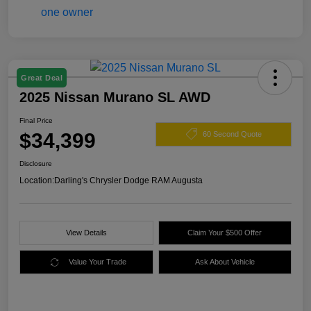
Great Deal
2025 Nissan Murano SL AWD
Final Price
$34,399
60 Second Quote
Disclosure
Location:
Darling's Chrysler Dodge RAM Augusta
View Details
Claim Your $500 Offer
Value Your Trade
Ask About Vehicle