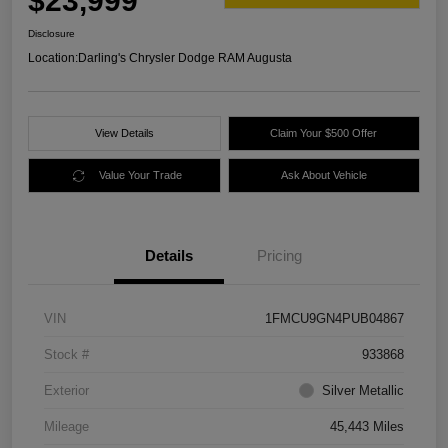
$23,999
Disclosure
Location:
Darling's Chrysler Dodge RAM Augusta
View Details
Claim Your $500 Offer
Value Your Trade
Ask About Vehicle
Details
Pricing
VIN
1FMCU9GN4PUB04867
Stock #
933868
Exterior
Silver Metallic
Mileage
45,443 Miles