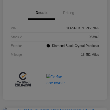
Details
Pricing
VIN
1C6SRFKP1SN637892
Stock #
933942
Exterior
Diamond Black Crystal Pearlcoat
Mileage
18,452 Miles