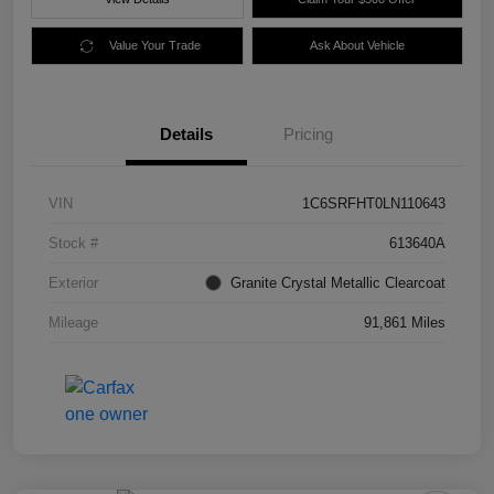
Value Your Trade
Ask About Vehicle
Details
Pricing
VIN
1C6SRFHT0LN110643
Stock #
613640A
Exterior
Granite Crystal Metallic Clearcoat
Mileage
91,861 Miles