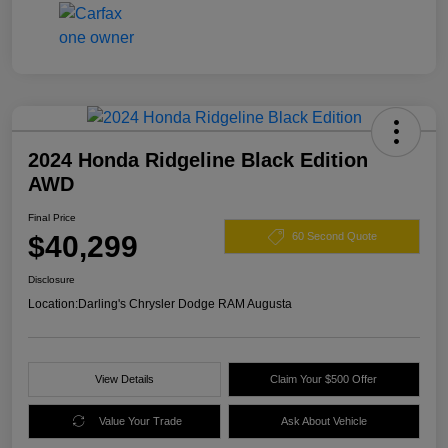
2024 Honda Ridgeline Black Edition
AWD
Final Price
$40,299
60 Second Quote
Disclosure
Location:
Darling's Chrysler Dodge RAM Augusta
View Details
Claim Your $500 Offer
Value Your Trade
Ask About Vehicle