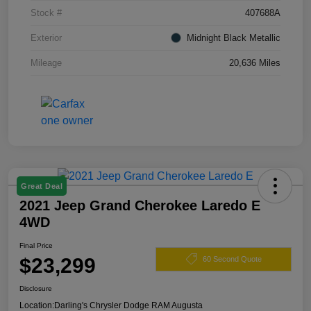
Stock #
407688A
Exterior
Midnight Black Metallic
Mileage
20,636 Miles
Great Deal
2021 Jeep Grand Cherokee Laredo E
4WD
Final Price
$23,299
60 Second Quote
Disclosure
Location:
Darling's Chrysler Dodge RAM Augusta