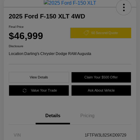
2025 Ford F-150 XLT 4WD
Final Price
$46,999
60 Second Quote
Disclosure
Location:
Darling's Chrysler Dodge RAM Augusta
View Details
Claim Your $500 Offer
Value Your Trade
Ask About Vehicle
Details
Pricing
VIN
1FTFW3L82SKD09729