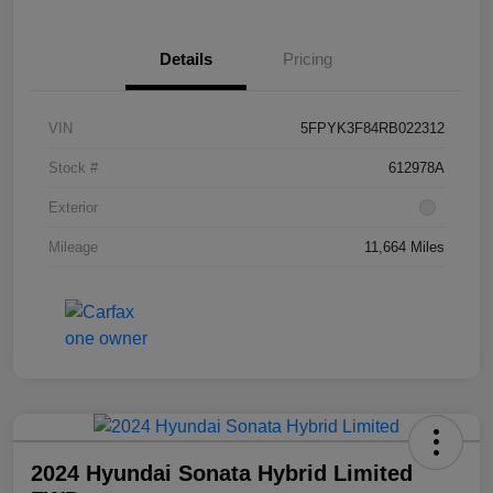
Details
Pricing
VIN
5FPYK3F84RB022312
Stock #
612978A
Exterior
Mileage
11,664 Miles
2024 Hyundai Sonata Hybrid Limited