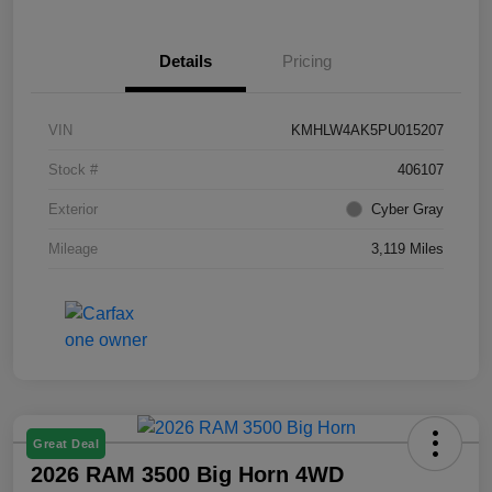
Details
Pricing
VIN
KMHLW4AK5PU015207
Stock #
406107
Exterior
Cyber Gray
Mileage
3,119 Miles
Great Deal
2026 RAM 3500 Big Horn 4WD