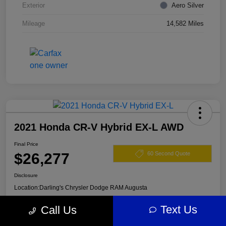
Exterior
Aero Silver
Mileage
14,582 Miles
2021 Honda CR-V Hybrid EX-L AWD
Final Price
$26,277
60 Second Quote
Disclosure
Location:
Darling's Chrysler Dodge RAM Augusta
Text Us
Call Us
View Details
Claim Your $500 Offer