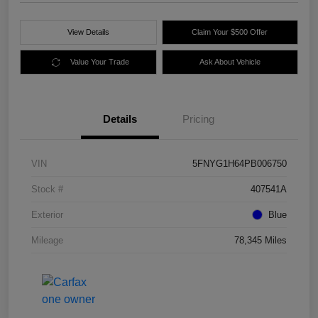
View Details
Claim Your $500 Offer
Value Your Trade
Ask About Vehicle
Details
Pricing
VIN
5FNYG1H64PB006750
Stock #
407541A
Exterior
Blue
Mileage
78,345 Miles