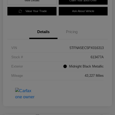
View Details
Claim Your $500 Offer
Value Your Trade
Ask About Vehicle
Details
Pricing
VIN
5TFNA5EC5PX016313
Stock #
613477A
Exterior
Midnight Black Metallic
Mileage
43,227 Miles