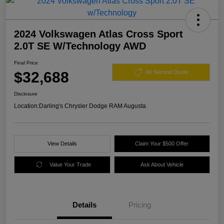
2024 Volkswagen Atlas Cross Sport
2.0T SE W/Technology AWD
Final Price
$32,688
60 Second Quote
Disclosure
Location:
Darling's Chrysler Dodge RAM Augusta
View Details
Claim Your $500 Offer
Value Your Trade
Ask About Vehicle
Details
Pricing