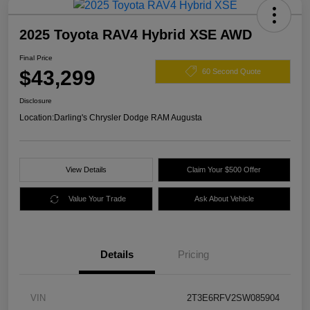
2025 Toyota RAV4 Hybrid XSE AWD
Final Price
$43,299
60 Second Quote
Disclosure
Location:
Darling's Chrysler Dodge RAM Augusta
View Details
Claim Your $500 Offer
Value Your Trade
Ask About Vehicle
Details
Pricing
VIN
2T3E6RFV2SW085904