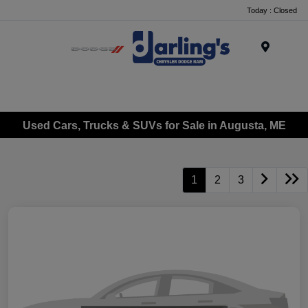
Today : Closed
Menu
Used Cars, Trucks & SUVs for Sale in Augusta, ME
1
2
3