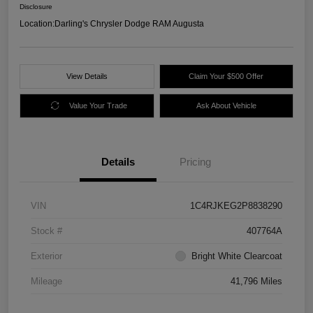
Disclosure
Location:
Darling's Chrysler Dodge RAM Augusta
View Details
Claim Your $500 Offer
Value Your Trade
Ask About Vehicle
Details
Pricing
VIN
1C4RJKEG2P8838290
Stock #
407764A
Exterior
Bright White Clearcoat
Mileage
41,796 Miles