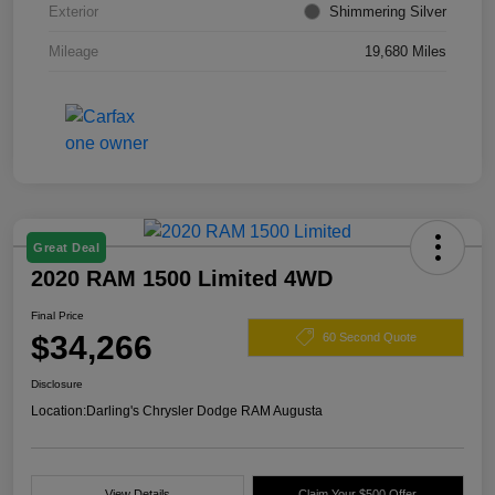
Exterior
Shimmering Silver
Mileage
19,680 Miles
Great Deal
2020 RAM 1500 Limited 4WD
Final Price
$34,266
60 Second Quote
Disclosure
Location:
Darling's Chrysler Dodge RAM Augusta
View Details
Claim Your $500 Offer