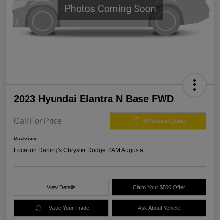
2023 Hyundai Elantra N Base FWD
Call For Price
60 Second Quote
Disclosure
Location:
Darling's Chrysler Dodge RAM Augusta
View Details
Claim Your $500 Offer
Value Your Trade
Ask About Vehicle