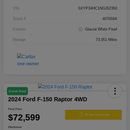
VIN
5XYP34HC1NG262350
Stock #
407659A
Exterior
Glacial White Pearl
Mileage
73,051 Miles
Great Deal
2024 Ford F-150 Raptor 4WD
Final Price
$72,599
60 Second Quote
Disclosure