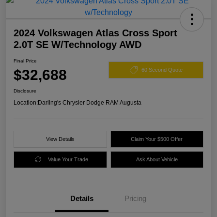
2024 Volkswagen Atlas Cross Sport
2.0T SE W/Technology AWD
Final Price
$32,688
60 Second Quote
Disclosure
Location:
Darling's Chrysler Dodge RAM Augusta
View Details
Claim Your $500 Offer
Value Your Trade
Ask About Vehicle
Details
Pricing