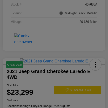
Stock #
407688A
Exterior
Midnight Black Metallic
Mileage
20,636 Miles
Great Deal
2021 Jeep Grand Cherokee Laredo E
4WD
Final Price
$23,299
60 Second Quote
Disclosure
Location:
Darling's Chrysler Dodge RAM Augusta