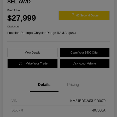
SEL AWD
Final Price
$27,999
60 Second Quote
Disclosure
Location:
Darling's Chrysler Dodge RAM Augusta
View Details
Claim Your $500 Offer
Value Your Trade
Ask About Vehicle
Details
Pricing
VIN
KM8JBDD24RU220079
Stock #
407300A