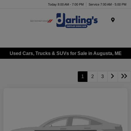
Today 8:00 AM - 7:00 PM
Service 7:00 AM - 5:00 PM
Menu
Used Cars, Trucks & SUVs for Sale in Augusta, ME
1
2
3