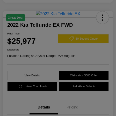
Great Deal
2022 Kia Telluride EX FWD
Final Price
$25,977
60 Second Quote
Disclosure
Location:
Darling's Chrysler Dodge RAM Augusta
View Details
Claim Your $500 Offer
Value Your Trade
Ask About Vehicle
Details
Pricing