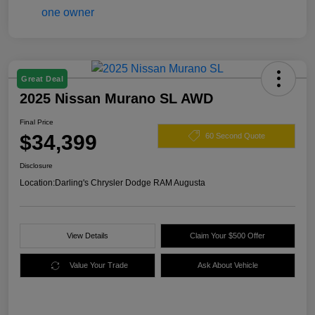
Great Deal
2025 Nissan Murano SL AWD
Final Price
$34,399
60 Second Quote
Disclosure
Location:
Darling's Chrysler Dodge RAM Augusta
View Details
Claim Your $500 Offer
Value Your Trade
Ask About Vehicle