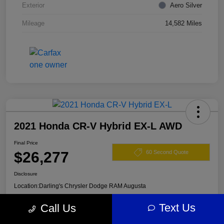
Exterior
Aero Silver
Mileage
14,582 Miles
2021 Honda CR-V Hybrid EX-L AWD
Final Price
$26,277
60 Second Quote
Disclosure
Location:
Darling's Chrysler Dodge RAM Augusta
Text Us
Call Us
View Details
Claim Your $500 Offer