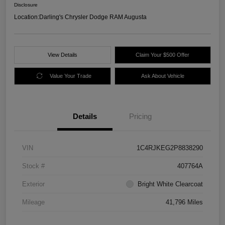
Disclosure
Location:
Darling's Chrysler Dodge RAM Augusta
View Details
Claim Your $500 Offer
Value Your Trade
Ask About Vehicle
Details
Pricing
VIN
1C4RJKEG2P8838290
Stock #
407764A
Exterior
Bright White Clearcoat
Mileage
41,796 Miles