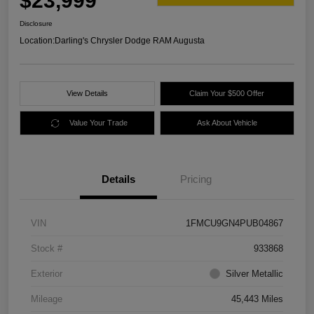
$23,999
Disclosure
Location:
Darling's Chrysler Dodge RAM Augusta
View Details
Claim Your $500 Offer
Value Your Trade
Ask About Vehicle
Details
Pricing
VIN
1FMCU9GN4PUB04867
Stock #
933868
Exterior
Silver Metallic
Mileage
45,443 Miles