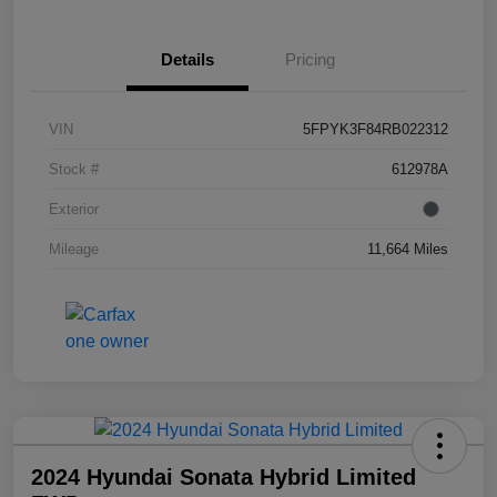
Details
Pricing
VIN
5FPYK3F84RB022312
Stock #
612978A
Exterior
Mileage
11,664 Miles
2024 Hyundai Sonata Hybrid Limited