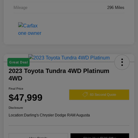
Mileage
296 Miles
Great Deal
2023 Toyota Tundra 4WD Platinum
4WD
Final Price
$47,999
60 Second Quote
Disclosure
Location:
Darling's Chrysler Dodge RAM Augusta