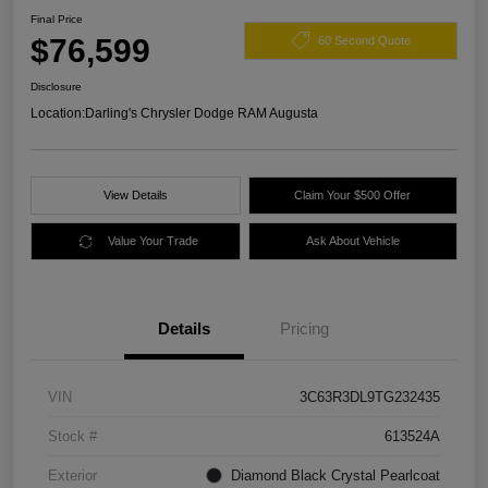
Final Price
$76,599
60 Second Quote
Disclosure
Location:
Darling's Chrysler Dodge RAM Augusta
View Details
Claim Your $500 Offer
Value Your Trade
Ask About Vehicle
Details
Pricing
VIN
3C63R3DL9TG232435
Stock #
613524A
Exterior
Diamond Black Crystal Pearlcoat