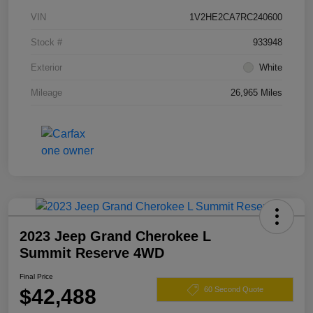
VIN
1V2HE2CA7RC240600
Stock #
933948
Exterior
White
Mileage
26,965 Miles
2023 Jeep Grand Cherokee L
Summit Reserve 4WD
Final Price
$42,488
60 Second Quote