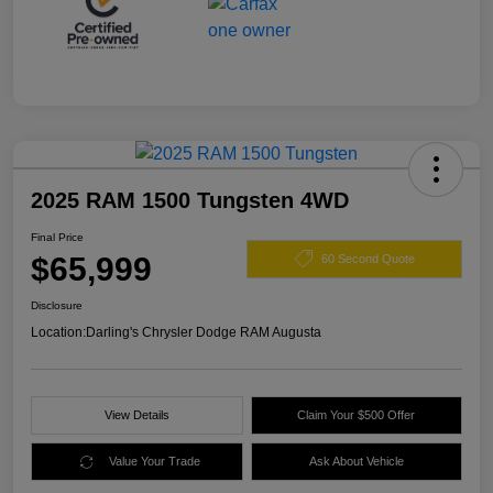
2025 RAM 1500 Tungsten 4WD
Final Price
$65,999
60 Second Quote
Disclosure
Location:
Darling's Chrysler Dodge RAM Augusta
View Details
Claim Your $500 Offer
Value Your Trade
Ask About Vehicle