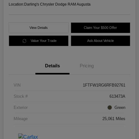
Location:
Darling's Chrysler Dodge RAM Augusta
View Details
Claim Your $500 Offer
Value Your Trade
Ask About Vehicle
Details
Pricing
VIN
1FTFW1RG6RFB92761
Stock #
613473A
Exterior
Green
Mileage
25,061 Miles