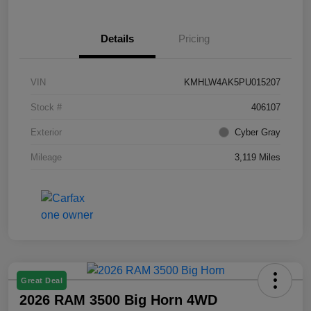
Details
Pricing
VIN
KMHLW4AK5PU015207
Stock #
406107
Exterior
Cyber Gray
Mileage
3,119 Miles
Great Deal
2026 RAM 3500 Big Horn 4WD