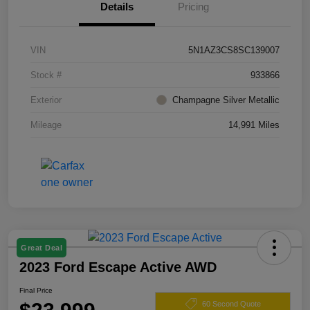
Details
Pricing
VIN
5N1AZ3CS8SC139007
Stock #
933866
Exterior
Champagne Silver Metallic
Mileage
14,991 Miles
Great Deal
2023 Ford Escape Active AWD
Final Price
60 Second Quote