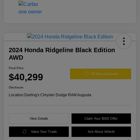
2024 Honda Ridgeline Black Edition
AWD
Final Price
$40,299
60 Second Quote
Disclosure
Location:
Darling's Chrysler Dodge RAM Augusta
View Details
Claim Your $500 Offer
Value Your Trade
Ask About Vehicle