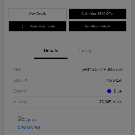
View Details
Claim Your $500 Offer
Value Your Trade
Ask About Vehicle
Details
Pricing
VIN
5FNYG1H64PB006750
Stock #
407541A
Exterior
Blue
Mileage
78,345 Miles