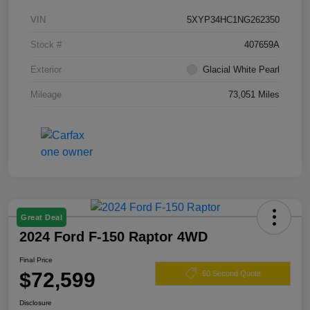
VIN
5XYP34HC1NG262350
Stock #
407659A
Exterior
Glacial White Pearl
Mileage
73,051 Miles
Great Deal
2024 Ford F-150 Raptor 4WD
Final Price
$72,599
60 Second Quote
Disclosure