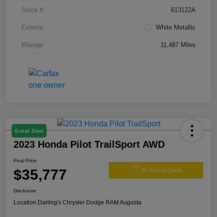
Stock #
613122A
Exterior
White Metallic
Mileage
11,487 Miles
Great Deal
2023 Honda Pilot TrailSport AWD
Final Price
$35,777
60 Second Quote
Disclosure
Location:
Darling's Chrysler Dodge RAM Augusta