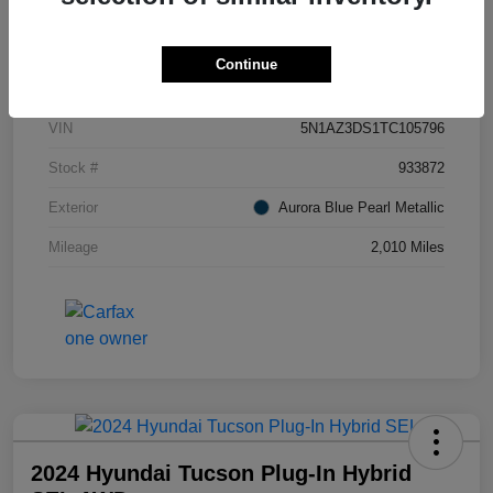
Details
Pricing
Continue
VIN
5N1AZ3DS1TC105796
Stock #
933872
Exterior
Aurora Blue Pearl Metallic
Mileage
2,010 Miles
2024 Hyundai Tucson Plug-In Hybrid