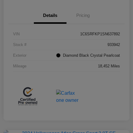
Details
Pricing
VIN
1C6SRFKP1SN637892
Stock #
933942
Exterior
Diamond Black Crystal Pearlcoat
Mileage
18,452 Miles