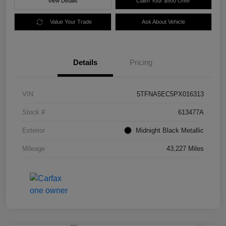
View Details
Claim Your $500 Offer
Value Your Trade
Ask About Vehicle
Details
Pricing
VIN
5TFNA5EC5PX016313
Stock #
613477A
Exterior
Midnight Black Metallic
Mileage
43,227 Miles