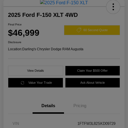
2025 Ford F-150 XLT 4WD
Final Price
$46,999
60 Second Quote
Disclosure
Location:
Darling's Chrysler Dodge RAM Augusta
View Details
Claim Your $500 Offer
Value Your Trade
Ask About Vehicle
Details
Pricing
VIN
1FTFW3L82SKD09729