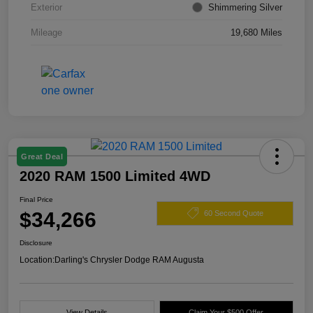
Exterior
Shimmering Silver
Mileage
19,680 Miles
Great Deal
2020 RAM 1500 Limited 4WD
Final Price
$34,266
60 Second Quote
Disclosure
Location:
Darling's Chrysler Dodge RAM Augusta
View Details
Claim Your $500 Offer