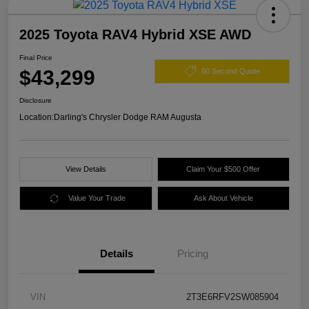
2025 Toyota RAV4 Hybrid XSE AWD
Final Price
$43,299
60 Second Quote
Disclosure
Location:
Darling's Chrysler Dodge RAM Augusta
View Details
Claim Your $500 Offer
Value Your Trade
Ask About Vehicle
Details
Pricing
VIN
2T3E6RFV2SW085904