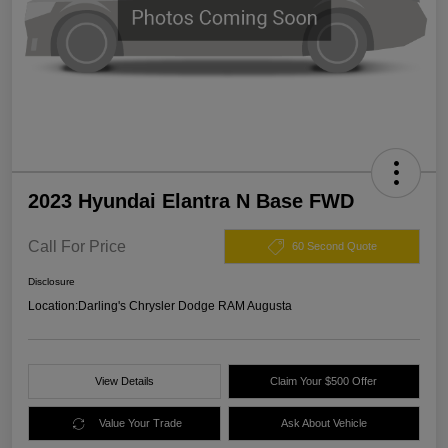
2023 Hyundai Elantra N Base FWD
Call For Price
60 Second Quote
Disclosure
Location:
Darling's Chrysler Dodge RAM Augusta
View Details
Claim Your $500 Offer
Value Your Trade
Ask About Vehicle