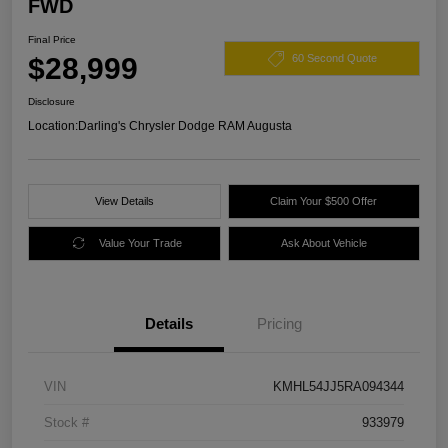
FWD
Final Price
$28,999
60 Second Quote
Disclosure
Location:
Darling's Chrysler Dodge RAM Augusta
View Details
Claim Your $500 Offer
Value Your Trade
Ask About Vehicle
Details
Pricing
VIN
KMHL54JJ5RA094344
Stock #
933979