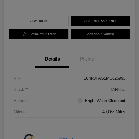
View Details
Claim Your $500 Offer
Value Your Trade
Ask About Vehicle
Details
Pricing
VIN
1C4RJFAG1MC826993
Stock #
378485C
Exterior
Bright White Clearcoat
Mileage
40,068 Miles