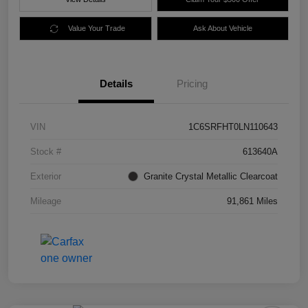
Value Your Trade
Ask About Vehicle
Details
Pricing
VIN
1C6SRFHT0LN110643
Stock #
613640A
Exterior
Granite Crystal Metallic Clearcoat
Mileage
91,861 Miles