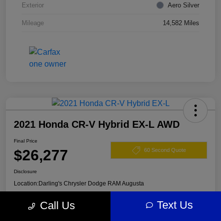
Exterior
Aero Silver
Mileage
14,582 Miles
2021 Honda CR-V Hybrid EX-L AWD
Final Price
$26,277
60 Second Quote
Disclosure
Location:
Darling's Chrysler Dodge RAM Augusta
Text Us
Call Us
View Details
Claim Your $500 Offer