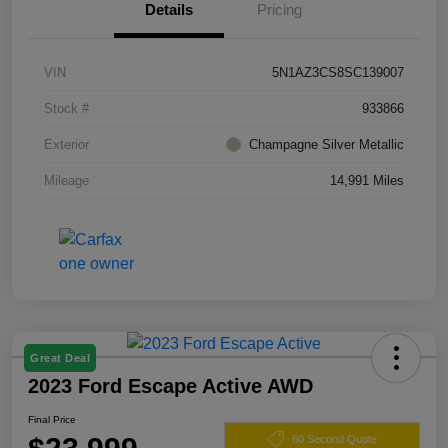
Details
Pricing
VIN
5N1AZ3CS8SC139007
Stock #
933866
Exterior
Champagne Silver Metallic
Mileage
14,991 Miles
Great Deal
2023 Ford Escape Active AWD
Final Price
60 Second Quote