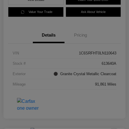
Value Your Trade
Ask About Vehicle
Details
Pricing
VIN
1C6SRFHT0LN110643
Stock #
613640A
Exterior
Granite Crystal Metallic Clearcoat
Mileage
91,861 Miles