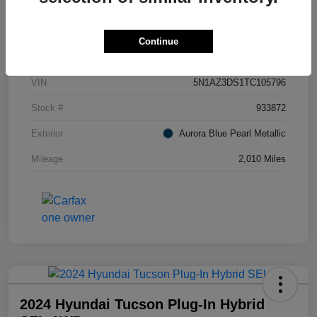
Details
Pricing
Continue
VIN
5N1AZ3DS1TC105796
Stock #
933872
Exterior
Aurora Blue Pearl Metallic
Mileage
2,010 Miles
2024 Hyundai Tucson Plug-In Hybrid