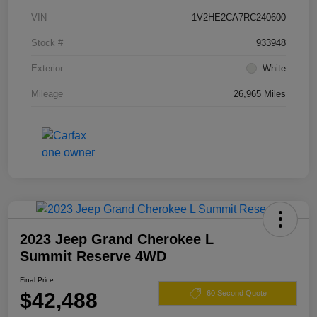
VIN
1V2HE2CA7RC240600
Stock #
933948
Exterior
White
Mileage
26,965 Miles
2023 Jeep Grand Cherokee L
Summit Reserve 4WD
Final Price
$42,488
60 Second Quote