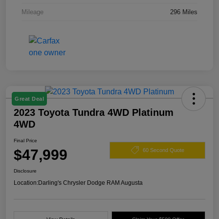
Mileage
296 Miles
Great Deal
2023 Toyota Tundra 4WD Platinum
4WD
Final Price
$47,999
60 Second Quote
Disclosure
Location:
Darling's Chrysler Dodge RAM Augusta