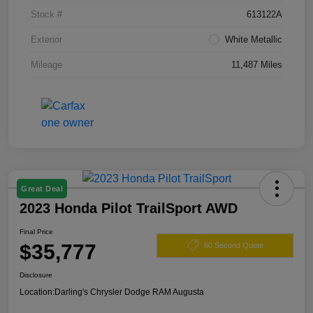
Stock #
613122A
Exterior
White Metallic
Mileage
11,487 Miles
Great Deal
2023 Honda Pilot TrailSport AWD
Final Price
$35,777
60 Second Quote
Disclosure
Location:
Darling's Chrysler Dodge RAM Augusta