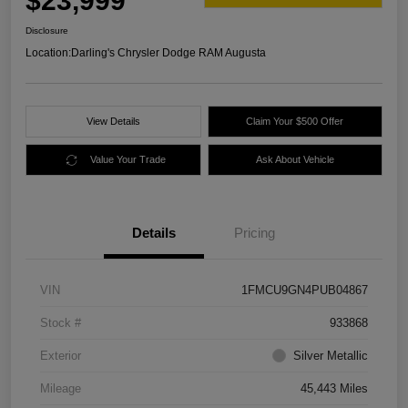
$23,999
Disclosure
Location:
Darling's Chrysler Dodge RAM Augusta
View Details
Claim Your $500 Offer
Value Your Trade
Ask About Vehicle
Details
Pricing
VIN
1FMCU9GN4PUB04867
Stock #
933868
Exterior
Silver Metallic
Mileage
45,443 Miles