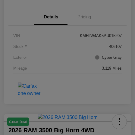
Details
Pricing
VIN
KMHLW4AK5PU015207
Stock #
406107
Exterior
Cyber Gray
Mileage
3,119 Miles
Great Deal
2026 RAM 3500 Big Horn 4WD