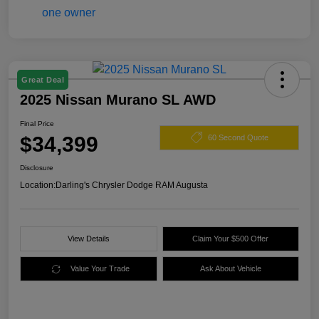
Great Deal
2025 Nissan Murano SL AWD
Final Price
$34,399
60 Second Quote
Disclosure
Location:
Darling's Chrysler Dodge RAM Augusta
View Details
Claim Your $500 Offer
Value Your Trade
Ask About Vehicle