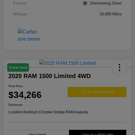
Exterior
Shimmering Silver
Mileage
19,680 Miles
Great Deal
2020 RAM 1500 Limited 4WD
Final Price
$34,266
60 Second Quote
Disclosure
Location:
Darling's Chrysler Dodge RAM Augusta
View Details
Claim Your $500 Offer