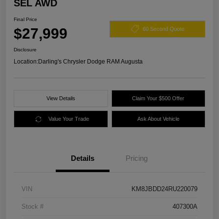
SEL AWD
Final Price
$27,999
60 Second Quote
Disclosure
Location:
Darling's Chrysler Dodge RAM Augusta
View Details
Claim Your $500 Offer
Value Your Trade
Ask About Vehicle
Details
Pricing
VIN
KM8JBDD24RU220079
Stock #
407300A