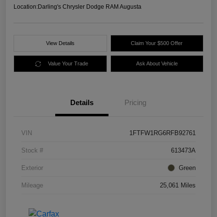
Location:
Darling's Chrysler Dodge RAM Augusta
View Details
Claim Your $500 Offer
Value Your Trade
Ask About Vehicle
Details
Pricing
VIN
1FTFW1RG6RFB92761
Stock #
613473A
Exterior
Green
Mileage
25,061 Miles