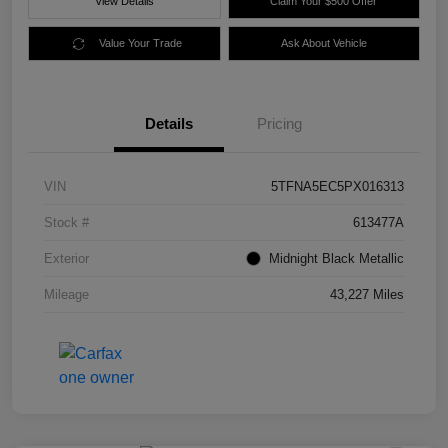
View Details
Claim Your $500 Offer
Value Your Trade
Ask About Vehicle
Details
Pricing
VIN
5TFNA5EC5PX016313
Stock #
613477A
Exterior
Midnight Black Metallic
Mileage
43,227 Miles