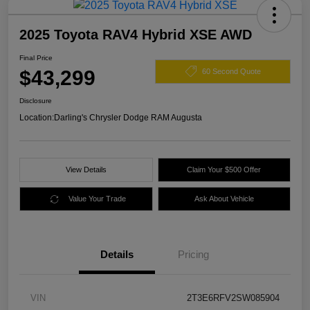
2025 Toyota RAV4 Hybrid XSE AWD
Final Price
$43,299
60 Second Quote
Disclosure
Location:
Darling's Chrysler Dodge RAM Augusta
View Details
Claim Your $500 Offer
Value Your Trade
Ask About Vehicle
Details
Pricing
VIN
2T3E6RFV2SW085904