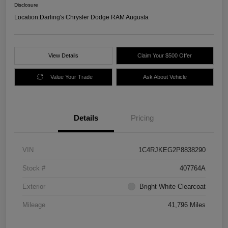
Disclosure
Location:
Darling's Chrysler Dodge RAM Augusta
View Details
Claim Your $500 Offer
Value Your Trade
Ask About Vehicle
Details
Pricing
VIN
1C4RJKEG2P8838290
Stock #
407764A
Exterior
Bright White Clearcoat
Mileage
41,796 Miles