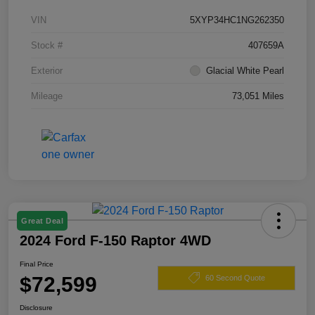
VIN
5XYP34HC1NG262350
Stock #
407659A
Exterior
Glacial White Pearl
Mileage
73,051 Miles
Great Deal
2024 Ford F-150 Raptor 4WD
Final Price
$72,599
60 Second Quote
Disclosure