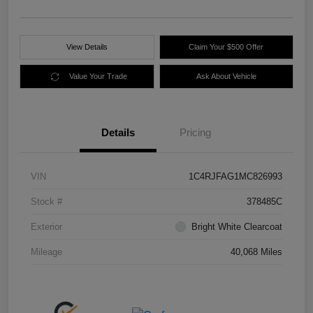
View Details
Claim Your $500 Offer
Value Your Trade
Ask About Vehicle
Details
Pricing
VIN
1C4RJFAG1MC826993
Stock #
378485C
Exterior
Bright White Clearcoat
Mileage
40,068 Miles