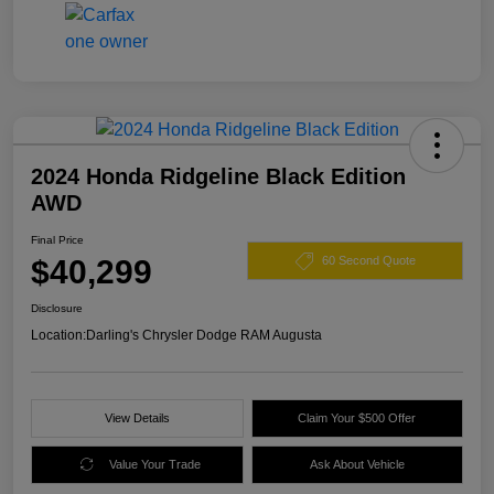
2024 Honda Ridgeline Black Edition
AWD
Final Price
$40,299
60 Second Quote
Disclosure
Location:
Darling's Chrysler Dodge RAM Augusta
View Details
Claim Your $500 Offer
Value Your Trade
Ask About Vehicle