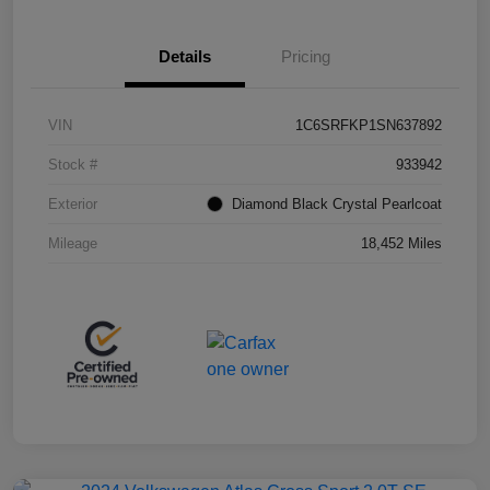
Details
Pricing
VIN
1C6SRFKP1SN637892
Stock #
933942
Exterior
Diamond Black Crystal Pearlcoat
Mileage
18,452 Miles