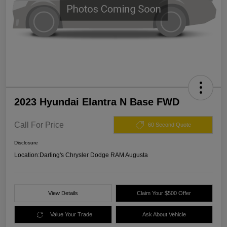
2023 Hyundai Elantra N Base FWD
Call For Price
60 Second Quote
Disclosure
Location:
Darling's Chrysler Dodge RAM Augusta
View Details
Claim Your $500 Offer
Value Your Trade
Ask About Vehicle