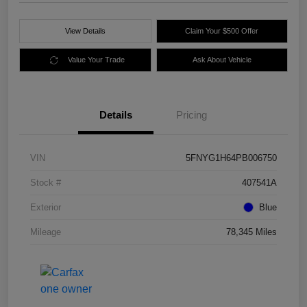
View Details
Claim Your $500 Offer
Value Your Trade
Ask About Vehicle
Details
Pricing
VIN
5FNYG1H64PB006750
Stock #
407541A
Exterior
Blue
Mileage
78,345 Miles