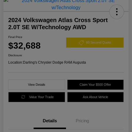
2024 Volkswagen Atlas Cross Sport
2.0T SE W/Technology AWD
Final Price
$32,688
60 Second Quote
Disclosure
Location:
Darling's Chrysler Dodge RAM Augusta
View Details
Claim Your $500 Offer
Value Your Trade
Ask About Vehicle
Details
Pricing