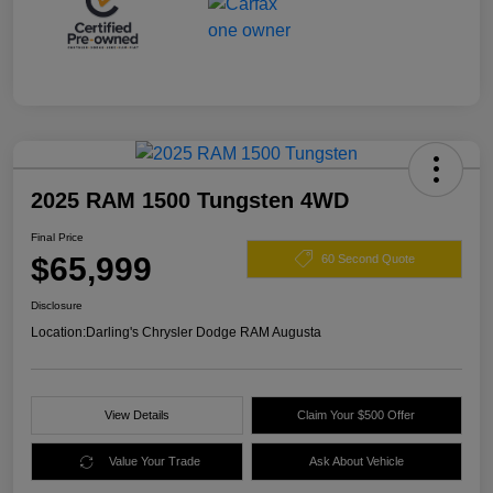
2025 RAM 1500 Tungsten 4WD
Final Price
$65,999
60 Second Quote
Disclosure
Location:
Darling's Chrysler Dodge RAM Augusta
View Details
Claim Your $500 Offer
Value Your Trade
Ask About Vehicle