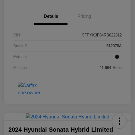
Details
Pricing
VIN
5FPYK3F84RB022312
Stock #
612978A
Exterior
Mileage
11,664 Miles
2024 Hyundai Sonata Hybrid Limited