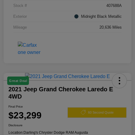
Stock #
407688A
Exterior
Midnight Black Metallic
Mileage
20,636 Miles
Great Deal
2021 Jeep Grand Cherokee Laredo E
4WD
Final Price
$23,299
60 Second Quote
Disclosure
Location:
Darling's Chrysler Dodge RAM Augusta