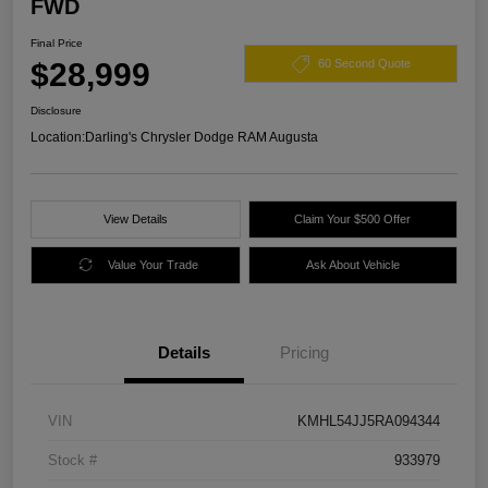
FWD
Final Price
$28,999
60 Second Quote
Disclosure
Location:
Darling's Chrysler Dodge RAM Augusta
View Details
Claim Your $500 Offer
Value Your Trade
Ask About Vehicle
Details
Pricing
VIN
KMHL54JJ5RA094344
Stock #
933979