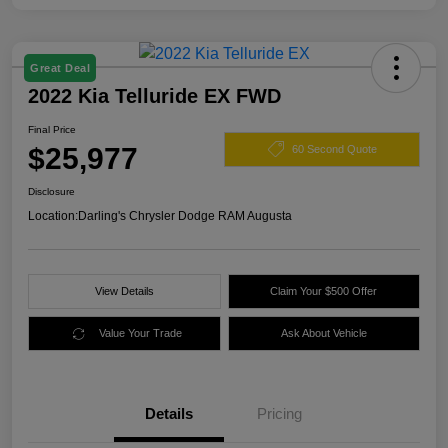
Great Deal
2022 Kia Telluride EX FWD
Final Price
$25,977
60 Second Quote
Disclosure
Location:
Darling's Chrysler Dodge RAM Augusta
View Details
Claim Your $500 Offer
Value Your Trade
Ask About Vehicle
Details
Pricing