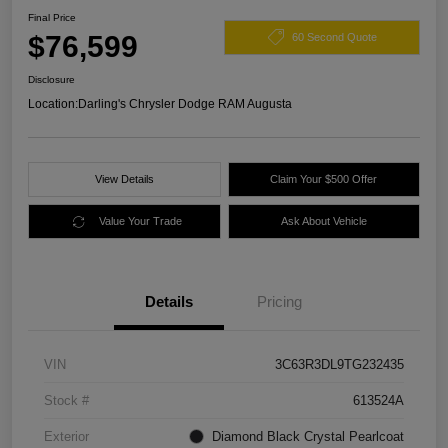
Final Price
$76,599
60 Second Quote
Disclosure
Location:
Darling's Chrysler Dodge RAM Augusta
View Details
Claim Your $500 Offer
Value Your Trade
Ask About Vehicle
Details
Pricing
VIN
3C63R3DL9TG232435
Stock #
613524A
Exterior
Diamond Black Crystal Pearlcoat