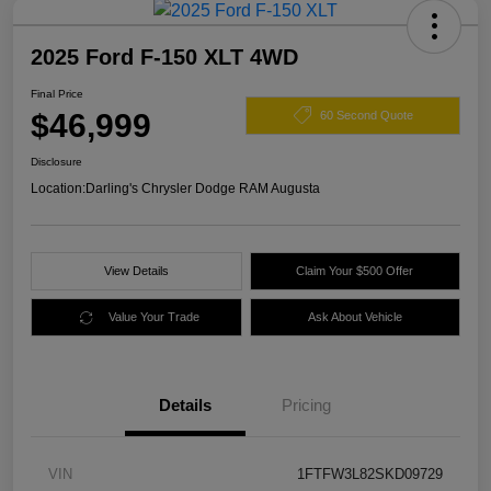
2025 Ford F-150 XLT 4WD
Final Price
$46,999
60 Second Quote
Disclosure
Location:
Darling's Chrysler Dodge RAM Augusta
View Details
Claim Your $500 Offer
Value Your Trade
Ask About Vehicle
Details
Pricing
VIN
1FTFW3L82SKD09729