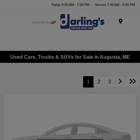
Today 8:00 AM - 7:00 PM
Service 7:00 AM - 5:00 PM
Menu
Used Cars, Trucks & SUVs for Sale in Augusta, ME
1
2
3