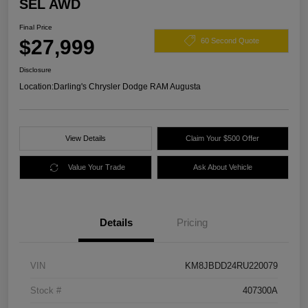
SEL AWD
Final Price
$27,999
60 Second Quote
Disclosure
Location:
Darling's Chrysler Dodge RAM Augusta
View Details
Claim Your $500 Offer
Value Your Trade
Ask About Vehicle
Details
Pricing
VIN
KM8JBDD24RU220079
Stock #
407300A