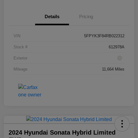
Details
Pricing
VIN
5FPYK3F84RB022312
Stock #
612978A
Exterior
Mileage
11,664 Miles
2024 Hyundai Sonata Hybrid Limited