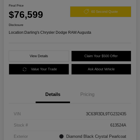
Final Price
$76,599
60 Second Quote
Disclosure
Location:
Darling's Chrysler Dodge RAM Augusta
View Details
Claim Your $500 Offer
Value Your Trade
Ask About Vehicle
Details
Pricing
VIN
3C63R3DL9TG232435
Stock #
613524A
Exterior
Diamond Black Crystal Pearlcoat