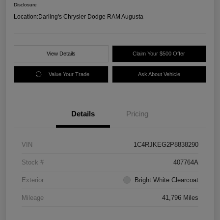
Disclosure
Location:
Darling's Chrysler Dodge RAM Augusta
View Details
Claim Your $500 Offer
Value Your Trade
Ask About Vehicle
Details
Pricing
VIN
1C4RJKEG2P8838290
Stock #
407764A
Exterior
Bright White Clearcoat
Mileage
41,796 Miles