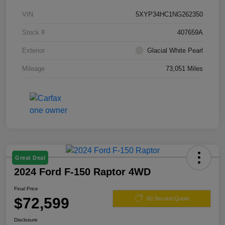
VIN
5XYP34HC1NG262350
Stock #
407659A
Exterior
Glacial White Pearl
Mileage
73,051 Miles
Great Deal
2024 Ford F-150 Raptor 4WD
Final Price
$72,599
60 Second Quote
Disclosure