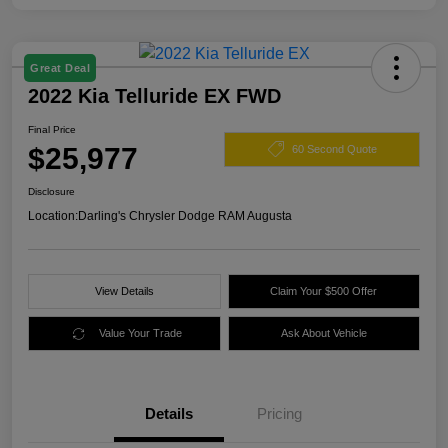
Great Deal
2022 Kia Telluride EX FWD
Final Price
$25,977
60 Second Quote
Disclosure
Location:
Darling's Chrysler Dodge RAM Augusta
View Details
Claim Your $500 Offer
Value Your Trade
Ask About Vehicle
Details
Pricing