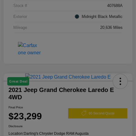
Stock #
407688A
Exterior
Midnight Black Metallic
Mileage
20,636 Miles
Great Deal
2021 Jeep Grand Cherokee Laredo E
4WD
Final Price
$23,299
60 Second Quote
Disclosure
Location:
Darling's Chrysler Dodge RAM Augusta