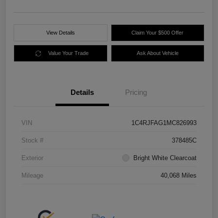
View Details
Claim Your $500 Offer
Value Your Trade
Ask About Vehicle
Details
Pricing
VIN
1C4RJFAG1MC826993
Stock #
378485C
Exterior
Bright White Clearcoat
Mileage
40,068 Miles