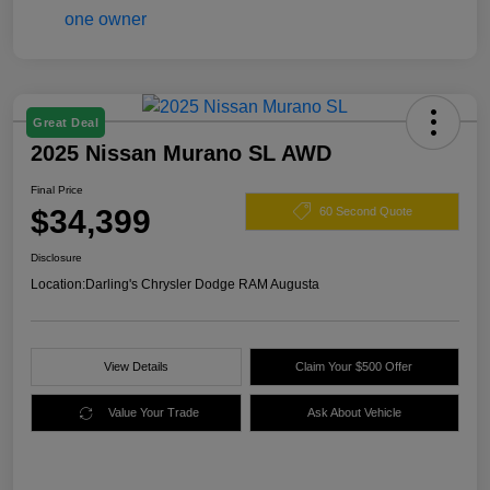
Great Deal
2025 Nissan Murano SL AWD
Final Price
$34,399
60 Second Quote
Disclosure
Location:
Darling's Chrysler Dodge RAM Augusta
View Details
Claim Your $500 Offer
Value Your Trade
Ask About Vehicle