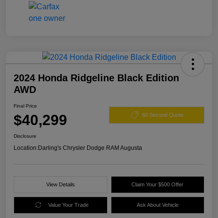
2024 Honda Ridgeline Black Edition
AWD
Final Price
$40,299
60 Second Quote
Disclosure
Location:
Darling's Chrysler Dodge RAM Augusta
View Details
Claim Your $500 Offer
Value Your Trade
Ask About Vehicle