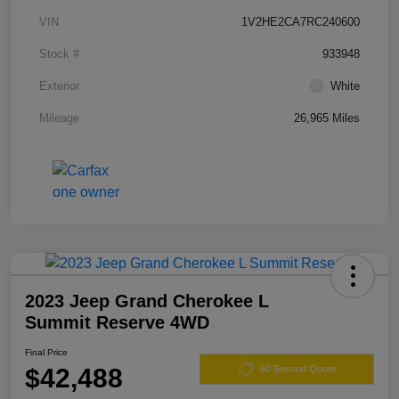
VIN
1V2HE2CA7RC240600
Stock #
933948
Exterior
White
Mileage
26,965 Miles
2023 Jeep Grand Cherokee L
Summit Reserve 4WD
Final Price
$42,488
60 Second Quote