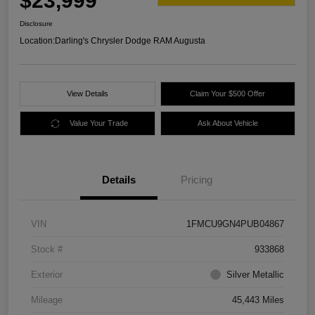
$23,999
Disclosure
Location:
Darling's Chrysler Dodge RAM Augusta
View Details
Claim Your $500 Offer
Value Your Trade
Ask About Vehicle
Details
Pricing
VIN
1FMCU9GN4PUB04867
Stock #
933868
Exterior
Silver Metallic
Mileage
45,443 Miles