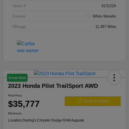
Stock #
613122A
Exterior
White Metallic
Mileage
11,487 Miles
Great Deal
2023 Honda Pilot TrailSport AWD
Final Price
$35,777
60 Second Quote
Disclosure
Location:
Darling's Chrysler Dodge RAM Augusta