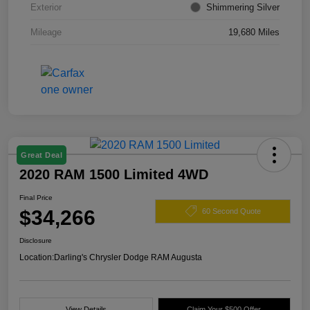
Exterior
Shimmering Silver
Mileage
19,680 Miles
Great Deal
2020 RAM 1500 Limited 4WD
Final Price
$34,266
60 Second Quote
Disclosure
Location:
Darling's Chrysler Dodge RAM Augusta
View Details
Claim Your $500 Offer