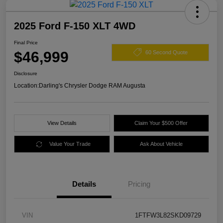
2025 Ford F-150 XLT 4WD
Final Price
$46,999
60 Second Quote
Disclosure
Location:
Darling's Chrysler Dodge RAM Augusta
View Details
Claim Your $500 Offer
Value Your Trade
Ask About Vehicle
Details
Pricing
VIN
1FTFW3L82SKD09729