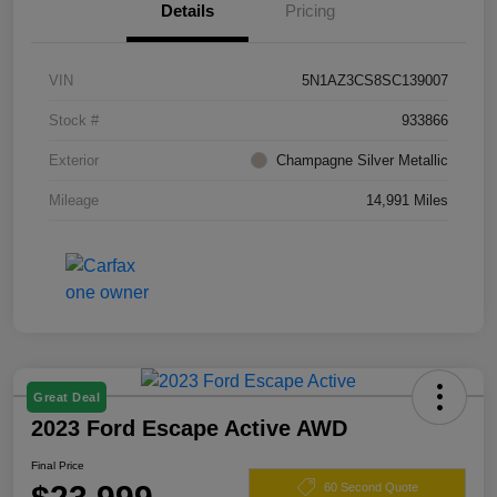
Details
Pricing
VIN
5N1AZ3CS8SC139007
Stock #
933866
Exterior
Champagne Silver Metallic
Mileage
14,991 Miles
Great Deal
2023 Ford Escape Active AWD
Final Price
60 Second Quote