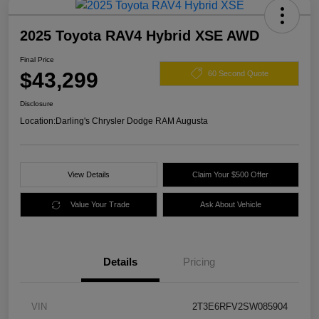
2025 Toyota RAV4 Hybrid XSE AWD
Final Price
$43,299
60 Second Quote
Disclosure
Location:
Darling's Chrysler Dodge RAM Augusta
View Details
Claim Your $500 Offer
Value Your Trade
Ask About Vehicle
Details
Pricing
VIN
2T3E6RFV2SW085904