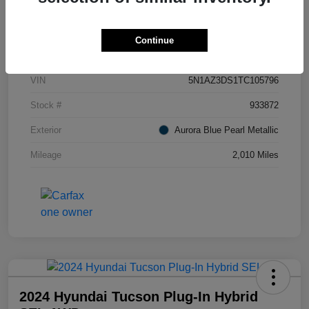
Details
Pricing
Continue
VIN
5N1AZ3DS1TC105796
Stock #
933872
Exterior
Aurora Blue Pearl Metallic
Mileage
2,010 Miles
2024 Hyundai Tucson Plug-In Hybrid