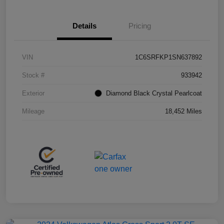
Details
Pricing
VIN
1C6SRFKP1SN637892
Stock #
933942
Exterior
Diamond Black Crystal Pearlcoat
Mileage
18,452 Miles