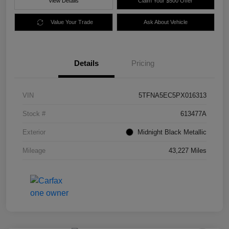
View Details
Claim Your $500 Offer
Value Your Trade
Ask About Vehicle
Details
Pricing
VIN
5TFNA5EC5PX016313
Stock #
613477A
Exterior
Midnight Black Metallic
Mileage
43,227 Miles