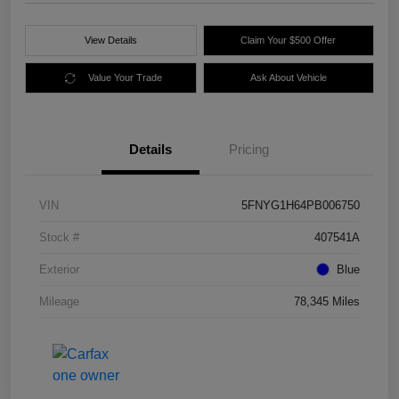
View Details
Claim Your $500 Offer
Value Your Trade
Ask About Vehicle
Details
Pricing
VIN
5FNYG1H64PB006750
Stock #
407541A
Exterior
Blue
Mileage
78,345 Miles