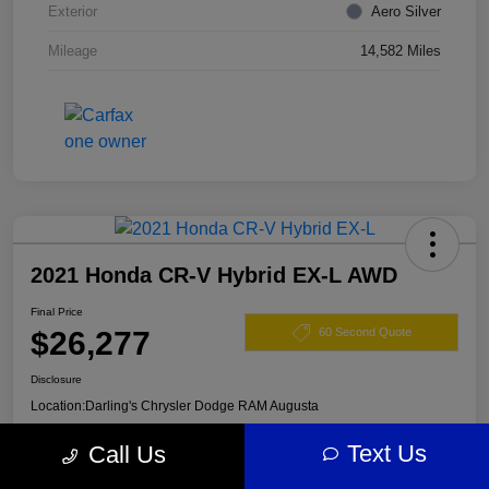
Exterior
Aero Silver
Mileage
14,582 Miles
2021 Honda CR-V Hybrid EX-L AWD
Final Price
$26,277
60 Second Quote
Disclosure
Location:
Darling's Chrysler Dodge RAM Augusta
Text Us
Call Us
View Details
Claim Your $500 Offer