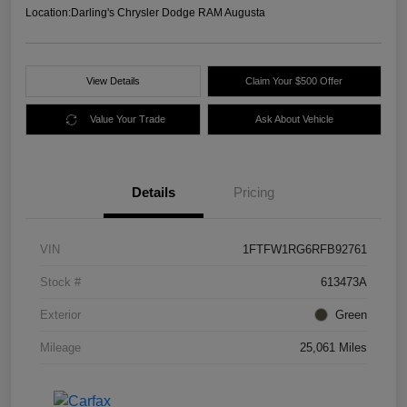
Location:
Darling's Chrysler Dodge RAM Augusta
View Details
Claim Your $500 Offer
Value Your Trade
Ask About Vehicle
Details
Pricing
VIN
1FTFW1RG6RFB92761
Stock #
613473A
Exterior
Green
Mileage
25,061 Miles