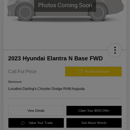
2023 Hyundai Elantra N Base FWD
Call For Price
60 Second Quote
Disclosure
Location:
Darling's Chrysler Dodge RAM Augusta
View Details
Claim Your $500 Offer
Value Your Trade
Ask About Vehicle