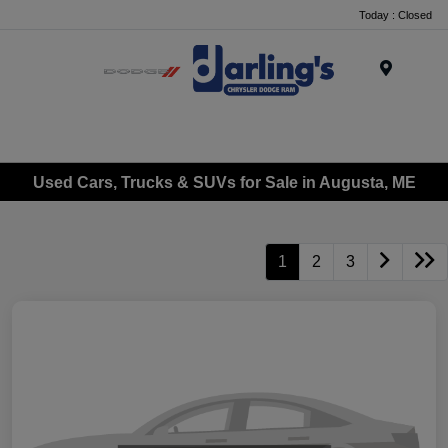
Today : Closed
Menu
Used Cars, Trucks & SUVs for Sale in Augusta, ME
1
2
3