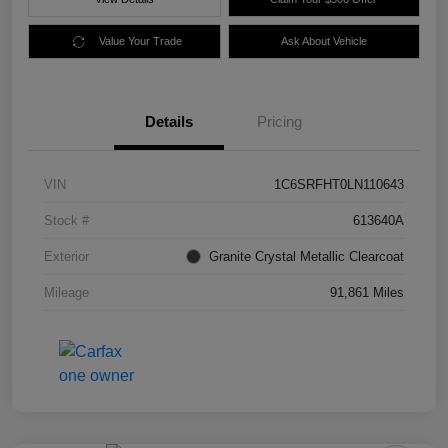
Value Your Trade
Ask About Vehicle
Details
Pricing
VIN
1C6SRFHT0LN110643
Stock #
613640A
Exterior
Granite Crystal Metallic Clearcoat
Mileage
91,861 Miles