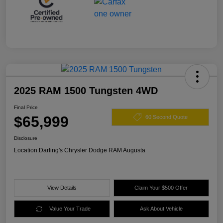
2025 RAM 1500 Tungsten 4WD
Final Price
$65,999
60 Second Quote
Disclosure
Location:
Darling's Chrysler Dodge RAM Augusta
View Details
Claim Your $500 Offer
Value Your Trade
Ask About Vehicle