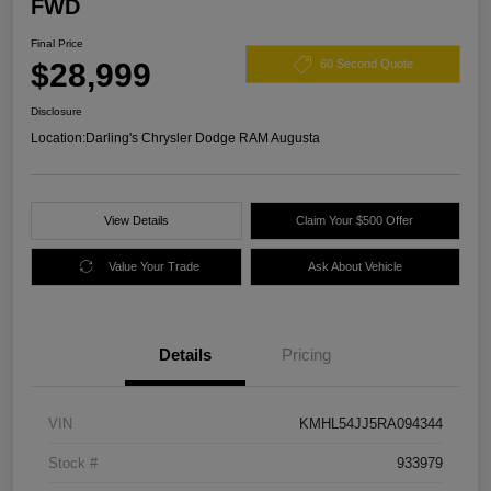
FWD
Final Price
$28,999
60 Second Quote
Disclosure
Location:
Darling's Chrysler Dodge RAM Augusta
View Details
Claim Your $500 Offer
Value Your Trade
Ask About Vehicle
Details
Pricing
VIN
KMHL54JJ5RA094344
Stock #
933979