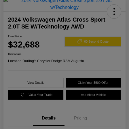
2024 Volkswagen Atlas Cross Sport
2.0T SE W/Technology AWD
Final Price
$32,688
60 Second Quote
Disclosure
Location:
Darling's Chrysler Dodge RAM Augusta
View Details
Claim Your $500 Offer
Value Your Trade
Ask About Vehicle
Details
Pricing