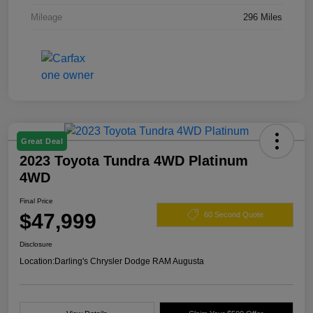
Mileage
296 Miles
Great Deal
2023 Toyota Tundra 4WD Platinum
4WD
Final Price
$47,999
60 Second Quote
Disclosure
Location:
Darling's Chrysler Dodge RAM Augusta