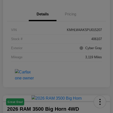
Details
Pricing
VIN
KMHLW4AK5PU015207
Stock #
406107
Exterior
Cyber Gray
Mileage
3,119 Miles
Great Deal
2026 RAM 3500 Big Horn 4WD