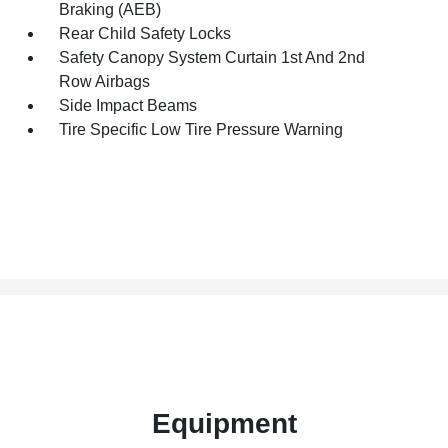
Braking (AEB)
Rear Child Safety Locks
Safety Canopy System Curtain 1st And 2nd
Row Airbags
Side Impact Beams
Tire Specific Low Tire Pressure Warning
Equipment