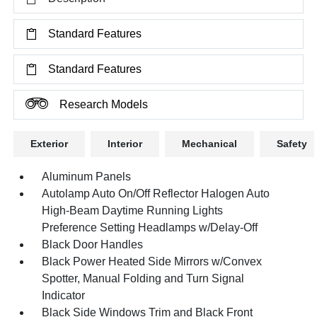
Standard Features
Standard Features
Research Models
Exterior
Interior
Mechanical
Safety
Aluminum Panels
Autolamp Auto On/Off Reflector Halogen Auto
High-Beam Daytime Running Lights
Preference Setting Headlamps w/Delay-Off
Black Door Handles
Black Power Heated Side Mirrors w/Convex
Spotter, Manual Folding and Turn Signal
Indicator
Black Side Windows Trim and Black Front