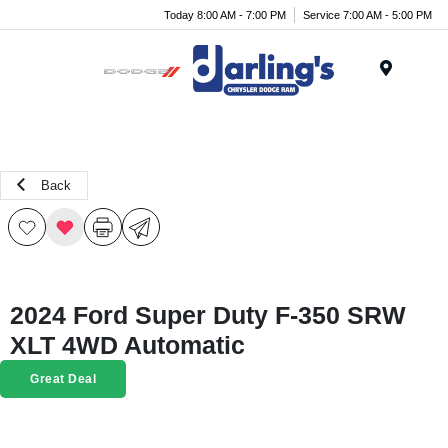
Today 8:00 AM - 7:00 PM
Service 7:00 AM - 5:00 PM
Menu
Back
2024 Ford Super Duty F-350 SRW
XLT 4WD Automatic
Great Deal