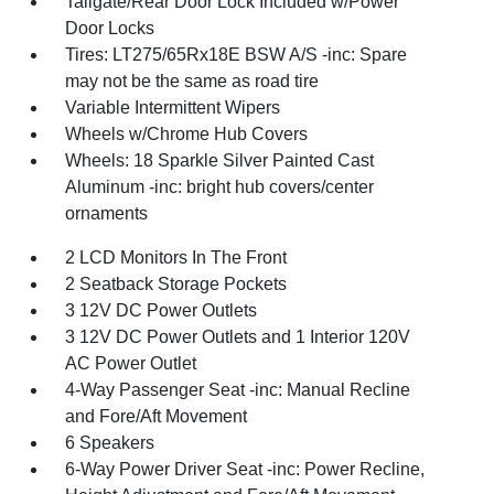
Tailgate/Rear Door Lock Included w/Power
Door Locks
Tires: LT275/65Rx18E BSW A/S -inc: Spare
may not be the same as road tire
Variable Intermittent Wipers
Wheels w/Chrome Hub Covers
Wheels: 18 Sparkle Silver Painted Cast
Aluminum -inc: bright hub covers/center
ornaments
2 LCD Monitors In The Front
2 Seatback Storage Pockets
3 12V DC Power Outlets
3 12V DC Power Outlets and 1 Interior 120V
AC Power Outlet
4-Way Passenger Seat -inc: Manual Recline
and Fore/Aft Movement
6 Speakers
6-Way Power Driver Seat -inc: Power Recline,