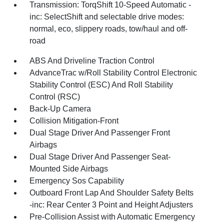
Transmission: TorqShift 10-Speed Automatic -
inc: SelectShift and selectable drive modes:
normal, eco, slippery roads, tow/haul and off-
road
ABS And Driveline Traction Control
AdvanceTrac w/Roll Stability Control Electronic
Stability Control (ESC) And Roll Stability
Control (RSC)
Back-Up Camera
Collision Mitigation-Front
Dual Stage Driver And Passenger Front
Airbags
Dual Stage Driver And Passenger Seat-
Mounted Side Airbags
Emergency Sos Capability
Outboard Front Lap And Shoulder Safety Belts
-inc: Rear Center 3 Point and Height Adjusters
Pre-Collision Assist with Automatic Emergency