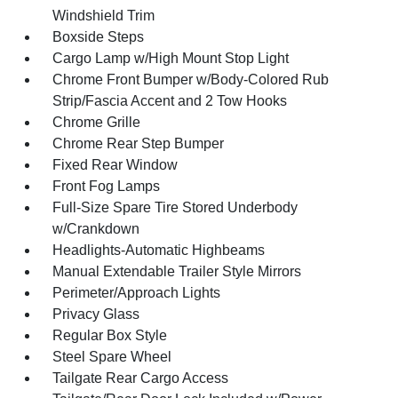
Windshield Trim
Boxside Steps
Cargo Lamp w/High Mount Stop Light
Chrome Front Bumper w/Body-Colored Rub
Strip/Fascia Accent and 2 Tow Hooks
Chrome Grille
Chrome Rear Step Bumper
Fixed Rear Window
Front Fog Lamps
Full-Size Spare Tire Stored Underbody
w/Crankdown
Headlights-Automatic Highbeams
Manual Extendable Trailer Style Mirrors
Perimeter/Approach Lights
Privacy Glass
Regular Box Style
Steel Spare Wheel
Tailgate Rear Cargo Access