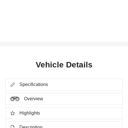
Vehicle Details
Specifications
Overview
Highlights
Description