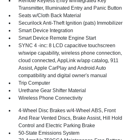
Remote Keyless Entry w/Integrated Key
Transmitter, Illuminated Entry and Panic Button
Seats w/Cloth Back Material
Securilock Anti-Theft Ignition (pats) Immobilizer
Smart Device Integration
Smart Device Remote Engine Start
SYNC 4 -inc: 8 LCD capacitive touchscreen
w/swipe capability, wireless phone connection,
cloud connected, AppLink w/app catalog, 911
Assist, Apple CarPlay and Android Auto
compatibility and digital owner's manual
Trip Computer
Urethane Gear Shifter Material
Wireless Phone Connectivity
4-Wheel Disc Brakes w/4-Wheel ABS, Front
And Rear Vented Discs, Brake Assist, Hill Hold
Control and Electric Parking Brake
50-State Emissions System