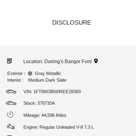
DISCLOSURE
Location: Darling's Bangor Ford
Exterior :
Gray Metallic
Interior :
Medium Dark Slate
VIN:
1FT8W3BN0REE28369
Stock: 378735A
Mileage: 44,596 Miles
Engine: Regular Unleaded V-8 7.3 L