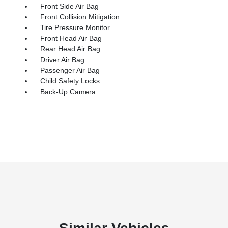
Front Side Air Bag
Front Collision Mitigation
Tire Pressure Monitor
Front Head Air Bag
Rear Head Air Bag
Driver Air Bag
Passenger Air Bag
Child Safety Locks
Back-Up Camera