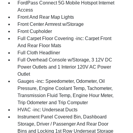
FordPass Connect 5G Mobile Hotspot Internet
Access
Front And Rear Map Lights
Front Center Armrest w/Storage
Front Cupholder
Full Carpet Floor Covering -inc: Carpet Front
And Rear Floor Mats
Full Cloth Headliner
Full Overhead Console w/Storage, 3 12V DC
Power Outlets and 1 Interior 120V AC Power
Outlet
Gauges -inc: Speedometer, Odometer, Oil
Pressure, Engine Coolant Temp, Tachometer,
Transmission Fluid Temp, Engine Hour Meter,
Trip Odometer and Trip Computer
HVAC -inc: Underseat Ducts
Instrument Panel Covered Bin, Dashboard
Storage, Driver / Passenger And Rear Door
Bins and Locking 1st Row Underseat Storage