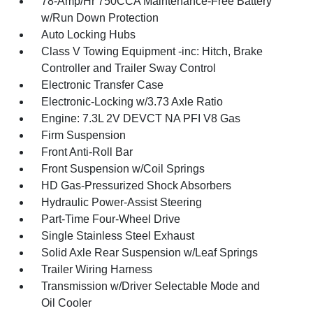
78-Amp/Hr 750CCA Maintenance-Free Battery
w/Run Down Protection
Auto Locking Hubs
Class V Towing Equipment -inc: Hitch, Brake
Controller and Trailer Sway Control
Electronic Transfer Case
Electronic-Locking w/3.73 Axle Ratio
Engine: 7.3L 2V DEVCT NA PFI V8 Gas
Firm Suspension
Front Anti-Roll Bar
Front Suspension w/Coil Springs
HD Gas-Pressurized Shock Absorbers
Hydraulic Power-Assist Steering
Part-Time Four-Wheel Drive
Single Stainless Steel Exhaust
Solid Axle Rear Suspension w/Leaf Springs
Trailer Wiring Harness
Transmission w/Driver Selectable Mode and
Oil Cooler