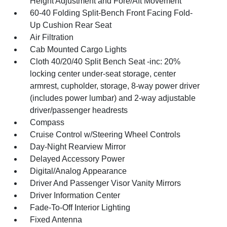
Height Adjustment and Fore/Aft Movement
60-40 Folding Split-Bench Front Facing Fold-
Up Cushion Rear Seat
Air Filtration
Cab Mounted Cargo Lights
Cloth 40/20/40 Split Bench Seat -inc: 20%
locking center under-seat storage, center
armrest, cupholder, storage, 8-way power driver
(includes power lumbar) and 2-way adjustable
driver/passenger headrests
Compass
Cruise Control w/Steering Wheel Controls
Day-Night Rearview Mirror
Delayed Accessory Power
Digital/Analog Appearance
Driver And Passenger Visor Vanity Mirrors
Driver Information Center
Fade-To-Off Interior Lighting
Fixed Antenna