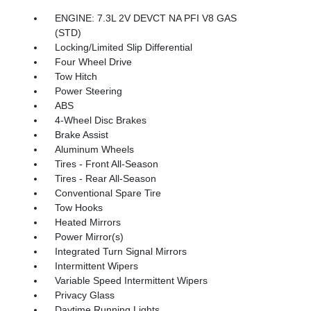
ENGINE: 7.3L 2V DEVCT NA PFI V8 GAS
(STD)
Locking/Limited Slip Differential
Four Wheel Drive
Tow Hitch
Power Steering
ABS
4-Wheel Disc Brakes
Brake Assist
Aluminum Wheels
Tires - Front All-Season
Tires - Rear All-Season
Conventional Spare Tire
Tow Hooks
Heated Mirrors
Power Mirror(s)
Integrated Turn Signal Mirrors
Intermittent Wipers
Variable Speed Intermittent Wipers
Privacy Glass
Daytime Running Lights