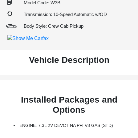
Model Code: W3B
Transmission: 10-Speed Automatic w/OD
Body Style: Crew Cab Pickup
Vehicle Description
Installed Packages and
Options
ENGINE: 7.3L 2V DEVCT NA PFI V8 GAS (STD)