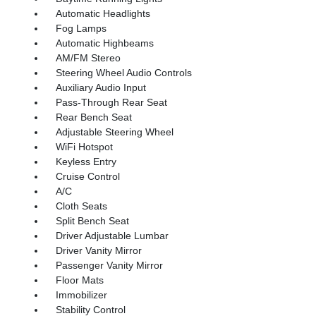
Automatic Headlights
Fog Lamps
Automatic Highbeams
AM/FM Stereo
Steering Wheel Audio Controls
Auxiliary Audio Input
Pass-Through Rear Seat
Rear Bench Seat
Adjustable Steering Wheel
WiFi Hotspot
Keyless Entry
Cruise Control
A/C
Cloth Seats
Split Bench Seat
Driver Adjustable Lumbar
Driver Vanity Mirror
Passenger Vanity Mirror
Floor Mats
Immobilizer
Stability Control