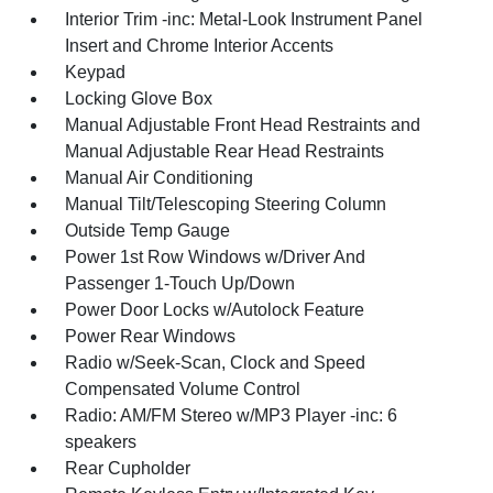
Interior Trim -inc: Metal-Look Instrument Panel
Insert and Chrome Interior Accents
Keypad
Locking Glove Box
Manual Adjustable Front Head Restraints and
Manual Adjustable Rear Head Restraints
Manual Air Conditioning
Manual Tilt/Telescoping Steering Column
Outside Temp Gauge
Power 1st Row Windows w/Driver And
Passenger 1-Touch Up/Down
Power Door Locks w/Autolock Feature
Power Rear Windows
Radio w/Seek-Scan, Clock and Speed
Compensated Volume Control
Radio: AM/FM Stereo w/MP3 Player -inc: 6
speakers
Rear Cupholder