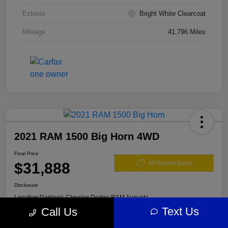
Exterior
Bright White Clearcoat
Mileage
41,796 Miles
2021 RAM 1500 Big Horn 4WD
Final Price
$31,888
60 Second Quote
Disclosure
Location:
Darling's Chrysler Dodge RAM Augusta
Text Us
Call Us