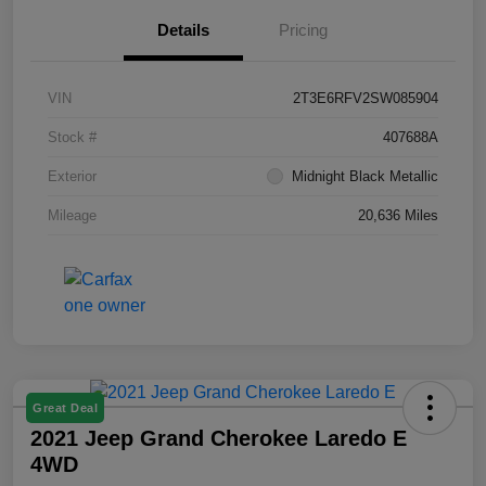
Details
Pricing
VIN
2T3E6RFV2SW085904
Stock #
407688A
Exterior
Midnight Black Metallic
Mileage
20,636 Miles
Great Deal
2021 Jeep Grand Cherokee Laredo E
4WD