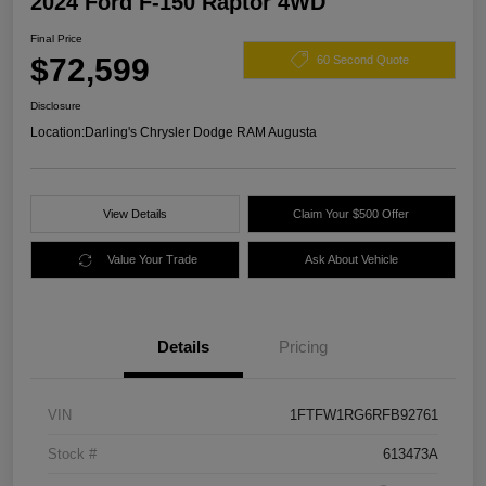
2024 Ford F-150 Raptor 4WD
Final Price
$72,599
60 Second Quote
Disclosure
Location:
Darling's Chrysler Dodge RAM Augusta
View Details
Claim Your $500 Offer
Value Your Trade
Ask About Vehicle
Details
Pricing
VIN
1FTFW1RG6RFB92761
Stock #
613473A