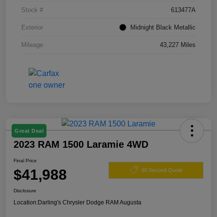
Stock #
613477A
Exterior
Midnight Black Metallic
Mileage
43,227 Miles
Great Deal
2023 RAM 1500 Laramie 4WD
Final Price
$41,988
60 Second Quote
Disclosure
Location:
Darling's Chrysler Dodge RAM Augusta