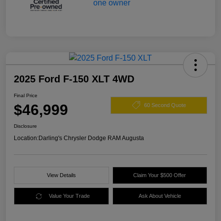
2025 Ford F-150 XLT 4WD
Final Price
$46,999
60 Second Quote
Disclosure
Location:
Darling's Chrysler Dodge RAM Augusta
View Details
Claim Your $500 Offer
Value Your Trade
Ask About Vehicle