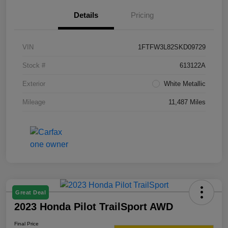
Details
Pricing
VIN
1FTFW3L82SKD09729
Stock #
613122A
Exterior
White Metallic
Mileage
11,487 Miles
Great Deal
2023 Honda Pilot TrailSport AWD
Final Price