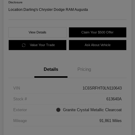
Disclosure
Location:
Darling's Chrysler Dodge RAM Augusta
View Details
Claim Your $500 Offer
Value Your Trade
Ask About Vehicle
Details
Pricing
VIN
1C6SRFHT0LN110643
Stock #
613640A
Exterior
Granite Crystal Metallic Clearcoat
Mileage
91,861 Miles