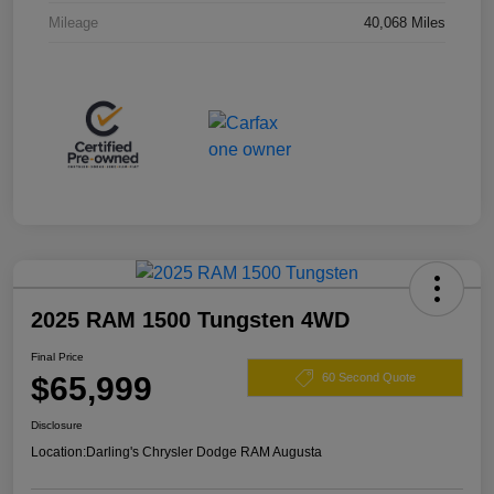
Mileage
40,068 Miles
2025 RAM 1500 Tungsten 4WD
Final Price
$65,999
60 Second Quote
Disclosure
Location:
Darling's Chrysler Dodge RAM Augusta