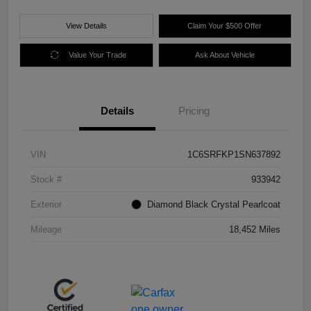
View Details
Claim Your $500 Offer
Value Your Trade
Ask About Vehicle
Details
Pricing
VIN
1C6SRFKP1SN637892
Stock #
933942
Exterior
Diamond Black Crystal Pearlcoat
Mileage
18,452 Miles