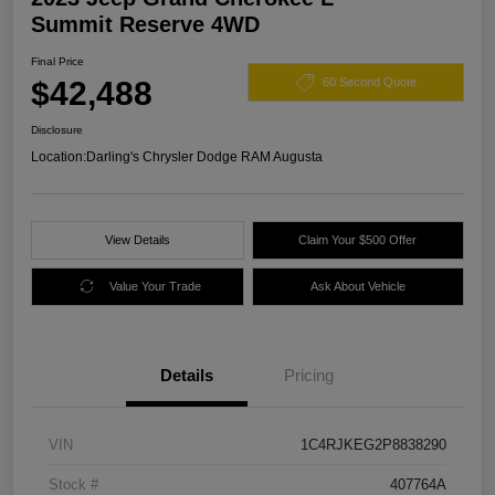
Summit Reserve 4WD
Final Price
$42,488
60 Second Quote
Disclosure
Location:
Darling's Chrysler Dodge RAM Augusta
View Details
Claim Your $500 Offer
Value Your Trade
Ask About Vehicle
Details
Pricing
VIN
1C4RJKEG2P8838290
Stock #
407764A