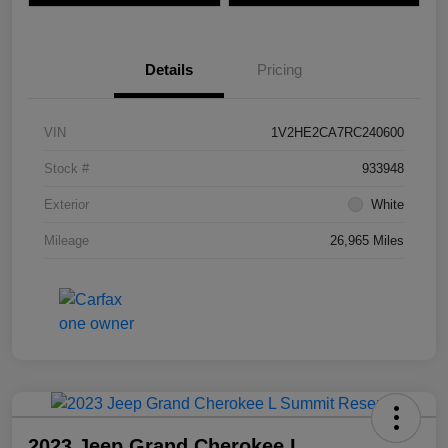
Details
Pricing
VIN
1V2HE2CA7RC240600
Stock #
933948
Exterior
White
Mileage
26,965 Miles
2023 Jeep Grand Cherokee L