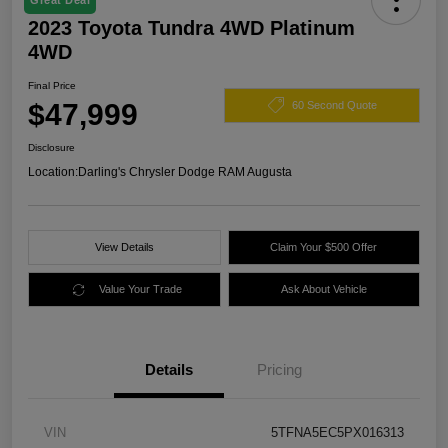
Great Deal
2023 Toyota Tundra 4WD Platinum
4WD
Final Price
$47,999
60 Second Quote
Disclosure
Location:
Darling's Chrysler Dodge RAM Augusta
View Details
Claim Your $500 Offer
Value Your Trade
Ask About Vehicle
Details
Pricing
VIN
5TFNA5EC5PX016313