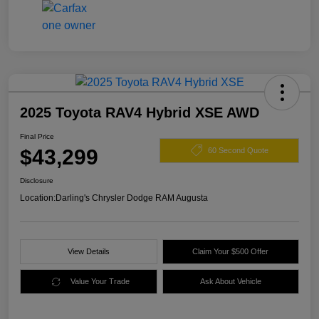
2025 Toyota RAV4 Hybrid XSE AWD
Final Price
$43,299
60 Second Quote
Disclosure
Location:
Darling's Chrysler Dodge RAM Augusta
View Details
Claim Your $500 Offer
Value Your Trade
Ask About Vehicle