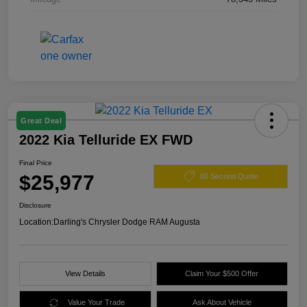
Great Deal
2022 Kia Telluride EX FWD
Final Price
$25,977
60 Second Quote
Disclosure
Location:
Darling's Chrysler Dodge RAM Augusta
View Details
Claim Your $500 Offer
Value Your Trade
Ask About Vehicle