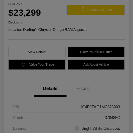
Final Price
$23,299
60 Second Quote
Disclosure
Location:
Darling's Chrysler Dodge RAM Augusta
View Details
Claim Your $500 Offer
Value Your Trade
Ask About Vehicle
Details
Pricing
VIN
1C4RJFAG1MC826993
Stock #
378485C
Exterior
Bright White Clearcoat