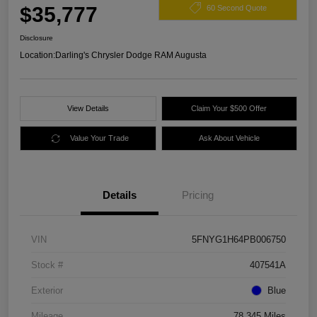
$35,777
60 Second Quote
Disclosure
Location:
Darling's Chrysler Dodge RAM Augusta
View Details
Claim Your $500 Offer
Value Your Trade
Ask About Vehicle
Details
Pricing
VIN
5FNYG1H64PB006750
Stock #
407541A
Exterior
Blue
Mileage
78,345 Miles