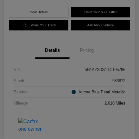
View Details
Claim Your $500 Offer
Value Your Trade
Ask About Vehicle
Details
Pricing
VIN
5N1AZ3DS1TC105796
Stock #
933872
Exterior
Aurora Blue Pearl Metallic
Mileage
2,010 Miles