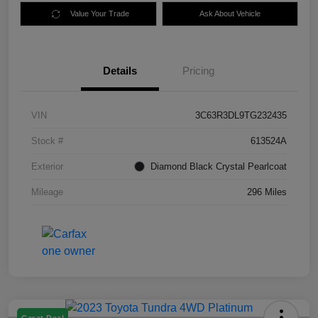
Value Your Trade
Ask About Vehicle
Details
Pricing
VIN
3C63R3DL9TG232435
Stock #
613524A
Exterior
Diamond Black Crystal Pearlcoat
Mileage
296 Miles