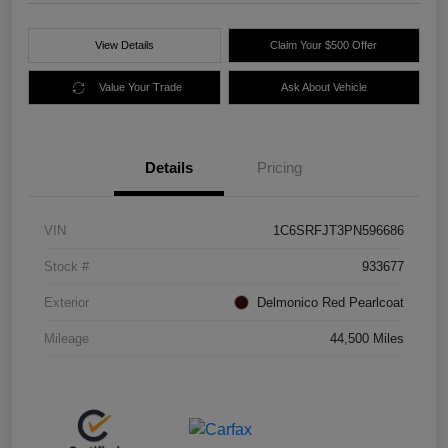
View Details
Claim Your $500 Offer
Value Your Trade
Ask About Vehicle
Details
Pricing
VIN
1C6SRFJT3PN596686
Stock #
933677
Exterior
Delmonico Red Pearlcoat
Mileage
44,500 Miles