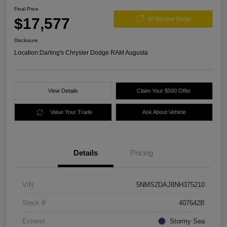
Final Price
$17,577
60 Second Quote
Disclosure
Location:
Darling's Chrysler Dodge RAM Augusta
View Details
Claim Your $500 Offer
Value Your Trade
Ask About Vehicle
Details
Pricing
VIN
5NMS2DAJ8NH375210
Stock #
407642B
Exterior
Stormy Sea