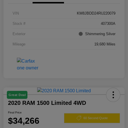
VIN
KM8JBDD24RU220079
Stock #
407300A
Exterior
Shimmering Silver
Mileage
19,680 Miles
Great Deal
2020 RAM 1500 Limited 4WD
Final Price
$34,266
60 Second Quote