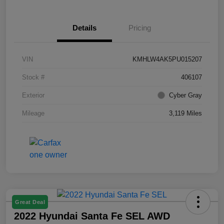
Details
Pricing
VIN
KMHLW4AK5PU015207
Stock #
406107
Exterior
Cyber Gray
Mileage
3,119 Miles
Great Deal
2022 Hyundai Santa Fe SEL AWD