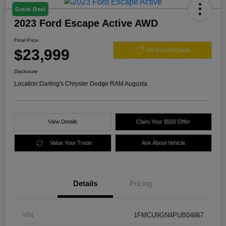
Great Deal
2023 Ford Escape Active AWD
Final Price
$23,999
60 Second Quote
Disclosure
Location:
Darling's Chrysler Dodge RAM Augusta
View Details
Claim Your $500 Offer
Value Your Trade
Ask About Vehicle
Details
Pricing
VIN
1FMCU9GN4PUB04867