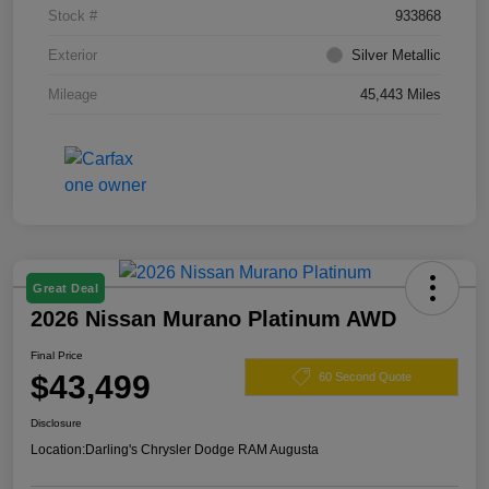
Stock #
933868
Exterior
Silver Metallic
Mileage
45,443 Miles
Great Deal
2026 Nissan Murano Platinum AWD
Final Price
$43,499
60 Second Quote
Disclosure
Location:
Darling's Chrysler Dodge RAM Augusta