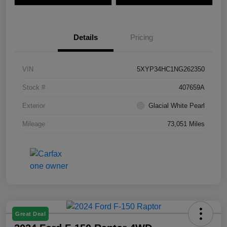
Details
Pricing
VIN
5XYP34HC1NG262350
Stock #
407659A
Exterior
Glacial White Pearl
Mileage
73,051 Miles
Great Deal