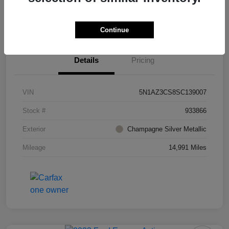
Value Your Trade
Ask About Vehicle
Continue
Details
Pricing
VIN
5N1AZ3CS8SC139007
Stock #
933866
Exterior
Champagne Silver Metallic
Mileage
14,991 Miles