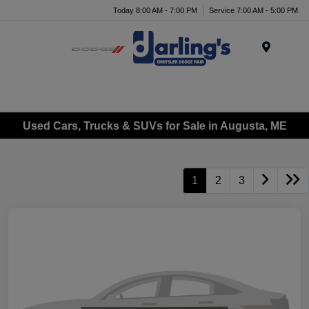
Today 8:00 AM - 7:00 PM
Service 7:00 AM - 5:00 PM
Menu
Used Cars, Trucks & SUVs for Sale in Augusta, ME
1
2
3