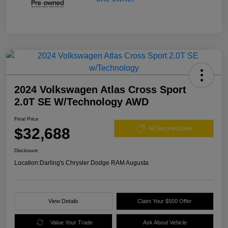
2024 Volkswagen Atlas Cross Sport
2.0T SE W/Technology AWD
Final Price
$32,688
60 Second Quote
Disclosure
Location:
Darling's Chrysler Dodge RAM Augusta
View Details
Claim Your $500 Offer
Value Your Trade
Ask About Vehicle