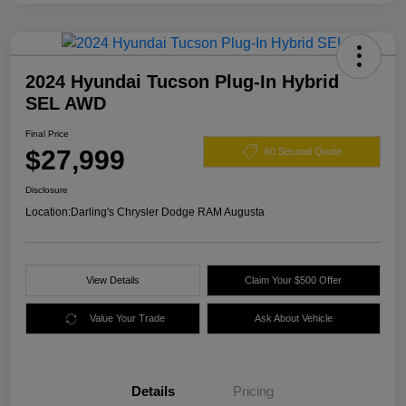
2024 Hyundai Tucson Plug-In Hybrid
SEL AWD
Final Price
$27,999
60 Second Quote
Disclosure
Location:
Darling's Chrysler Dodge RAM Augusta
View Details
Claim Your $500 Offer
Value Your Trade
Ask About Vehicle
Details
Pricing