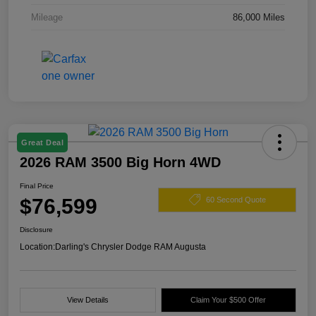
Mileage
86,000 Miles
Great Deal
2026 RAM 3500 Big Horn 4WD
Final Price
$76,599
60 Second Quote
Disclosure
Location:
Darling's Chrysler Dodge RAM Augusta
View Details
Claim Your $500 Offer