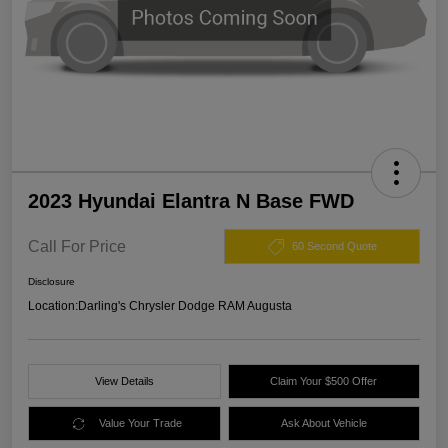
2023 Hyundai Elantra N Base FWD
Call For Price
60 Second Quote
Disclosure
Location:
Darling's Chrysler Dodge RAM Augusta
View Details
Claim Your $500 Offer
Value Your Trade
Ask About Vehicle