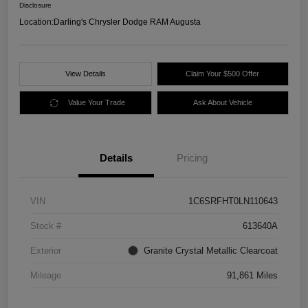
Disclosure
Location:
Darling's Chrysler Dodge RAM Augusta
View Details
Claim Your $500 Offer
Value Your Trade
Ask About Vehicle
Details
Pricing
VIN
1C6SRFHT0LN110643
Stock #
613640A
Exterior
Granite Crystal Metallic Clearcoat
Mileage
91,861 Miles