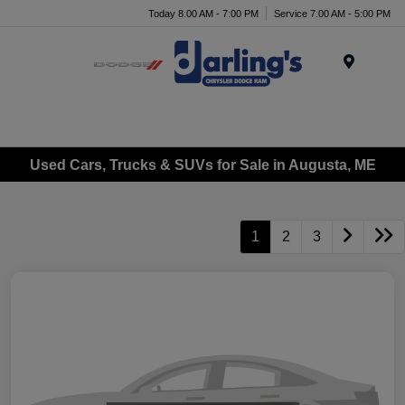
Today 8:00 AM - 7:00 PM
Service 7:00 AM - 5:00 PM
Menu
Used Cars, Trucks & SUVs for Sale in Augusta, ME
1
2
3