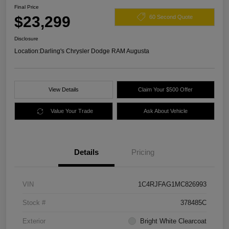
Final Price
$23,299
60 Second Quote
Disclosure
Location:
Darling's Chrysler Dodge RAM Augusta
View Details
Claim Your $500 Offer
Value Your Trade
Ask About Vehicle
Details
Pricing
VIN
1C4RJFAG1MC826993
Stock #
378485C
Exterior
Bright White Clearcoat