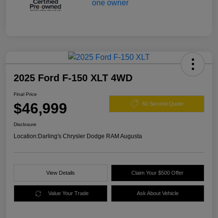
2025 Ford F-150 XLT 4WD
Final Price
$46,999
60 Second Quote
Disclosure
Location:
Darling's Chrysler Dodge RAM Augusta
View Details
Claim Your $500 Offer
Value Your Trade
Ask About Vehicle