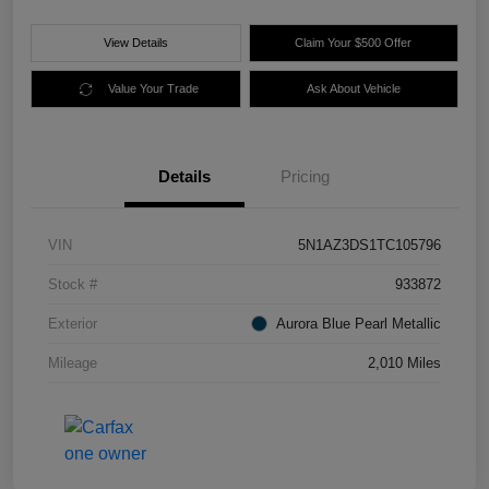
View Details
Claim Your $500 Offer
Value Your Trade
Ask About Vehicle
Details
Pricing
VIN
5N1AZ3DS1TC105796
Stock #
933872
Exterior
Aurora Blue Pearl Metallic
Mileage
2,010 Miles