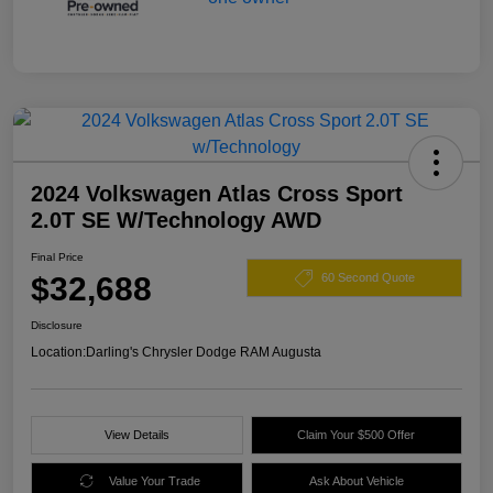
2024 Volkswagen Atlas Cross Sport
2.0T SE W/Technology AWD
Final Price
$32,688
60 Second Quote
Disclosure
Location:
Darling's Chrysler Dodge RAM Augusta
View Details
Claim Your $500 Offer
Value Your Trade
Ask About Vehicle