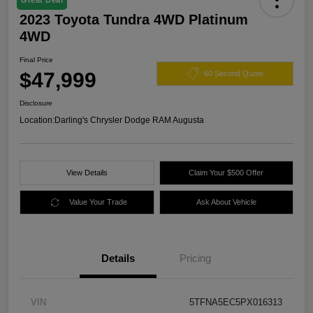
Great Deal
2023 Toyota Tundra 4WD Platinum
4WD
Final Price
$47,999
60 Second Quote
Disclosure
Location:
Darling's Chrysler Dodge RAM Augusta
View Details
Claim Your $500 Offer
Value Your Trade
Ask About Vehicle
Details
Pricing
VIN
5TFNA5EC5PX016313