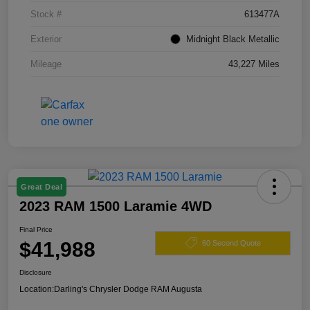
Stock #
613477A
Exterior
Midnight Black Metallic
Mileage
43,227 Miles
Great Deal
2023 RAM 1500 Laramie 4WD
Final Price
$41,988
60 Second Quote
Disclosure
Location:
Darling's Chrysler Dodge RAM Augusta