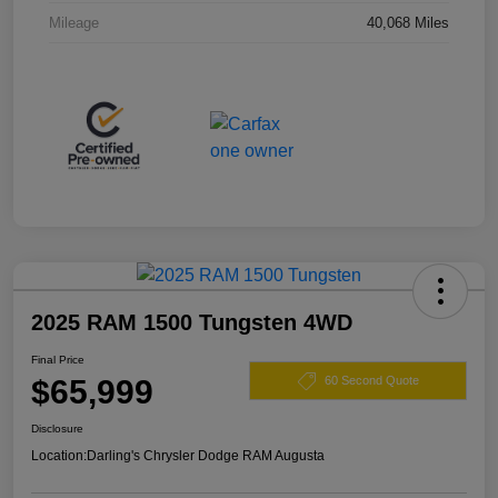
Mileage
40,068 Miles
2025 RAM 1500 Tungsten 4WD
Final Price
$65,999
60 Second Quote
Disclosure
Location:
Darling's Chrysler Dodge RAM Augusta