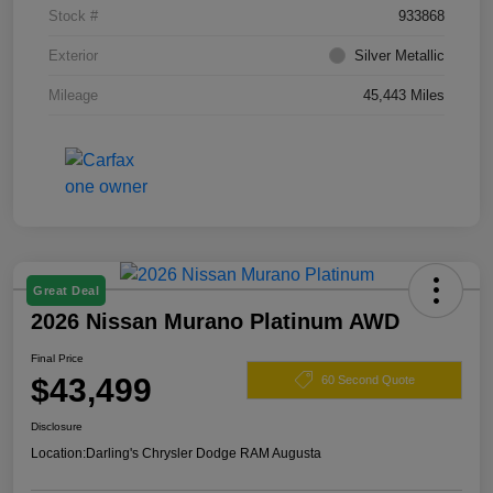
Stock #
933868
Exterior
Silver Metallic
Mileage
45,443 Miles
Great Deal
2026 Nissan Murano Platinum AWD
Final Price
$43,499
60 Second Quote
Disclosure
Location:
Darling's Chrysler Dodge RAM Augusta