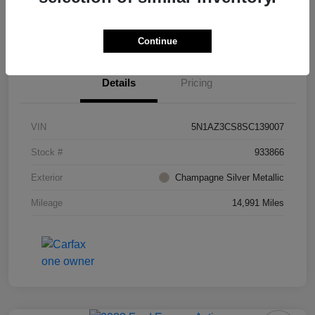
Value Your Trade
Ask About Vehicle
Continue
Details
Pricing
VIN
5N1AZ3CS8SC139007
Stock #
933866
Exterior
Champagne Silver Metallic
Mileage
14,991 Miles