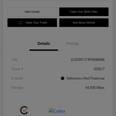
View Details
Claim Your $500 Offer
Value Your Trade
Ask About Vehicle
Details
Pricing
VIN
1C6SRFJT3PN596686
Stock #
933677
Exterior
Delmonico Red Pearlcoat
Mileage
44,500 Miles