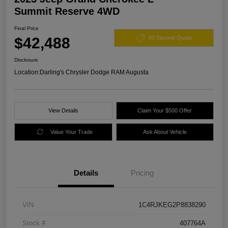
Summit Reserve 4WD
Final Price
$42,488
60 Second Quote
Disclosure
Location:
Darling's Chrysler Dodge RAM Augusta
View Details
Claim Your $500 Offer
Value Your Trade
Ask About Vehicle
Details
Pricing
VIN
1C4RJKEG2P8838290
Stock #
407764A