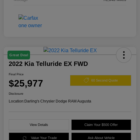
Great Deal
2022 Kia Telluride EX FWD
Final Price
$25,977
60 Second Quote
Disclosure
Location:
Darling's Chrysler Dodge RAM Augusta
View Details
Claim Your $500 Offer
Value Your Trade
Ask About Vehicle