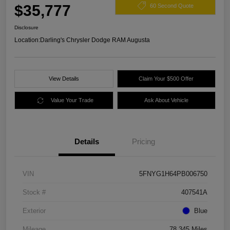
$35,777
60 Second Quote
Disclosure
Location:
Darling's Chrysler Dodge RAM Augusta
View Details
Claim Your $500 Offer
Value Your Trade
Ask About Vehicle
Details
Pricing
VIN
5FNYG1H64PB006750
Stock #
407541A
Exterior
Blue
Mileage
78,345 Miles