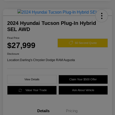
2024 Hyundai Tucson Plug-In Hybrid
SEL AWD
Final Price
$27,999
60 Second Quote
Disclosure
Location:
Darling's Chrysler Dodge RAM Augusta
View Details
Claim Your $500 Offer
Value Your Trade
Ask About Vehicle
Details
Pricing