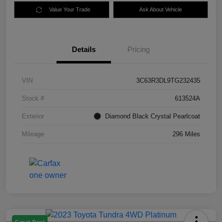
Value Your Trade
Ask About Vehicle
Details
Pricing
VIN
3C63R3DL9TG232435
Stock #
613524A
Exterior
Diamond Black Crystal Pearlcoat
Mileage
296 Miles