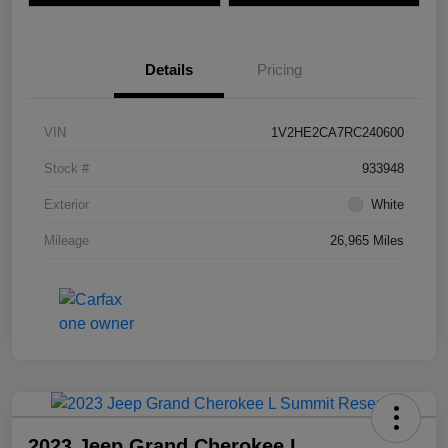
Details
Pricing
VIN
1V2HE2CA7RC240600
Stock #
933948
Exterior
White
Mileage
26,965 Miles
2023 Jeep Grand Cherokee L