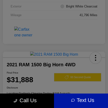
Exterior
Bright White Clearcoat
Mileage
41,796 Miles
2021 RAM 1500 Big Horn 4WD
Final Price
$31,888
60 Second Quote
Disclosure
Location:
Darling's Chrysler Dodge RAM Augusta
Text Us
Call Us