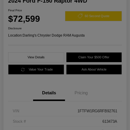
2024 Ford F-150 Raptor 4WD
Final Price
$72,599
60 Second Quote
Disclosure
Location:
Darling's Chrysler Dodge RAM Augusta
View Details
Claim Your $500 Offer
Value Your Trade
Ask About Vehicle
Details
Pricing
VIN
1FTFW1RG6RFB92761
Stock #
613473A