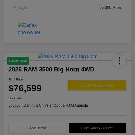
Mileage
86,000 Miles
Great Deal
2026 RAM 3500 Big Horn 4WD
Final Price
$76,599
60 Second Quote
Disclosure
Location:
Darling's Chrysler Dodge RAM Augusta
View Details
Claim Your $500 Offer