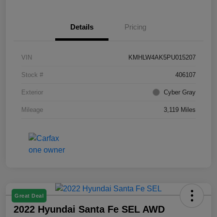
Details
Pricing
VIN
KMHLW4AK5PU015207
Stock #
406107
Exterior
Cyber Gray
Mileage
3,119 Miles
Great Deal
2022 Hyundai Santa Fe SEL AWD