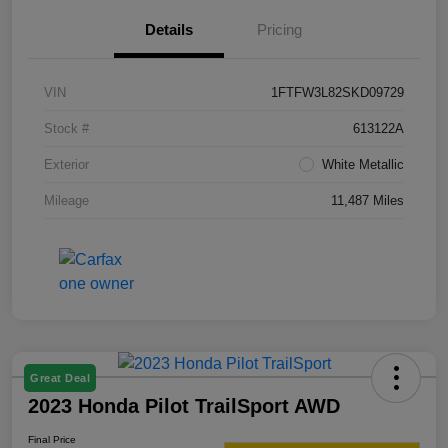
Details
Pricing
VIN
1FTFW3L82SKD09729
Stock #
613122A
Exterior
White Metallic
Mileage
11,487 Miles
Great Deal
2023 Honda Pilot TrailSport AWD
Final Price