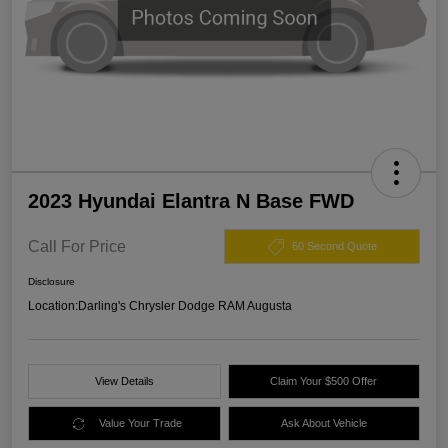
2023 Hyundai Elantra N Base FWD
Call For Price
60 Second Quote
Disclosure
Location:
Darling's Chrysler Dodge RAM Augusta
View Details
Claim Your $500 Offer
Value Your Trade
Ask About Vehicle