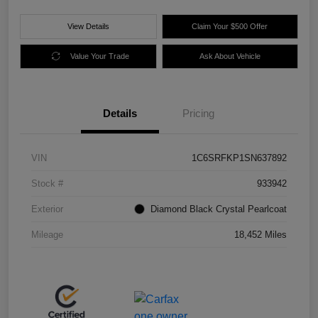
View Details
Claim Your $500 Offer
Value Your Trade
Ask About Vehicle
Details
Pricing
VIN
1C6SRFKP1SN637892
Stock #
933942
Exterior
Diamond Black Crystal Pearlcoat
Mileage
18,452 Miles