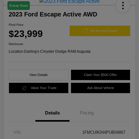
Great Deal
2023 Ford Escape Active AWD
Final Price
$23,999
60 Second Quote
Disclosure
Location:
Darling's Chrysler Dodge RAM Augusta
View Details
Claim Your $500 Offer
Value Your Trade
Ask About Vehicle
Details
Pricing
VIN
1FMCU9GN4PUB04867