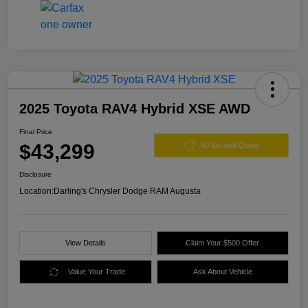
2025 Toyota RAV4 Hybrid XSE AWD
Final Price
$43,299
60 Second Quote
Disclosure
Location:
Darling's Chrysler Dodge RAM Augusta
View Details
Claim Your $500 Offer
Value Your Trade
Ask About Vehicle