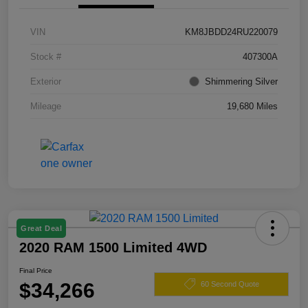
VIN
KM8JBDD24RU220079
Stock #
407300A
Exterior
Shimmering Silver
Mileage
19,680 Miles
Great Deal
2020 RAM 1500 Limited 4WD
Final Price
$34,266
60 Second Quote