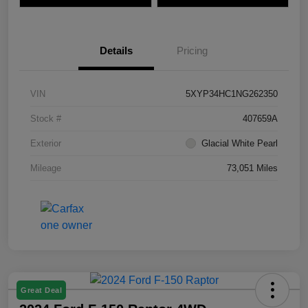
Details
Pricing
VIN
5XYP34HC1NG262350
Stock #
407659A
Exterior
Glacial White Pearl
Mileage
73,051 Miles
Great Deal