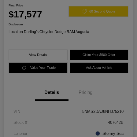
Final Price
$17,577
60 Second Quote
Disclosure
Location:
Darling's Chrysler Dodge RAM Augusta
View Details
Claim Your $500 Offer
Value Your Trade
Ask About Vehicle
Details
Pricing
VIN
5NMS2DAJ8NH375210
Stock #
407642B
Exterior
Stormy Sea