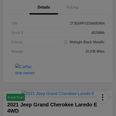
Details
Pricing
VIN
2T3E6RFV2SW085904
Stock #
407688A
Exterior
Midnight Black Metallic
Mileage
20,636 Miles
Great Deal
2021 Jeep Grand Cherokee Laredo E
4WD