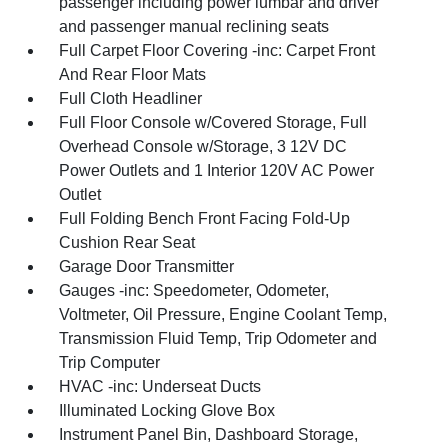
passenger including power lumbar and driver
and passenger manual reclining seats
Full Carpet Floor Covering -inc: Carpet Front
And Rear Floor Mats
Full Cloth Headliner
Full Floor Console w/Covered Storage, Full
Overhead Console w/Storage, 3 12V DC
Power Outlets and 1 Interior 120V AC Power
Outlet
Full Folding Bench Front Facing Fold-Up
Cushion Rear Seat
Garage Door Transmitter
Gauges -inc: Speedometer, Odometer,
Voltmeter, Oil Pressure, Engine Coolant Temp,
Transmission Fluid Temp, Trip Odometer and
Trip Computer
HVAC -inc: Underseat Ducts
Illuminated Locking Glove Box
Instrument Panel Bin, Dashboard Storage,