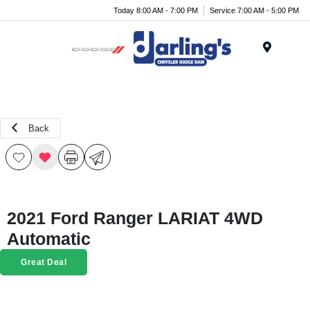
Today 8:00 AM - 7:00 PM
Service 7:00 AM - 5:00 PM
Menu
Back
2021 Ford Ranger LARIAT 4WD
Automatic
Great Deal