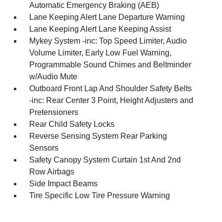
Automatic Emergency Braking (AEB)
Lane Keeping Alert Lane Departure Warning
Lane Keeping Alert Lane Keeping Assist
Mykey System -inc: Top Speed Limiter, Audio
Volume Limiter, Early Low Fuel Warning,
Programmable Sound Chimes and Beltminder
w/Audio Mute
Outboard Front Lap And Shoulder Safety Belts
-inc: Rear Center 3 Point, Height Adjusters and
Pretensioners
Rear Child Safety Locks
Reverse Sensing System Rear Parking
Sensors
Safety Canopy System Curtain 1st And 2nd
Row Airbags
Side Impact Beams
Tire Specific Low Tire Pressure Warning