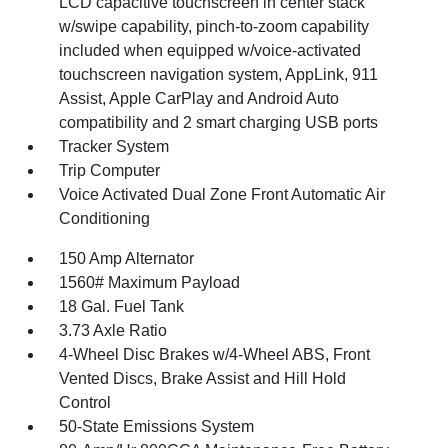
LCD capacitive touchscreen in center stack
w/swipe capability, pinch-to-zoom capability
included when equipped w/voice-activated
touchscreen navigation system, AppLink, 911
Assist, Apple CarPlay and Android Auto
compatibility and 2 smart charging USB ports
Tracker System
Trip Computer
Voice Activated Dual Zone Front Automatic Air
Conditioning
150 Amp Alternator
1560# Maximum Payload
18 Gal. Fuel Tank
3.73 Axle Ratio
4-Wheel Disc Brakes w/4-Wheel ABS, Front
Vented Discs, Brake Assist and Hill Hold
Control
50-State Emissions System