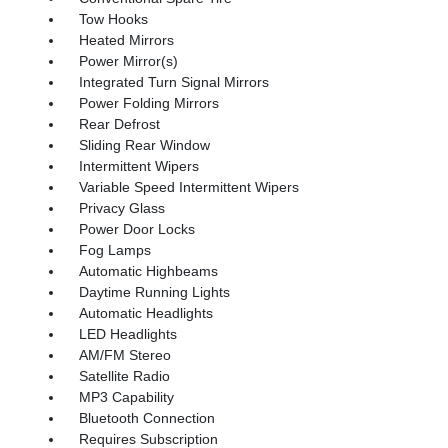
Tow Hooks
Heated Mirrors
Power Mirror(s)
Integrated Turn Signal Mirrors
Power Folding Mirrors
Rear Defrost
Sliding Rear Window
Intermittent Wipers
Variable Speed Intermittent Wipers
Privacy Glass
Power Door Locks
Fog Lamps
Automatic Highbeams
Daytime Running Lights
Automatic Headlights
LED Headlights
AM/FM Stereo
Satellite Radio
MP3 Capability
Bluetooth Connection
Requires Subscription