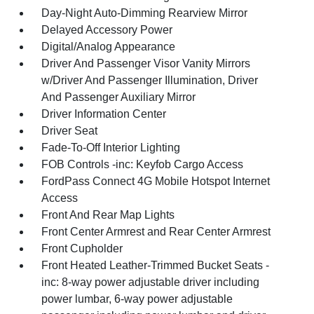
Day-Night Auto-Dimming Rearview Mirror
Delayed Accessory Power
Digital/Analog Appearance
Driver And Passenger Visor Vanity Mirrors
w/Driver And Passenger Illumination, Driver
And Passenger Auxiliary Mirror
Driver Information Center
Driver Seat
Fade-To-Off Interior Lighting
FOB Controls -inc: Keyfob Cargo Access
FordPass Connect 4G Mobile Hotspot Internet
Access
Front And Rear Map Lights
Front Center Armrest and Rear Center Armrest
Front Cupholder
Front Heated Leather-Trimmed Bucket Seats -
inc: 8-way power adjustable driver including
power lumbar, 6-way power adjustable