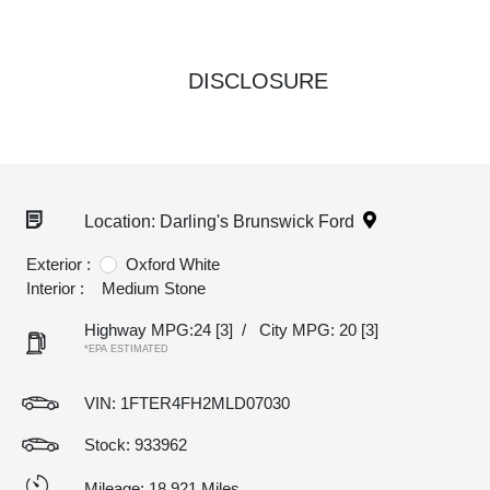
DISCLOSURE
Location: Darling's Brunswick Ford
Exterior :
Oxford White
Interior :
Medium Stone
Highway MPG:24
[3]
/
City MPG: 20
[3]
*EPA ESTIMATED
VIN:
1FTER4FH2MLD07030
Stock: 933962
Mileage: 18,921 Miles