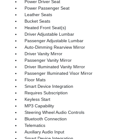
Power Driver Seat
Power Passenger Seat
Leather Seats
Bucket Seats
Heated Front Seat(s)
Driver Adjustable Lumbar
Passenger Adjustable Lumbar
Auto-Dimming Rearview Mirror
Driver Vanity Mirror
Passenger Vanity Mirror
Driver Illuminated Vanity Mirror
Passenger Illuminated Visor Mirror
Floor Mats
Smart Device Integration
Requires Subscription
Keyless Start
MP3 Capability
Steering Wheel Audio Controls
Bluetooth Connection
Telematics
Auxiliary Audio Input
Smart Device Integration