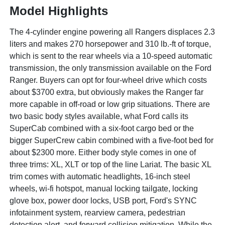
Model Highlights
The 4-cylinder engine powering all Rangers displaces 2.3
liters and makes 270 horsepower and 310 lb.-ft of torque,
which is sent to the rear wheels via a 10-speed automatic
transmission, the only transmission available on the Ford
Ranger. Buyers can opt for four-wheel drive which costs
about $3700 extra, but obviously makes the Ranger far
more capable in off-road or low grip situations. There are
two basic body styles available, what Ford calls its
SuperCab combined with a six-foot cargo bed or the
bigger SuperCrew cabin combined with a five-foot bed for
about $2300 more. Either body style comes in one of
three trims: XL, XLT or top of the line Lariat. The basic XL
trim comes with automatic headlights, 16-inch steel
wheels, wi-fi hotspot, manual locking tailgate, locking
glove box, power door locks, USB port, Ford's SYNC
infotainment system, rearview camera, pedestrian
detection alert, and forward collision mitigation. While the