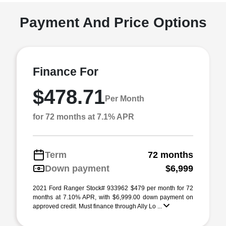
Payment And Price Options
Finance For
$478.71
Per Month
for 72 months at 7.1% APR
Term
72 months
Down payment
$6,999
2021 Ford Ranger Stock# 933962 $479 per month for 72
months at 7.10% APR, with $6,999.00 down payment on
approved credit. Must finance through Ally Lo ...