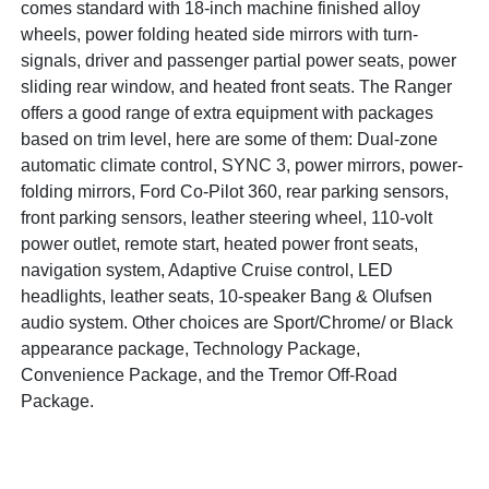
comes standard with 18-inch machine finished alloy
wheels, power folding heated side mirrors with turn-
signals, driver and passenger partial power seats, power
sliding rear window, and heated front seats. The Ranger
offers a good range of extra equipment with packages
based on trim level, here are some of them: Dual-zone
automatic climate control, SYNC 3, power mirrors, power-
folding mirrors, Ford Co-Pilot 360, rear parking sensors,
front parking sensors, leather steering wheel, 110-volt
power outlet, remote start, heated power front seats,
navigation system, Adaptive Cruise control, LED
headlights, leather seats, 10-speaker Bang & Olufsen
audio system. Other choices are Sport/Chrome/ or Black
appearance package, Technology Package,
Convenience Package, and the Tremor Off-Road
Package.