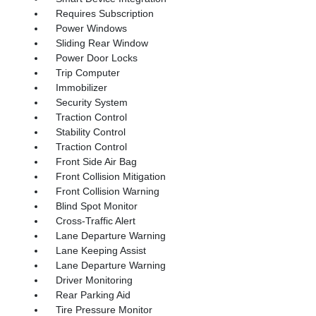
Requires Subscription
Power Windows
Sliding Rear Window
Power Door Locks
Trip Computer
Immobilizer
Security System
Traction Control
Stability Control
Traction Control
Front Side Air Bag
Front Collision Mitigation
Front Collision Warning
Blind Spot Monitor
Cross-Traffic Alert
Lane Departure Warning
Lane Keeping Assist
Lane Departure Warning
Driver Monitoring
Rear Parking Aid
Tire Pressure Monitor