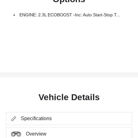
ENGINE: 2.3L ECOBOOST -inc: Auto Start-Stop Technology (STD)
Vehicle Details
Specifications
Overview