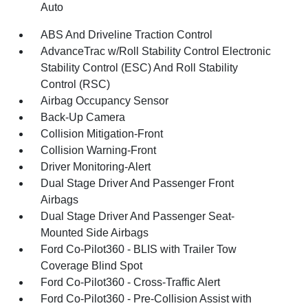
Auto
ABS And Driveline Traction Control
AdvanceTrac w/Roll Stability Control Electronic
Stability Control (ESC) And Roll Stability
Control (RSC)
Airbag Occupancy Sensor
Back-Up Camera
Collision Mitigation-Front
Collision Warning-Front
Driver Monitoring-Alert
Dual Stage Driver And Passenger Front
Airbags
Dual Stage Driver And Passenger Seat-
Mounted Side Airbags
Ford Co-Pilot360 - BLIS with Trailer Tow
Coverage Blind Spot
Ford Co-Pilot360 - Cross-Traffic Alert
Ford Co-Pilot360 - Pre-Collision Assist with