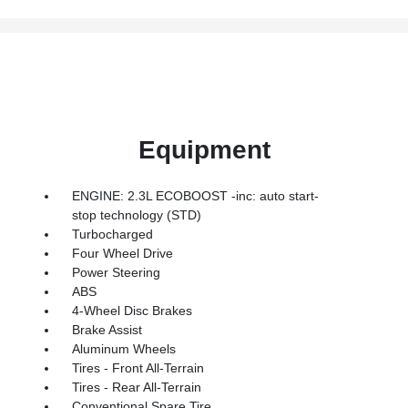
Equipment
ENGINE: 2.3L ECOBOOST -inc: auto start-
stop technology (STD)
Turbocharged
Four Wheel Drive
Power Steering
ABS
4-Wheel Disc Brakes
Brake Assist
Aluminum Wheels
Tires - Front All-Terrain
Tires - Rear All-Terrain
Conventional Spare Tire