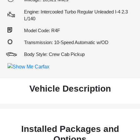
Engine: Intercooled Turbo Regular Unleaded I-4 2.3
L/140
Model Code: R4F
Transmission: 10-Speed Automatic w/OD
Body Style: Crew Cab Pickup
Vehicle Description
Installed Packages and
Options