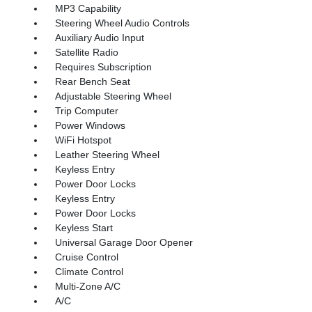
MP3 Capability
Steering Wheel Audio Controls
Auxiliary Audio Input
Satellite Radio
Requires Subscription
Rear Bench Seat
Adjustable Steering Wheel
Trip Computer
Power Windows
WiFi Hotspot
Leather Steering Wheel
Keyless Entry
Power Door Locks
Keyless Entry
Power Door Locks
Keyless Start
Universal Garage Door Opener
Cruise Control
Climate Control
Multi-Zone A/C
A/C