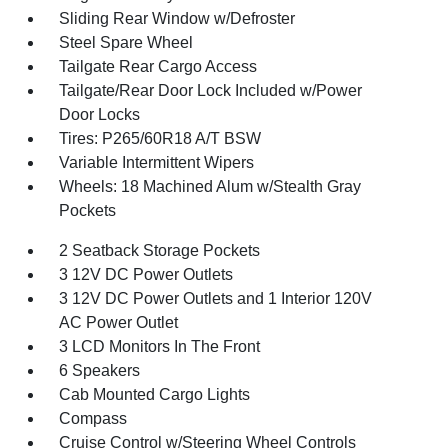
Sliding Rear Window w/Defroster
Steel Spare Wheel
Tailgate Rear Cargo Access
Tailgate/Rear Door Lock Included w/Power
Door Locks
Tires: P265/60R18 A/T BSW
Variable Intermittent Wipers
Wheels: 18 Machined Alum w/Stealth Gray
Pockets
2 Seatback Storage Pockets
3 12V DC Power Outlets
3 12V DC Power Outlets and 1 Interior 120V
AC Power Outlet
3 LCD Monitors In The Front
6 Speakers
Cab Mounted Cargo Lights
Compass
Cruise Control w/Steering Wheel Controls