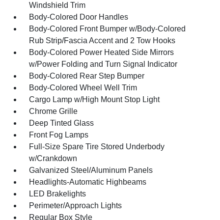
Windshield Trim
Body-Colored Door Handles
Body-Colored Front Bumper w/Body-Colored
Rub Strip/Fascia Accent and 2 Tow Hooks
Body-Colored Power Heated Side Mirrors
w/Power Folding and Turn Signal Indicator
Body-Colored Rear Step Bumper
Body-Colored Wheel Well Trim
Cargo Lamp w/High Mount Stop Light
Chrome Grille
Deep Tinted Glass
Front Fog Lamps
Full-Size Spare Tire Stored Underbody
w/Crankdown
Galvanized Steel/Aluminum Panels
Headlights-Automatic Highbeams
LED Brakelights
Perimeter/Approach Lights
Regular Box Style