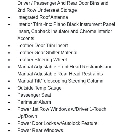
Driver / Passenger And Rear Door Bins and
2nd Row Underseat Storage
Integrated Roof Antenna
Interior Trim -inc: Piano Black Instrument Panel
Insert, Cabback Insulator and Chrome Interior
Accents
Leather Door Trim Insert
Leather Gear Shifter Material
Leather Steering Wheel
Manual Adjustable Front Head Restraints and
Manual Adjustable Rear Head Restraints
Manual Tilt/Telescoping Steering Column
Outside Temp Gauge
Passenger Seat
Perimeter Alarm
Power 1st Row Windows w/Driver 1-Touch
Up/Down
Power Door Locks w/Autolock Feature
Power Rear Windows