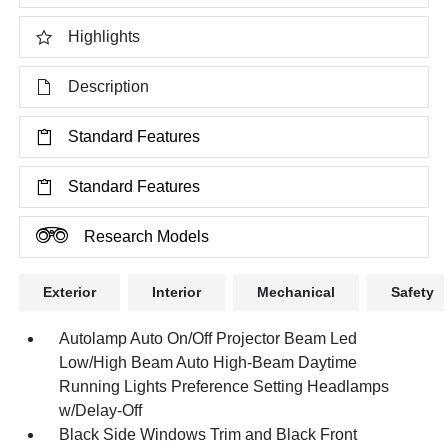
Highlights
Description
Standard Features
Standard Features
Research Models
Exterior
Interior
Mechanical
Safety
Autolamp Auto On/Off Projector Beam Led
Low/High Beam Auto High-Beam Daytime
Running Lights Preference Setting Headlamps
w/Delay-Off
Black Side Windows Trim and Black Front