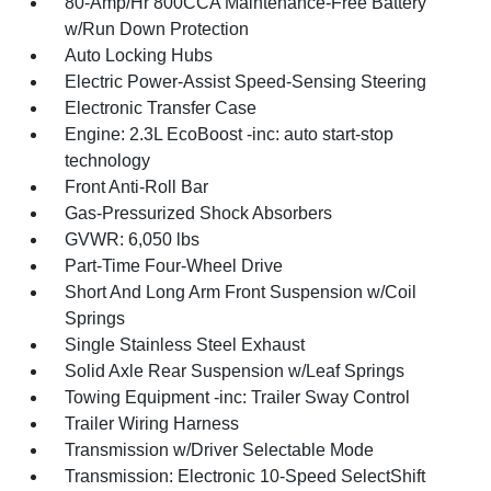
80-Amp/Hr 800CCA Maintenance-Free Battery
w/Run Down Protection
Auto Locking Hubs
Electric Power-Assist Speed-Sensing Steering
Electronic Transfer Case
Engine: 2.3L EcoBoost -inc: auto start-stop
technology
Front Anti-Roll Bar
Gas-Pressurized Shock Absorbers
GVWR: 6,050 lbs
Part-Time Four-Wheel Drive
Short And Long Arm Front Suspension w/Coil
Springs
Single Stainless Steel Exhaust
Solid Axle Rear Suspension w/Leaf Springs
Towing Equipment -inc: Trailer Sway Control
Trailer Wiring Harness
Transmission w/Driver Selectable Mode
Transmission: Electronic 10-Speed SelectShift