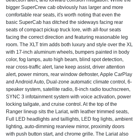
bigger SuperCrew cab obviously has larger and more
comfortable rear seats, it's worth noting that even the
basic SuperCab has ditched the sideways facing rear
seats of compact pickup truck lore, with all-four seats
facing the correct direction and featuring reasonable leg
room. The XLT trim adds both luxury and style over the XL
with 17-inch aluminum wheels, bumpers painted in body
color, fog lamps, auto high beam, blind spot detection,
rear cross-traffic alert, lane keep assist, driver attention
alert, power mirrors, rear window defroster, Apple CarPlay
and Android Auto, Dual-zone automatic climate control, 6-
speaker system, satellite radio, 8-inch radio touchscreen,
SYNC 3 infotainment system with voice activation, power
locking tailgate, and cruise control. At the top of the
Ranger lineup sits the Lariat, with leather trimmed seats,
Full LED headlights and taillights, LED fog lights, ambient
lighting, auto-dimming rearview mirror, proximity doors
with push button start, and chrome grille. The Lariat also