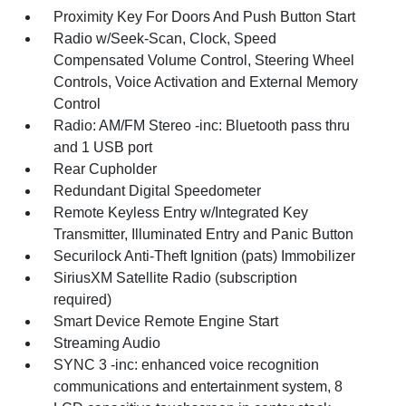
Proximity Key For Doors And Push Button Start
Radio w/Seek-Scan, Clock, Speed
Compensated Volume Control, Steering Wheel
Controls, Voice Activation and External Memory
Control
Radio: AM/FM Stereo -inc: Bluetooth pass thru
and 1 USB port
Rear Cupholder
Redundant Digital Speedometer
Remote Keyless Entry w/Integrated Key
Transmitter, Illuminated Entry and Panic Button
Securilock Anti-Theft Ignition (pats) Immobilizer
SiriusXM Satellite Radio (subscription
required)
Smart Device Remote Engine Start
Streaming Audio
SYNC 3 -inc: enhanced voice recognition
communications and entertainment system, 8