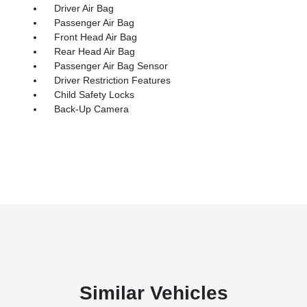
Driver Air Bag
Passenger Air Bag
Front Head Air Bag
Rear Head Air Bag
Passenger Air Bag Sensor
Driver Restriction Features
Child Safety Locks
Back-Up Camera
Similar Vehicles