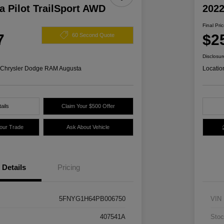
 Pilot TrailSport AWD
2022
Final Pri
7
$2
60 Second Quote
Disclosur
s Chrysler Dodge RAM Augusta
Locatio
ails
Claim Your $500 Offer
Your Trade
Ask About Vehicle
Details
Pricing
5FNYG1H64PB006750
VIN
407541A
Stoc