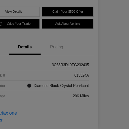
View Details
Claim Your $500 Offer
Value Your Trade
Ask About Vehicle
Details
Pricing
3C63R3DL9TG232435
k #
613524A
rior
Diamond Black Crystal Pearlcoat
age
296 Miles