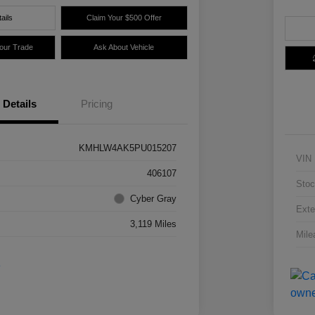
ails
Claim Your $500 Offer
Your Trade
Ask About Vehicle
Details
Pricing
KMHLW4AK5PU015207
VIN
406107
Stoc
Cyber Gray
Exte
3,119 Miles
Mile