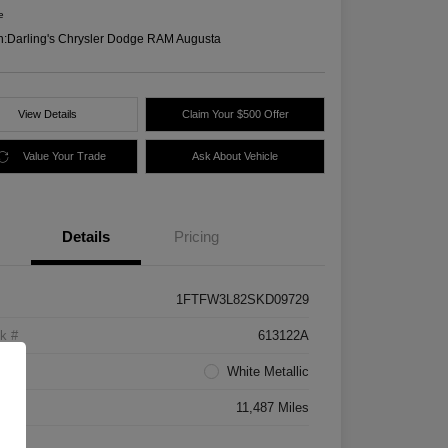
e
n:
Darling's Chrysler Dodge RAM Augusta
View Details
Claim Your $500 Offer
Value Your Trade
Ask About Vehicle
Details
Pricing
1FTFW3L82SKD09729
k #
613122A
rior
White Metallic
age
11,487 Miles