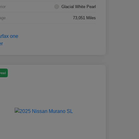
rior
Glacial White Pearl
age
73,051 Miles
Deal