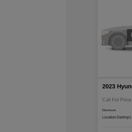
2023 Hyun
Call For Price
Disclosure
Location:
Darling'