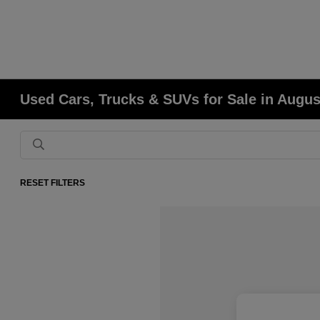
Used Cars, Trucks & SUVs for Sale in Augu
RESET FILTERS