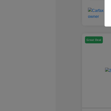
Great Deal