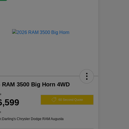
6 RAM 3500 Big Horn 4WD
ce
6,599
60 Second Quote
e
n:
Darling's Chrysler Dodge RAM Augusta