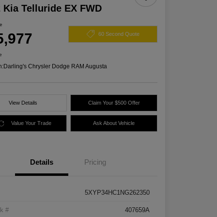
 Kia Telluride EX FWD
ce
5,977
60 Second Quote
e
n:
Darling's Chrysler Dodge RAM Augusta
View Details
Claim Your $500 Offer
Value Your Trade
Ask About Vehicle
Details
Pricing
5XYP34HC1NG262350
k #
407659A