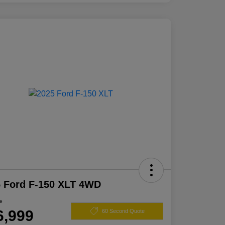
 Ford F-150 XLT 4WD
ce
6,999
60 Second Quote