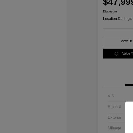
$47,99
Disclosure
Location:
Darling'
View Det
Value 
VIN
Stock #
Exterior
Mileage