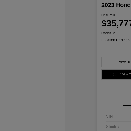
2023 Honda
Final Price
$35,77
Disclosure
Location:
Darling'
View Det
Value 
VIN
Stock #