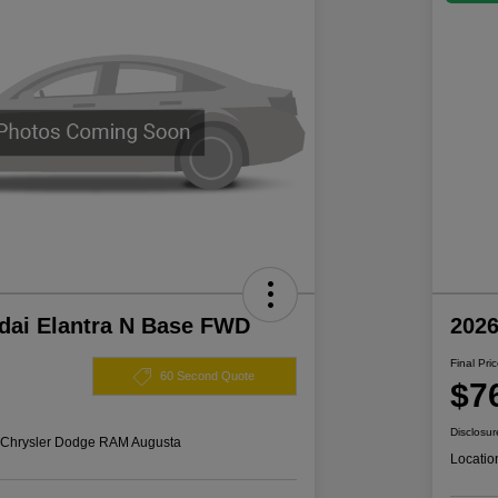
dai Elantra N Base FWD
202
Final Pri
60 Second Quote
$7
Disclosur
s Chrysler Dodge RAM Augusta
Locatio