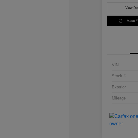
View Det
Value 
VIN
Stock #
Exterior
Mileage