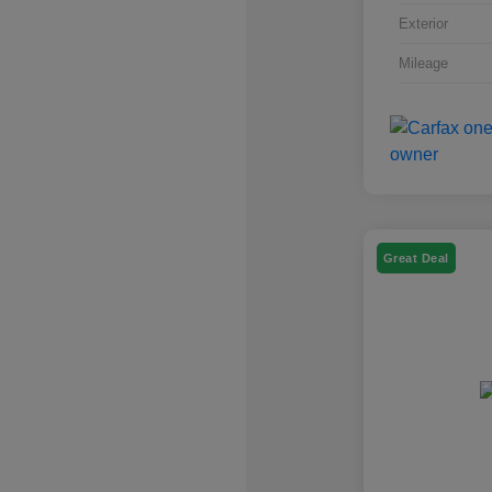
Exterior
Mileage
Great Deal