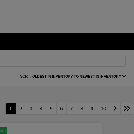
SORT:
OLDEST IN INVENTORY TO NEWEST IN INVENTORY
1
2
3
4
5
6
7
8
9
10
Deal