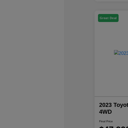
Great Deal
2023 Toyo
4WD
Final Price