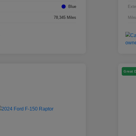
Blue
Exte
78,345 Miles
Mile
Great 