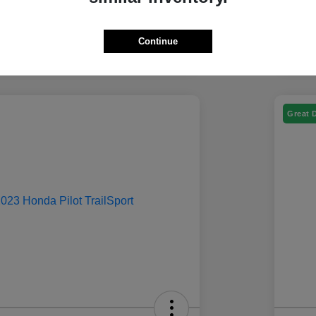
Continue
Great 