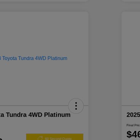
ta Tundra 4WD Platinum
2025
Final Pri
$4
60 Second Quote