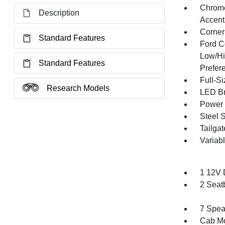
Chrome
Description
Accent
Corner
Standard Features
Ford C
Low/Hi
Standard Features
Prefer
Full-S
Research Models
LED Br
Power 
Steel 
Tailga
Variabl
1 12V 
2 Seat
7 Spea
Cab Mo