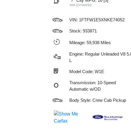
/
City MPG: 16
[3]
*EPA ESTIMATED
VIN:
1FTFW1E5XNKE74052
Stock: 933871
Mileage: 59,938 Miles
Engine: Regular Unleaded V8 5.
L
Model Code: W1E
Transmission: 10-Speed
Automatic w/OD
Body Style: Crew Cab Pickup