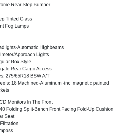
rome Rear Step Bumper
p Tinted Glass
nt Fog Lamps
dlights-Automatic Highbeams
imeter/Approach Lights
ular Box Style
lgate Rear Cargo Access
es: 275/65R18 BSW A/T
els: 18 Machined-Aluminum -inc: magnetic painted
kets
CD Monitors In The Front
40 Folding Split-Bench Front Facing Fold-Up Cushion
r Seat
 Filtration
mpass