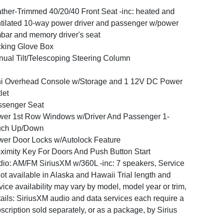
ther-Trimmed 40/20/40 Front Seat -inc: heated and
tilated 10-way power driver and passenger w/power
bar and memory driver's seat
king Glove Box
ual Tilt/Telescoping Steering Column
i Overhead Console w/Storage and 1 12V DC Power
let
ssenger Seat
er 1st Row Windows w/Driver And Passenger 1-
uch Up/Down
er Door Locks w/Autolock Feature
ximity Key For Doors And Push Button Start
io: AM/FM SiriusXM w/360L -inc: 7 speakers, Service
not available in Alaska and Hawaii Trial length and
vice availability may vary by model, model year or trim,
ails: SiriusXM audio and data services each require a
scription sold separately, or as a package, by Sirius