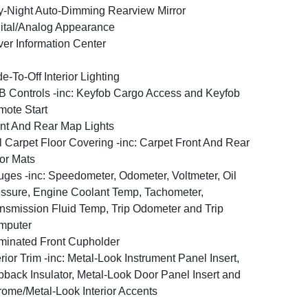
-Night Auto-Dimming Rearview Mirror
ital/Analog Appearance
ver Information Center
e-To-Off Interior Lighting
 Controls -inc: Keyfob Cargo Access and Keyfob
ote Start
nt And Rear Map Lights
l Carpet Floor Covering -inc: Carpet Front And Rear
or Mats
ges -inc: Speedometer, Odometer, Voltmeter, Oil
ssure, Engine Coolant Temp, Tachometer,
nsmission Fluid Temp, Trip Odometer and Trip
mputer
uminated Front Cupholder
erior Trim -inc: Metal-Look Instrument Panel Insert,
back Insulator, Metal-Look Door Panel Insert and
ome/Metal-Look Interior Accents