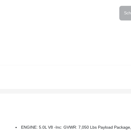
Sch
ENGINE: 5.0L V8 -inc: GVWR: 7,050 Lbs Payload Package, 