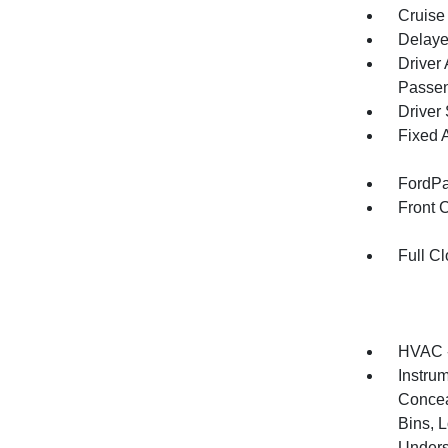
Cruise
Delaye
Driver
Passen
Driver
Fixed 
FordPa
Front 
Full Cl
HVAC -
Instrum
Concea
Bins, 
Unders