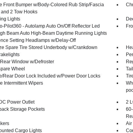
 Front Bumper w/Body-Colored Rub Strip/Fascia
Ch
 and 2 Tow Hooks
ing Lights
Dee
o-Pilot360 - Autolamp Auto On/Off Reflector Led
Fro
gh Beam Auto High-Beam Daytime Running Lights
ence Setting Headlamps w/Delay-Off
ize Spare Tire Stored Underbody w/Crankdown
Hea
akelights
Per
Rear Window w/Defroster
Reg
Spare Wheel
Tai
te/Rear Door Lock Included w/Power Door Locks
Tir
e Intermittent Wipers
Whe
poc
DC Power Outlet
2 L
back Storage Pockets
60-
Rea
kers
Air
unted Cargo Lights
Co