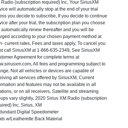
Radio (subscription required) Inc, Your SiriusXM
vice will automatically stop at the end of your trial
ess you decide to subscribe, If you decide to continue
vice after your trial, the subscription plan you choose
l automatically renew thereafter and you will be
rged according to your chosen payment method at
n- current rates, Fees and taxes apply, To cancel you
t call SiriusXM at 1-866-635-2349, See SiriusXM
tomer Agreement for complete terms at
.siriusxm.com, All fees and programming subject to
nge, Not all vehicles or devices are capable of
eiving all services offered by SiriusXM, Current
ormation and features may not be available in all
ations, or on all receivers, Satellite and streaming
eups vary slightly, 2020 Sirius XM Radio (subscription
uired) Inc, Sirius, XM
undant Digital Speedometer
ts w/Leatherette Back Material