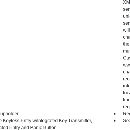
XM 
ser
unl
ser
wil
cha
the
mus
Cus
www
cha
rec
inf
loc
lin
req
upholder
Red
 Keyless Entry w/Integrated Key Transmitter,
Sea
nated Entry and Panic Button