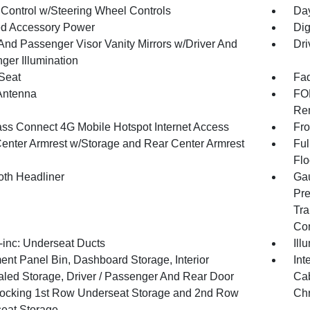
 Control w/Steering Wheel Controls
Day
d Accessory Power
Dig
 And Passenger Visor Vanity Mirrors w/Driver And
Dri
ger Illumination
 Seat
Fad
Antenna
FOB
Rem
ss Connect 4G Mobile Hotspot Internet Access
Fro
Center Armrest w/Storage and Rear Center Armrest
Ful
Flo
oth Headliner
Gau
Pre
Tra
Co
inc: Underseat Ducts
Ill
ent Panel Bin, Dashboard Storage, Interior
Int
led Storage, Driver / Passenger And Rear Door
Cab
Locking 1st Row Underseat Storage and 2nd Row
Chr
eat Storage