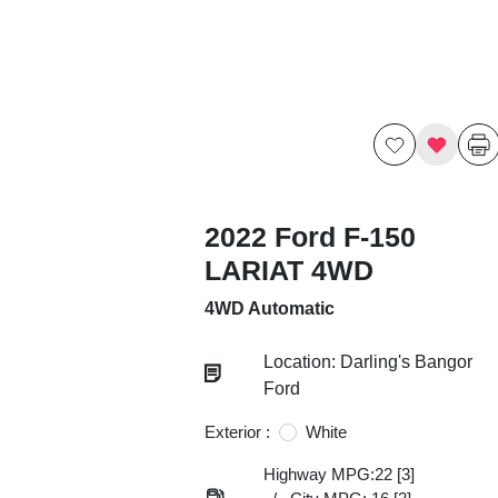
2022 Ford F-150
LARIAT 4WD
4WD Automatic
Location: Darling's Bangor
Ford
Exterior :
White
Highway MPG:22
[3]