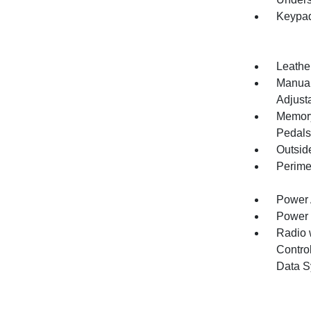
Keypa
Leathe
Manual
Adjust
Memory 
Pedals
Outsid
Perime
Power 
Power
Radio 
Control
Data S