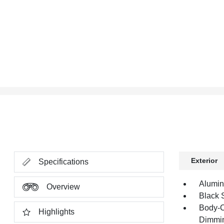
Exterior
Specifications
Alumi
Overview
Black 
Body-C
Highlights
Dimmin