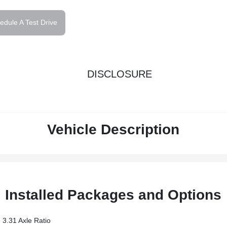
edule A Test Drive
DISCLOSURE
Vehicle Description
Installed Packages and Options
3.31 Axle Ratio