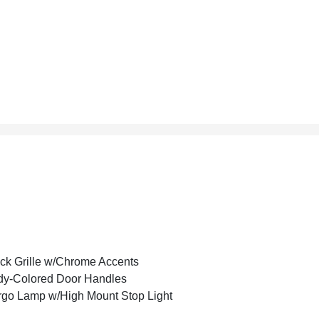
ck Grille w/Chrome Accents
y-Colored Door Handles
go Lamp w/High Mount Stop Light