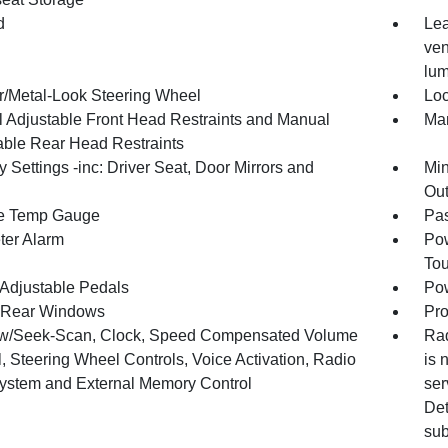
d
Lea
ven
lum
r/Metal-Look Steering Wheel
Loc
 Adjustable Front Head Restraints and Manual
Man
able Rear Head Restraints
Settings -inc: Driver Seat, Door Mirrors and
Min
Out
e Temp Gauge
Pa
ter Alarm
Pow
To
Adjustable Pedals
Pow
 Rear Windows
Pro
w/Seek-Scan, Clock, Speed Compensated Volume
Rad
, Steering Wheel Controls, Voice Activation, Radio
is 
ystem and External Memory Control
ser
Det
sub