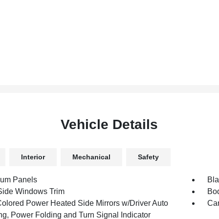
Vehicle Details
Interior
Mechanical
Safety
num Panels
Bla
Side Windows Trim
Bod
olored Power Heated Side Mirrors w/Driver Auto
Car
g, Power Folding and Turn Signal Indicator