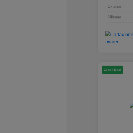
Exterior
Mileage
Great Deal