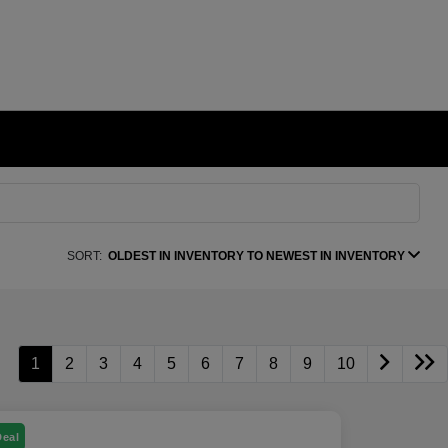
SORT:
OLDEST IN INVENTORY TO NEWEST IN INVENTORY
1
2
3
4
5
6
7
8
9
10
Deal