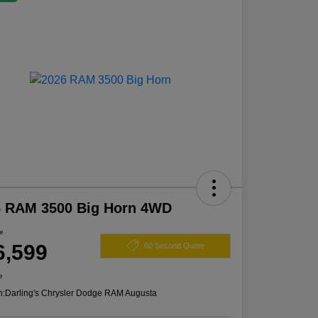
6 RAM 3500 Big Horn 4WD
ce
6,599
60 Second Quote
e
n:
Darling's Chrysler Dodge RAM Augusta