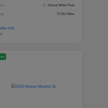
rior
Glacial White Pearl
age
73,051 Miles
Deal