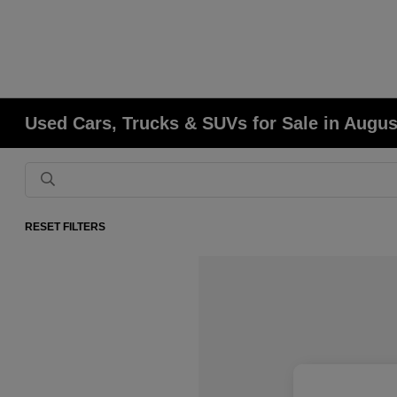
Used Cars, Trucks & SUVs for Sale in Augu
RESET FILTERS