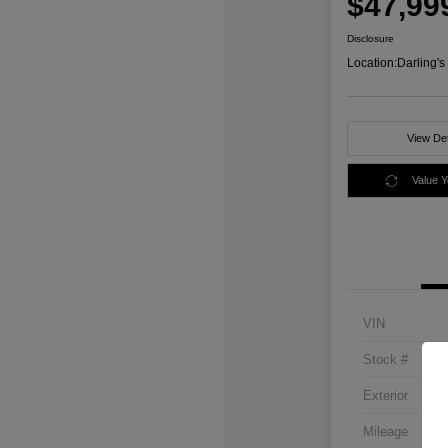
$47,99
Disclosure
Location:
Darling'
View Det
Value 
VIN
Stock #
Exterior
Mileage