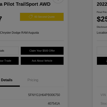
 Pilot TrailSport AWD
2022
Final Pri
7
$2
60 Second Quote
Disclosur
s Chrysler Dodge RAM Augusta
Locatio
ails
Claim Your $500 Offer
Your Trade
Ask About Vehicle
Details
Pricing
5FNYG1H64PB006750
VIN
407541A
Stoc