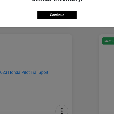
Continue
Great 