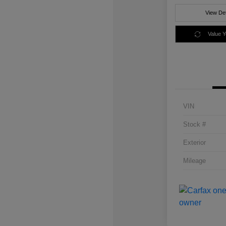
View Det
Value 
VIN
Stock #
Exterior
Mileage