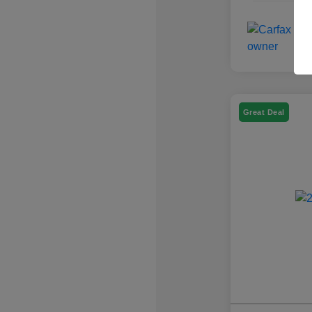
Great Deal