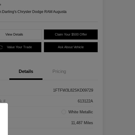
e
n:
Darling's Chrysler Dodge RAM Augusta
View Details
Claim Your $500 Offer
Value Your Trade
Ask About Vehicle
Details
Pricing
1FTFW3L82SKD09729
k #
613122A
rior
White Metallic
age
11,487 Miles