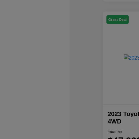
Great Deal
2023 Toyo
4WD
Final Price