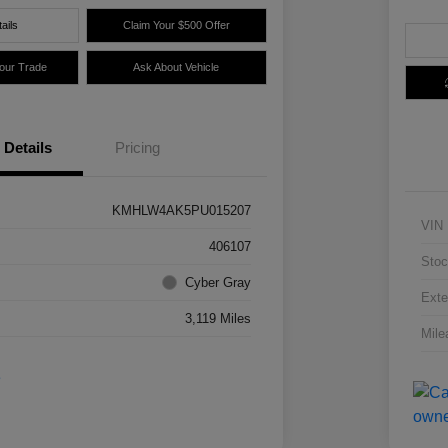
ails
Claim Your $500 Offer
Your Trade
Ask About Vehicle
Details
Pricing
KMHLW4AK5PU015207
VIN
406107
Stoc
Cyber Gray
Exte
3,119 Miles
Mile