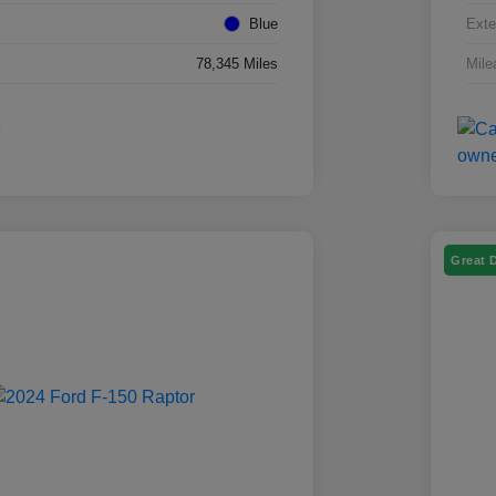
Blue
Exte
78,345 Miles
Mile
Great 