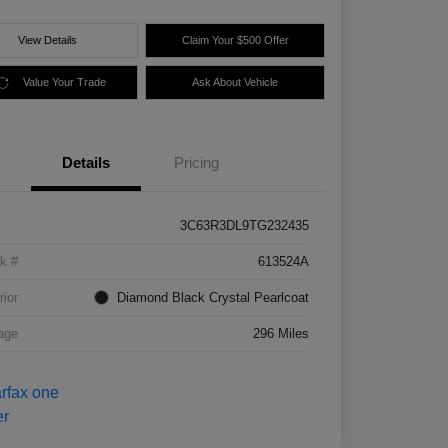
View Details
Claim Your $500 Offer
Value Your Trade
Ask About Vehicle
Details
Pricing
3C63R3DL9TG232435
k #
613524A
rior
Diamond Black Crystal Pearlcoat
age
296 Miles