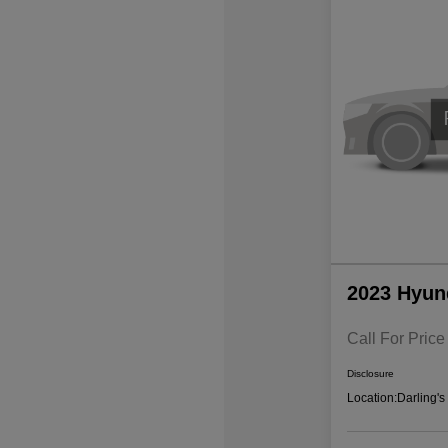
2023 Hyun
Call For Price
Disclosure
Location:
Darling'