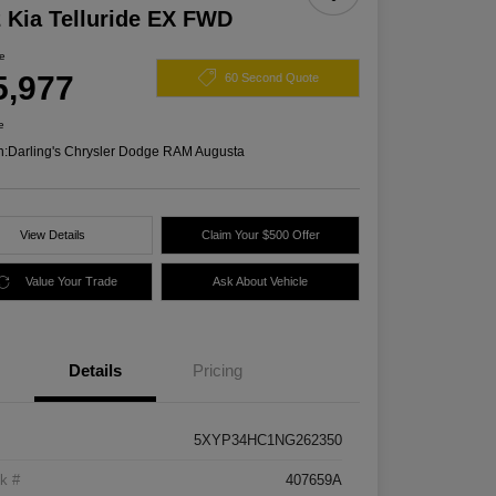
 Kia Telluride EX FWD
ce
5,977
60 Second Quote
e
n:
Darling's Chrysler Dodge RAM Augusta
View Details
Claim Your $500 Offer
Value Your Trade
Ask About Vehicle
Details
Pricing
5XYP34HC1NG262350
k #
407659A