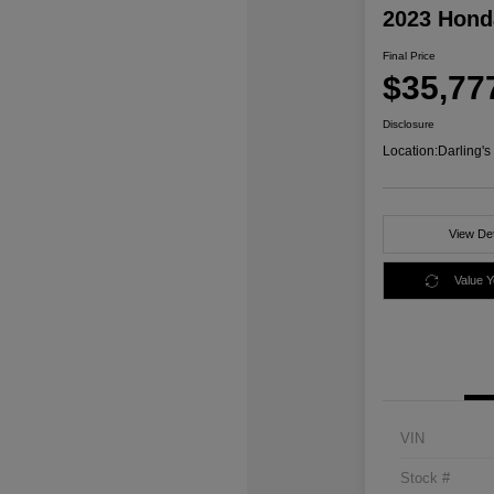
2023 Honda
Final Price
$35,77
Disclosure
Location:
Darling'
View Det
Value 
VIN
Stock #