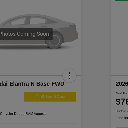
dai Elantra N Base FWD
202
Final Pri
60 Second Quote
$7
Disclosur
s Chrysler Dodge RAM Augusta
Locatio