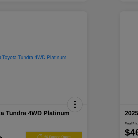
ta Tundra 4WD Platinum
2025
Final Pri
$4
60 Second Quote