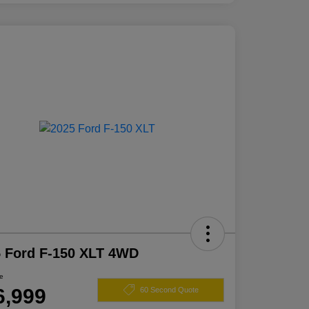
 Ford F-150 XLT 4WD
ce
6,999
60 Second Quote