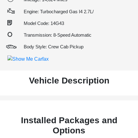
Engine: Turbocharged Gas I4 2.7L/
Model Code: 14G43
Transmission: 8-Speed Automatic
Body Style: Crew Cab Pickup
Vehicle Description
Installed Packages and
Options