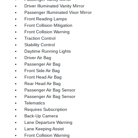
Driver Illuminated Vanity Mirror
Passenger Illuminated Visor Mirror
Front Reading Lamps
Front Collision Mitigation
Front Collision Warning
Traction Control
Stability Control
Daytime Running Lights
Driver Air Bag
Passenger Air Bag
Front Side Air Bag
Front Head Air Bag
Rear Head Air Bag
Passenger Air Bag Sensor
Passenger Air Bag Sensor
Telematics
Requires Subscription
Back-Up Camera
Lane Departure Warning
Lane Keeping Assist
Front Collision Warning