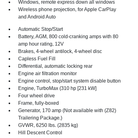
Windows, remote express down all windows
Wireless phone projection, for Apple CarPlay
and Android Auto
Automatic Stop/Start
Battery, AGM, 800 cold-cranking amps with 80
amp hour rating, 12V
Brakes, 4-wheel antilock, 4-wheel disc
Capless Fuel Fill
Differential, automatic locking rear
Engine air filtration monitor
Engine control, stop/start system disable button
Engine, TurboMax (310 hp [231 kW]
Four wheel drive
Frame, fully-boxed
Generator, 170 amp (Not available with (Z82)
Trailering Package.)
GVWR, 6250 lbs. (2835 kg)
Hill Descent Control