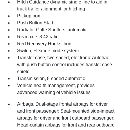
Hitch Guidance dynamic single line to aid in
truck trailer alignment for hitching
Pickup box
Push Button Start
Radiator Grille Shutters, automatic
Rear axle, 3.42 ratio
Red Recovery Hooks, front
Switch, Flexride mode system
Transfer case, two-speed, electronic Autotrac
with push button control includes transfer case
shield
Transmission, 8-speed automatic
Vehicle health management, provides
advanced warning of vehicle issues
Airbags, Dual-stage frontal airbags for driver
and front passenger; Seat-mounted side-impact
airbags for driver and front outboard passenger;
Head-curtain airbags for front and rear outboard