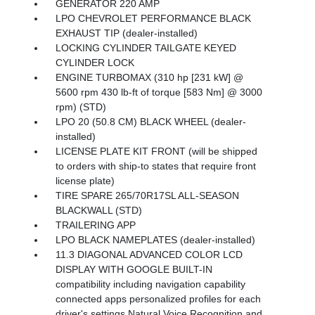
GENERATOR 220 AMP
LPO CHEVROLET PERFORMANCE BLACK
EXHAUST TIP (dealer-installed)
LOCKING CYLINDER TAILGATE KEYED
CYLINDER LOCK
ENGINE TURBOMAX (310 hp [231 kW] @
5600 rpm 430 lb-ft of torque [583 Nm] @ 3000
rpm) (STD)
LPO 20 (50.8 CM) BLACK WHEEL (dealer-
installed)
LICENSE PLATE KIT FRONT (will be shipped
to orders with ship-to states that require front
license plate)
TIRE SPARE 265/70R17SL ALL-SEASON
BLACKWALL (STD)
TRAILERING APP
LPO BLACK NAMEPLATES (dealer-installed)
11.3 DIAGONAL ADVANCED COLOR LCD
DISPLAY WITH GOOGLE BUILT-IN
compatibility including navigation capability
connected apps personalized profiles for each
driver's settings Natural Voice Recognition and