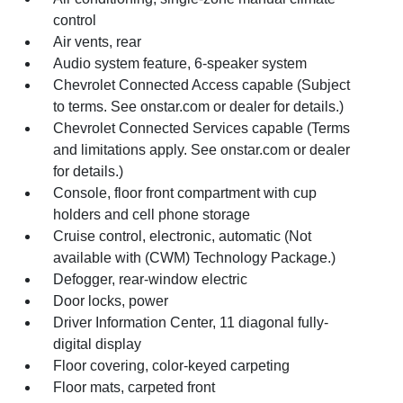
control
Air vents, rear
Audio system feature, 6-speaker system
Chevrolet Connected Access capable (Subject
to terms. See onstar.com or dealer for details.)
Chevrolet Connected Services capable (Terms
and limitations apply. See onstar.com or dealer
for details.)
Console, floor front compartment with cup
holders and cell phone storage
Cruise control, electronic, automatic (Not
available with (CWM) Technology Package.)
Defogger, rear-window electric
Door locks, power
Driver Information Center, 11 diagonal fully-
digital display
Floor covering, color-keyed carpeting
Floor mats, carpeted front