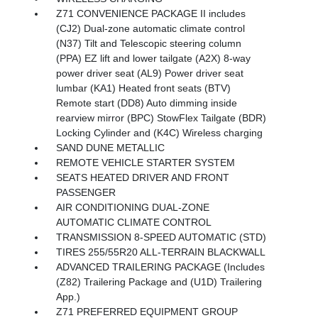
Z71 CONVENIENCE PACKAGE II includes
(CJ2) Dual-zone automatic climate control
(N37) Tilt and Telescopic steering column
(PPA) EZ lift and lower tailgate (A2X) 8-way
power driver seat (AL9) Power driver seat
lumbar (KA1) Heated front seats (BTV)
Remote start (DD8) Auto dimming inside
rearview mirror (BPC) StowFlex Tailgate (BDR)
Locking Cylinder and (K4C) Wireless charging
SAND DUNE METALLIC
REMOTE VEHICLE STARTER SYSTEM
SEATS HEATED DRIVER AND FRONT
PASSENGER
AIR CONDITIONING DUAL-ZONE
AUTOMATIC CLIMATE CONTROL
TRANSMISSION 8-SPEED AUTOMATIC (STD)
TIRES 255/55R20 ALL-TERRAIN BLACKWALL
ADVANCED TRAILERING PACKAGE (Includes
(Z82) Trailering Package and (U1D) Trailering
App.)
Z71 PREFERRED EQUIPMENT GROUP