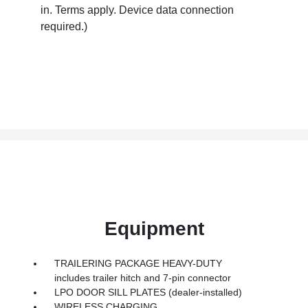
in. Terms apply. Device data connection
required.)
Equipment
TRAILERING PACKAGE HEAVY-DUTY
includes trailer hitch and 7-pin connector
LPO DOOR SILL PLATES (dealer-installed)
WIRELESS CHARGING