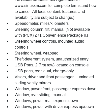
www.siriusxm.com for complete terms and how
to cancel. All fees, content, features, and
availability are subject to change.)
Speedometer, miles/kilometers
Steering column, tilt, manual (Not available
with (PCX) Z71 Convenience Package II.)
Steering wheel controls, mounted audio
controls
Steering wheel, wrapped
Theft-deterrent system, unauthorized entry
USB Ports, 2 (first row) located on console
USB ports, rear, dual, charge-only
Visors, driver and front passenger illuminated
sliding vanity mirrors
Window, power front, passenger express down
Window, rear-sliding, manual
Windows, power rear, express down
Windows, power with driver express up/down