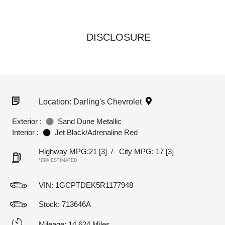
DISCLOSURE
Location: Darling's Chevrolet
Exterior :
Sand Dune Metallic
Interior :
Jet Black/Adrenaline Red
Highway MPG:21
[3]
/
City MPG: 17
[3]
*EPA ESTIMATED
VIN:
1GCPTDEK5R1177948
Stock: 713646A
Mileage: 14,624 Miles