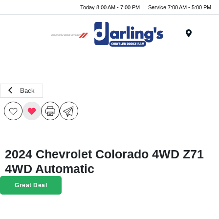
Today 8:00 AM - 7:00 PM
Service 7:00 AM - 5:00 PM
Menu
Back
2024 Chevrolet Colorado 4WD Z71
4WD Automatic
Great Deal