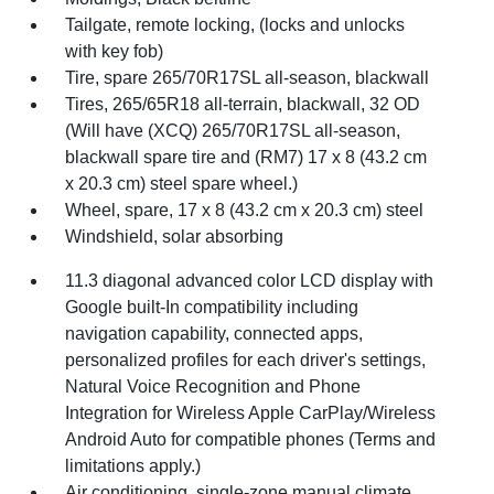
Tailgate, remote locking, (locks and unlocks
with key fob)
Tire, spare 265/70R17SL all-season, blackwall
Tires, 265/65R18 all-terrain, blackwall, 32 OD
(Will have (XCQ) 265/70R17SL all-season,
blackwall spare tire and (RM7) 17 x 8 (43.2 cm
x 20.3 cm) steel spare wheel.)
Wheel, spare, 17 x 8 (43.2 cm x 20.3 cm) steel
Windshield, solar absorbing
11.3 diagonal advanced color LCD display with
Google built-In compatibility including
navigation capability, connected apps,
personalized profiles for each driver's settings,
Natural Voice Recognition and Phone
Integration for Wireless Apple CarPlay/Wireless
Android Auto for compatible phones (Terms and
limitations apply.)
Air conditioning, single-zone manual climate