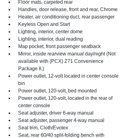
Floor mats, carpeted rear
Handles, door release, front and rear, Chrome
Heater, air conditioning duct, rear passenger
Keyless Open and Start
Lighting, interior, center dome
Lighting, interior, dual reading
Map pocket, front passenger seatback
Mirror, inside rearview manual day/night (Not
available with (PCX) Z71 Convenience
Package II.)
Power outlet, 12-volt located in center console
bin
Power outlet, 120-volt, bed mounted
Power outlet, 120-volt, located in the rear of
center console
Seat adjuster, driver 6-way manual
Seat adjuster, passenger 4-way manual
Seat trim, Cloth/Evotex
Seat, rear 60/40 split-folding bench with