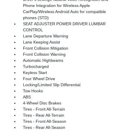
Phone Integration for Wireless Apple
CarPlay/Wireless Android Auto for compatible
phones (STD)
SEAT ADJUSTER POWER DRIVER LUMBAR
CONTROL
Lane Departure Warning
Lane Keeping Assist
Front Collision Mitigation
Front Collision Warning
Automatic Highbeams
Turbocharged
Keyless Start
Four Wheel Drive
Locking/Limited Slip Differential
Tow Hooks
ABS
4-Wheel Disc Brakes
Tires - Front All-Terrain
Tires - Rear All-Terrain
Tires - Front All-Season
Tires - Rear All-Season