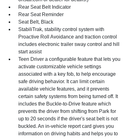
Rear Seat Belt Indicator
Rear Seat Reminder
Seat Belt, Black
StabiliTrak, stability control system with
Proactive Roll Avoidance and traction control
includes electronic trailer sway control and hill
start assist
Teen Driver a configurable feature that lets you
activate customizable vehicle settings
associated with a key fob, to help encourage
safe driving behavior. It can limit certain
available vehicle features, and it prevents
certain safety systems from being turned off. It
includes the Buckle-to-Drive feature which
prevents the driver from shifting from Park for
up to 20 seconds if the driver's seat belt is not
buckled. An in-vehicle report card gives you
information on driving habits and helps you to