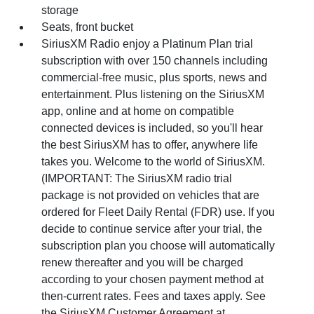
storage
Seats, front bucket
SiriusXM Radio enjoy a Platinum Plan trial
subscription with over 150 channels including
commercial-free music, plus sports, news and
entertainment. Plus listening on the SiriusXM
app, online and at home on compatible
connected devices is included, so you'll hear
the best SiriusXM has to offer, anywhere life
takes you. Welcome to the world of SiriusXM.
(IMPORTANT: The SiriusXM radio trial
package is not provided on vehicles that are
ordered for Fleet Daily Rental (FDR) use. If you
decide to continue service after your trial, the
subscription plan you choose will automatically
renew thereafter and you will be charged
according to your chosen payment method at
then-current rates. Fees and taxes apply. See
the SiriusXM Customer Agreement at