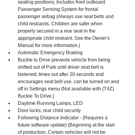
seating positions; Includes front outboard
Passenger Sensing System for frontal
passenger airbag (Always use seat belts and
child restraints. Children are safer when
properly secured in a rear seat in the
appropriate child restraint. See the Owner's
Manual for more information.)
Automatic Emergency Braking
Buckle to Drive prevents vehicle from being
shifted out of Park until driver seat belt is
fastened; times out after 20 seconds and
encourages seat belt use, can be turned on and
off in Settings menu (Not available with (T4Z)
Buckle To Drive.)
Daytime Running Lamps, LED
Door locks, rear child security
Following Distance Indicator - (Requires a
future software update) (Beginning at the start
of production, Certain vehicles will not be