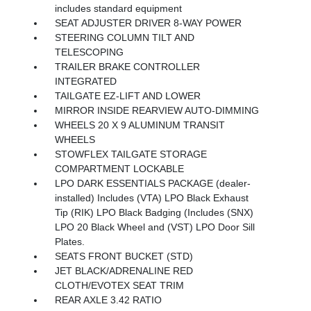
includes standard equipment
SEAT ADJUSTER DRIVER 8-WAY POWER
STEERING COLUMN TILT AND
TELESCOPING
TRAILER BRAKE CONTROLLER
INTEGRATED
TAILGATE EZ-LIFT AND LOWER
MIRROR INSIDE REARVIEW AUTO-DIMMING
WHEELS 20 X 9 ALUMINUM TRANSIT
WHEELS
STOWFLEX TAILGATE STORAGE
COMPARTMENT LOCKABLE
LPO DARK ESSENTIALS PACKAGE (dealer-
installed) Includes (VTA) LPO Black Exhaust
Tip (RIK) LPO Black Badging (Includes (SNX)
LPO 20 Black Wheel and (VST) LPO Door Sill
Plates.
SEATS FRONT BUCKET (STD)
JET BLACK/ADRENALINE RED
CLOTH/EVOTEX SEAT TRIM
REAR AXLE 3.42 RATIO