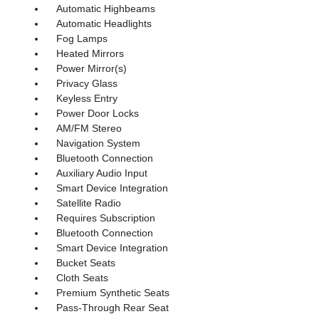
Automatic Highbeams
Automatic Headlights
Fog Lamps
Heated Mirrors
Power Mirror(s)
Privacy Glass
Keyless Entry
Power Door Locks
AM/FM Stereo
Navigation System
Bluetooth Connection
Auxiliary Audio Input
Smart Device Integration
Satellite Radio
Requires Subscription
Bluetooth Connection
Smart Device Integration
Bucket Seats
Cloth Seats
Premium Synthetic Seats
Pass-Through Rear Seat