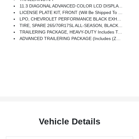
11.3 DIAGONAL ADVANCED COLOR LCD DISPLAY WITH GOOGLE BUILT-IN Compatibility Including Navigation Capability, Connected Apps, Personalized Profiles For Each Driver's Settings, Natural Voice Recognition And Phone Integration For Wireless Apple CarPlay/Wireless Android Auto For Compatible Phones (STD)
LICENSE PLATE KIT, FRONT (will Be Shipped To Orders With Ship-To States That Require Front License Plate)
LPO, CHEVROLET PERFORMANCE BLACK EXHAUST TIP (dealer-Installed)
TIRE, SPARE 265/70R17SL ALL-SEASON, BLACKWALL (STD)
TRAILERING PACKAGE, HEAVY-DUTY Includes Trailer Hitch And 7-Pin Connector
ADVANCED TRAILERING PACKAGE (Includes (Z82) Trailering Package And (U1D) Trailering App.)
Vehicle Details