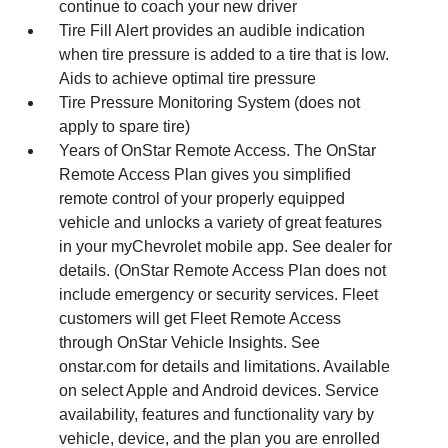
continue to coach your new driver
Tire Fill Alert provides an audible indication
when tire pressure is added to a tire that is low.
Aids to achieve optimal tire pressure
Tire Pressure Monitoring System (does not
apply to spare tire)
Years of OnStar Remote Access. The OnStar
Remote Access Plan gives you simplified
remote control of your properly equipped
vehicle and unlocks a variety of great features
in your myChevrolet mobile app. See dealer for
details. (OnStar Remote Access Plan does not
include emergency or security services. Fleet
customers will get Fleet Remote Access
through OnStar Vehicle Insights. See
onstar.com for details and limitations. Available
on select Apple and Android devices. Service
availability, features and functionality vary by
vehicle, device, and the plan you are enrolled