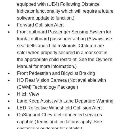
equipped with (UE4) Following Distance
Indicator functionality which will require a future
software update to function.)
Forward Collision Alert
Front outboard Passenger Sensing System for
frontal outboard passenger airbag (Always use
seat belts and child restraints. Children are
safer when properly secured in a rear seat in
the appropriate child restraint. See the Owner's
Manual for more information.)
Front Pedestrian and Bicyclist Braking
HD Rear Vision Camera (Not available with
(CWM) Technology Package.)
Hitch View
Lane Keep Assist with Lane Departure Warning
LED Reflective Windshield Collision Alert
OnStar and Chevrolet connected services
capable (Terms and limitations apply. See
onstar.com or dealer for details.)