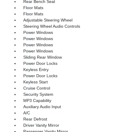
Rear Bench Seat
Floor Mats
Floor Mats
Adjustable Steering Wheel
Steering Wheel Audio Controls
Power Windows
Power Windows
Power Windows
Power Windows
Sliding Rear Window
Power Door Locks
Keyless Entry
Power Door Locks
Keyless Start
Cruise Control
Security System
MP3 Capability
Auxiliary Audio Input
A/C
Rear Defrost
Driver Vanity Mirror
Passenger Vanity Mirror