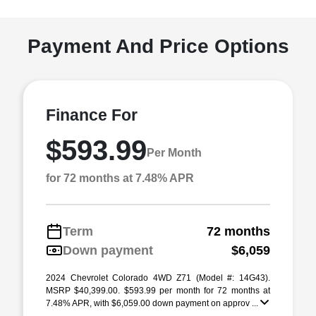
Payment And Price Options
Finance For
$593.99
Per Month
for 72 months at 7.48% APR
Term
72 months
Down payment
$6,059
2024 Chevrolet Colorado 4WD Z71 (Model #: 14G43).
MSRP $40,399.00. $593.99 per month for 72 months at
7.48% APR, with $6,059.00 down payment on approv ...