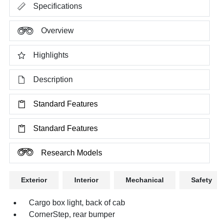
Specifications
Overview
Highlights
Description
Standard Features
Standard Features
Research Models
Exterior
Interior
Mechanical
Safety
Cargo box light, back of cab
CornerStep, rear bumper