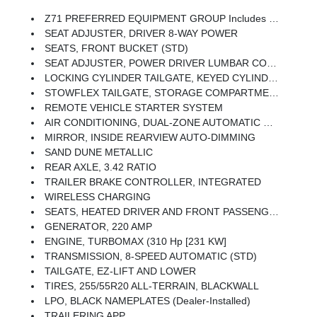
Z71 PREFERRED EQUIPMENT GROUP Includes Standard Equipment
SEAT ADJUSTER, DRIVER 8-WAY POWER
SEATS, FRONT BUCKET (STD)
SEAT ADJUSTER, POWER DRIVER LUMBAR CONTROL
LOCKING CYLINDER TAILGATE, KEYED CYLINDER LOCK
STOWFLEX TAILGATE, STORAGE COMPARTMENT, LOCKABLE
REMOTE VEHICLE STARTER SYSTEM
AIR CONDITIONING, DUAL-ZONE AUTOMATIC CLIMATE CONTROL
MIRROR, INSIDE REARVIEW AUTO-DIMMING
SAND DUNE METALLIC
REAR AXLE, 3.42 RATIO
TRAILER BRAKE CONTROLLER, INTEGRATED
WIRELESS CHARGING
SEATS, HEATED DRIVER AND FRONT PASSENGER
GENERATOR, 220 AMP
ENGINE, TURBOMAX (310 Hp [231 KW]
TRANSMISSION, 8-SPEED AUTOMATIC (STD)
TAILGATE, EZ-LIFT AND LOWER
TIRES, 255/55R20 ALL-TERRAIN, BLACKWALL
LPO, BLACK NAMEPLATES (dealer-Installed)
TRAILERING APP