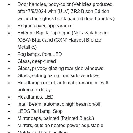
Door handles, body-color (Vehicles produced
after 7/9/2024 with (ULV) ZR2 Bison Edition
will include gloss black painted door handles.)
Engine cover, appearance
Exterior, B-pillar applique (Not available on
(GBA) Black and (GXN) Harvest Bronze
Metallic.)
Fog lamps, front LED
Glass, deep-tinted
Glass, privacy glazing rear side windows
Glass, solar glazing front side windows
Headlamp control, automatic on and off with
automatic delay
Headlamps, LED
IntelliBeam, automatic high beam on/off
LEDS Tail lamp, Stop
Mirror caps, painted (Painted Black.)
Mirrors, outside heated power-adjustable
Moldings, Black beltline