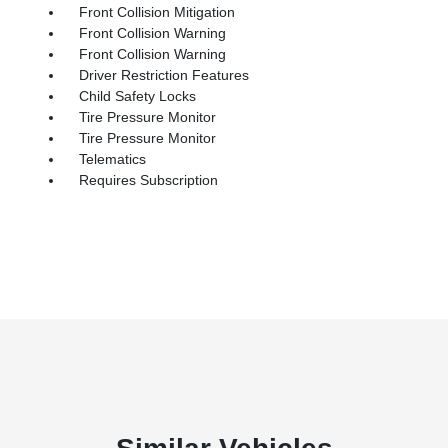
Front Collision Mitigation
Front Collision Warning
Front Collision Warning
Driver Restriction Features
Child Safety Locks
Tire Pressure Monitor
Tire Pressure Monitor
Telematics
Requires Subscription