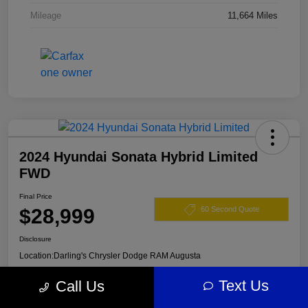
Mileage
11,664 Miles
2024 Hyundai Sonata Hybrid Limited
FWD
Final Price
$28,999
60 Second Quote
Disclosure
Location:
Darling's Chrysler Dodge RAM Augusta
Text Us
Call Us
View Details
Claim Your $500 Offer