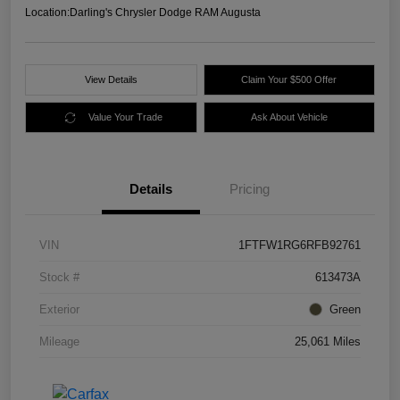
Location:
Darling's Chrysler Dodge RAM Augusta
View Details
Claim Your $500 Offer
Value Your Trade
Ask About Vehicle
Details
Pricing
VIN
1FTFW1RG6RFB92761
Stock #
613473A
Exterior
Green
Mileage
25,061 Miles