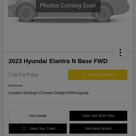
2023 Hyundai Elantra N Base FWD
Call For Price
60 Second Quote
Disclosure
Location:
Darling's Chrysler Dodge RAM Augusta
View Details
Claim Your $500 Offer
Value Your Trade
Ask About Vehicle