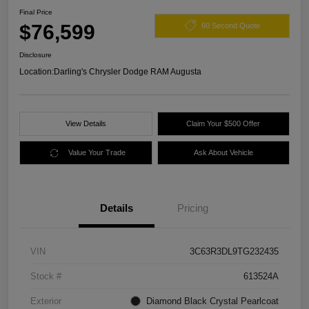
Final Price
$76,599
60 Second Quote
Disclosure
Location:
Darling's Chrysler Dodge RAM Augusta
View Details
Claim Your $500 Offer
Value Your Trade
Ask About Vehicle
Details
Pricing
VIN
3C63R3DL9TG232435
Stock #
613524A
Exterior
Diamond Black Crystal Pearlcoat