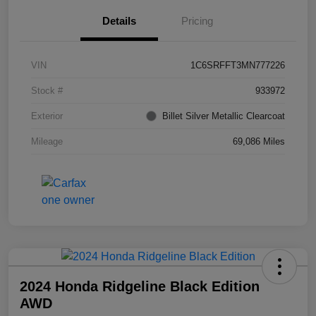
Details
Pricing
VIN
1C6SRFFT3MN777226
Stock #
933972
Exterior
Billet Silver Metallic Clearcoat
Mileage
69,086 Miles
2024 Honda Ridgeline Black Edition
AWD