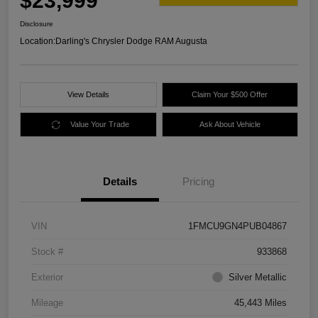
$23,999
Disclosure
Location:
Darling's Chrysler Dodge RAM Augusta
View Details
Claim Your $500 Offer
Value Your Trade
Ask About Vehicle
Details
Pricing
VIN
1FMCU9GN4PUB04867
Stock #
933868
Exterior
Silver Metallic
Mileage
45,443 Miles