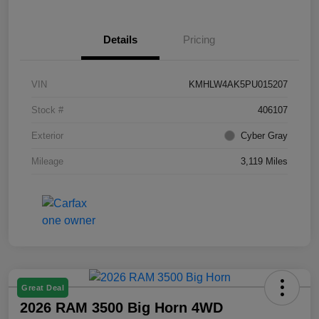
Details
Pricing
VIN
KMHLW4AK5PU015207
Stock #
406107
Exterior
Cyber Gray
Mileage
3,119 Miles
Great Deal
2026 RAM 3500 Big Horn 4WD