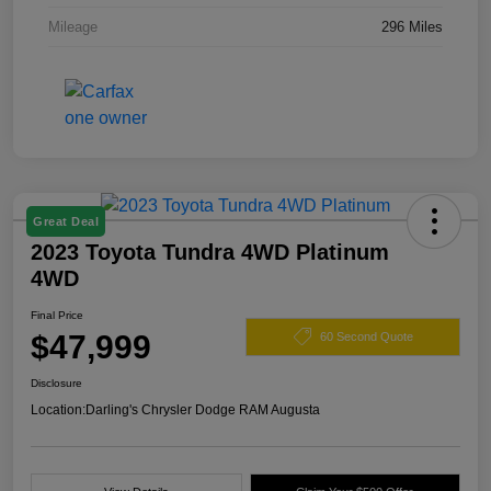
Mileage
296 Miles
Great Deal
2023 Toyota Tundra 4WD Platinum
4WD
Final Price
$47,999
60 Second Quote
Disclosure
Location:
Darling's Chrysler Dodge RAM Augusta