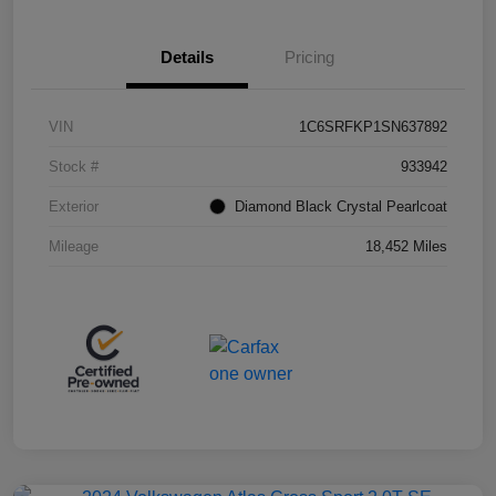
Details
Pricing
VIN
1C6SRFKP1SN637892
Stock #
933942
Exterior
Diamond Black Crystal Pearlcoat
Mileage
18,452 Miles