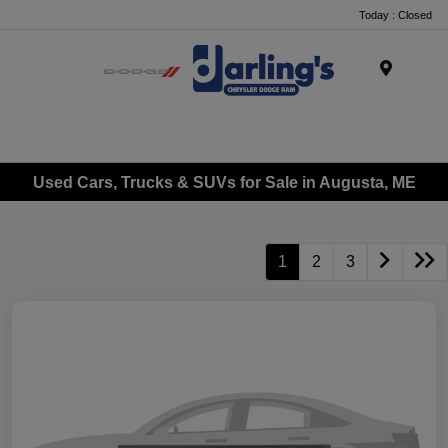
Today : Closed
Menu
Used Cars, Trucks & SUVs for Sale in Augusta, ME
1
2
3