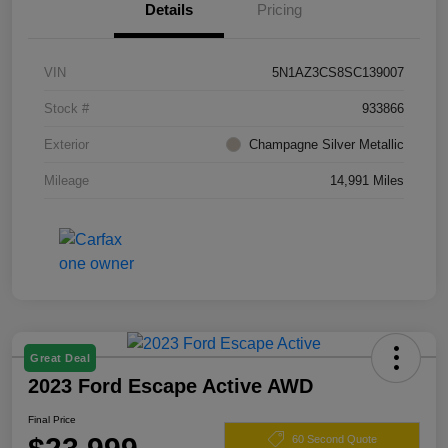
Details
Pricing
VIN
5N1AZ3CS8SC139007
Stock #
933866
Exterior
Champagne Silver Metallic
Mileage
14,991 Miles
Great Deal
2023 Ford Escape Active AWD
Final Price
60 Second Quote