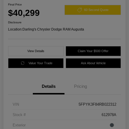
Final Price
$40,299
60 Second Quote
Disclosure
Location:
Darling's Chrysler Dodge RAM Augusta
View Details
Claim Your $500 Offer
Value Your Trade
Ask About Vehicle
Details
Pricing
VIN
5FPYK3F84RB022312
Stock #
612978A
Exterior