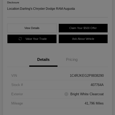
Disclosure
Location:
Darling's Chrysler Dodge RAM Augusta
View Details
Claim Your $500 Offer
Value Your Trade
Ask About Vehicle
Details
Pricing
VIN
1C4RJKEG2P8838290
Stock #
407764A
Exterior
Bright White Clearcoat
Mileage
41,796 Miles