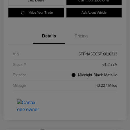
View Details
Claim Your $500 Offer
Value Your Trade
Ask About Vehicle
Details
Pricing
VIN
5TFNA5EC5PX016313
Stock #
613477A
Exterior
Midnight Black Metallic
Mileage
43,227 Miles