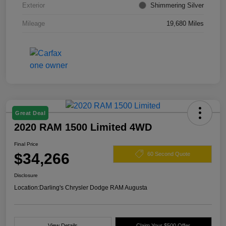
Exterior
Shimmering Silver
Mileage
19,680 Miles
Great Deal
2020 RAM 1500 Limited 4WD
Final Price
$34,266
60 Second Quote
Disclosure
Location:
Darling's Chrysler Dodge RAM Augusta
View Details
Claim Your $500 Offer