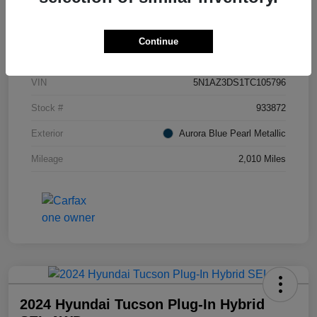
Details
Pricing
Continue
VIN
5N1AZ3DS1TC105796
Stock #
933872
Exterior
Aurora Blue Pearl Metallic
Mileage
2,010 Miles
2024 Hyundai Tucson Plug-In Hybrid