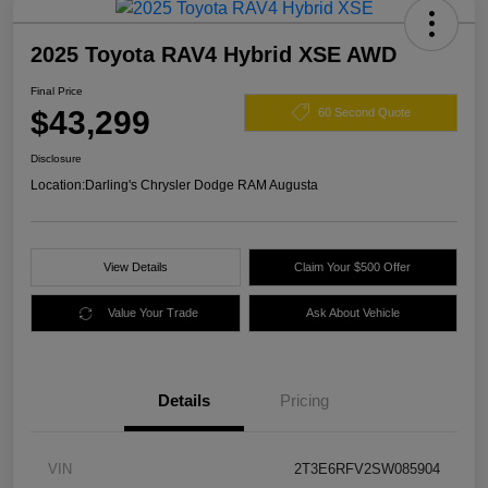
2025 Toyota RAV4 Hybrid XSE AWD
Final Price
$43,299
60 Second Quote
Disclosure
Location:
Darling's Chrysler Dodge RAM Augusta
View Details
Claim Your $500 Offer
Value Your Trade
Ask About Vehicle
Details
Pricing
VIN
2T3E6RFV2SW085904