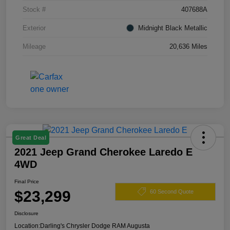
Stock #
407688A
Exterior
Midnight Black Metallic
Mileage
20,636 Miles
Great Deal
2021 Jeep Grand Cherokee Laredo E
4WD
Final Price
$23,299
60 Second Quote
Disclosure
Location:
Darling's Chrysler Dodge RAM Augusta