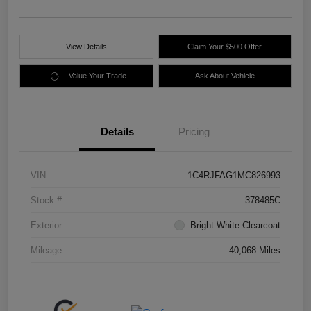
View Details
Claim Your $500 Offer
Value Your Trade
Ask About Vehicle
Details
Pricing
VIN
1C4RJFAG1MC826993
Stock #
378485C
Exterior
Bright White Clearcoat
Mileage
40,068 Miles