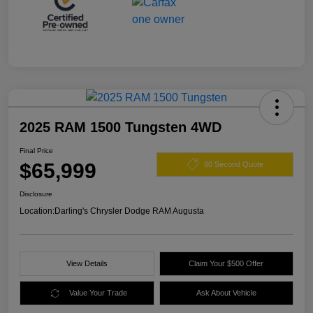
2025 RAM 1500 Tungsten 4WD
Final Price
$65,999
60 Second Quote
Disclosure
Location:
Darling's Chrysler Dodge RAM Augusta
View Details
Claim Your $500 Offer
Value Your Trade
Ask About Vehicle