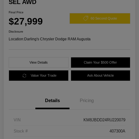
SEL AWD
Final Price
$27,999
60 Second Quote
Disclosure
Location:
Darling's Chrysler Dodge RAM Augusta
View Details
Claim Your $500 Offer
Value Your Trade
Ask About Vehicle
Details
Pricing
VIN
KM8JBDD24RU220079
Stock #
407300A