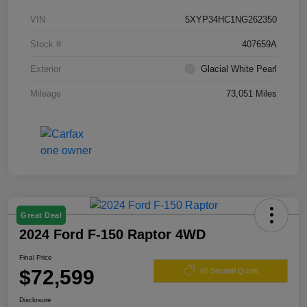
VIN
5XYP34HC1NG262350
Stock #
407659A
Exterior
Glacial White Pearl
Mileage
73,051 Miles
Great Deal
2024 Ford F-150 Raptor 4WD
Final Price
$72,599
60 Second Quote
Disclosure