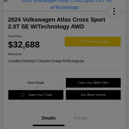
2024 Volkswagen Atlas Cross Sport
2.0T SE W/Technology AWD
Final Price
$32,688
60 Second Quote
Disclosure
Location:
Darling's Chrysler Dodge RAM Augusta
View Details
Claim Your $500 Offer
Value Your Trade
Ask About Vehicle
Details
Pricing