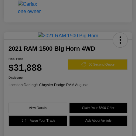
2021 RAM 1500 Big Horn 4WD
Final Price
$31,888
60 Second Quote
Disclosure
Location:
Darling's Chrysler Dodge RAM Augusta
View Details
Claim Your $500 Offer
Value Your Trade
Ask About Vehicle