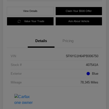
View Details
Claim Your $500 Offer
Value Your Trade
Ask About Vehicle
Details
Pricing
VIN
5FNYG1H64PB006750
Stock #
407541A
Exterior
Blue
Mileage
78,345 Miles