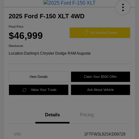
2025 Ford F-150 XLT 4WD
Final Price
$46,999
60 Second Quote
Disclosure
Location:
Darling's Chrysler Dodge RAM Augusta
View Details
Claim Your $500 Offer
Value Your Trade
Ask About Vehicle
Details
Pricing
VIN
1FTFW3L82SKD09729