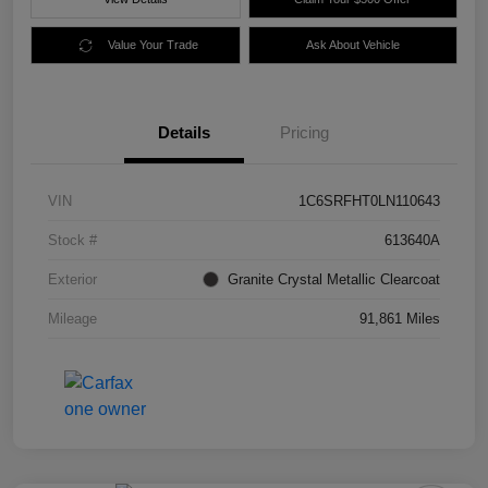
Value Your Trade
Ask About Vehicle
Details
Pricing
VIN
1C6SRFHT0LN110643
Stock #
613640A
Exterior
Granite Crystal Metallic Clearcoat
Mileage
91,861 Miles