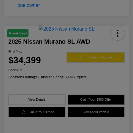
Great Deal
2025 Nissan Murano SL AWD
Final Price
$34,399
60 Second Quote
Disclosure
Location:
Darling's Chrysler Dodge RAM Augusta
View Details
Claim Your $500 Offer
Value Your Trade
Ask About Vehicle