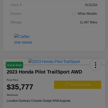
Stock #
613122A
Exterior
White Metallic
Mileage
11,487 Miles
Great Deal
2023 Honda Pilot TrailSport AWD
Final Price
$35,777
60 Second Quote
Disclosure
Location:
Darling's Chrysler Dodge RAM Augusta