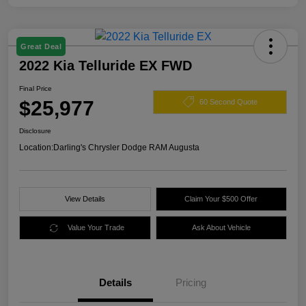
Great Deal
2022 Kia Telluride EX FWD
Final Price
$25,977
60 Second Quote
Disclosure
Location:
Darling's Chrysler Dodge RAM Augusta
View Details
Claim Your $500 Offer
Value Your Trade
Ask About Vehicle
Details
Pricing