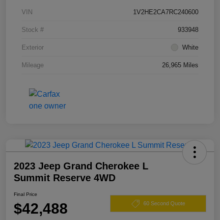
VIN
1V2HE2CA7RC240600
Stock #
933948
Exterior
White
Mileage
26,965 Miles
2023 Jeep Grand Cherokee L
Summit Reserve 4WD
Final Price
$42,488
60 Second Quote