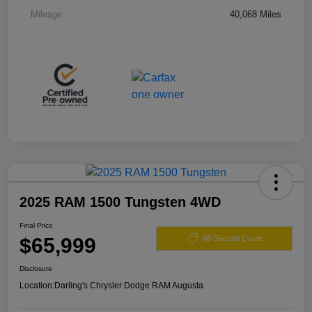
Mileage
40,068 Miles
2025 RAM 1500 Tungsten 4WD
Final Price
$65,999
60 Second Quote
Disclosure
Location:
Darling's Chrysler Dodge RAM Augusta