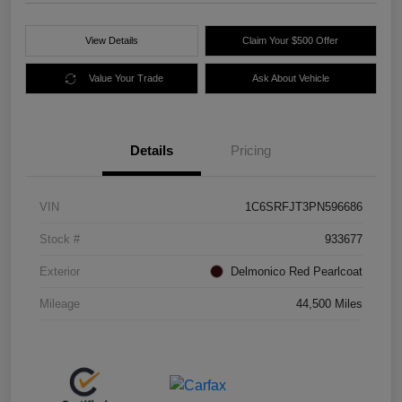
View Details
Claim Your $500 Offer
Value Your Trade
Ask About Vehicle
Details
Pricing
VIN
1C6SRFJT3PN596686
Stock #
933677
Exterior
Delmonico Red Pearlcoat
Mileage
44,500 Miles