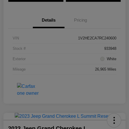
Details
Pricing
VIN
1V2HE2CA7RC240600
Stock #
933948
Exterior
White
Mileage
26,965 Miles
2023 Jeep Grand Cherokee L