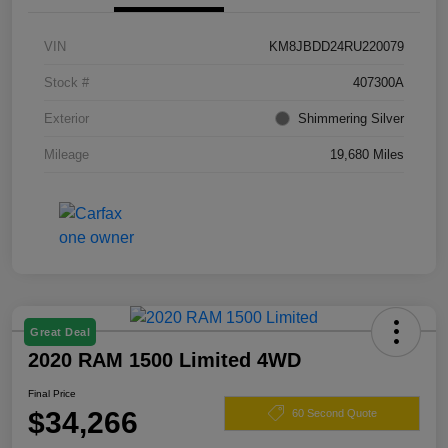
VIN
KM8JBDD24RU220079
Stock #
407300A
Exterior
Shimmering Silver
Mileage
19,680 Miles
Great Deal
2020 RAM 1500 Limited 4WD
Final Price
$34,266
60 Second Quote