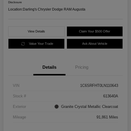
Disclosure
Location:
Darling's Chrysler Dodge RAM Augusta
View Details
Claim Your $500 Offer
Value Your Trade
Ask About Vehicle
Details
Pricing
VIN
1C6SRFHT0LN110643
Stock #
613640A
Exterior
Granite Crystal Metallic Clearcoat
Mileage
91,861 Miles