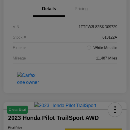
Details
Pricing
VIN
1FTFW3L82SKD09729
Stock #
613122A
Exterior
White Metallic
Mileage
11,487 Miles
Great Deal
2023 Honda Pilot TrailSport AWD
Final Price