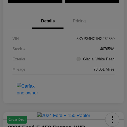
Details
Pricing
VIN
5XYP34HC1NG262350
Stock #
407659A
Exterior
Glacial White Pearl
Mileage
73,051 Miles
Great Deal