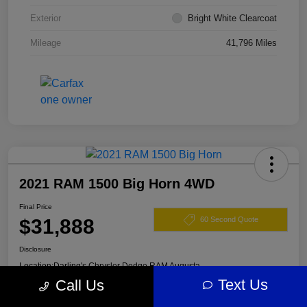
Exterior
Bright White Clearcoat
Mileage
41,796 Miles
2021 RAM 1500 Big Horn 4WD
Final Price
$31,888
60 Second Quote
Disclosure
Location:
Darling's Chrysler Dodge RAM Augusta
Text Us
Call Us