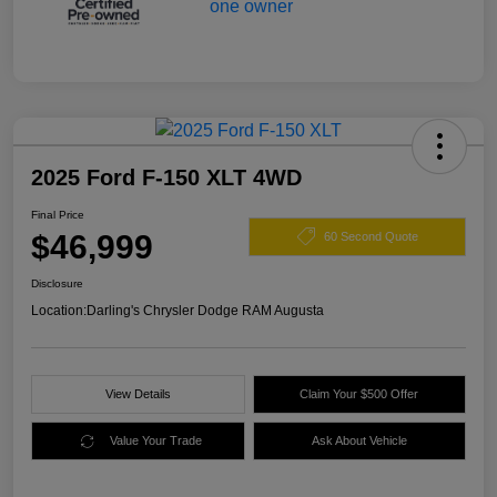
2025 Ford F-150 XLT 4WD
Final Price
$46,999
60 Second Quote
Disclosure
Location:
Darling's Chrysler Dodge RAM Augusta
View Details
Claim Your $500 Offer
Value Your Trade
Ask About Vehicle