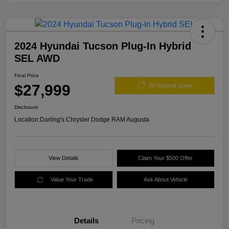
2024 Hyundai Tucson Plug-In Hybrid
SEL AWD
Final Price
$27,999
60 Second Quote
Disclosure
Location:
Darling's Chrysler Dodge RAM Augusta
View Details
Claim Your $500 Offer
Value Your Trade
Ask About Vehicle
Details
Pricing