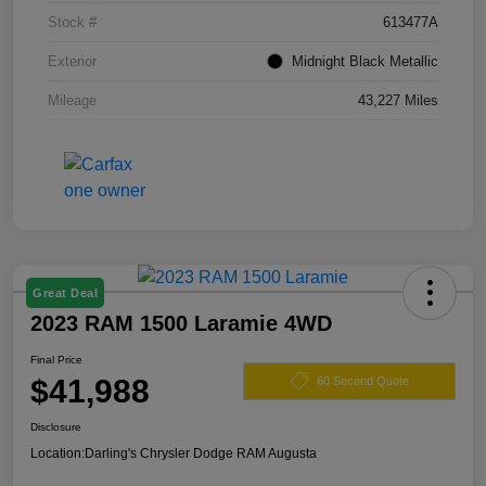
Stock #
613477A
Exterior
Midnight Black Metallic
Mileage
43,227 Miles
Great Deal
2023 RAM 1500 Laramie 4WD
Final Price
$41,988
60 Second Quote
Disclosure
Location:
Darling's Chrysler Dodge RAM Augusta