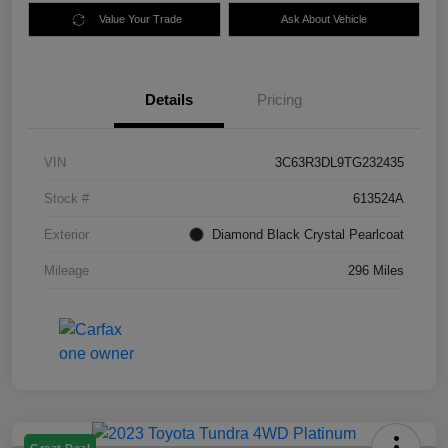
Value Your Trade
Ask About Vehicle
Details
Pricing
VIN
3C63R3DL9TG232435
Stock #
613524A
Exterior
Diamond Black Crystal Pearlcoat
Mileage
296 Miles