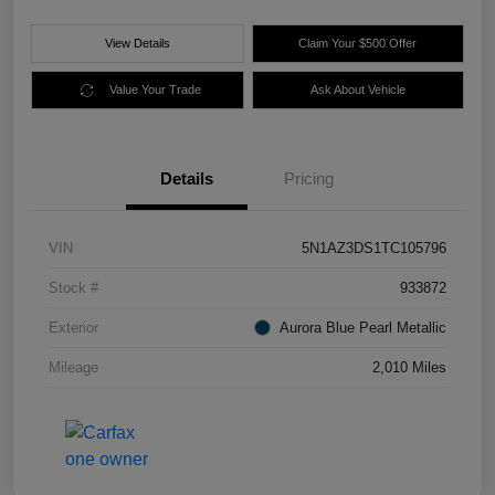
View Details
Claim Your $500 Offer
Value Your Trade
Ask About Vehicle
Details
Pricing
VIN
5N1AZ3DS1TC105796
Stock #
933872
Exterior
Aurora Blue Pearl Metallic
Mileage
2,010 Miles