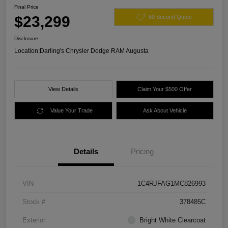
Final Price
$23,299
60 Second Quote
Disclosure
Location:
Darling's Chrysler Dodge RAM Augusta
View Details
Claim Your $500 Offer
Value Your Trade
Ask About Vehicle
Details
Pricing
VIN
1C4RJFAG1MC826993
Stock #
378485C
Exterior
Bright White Clearcoat