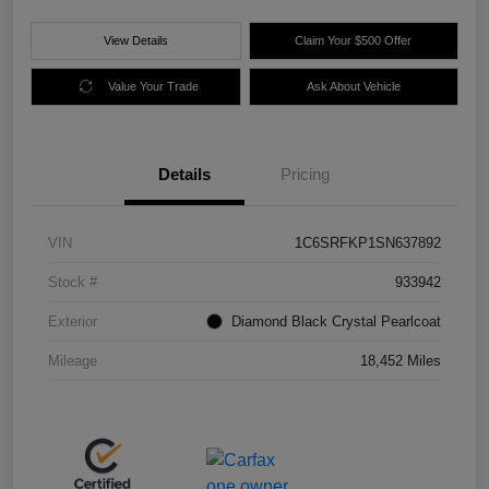
View Details
Claim Your $500 Offer
Value Your Trade
Ask About Vehicle
Details
Pricing
VIN
1C6SRFKP1SN637892
Stock #
933942
Exterior
Diamond Black Crystal Pearlcoat
Mileage
18,452 Miles