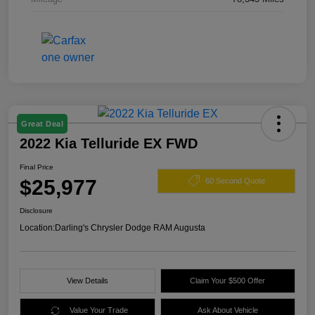
Great Deal
2022 Kia Telluride EX FWD
Final Price
$25,977
60 Second Quote
Disclosure
Location:
Darling's Chrysler Dodge RAM Augusta
View Details
Claim Your $500 Offer
Value Your Trade
Ask About Vehicle