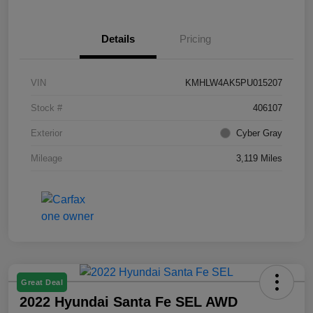
Details
Pricing
VIN
KMHLW4AK5PU015207
Stock #
406107
Exterior
Cyber Gray
Mileage
3,119 Miles
Great Deal
2022 Hyundai Santa Fe SEL AWD