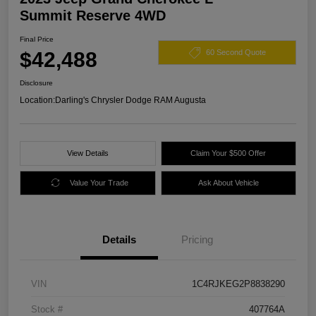
Summit Reserve 4WD
Final Price
$42,488
60 Second Quote
Disclosure
Location:
Darling's Chrysler Dodge RAM Augusta
View Details
Claim Your $500 Offer
Value Your Trade
Ask About Vehicle
Details
Pricing
VIN
1C4RJKEG2P8838290
Stock #
407764A