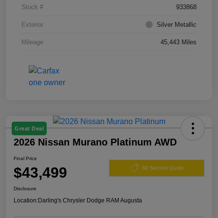
Stock #
933868
Exterior
Silver Metallic
Mileage
45,443 Miles
Great Deal
2026 Nissan Murano Platinum AWD
Final Price
$43,499
60 Second Quote
Disclosure
Location:
Darling's Chrysler Dodge RAM Augusta