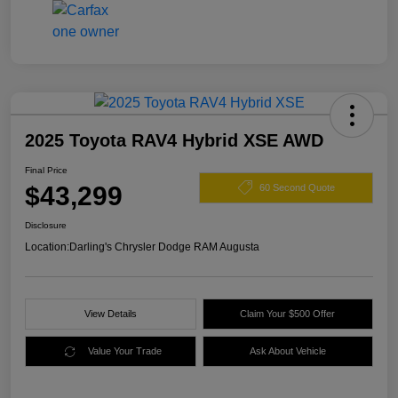
2025 Toyota RAV4 Hybrid XSE AWD
Final Price
$43,299
60 Second Quote
Disclosure
Location:
Darling's Chrysler Dodge RAM Augusta
View Details
Claim Your $500 Offer
Value Your Trade
Ask About Vehicle