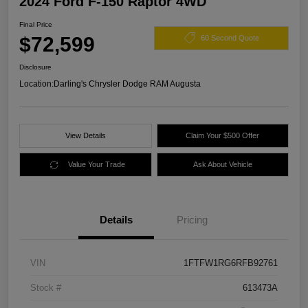
2024 Ford F-150 Raptor 4WD
Final Price
$72,599
60 Second Quote
Disclosure
Location:
Darling's Chrysler Dodge RAM Augusta
View Details
Claim Your $500 Offer
Value Your Trade
Ask About Vehicle
Details
Pricing
VIN
1FTFW1RG6RFB92761
Stock #
613473A