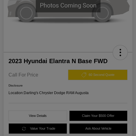
2023 Hyundai Elantra N Base FWD
Call For Price
60 Second Quote
Disclosure
Location:
Darling's Chrysler Dodge RAM Augusta
View Details
Claim Your $500 Offer
Value Your Trade
Ask About Vehicle