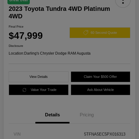
Great Deal
2023 Toyota Tundra 4WD Platinum
4WD
Final Price
$47,999
60 Second Quote
Disclosure
Location:
Darling's Chrysler Dodge RAM Augusta
View Details
Claim Your $500 Offer
Value Your Trade
Ask About Vehicle
Details
Pricing
VIN
5TFNA5EC5PX016313