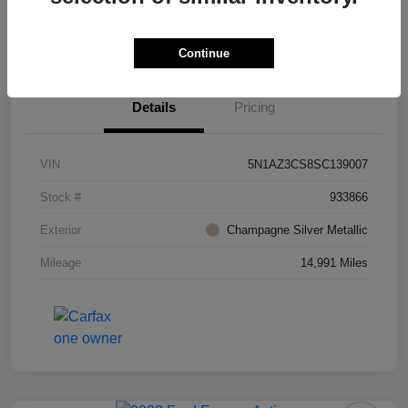
Value Your Trade
Ask About Vehicle
Continue
Details
Pricing
VIN
5N1AZ3CS8SC139007
Stock #
933866
Exterior
Champagne Silver Metallic
Mileage
14,991 Miles