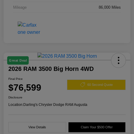
Mileage
86,000 Miles
Great Deal
2026 RAM 3500 Big Horn 4WD
Final Price
$76,599
60 Second Quote
Disclosure
Location:
Darling's Chrysler Dodge RAM Augusta
View Details
Claim Your $500 Offer