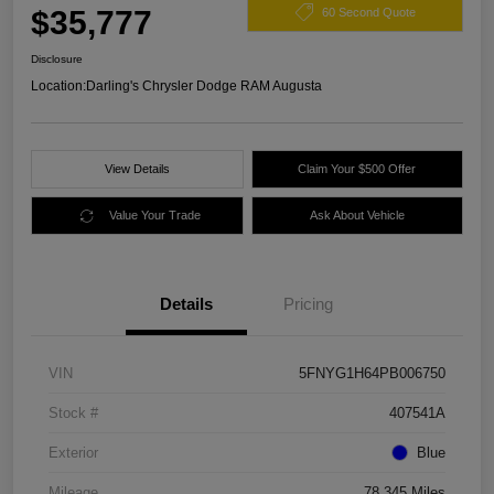
$35,777
60 Second Quote
Disclosure
Location:
Darling's Chrysler Dodge RAM Augusta
View Details
Claim Your $500 Offer
Value Your Trade
Ask About Vehicle
Details
Pricing
VIN
5FNYG1H64PB006750
Stock #
407541A
Exterior
Blue
Mileage
78,345 Miles