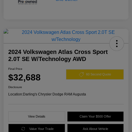
2024 Volkswagen Atlas Cross Sport
2.0T SE W/Technology AWD
Final Price
$32,688
60 Second Quote
Disclosure
Location:
Darling's Chrysler Dodge RAM Augusta
View Details
Claim Your $500 Offer
Value Your Trade
Ask About Vehicle