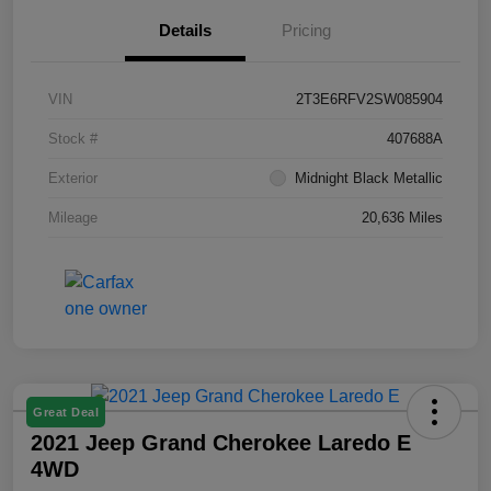
Details
Pricing
VIN
2T3E6RFV2SW085904
Stock #
407688A
Exterior
Midnight Black Metallic
Mileage
20,636 Miles
Great Deal
2021 Jeep Grand Cherokee Laredo E
4WD