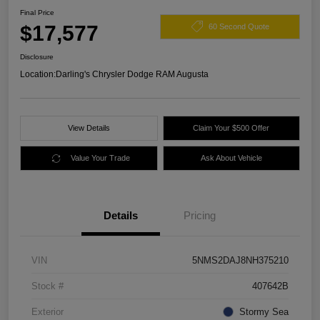
Final Price
$17,577
60 Second Quote
Disclosure
Location:
Darling's Chrysler Dodge RAM Augusta
View Details
Claim Your $500 Offer
Value Your Trade
Ask About Vehicle
Details
Pricing
VIN
5NMS2DAJ8NH375210
Stock #
407642B
Exterior
Stormy Sea