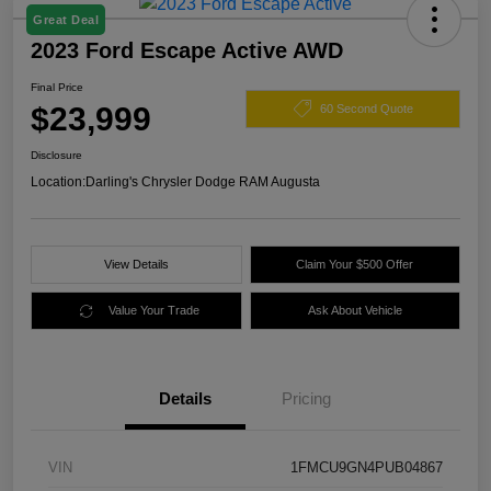
Great Deal
2023 Ford Escape Active AWD
Final Price
$23,999
60 Second Quote
Disclosure
Location:
Darling's Chrysler Dodge RAM Augusta
View Details
Claim Your $500 Offer
Value Your Trade
Ask About Vehicle
Details
Pricing
VIN
1FMCU9GN4PUB04867