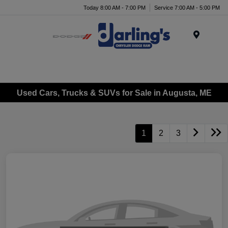
Today 8:00 AM - 7:00 PM
Service 7:00 AM - 5:00 PM
Menu
Used Cars, Trucks & SUVs for Sale in Augusta, ME
1
2
3