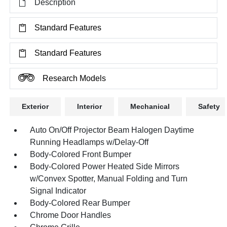
Description
Standard Features
Standard Features
Research Models
Exterior
Interior
Mechanical
Safety
Auto On/Off Projector Beam Halogen Daytime
Running Headlamps w/Delay-Off
Body-Colored Front Bumper
Body-Colored Power Heated Side Mirrors
w/Convex Spotter, Manual Folding and Turn
Signal Indicator
Body-Colored Rear Bumper
Chrome Door Handles