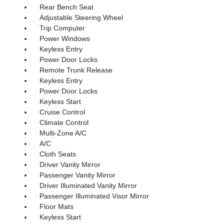
Rear Bench Seat
Adjustable Steering Wheel
Trip Computer
Power Windows
Keyless Entry
Power Door Locks
Remote Trunk Release
Keyless Entry
Power Door Locks
Keyless Start
Cruise Control
Climate Control
Multi-Zone A/C
A/C
Cloth Seats
Driver Vanity Mirror
Passenger Vanity Mirror
Driver Illuminated Vanity Mirror
Passenger Illuminated Visor Mirror
Floor Mats
Keyless Start