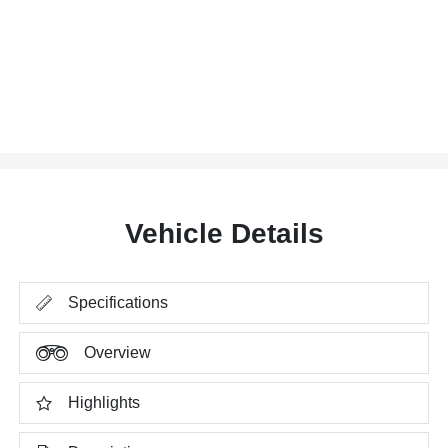
Vehicle Details
Specifications
Overview
Highlights