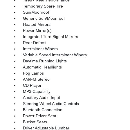
Temporary Spare Tire
Sun/Moonroof
Generic Sun/Moonroof
Heated Mirrors
Power Mirror(s)
Integrated Turn Signal Mirrors
Rear Defrost
Intermittent Wipers
Variable Speed Intermittent Wipers
Daytime Running Lights
Automatic Headlights
Fog Lamps
AM/FM Stereo
CD Player
MP3 Capability
Auxiliary Audio Input
Steering Wheel Audio Controls
Bluetooth Connection
Power Driver Seat
Bucket Seats
Driver Adjustable Lumbar