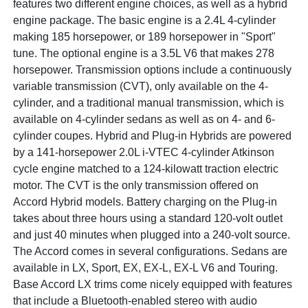
features two different engine choices, as well as a hybrid
engine package. The basic engine is a 2.4L 4-cylinder
making 185 horsepower, or 189 horsepower in "Sport"
tune. The optional engine is a 3.5L V6 that makes 278
horsepower. Transmission options include a continuously
variable transmission (CVT), only available on the 4-
cylinder, and a traditional manual transmission, which is
available on 4-cylinder sedans as well as on 4- and 6-
cylinder coupes. Hybrid and Plug-in Hybrids are powered
by a 141-horsepower 2.0L i-VTEC 4-cylinder Atkinson
cycle engine matched to a 124-kilowatt traction electric
motor. The CVT is the only transmission offered on
Accord Hybrid models. Battery charging on the Plug-in
takes about three hours using a standard 120-volt outlet
and just 40 minutes when plugged into a 240-volt source.
The Accord comes in several configurations. Sedans are
available in LX, Sport, EX, EX-L, EX-L V6 and Touring.
Base Accord LX trims come nicely equipped with features
that include a Bluetooth-enabled stereo with audio