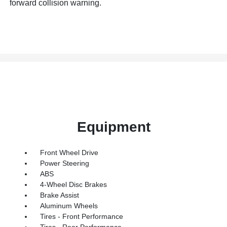
forward collision warning.
Equipment
Front Wheel Drive
Power Steering
ABS
4-Wheel Disc Brakes
Brake Assist
Aluminum Wheels
Tires - Front Performance
Tires - Rear Performance