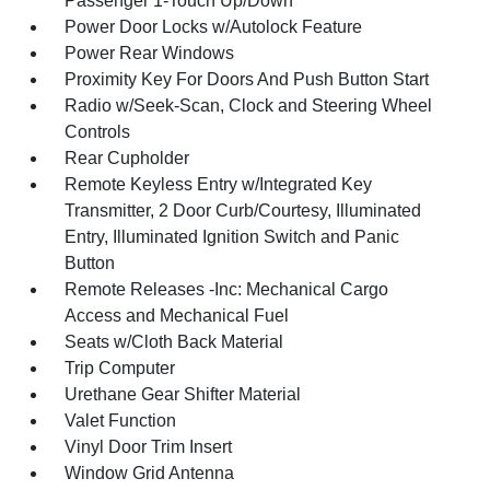
Passenger 1-Touch Up/Down
Power Door Locks w/Autolock Feature
Power Rear Windows
Proximity Key For Doors And Push Button Start
Radio w/Seek-Scan, Clock and Steering Wheel
Controls
Rear Cupholder
Remote Keyless Entry w/Integrated Key
Transmitter, 2 Door Curb/Courtesy, Illuminated
Entry, Illuminated Ignition Switch and Panic
Button
Remote Releases -Inc: Mechanical Cargo
Access and Mechanical Fuel
Seats w/Cloth Back Material
Trip Computer
Urethane Gear Shifter Material
Valet Function
Vinyl Door Trim Insert
Window Grid Antenna