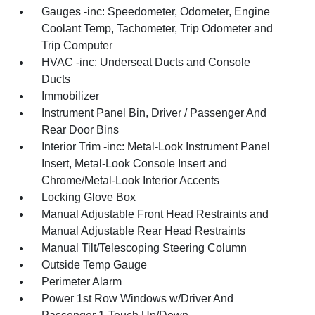
Gauges -inc: Speedometer, Odometer, Engine
Coolant Temp, Tachometer, Trip Odometer and
Trip Computer
HVAC -inc: Underseat Ducts and Console
Ducts
Immobilizer
Instrument Panel Bin, Driver / Passenger And
Rear Door Bins
Interior Trim -inc: Metal-Look Instrument Panel
Insert, Metal-Look Console Insert and
Chrome/Metal-Look Interior Accents
Locking Glove Box
Manual Adjustable Front Head Restraints and
Manual Adjustable Rear Head Restraints
Manual Tilt/Telescoping Steering Column
Outside Temp Gauge
Perimeter Alarm
Power 1st Row Windows w/Driver And