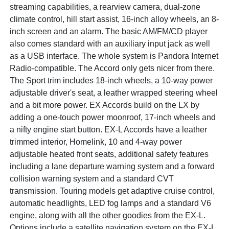
streaming capabilities, a rearview camera, dual-zone
climate control, hill start assist, 16-inch alloy wheels, an 8-
inch screen and an alarm. The basic AM/FM/CD player
also comes standard with an auxiliary input jack as well
as a USB interface. The whole system is Pandora Internet
Radio-compatible. The Accord only gets nicer from there.
The Sport trim includes 18-inch wheels, a 10-way power
adjustable driver's seat, a leather wrapped steering wheel
and a bit more power. EX Accords build on the LX by
adding a one-touch power moonroof, 17-inch wheels and
a nifty engine start button. EX-L Accords have a leather
trimmed interior, Homelink, 10 and 4-way power
adjustable heated front seats, additional safety features
including a lane departure warning system and a forward
collision warning system and a standard CVT
transmission. Touring models get adaptive cruise control,
automatic headlights, LED fog lamps and a standard V6
engine, along with all the other goodies from the EX-L.
Options include a satellite navigation system on the EX-L