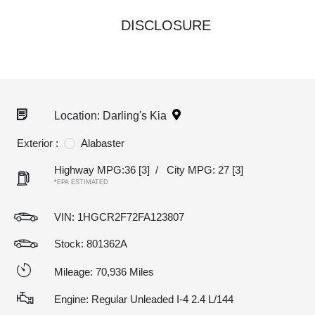
DISCLOSURE
Location: Darling's Kia
Exterior :
Alabaster
Highway MPG:36
[3]
/
City MPG: 27
[3]
*EPA ESTIMATED
VIN:
1HGCR2F72FA123807
Stock: 801362A
Mileage: 70,936 Miles
Engine: Regular Unleaded I-4 2.4 L/144