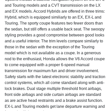
and Touring models and a CVT transmission on the LX
and EX models. Accord Hybrids are offered in three trims:
Hybrid, which is equipped similiarly to an EX, EX-L and
Touring. The sporty coupe features two fewer doors than
the sedan, but still offers a usable back seat. The swoopy
styling provides a good compromise between good looks
and a useful interior. The trim levels compare similarly to
those in the sedan with the exception of the Touring
model which is not available as a coupe. In a generous
nod to the enthusiast, Honda allows the V6 Accord coupe
to come equipped with a proper 6-speed manual
transmission for maximum fun and driver involvement.
Safety starts with the latest electronic stability and traction
control systems, which all come standard along with anti-
lock brakes. Dual stage multiple threshold front airbags,
front side airbags and side curtain airbags are standard
as are active head restraints and a brake assist function.
EX-L and Touring models get lane departure warning and