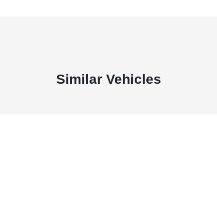
Similar Vehicles