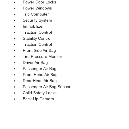
Power Door Locks
Power Windows
Trip Computer
Security System
Immobilizer
Traction Control
Stability Control
Traction Control
Front Side Air Bag
Tire Pressure Monitor
Driver Air Bag
Passenger Air Bag
Front Head Air Bag
Rear Head Air Bag
Passenger Air Bag Sensor
Child Safety Locks
Back-Up Camera