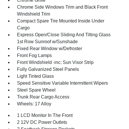
Chrome Grille
Chrome Side Windows Trim and Black Front
Windshield Trim
Compact Spare Tire Mounted Inside Under
Cargo
Express Open/Close Sliding And Tilting Glass
1st Row Sunroof w/Sunshade
Fixed Rear Window w/Defroster
Front Fog Lamps
Front Windshield -inc: Sun Visor Strip
Fully Galvanized Steel Panels
Light Tinted Glass
Speed Sensitive Variable Intermittent Wipers
Steel Spare Wheel
Trunk Rear Cargo Access
Wheels: 17 Alloy
1 LCD Monitor In The Front
2 12V DC Power Outlets