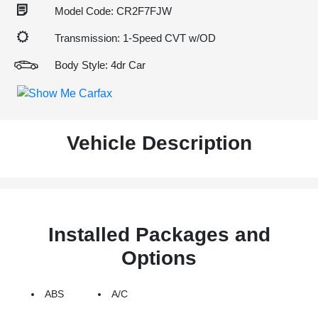
Model Code: CR2F7FJW
Transmission: 1-Speed CVT w/OD
Body Style: 4dr Car
Vehicle Description
Installed Packages and
Options
ABS
A/C