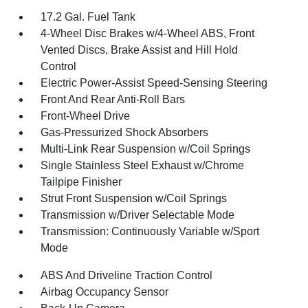
17.2 Gal. Fuel Tank
4-Wheel Disc Brakes w/4-Wheel ABS, Front
Vented Discs, Brake Assist and Hill Hold
Control
Electric Power-Assist Speed-Sensing Steering
Front And Rear Anti-Roll Bars
Front-Wheel Drive
Gas-Pressurized Shock Absorbers
Multi-Link Rear Suspension w/Coil Springs
Single Stainless Steel Exhaust w/Chrome
Tailpipe Finisher
Strut Front Suspension w/Coil Springs
Transmission w/Driver Selectable Mode
Transmission: Continuously Variable w/Sport
Mode
ABS And Driveline Traction Control
Airbag Occupancy Sensor