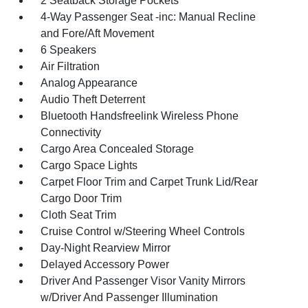
2 Seatback Storage Pockets
4-Way Passenger Seat -inc: Manual Recline
and Fore/Aft Movement
6 Speakers
Air Filtration
Analog Appearance
Audio Theft Deterrent
Bluetooth Handsfreelink Wireless Phone
Connectivity
Cargo Area Concealed Storage
Cargo Space Lights
Carpet Floor Trim and Carpet Trunk Lid/Rear
Cargo Door Trim
Cloth Seat Trim
Cruise Control w/Steering Wheel Controls
Day-Night Rearview Mirror
Delayed Accessory Power
Driver And Passenger Visor Vanity Mirrors
w/Driver And Passenger Illumination