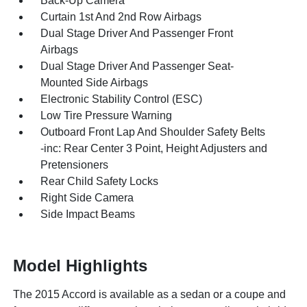
Back-Up Camera
Curtain 1st And 2nd Row Airbags
Dual Stage Driver And Passenger Front
Airbags
Dual Stage Driver And Passenger Seat-
Mounted Side Airbags
Electronic Stability Control (ESC)
Low Tire Pressure Warning
Outboard Front Lap And Shoulder Safety Belts
-inc: Rear Center 3 Point, Height Adjusters and
Pretensioners
Rear Child Safety Locks
Right Side Camera
Side Impact Beams
Model Highlights
The 2015 Accord is available as a sedan or a coupe and