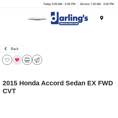
Today 9:00 AM - 6:00 PM
Service 7:30 AM - 4:00 PM
Menu
Back
2015 Honda Accord Sedan EX FWD
CVT