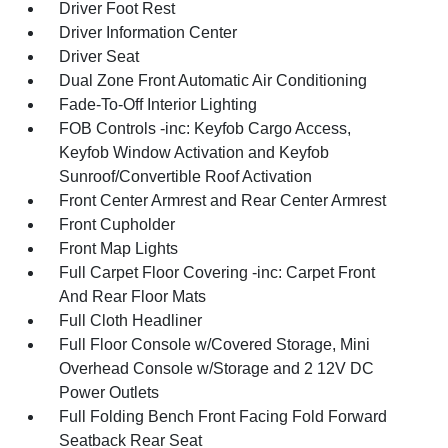
Driver Foot Rest
Driver Information Center
Driver Seat
Dual Zone Front Automatic Air Conditioning
Fade-To-Off Interior Lighting
FOB Controls -inc: Keyfob Cargo Access,
Keyfob Window Activation and Keyfob
Sunroof/Convertible Roof Activation
Front Center Armrest and Rear Center Armrest
Front Cupholder
Front Map Lights
Full Carpet Floor Covering -inc: Carpet Front
And Rear Floor Mats
Full Cloth Headliner
Full Floor Console w/Covered Storage, Mini
Overhead Console w/Storage and 2 12V DC
Power Outlets
Full Folding Bench Front Facing Fold Forward
Seatback Rear Seat