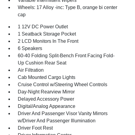
Variable Intermittent Wipers
Wheels: 17 Alloy -inc: Type B, orange bi center
cap
1 12V DC Power Outlet
1 Seatback Storage Pocket
2 LCD Monitors In The Front
6 Speakers
60-40 Folding Split-Bench Front Facing Fold-
Up Cushion Rear Seat
Air Filtration
Cab Mounted Cargo Lights
Cruise Control w/Steering Wheel Controls
Day-Night Rearview Mirror
Delayed Accessory Power
Digital/Analog Appearance
Driver And Passenger Visor Vanity Mirrors
w/Driver And Passenger Illumination
Driver Foot Rest