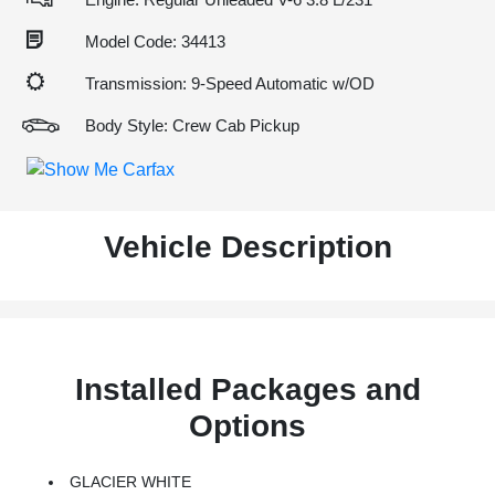
Model Code: 34413
Transmission: 9-Speed Automatic w/OD
Body Style: Crew Cab Pickup
Vehicle Description
Installed Packages and
Options
GLACIER WHITE