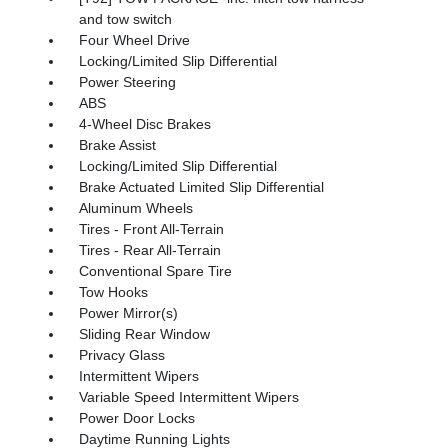
and tow switch
Four Wheel Drive
Locking/Limited Slip Differential
Power Steering
ABS
4-Wheel Disc Brakes
Brake Assist
Locking/Limited Slip Differential
Brake Actuated Limited Slip Differential
Aluminum Wheels
Tires - Front All-Terrain
Tires - Rear All-Terrain
Conventional Spare Tire
Tow Hooks
Power Mirror(s)
Sliding Rear Window
Privacy Glass
Intermittent Wipers
Variable Speed Intermittent Wipers
Power Door Locks
Daytime Running Lights