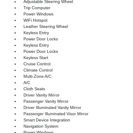
Adjustable Steering Wheel
Trip Computer
Power Windows
WiFi Hotspot
Leather Steering Wheel
Keyless Entry
Power Door Locks
Keyless Entry
Power Door Locks
Keyless Start
Cruise Control
Climate Control
Multi-Zone A/C
A/C
Cloth Seats
Driver Vanity Mirror
Passenger Vanity Mirror
Driver Illuminated Vanity Mirror
Passenger Illuminated Visor Mirror
Smart Device Integration
Navigation System
Power Windows