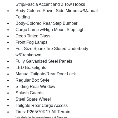
Strip/Fascia Accent and 2 Tow Hooks
Body-Colored Power Side Mirrors w/Manual
Folding
Body-Colored Rear Step Bumper
Cargo Lamp w/High Mount Stop Light
Deep Tinted Glass
Front Fog Lamps
Full-Size Spare Tire Stored Underbody
w/Crankdown
Fully Galvanized Steel Panels
LED Brakelights
Manual Tailgate/Rear Door Lock
Regular Box Style
Sliding Rear Window
Splash Guards
Steel Spare Wheel
Tailgate Rear Cargo Access
Tires: P265/70R17 All Terrain