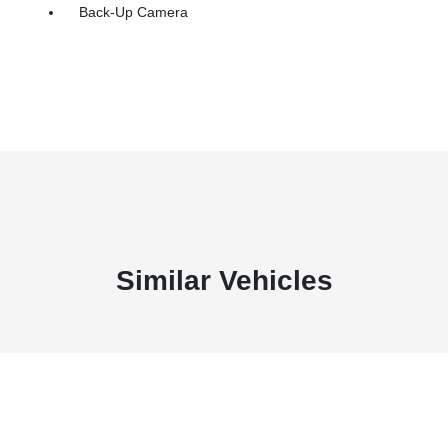
Back-Up Camera
Similar Vehicles