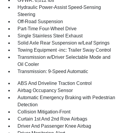
GVWR: 6,012 lbs
Hydraulic Power-Assist Speed-Sensing
Steering
Off-Road Suspension
Part-Time Four-Wheel Drive
Single Stainless Steel Exhaust
Solid Axle Rear Suspension w/Leaf Springs
Towing Equipment -inc: Trailer Sway Control
Transmission w/Driver Selectable Mode and
Oil Cooler
Transmission: 9-Speed Automatic
ABS And Driveline Traction Control
Airbag Occupancy Sensor
Automatic Emergency Braking with Pedestrian
Detection
Collision Mitigation-Front
Curtain 1st And 2nd Row Airbags
Driver And Passenger Knee Airbag