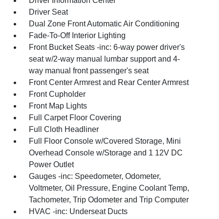
Driver Information Center
Driver Seat
Dual Zone Front Automatic Air Conditioning
Fade-To-Off Interior Lighting
Front Bucket Seats -inc: 6-way power driver's
seat w/2-way manual lumbar support and 4-
way manual front passenger's seat
Front Center Armrest and Rear Center Armrest
Front Cupholder
Front Map Lights
Full Carpet Floor Covering
Full Cloth Headliner
Full Floor Console w/Covered Storage, Mini
Overhead Console w/Storage and 1 12V DC
Power Outlet
Gauges -inc: Speedometer, Odometer,
Voltmeter, Oil Pressure, Engine Coolant Temp,
Tachometer, Trip Odometer and Trip Computer
HVAC -inc: Underseat Ducts