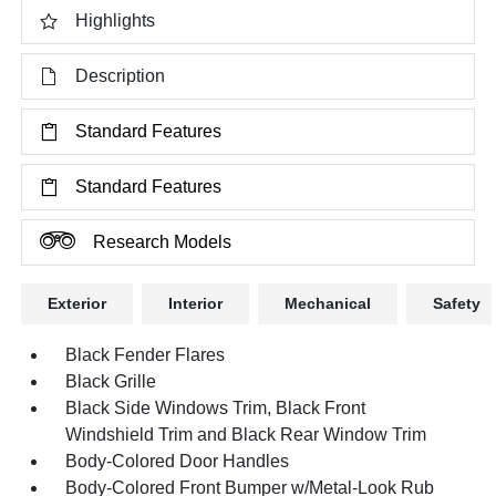
Highlights
Description
Standard Features
Standard Features
Research Models
Exterior
Interior
Mechanical
Safety
Black Fender Flares
Black Grille
Black Side Windows Trim, Black Front
Windshield Trim and Black Rear Window Trim
Body-Colored Door Handles
Body-Colored Front Bumper w/Metal-Look Rub