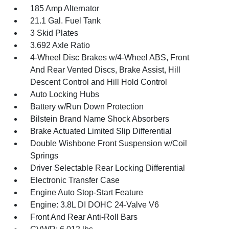
185 Amp Alternator
21.1 Gal. Fuel Tank
3 Skid Plates
3.692 Axle Ratio
4-Wheel Disc Brakes w/4-Wheel ABS, Front
And Rear Vented Discs, Brake Assist, Hill
Descent Control and Hill Hold Control
Auto Locking Hubs
Battery w/Run Down Protection
Bilstein Brand Name Shock Absorbers
Brake Actuated Limited Slip Differential
Double Wishbone Front Suspension w/Coil
Springs
Driver Selectable Rear Locking Differential
Electronic Transfer Case
Engine Auto Stop-Start Feature
Engine: 3.8L DI DOHC 24-Valve V6
Front And Rear Anti-Roll Bars