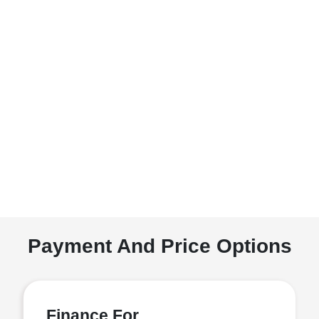
Payment And Price Options
Finance For