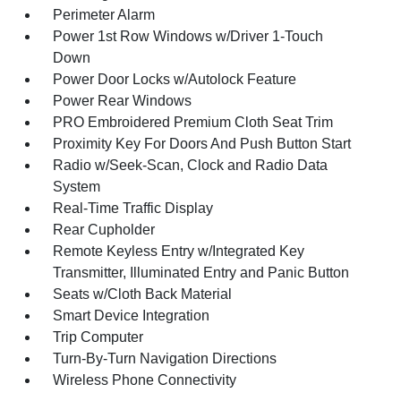
Perimeter Alarm
Power 1st Row Windows w/Driver 1-Touch
Down
Power Door Locks w/Autolock Feature
Power Rear Windows
PRO Embroidered Premium Cloth Seat Trim
Proximity Key For Doors And Push Button Start
Radio w/Seek-Scan, Clock and Radio Data
System
Real-Time Traffic Display
Rear Cupholder
Remote Keyless Entry w/Integrated Key
Transmitter, Illuminated Entry and Panic Button
Seats w/Cloth Back Material
Smart Device Integration
Trip Computer
Turn-By-Turn Navigation Directions
Wireless Phone Connectivity