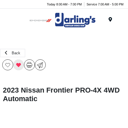
Today 8:00 AM - 7:00 PM
Service 7:00 AM - 5:00 PM
Menu
Back
2023 Nissan Frontier PRO-4X 4WD
Automatic