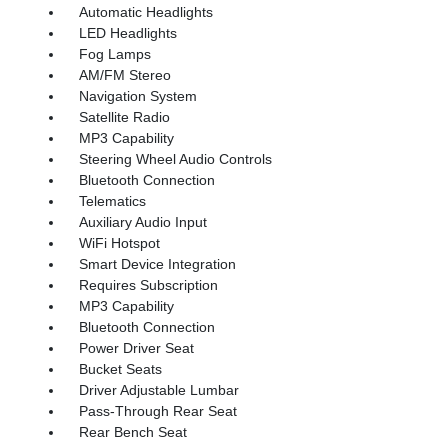
Automatic Headlights
LED Headlights
Fog Lamps
AM/FM Stereo
Navigation System
Satellite Radio
MP3 Capability
Steering Wheel Audio Controls
Bluetooth Connection
Telematics
Auxiliary Audio Input
WiFi Hotspot
Smart Device Integration
Requires Subscription
MP3 Capability
Bluetooth Connection
Power Driver Seat
Bucket Seats
Driver Adjustable Lumbar
Pass-Through Rear Seat
Rear Bench Seat