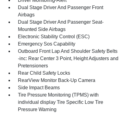
Driver Monitoring-Alert
Dual Stage Driver And Passenger Front
Airbags
Dual Stage Driver And Passenger Seat-
Mounted Side Airbags
Electronic Stability Control (ESC)
Emergency Sos Capability
Outboard Front Lap And Shoulder Safety Belts
-inc: Rear Center 3 Point, Height Adjusters and
Pretensioners
Rear Child Safety Locks
RearView Monitor Back-Up Camera
Side Impact Beams
Tire Pressure Monitoring (TPMS) with
individual display Tire Specific Low Tire
Pressure Warning