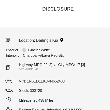
DISCLOSURE
Location: Darling's Kia
Exterior :
Glacier White
Interior :
Charcoal w/Lava Red Stit
Highway MPG:22
[3]
/
City MPG: 17
[3]
*EPA ESTIMATED
VIN:
1N6ED1EK3PN652499
Stock: 933720
Mileage: 25,438 Miles
Engine: Regular Unleaded V-6 3.8 L/231