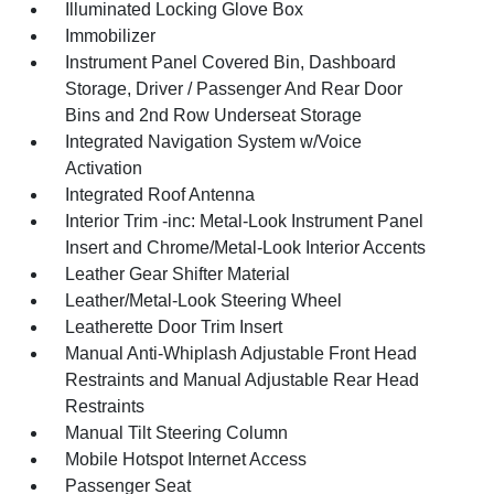
Illuminated Locking Glove Box
Immobilizer
Instrument Panel Covered Bin, Dashboard
Storage, Driver / Passenger And Rear Door
Bins and 2nd Row Underseat Storage
Integrated Navigation System w/Voice
Activation
Integrated Roof Antenna
Interior Trim -inc: Metal-Look Instrument Panel
Insert and Chrome/Metal-Look Interior Accents
Leather Gear Shifter Material
Leather/Metal-Look Steering Wheel
Leatherette Door Trim Insert
Manual Anti-Whiplash Adjustable Front Head
Restraints and Manual Adjustable Rear Head
Restraints
Manual Tilt Steering Column
Mobile Hotspot Internet Access
Passenger Seat