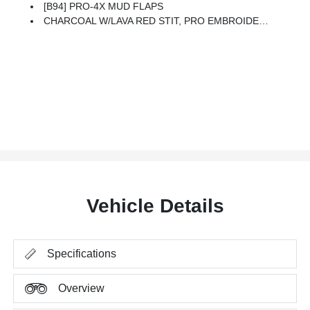
[B94] PRO-4X MUD FLAPS
CHARCOAL W/LAVA RED STIT, PRO EMBROIDERED PREMIUM CLOTH SEAT TRIM
Vehicle Details
Specifications
Overview