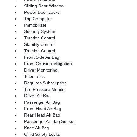
Sliding Rear Window
Power Door Locks
Trip Computer
Immobilizer
Security System
Traction Control
Stability Control
Traction Control
Front Side Air Bag
Front Collision Mitigation
Driver Monitoring
Telematics
Requires Subscription
Tire Pressure Monitor
Driver Air Bag
Passenger Air Bag
Front Head Air Bag
Rear Head Air Bag
Passenger Air Bag Sensor
Knee Air Bag
Child Safety Locks