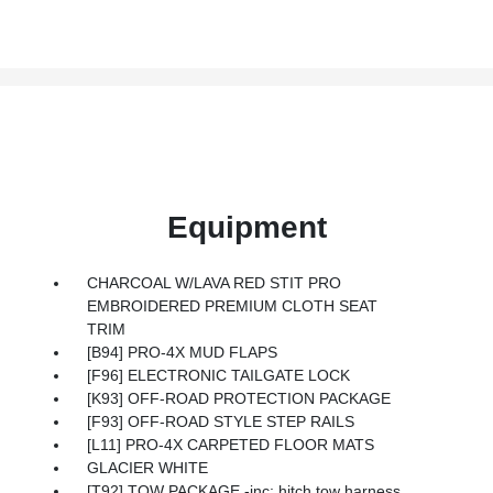
Equipment
CHARCOAL W/LAVA RED STIT PRO
EMBROIDERED PREMIUM CLOTH SEAT
TRIM
[B94] PRO-4X MUD FLAPS
[F96] ELECTRONIC TAILGATE LOCK
[K93] OFF-ROAD PROTECTION PACKAGE
[F93] OFF-ROAD STYLE STEP RAILS
[L11] PRO-4X CARPETED FLOOR MATS
GLACIER WHITE
[T92] TOW PACKAGE -inc: hitch tow harness