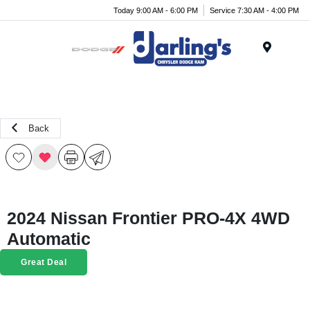
Today 9:00 AM - 6:00 PM
Service 7:30 AM - 4:00 PM
Menu
Back
2024 Nissan Frontier PRO-4X 4WD
Automatic
Great Deal