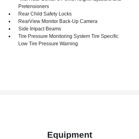
Pretensioners
Rear Child Safety Locks
RearView Monitor Back-Up Camera
Side Impact Beams
Tire Pressure Monitoring System Tire Specific
Low Tire Pressure Warning
Equipment