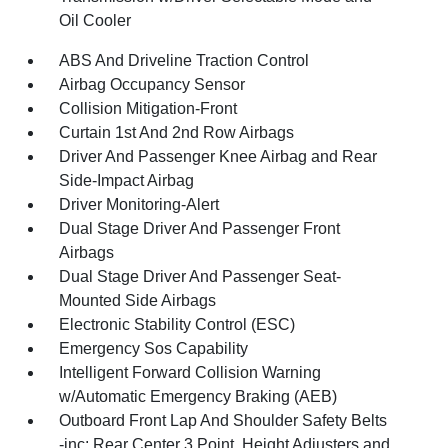
Oil Cooler
ABS And Driveline Traction Control
Airbag Occupancy Sensor
Collision Mitigation-Front
Curtain 1st And 2nd Row Airbags
Driver And Passenger Knee Airbag and Rear
Side-Impact Airbag
Driver Monitoring-Alert
Dual Stage Driver And Passenger Front
Airbags
Dual Stage Driver And Passenger Seat-
Mounted Side Airbags
Electronic Stability Control (ESC)
Emergency Sos Capability
Intelligent Forward Collision Warning
w/Automatic Emergency Braking (AEB)
Outboard Front Lap And Shoulder Safety Belts
-inc: Rear Center 3 Point, Height Adjusters and