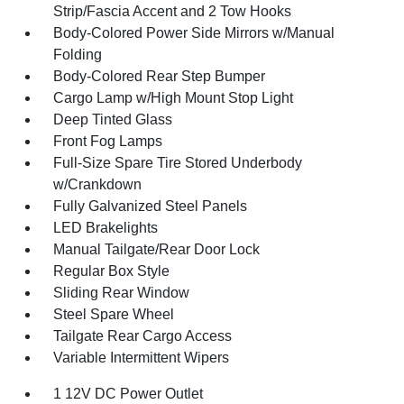
Strip/Fascia Accent and 2 Tow Hooks
Body-Colored Power Side Mirrors w/Manual
Folding
Body-Colored Rear Step Bumper
Cargo Lamp w/High Mount Stop Light
Deep Tinted Glass
Front Fog Lamps
Full-Size Spare Tire Stored Underbody
w/Crankdown
Fully Galvanized Steel Panels
LED Brakelights
Manual Tailgate/Rear Door Lock
Regular Box Style
Sliding Rear Window
Steel Spare Wheel
Tailgate Rear Cargo Access
Variable Intermittent Wipers
1 12V DC Power Outlet