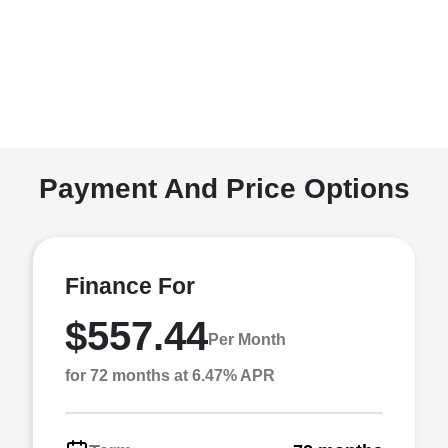
Payment And Price Options
Finance For
$557.44
Per Month
for 72 months at 6.47% APR