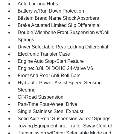
Auto Locking Hubs
Battery w/Run Down Protection
Bilstein Brand Name Shock Absorbers
Brake Actuated Limited Slip Differential
Double Wishbone Front Suspension w/Coil
Springs
Driver Selectable Rear Locking Differential
Electronic Transfer Case
Engine Auto Stop-Start Feature
Engine: 3.8L DI DOHC 24-Valve V6
Front And Rear Anti-Roll Bars
Hydraulic Power-Assist Speed-Sensing
Steering
Off-Road Suspension
Part-Time Four-Wheel Drive
Single Stainless Steel Exhaust
Solid Axle Rear Suspension w/Leaf Springs
Towing Equipment -inc: Trailer Sway Control
Transmission w/Driver Selectable Mode and