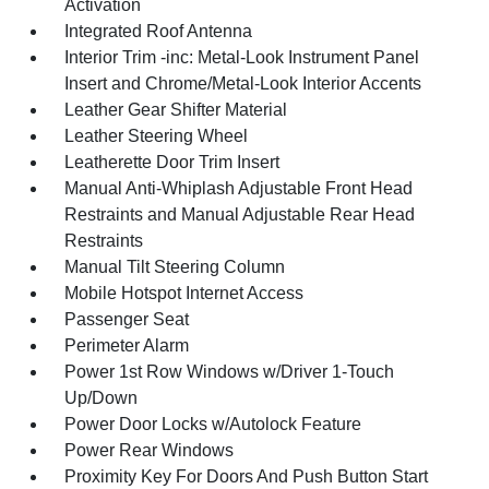
Activation
Integrated Roof Antenna
Interior Trim -inc: Metal-Look Instrument Panel
Insert and Chrome/Metal-Look Interior Accents
Leather Gear Shifter Material
Leather Steering Wheel
Leatherette Door Trim Insert
Manual Anti-Whiplash Adjustable Front Head
Restraints and Manual Adjustable Rear Head
Restraints
Manual Tilt Steering Column
Mobile Hotspot Internet Access
Passenger Seat
Perimeter Alarm
Power 1st Row Windows w/Driver 1-Touch
Up/Down
Power Door Locks w/Autolock Feature
Power Rear Windows
Proximity Key For Doors And Push Button Start