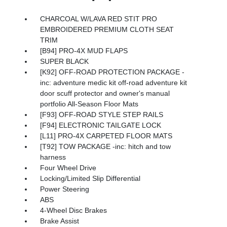
CHARCOAL W/LAVA RED STIT PRO
EMBROIDERED PREMIUM CLOTH SEAT
TRIM
[B94] PRO-4X MUD FLAPS
SUPER BLACK
[K92] OFF-ROAD PROTECTION PACKAGE -
inc: adventure medic kit off-road adventure kit
door scuff protector and owner's manual
portfolio All-Season Floor Mats
[F93] OFF-ROAD STYLE STEP RAILS
[F94] ELECTRONIC TAILGATE LOCK
[L11] PRO-4X CARPETED FLOOR MATS
[T92] TOW PACKAGE -inc: hitch and tow
harness
Four Wheel Drive
Locking/Limited Slip Differential
Power Steering
ABS
4-Wheel Disc Brakes
Brake Assist