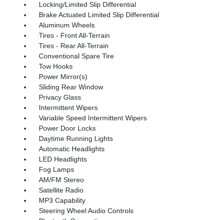
Locking/Limited Slip Differential
Brake Actuated Limited Slip Differential
Aluminum Wheels
Tires - Front All-Terrain
Tires - Rear All-Terrain
Conventional Spare Tire
Tow Hooks
Power Mirror(s)
Sliding Rear Window
Privacy Glass
Intermittent Wipers
Variable Speed Intermittent Wipers
Power Door Locks
Daytime Running Lights
Automatic Headlights
LED Headlights
Fog Lamps
AM/FM Stereo
Satellite Radio
MP3 Capability
Steering Wheel Audio Controls