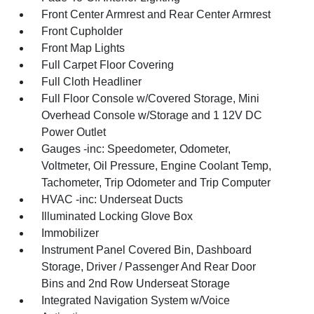
Front Center Armrest and Rear Center Armrest
Front Cupholder
Front Map Lights
Full Carpet Floor Covering
Full Cloth Headliner
Full Floor Console w/Covered Storage, Mini
Overhead Console w/Storage and 1 12V DC
Power Outlet
Gauges -inc: Speedometer, Odometer,
Voltmeter, Oil Pressure, Engine Coolant Temp,
Tachometer, Trip Odometer and Trip Computer
HVAC -inc: Underseat Ducts
Illuminated Locking Glove Box
Immobilizer
Instrument Panel Covered Bin, Dashboard
Storage, Driver / Passenger And Rear Door
Bins and 2nd Row Underseat Storage
Integrated Navigation System w/Voice